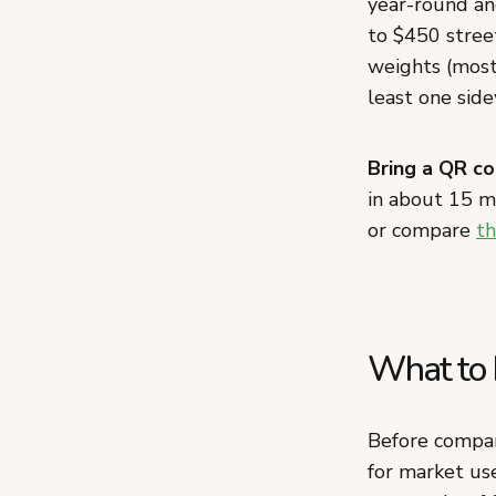
year-round and
to $450 street
weights (most
least one side
Bring a QR co
in about 15 
or compare
th
What to 
Before compar
for market use