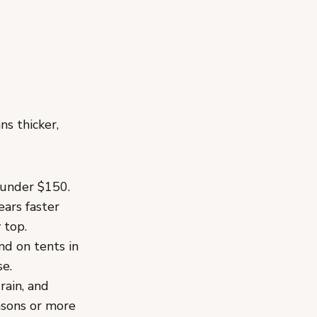
s thicker,
 under $150.
ears faster
 top.
d on tents in
se.
rain, and
asons or more