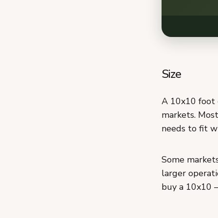
Size
A 10x10 foot 
markets. Most
needs to fit w
Some markets 
larger operati
buy a 10x10 —