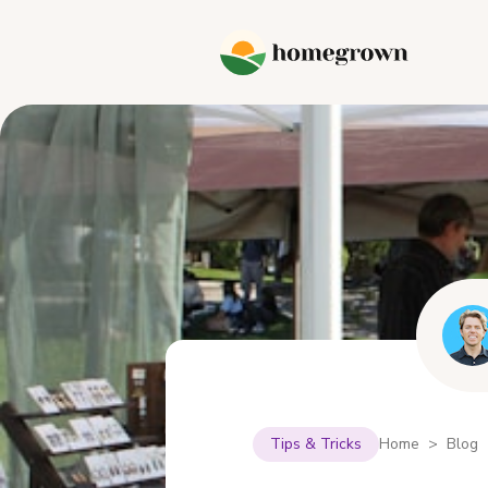
Tips & Tricks
Home > Blog