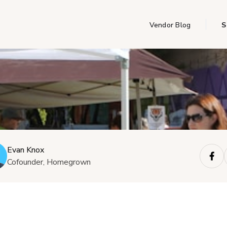
Vendor Blog
S
Evan Knox
Cofounder, Homegrown