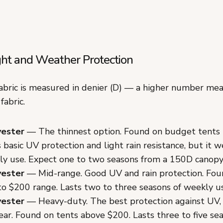
ght and Weather Protection
abric is measured in denier (D) — a higher number mean
fabric.
yester
— The thinnest option. Found on budget tents
s basic UV protection and light rain resistance, but it w
ly use. Expect one to two seasons from a 150D canopy
yester
— Mid-range. Good UV and rain protection. Foun
o $200 range. Lasts two to three seasons of weekly u
yester
— Heavy-duty. The best protection against UV, 
ar. Found on tents above $200. Lasts three to five se