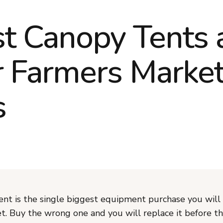
t Canopy Tents 
r Farmers Marke
s
ent is the single biggest equipment purchase you will
t. Buy the wrong one and you will replace it before th