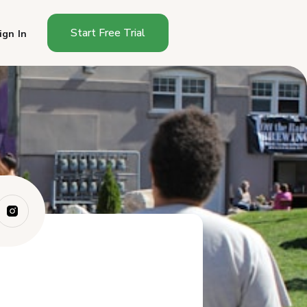
Start Free Trial
ign In
What to Look for in a Farmers
Market Ca...
What Are the Best Canopy
Tents for Farm...
What Other Gear Do You Need
Beyond the ...
What Canopy Tent Mistakes
Should You Av...
Which Canopy Tent Should
You Buy?
Frequently Asked Questions