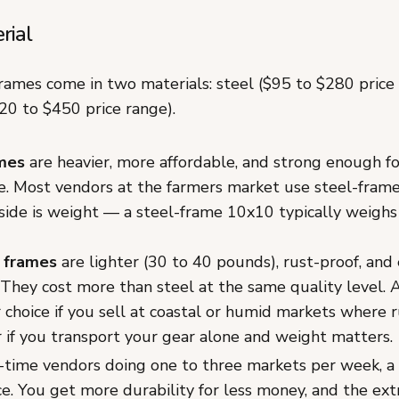
rial
rames come in two materials: steel ($95 to $280 price
0 to $450 price range).
mes
are heavier, more affordable, and strong enough f
. Most vendors at the farmers market use steel-frame
ide is weight — a steel-frame 10x10 typically weighs
 frames
are lighter (30 to 40 pounds), rust-proof, and 
 They cost more than steel at the same quality level.
 choice if you sell at coastal or humid markets where ru
r if you transport your gear alone and weight matters.
-time vendors doing one to three markets per week, a 
ce. You get more durability for less money, and the ext