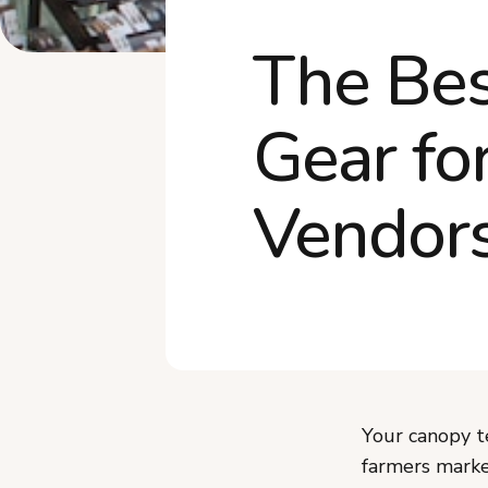
The Bes
Gear fo
Vendor
Your canopy t
farmers marke