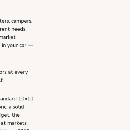
ters, campers,
rent needs.
 market
t in your car —
ors at every
f.
tandard 10x10
ic, a solid
dget, the
l at markets