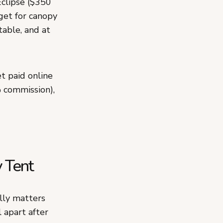
Eclipse ($350
get for canopy
table, and at
t paid online
 commission),
y Tent
lly matters
 apart after