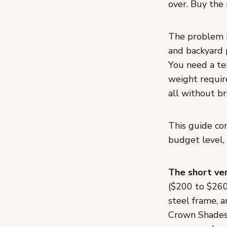
over. Buy the 
The problem i
and backyard 
You need a te
weight require
all without br
This guide co
budget level, 
The short ver
($200 to $260)
steel frame, a
Crown Shades 1