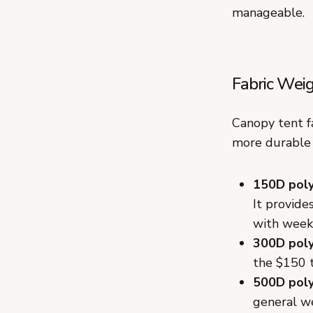
manageable.
Fabric Wei
Canopy tent f
more durable 
150D pol
It provide
with week
300D pol
the $150 t
500D pol
general we