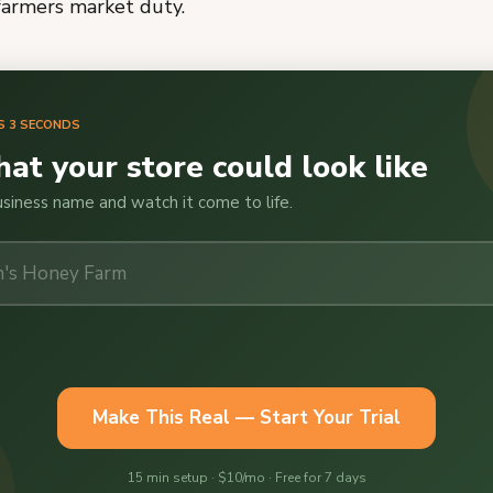
farmers market duty.