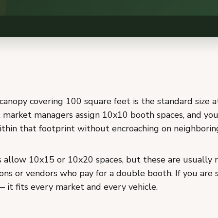
canopy covering 100 square feet is the standard size a
 market managers assign 10x10 booth spaces, and you
ithin that footprint without encroaching on neighborin
allow 10x15 or 10x20 spaces, but these are usually r
ons or vendors who pay for a double booth. If you are s
 it fits every market and every vehicle.