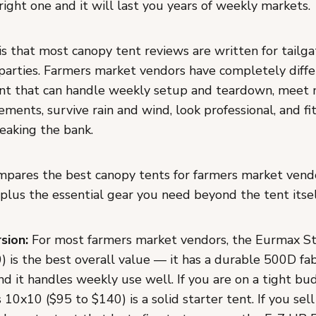
right one and it will last you years of weekly markets.
s that most canopy tent reviews are written for tailga
parties. Farmers market vendors have completely diffe
nt that can handle weekly setup and teardown, meet
ments, survive rain and wind, look professional, and fi
eaking the bank.
mpares the best canopy tents for farmers market vend
plus the essential gear you need beyond the tent itsel
sion:
For most farmers market vendors, the Eurmax S
 is the best overall value — it has a durable 500D fabr
nd it handles weekly use well. If you are on a tight bu
0x10 ($95 to $140) is a solid starter tent. If you sel