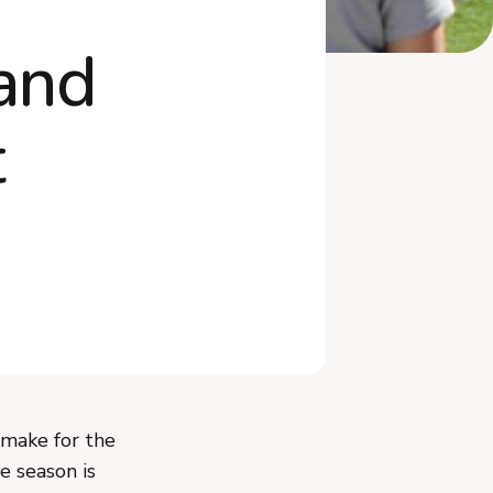
and
t
 make for the
e season is