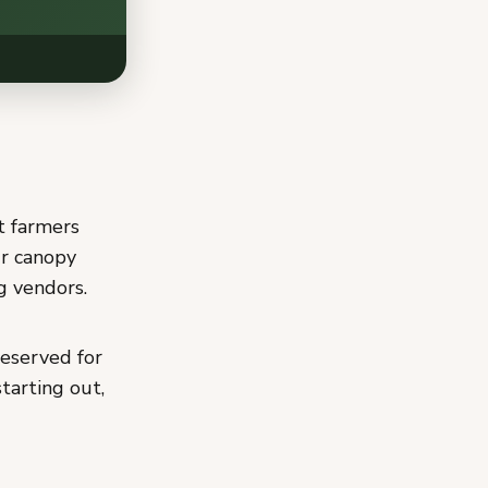
t farmers
r canopy
g vendors.
eserved for
tarting out,