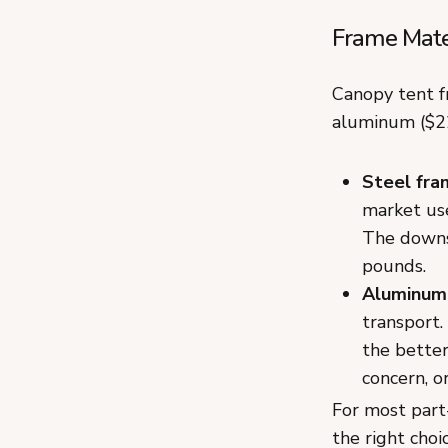
Frame Mate
Canopy tent f
aluminum ($22
Steel fra
market use
The downs
pounds.
Aluminum
transport.
the better
concern, o
For most part
the right choi