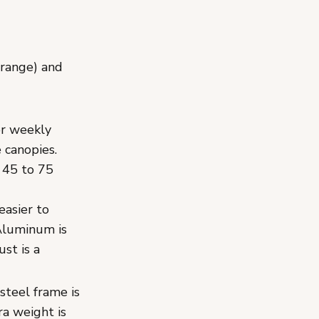
 range) and
or weekly
 canopies.
 45 to 75
easier to
 Aluminum is
st is a
steel frame is
ra weight is