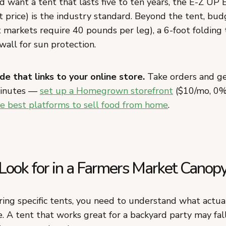
 want a tent that lasts five to ten years, the E-Z UP 
 price) is the industry standard. Beyond the tent, bud
 markets require 40 pounds per leg), a 6-foot folding 
wall for sun protection.
de that links to your online store.
Take orders and ge
minutes —
set up a Homegrown storefront
($10/mo, 0%
e best platforms to sell food from home
.
Look for in a Farmers Market Canop
ing specific tents, you need to understand what actua
. A tent that works great for a backyard party may fall