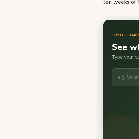
ten weeks of 