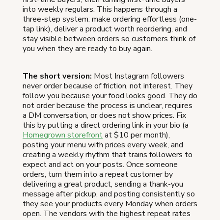
into weekly regulars. This happens through a
three-step system: make ordering effortless (one-
tap link), deliver a product worth reordering, and
stay visible between orders so customers think of
you when they are ready to buy again.
The short version:
Most Instagram followers
never order because of friction, not interest. They
follow you because your food looks good. They do
not order because the process is unclear, requires
a DM conversation, or does not show prices. Fix
this by putting a direct ordering link in your bio (a
Homegrown storefront
at $10 per month),
posting your menu with prices every week, and
creating a weekly rhythm that trains followers to
expect and act on your posts. Once someone
orders, turn them into a repeat customer by
delivering a great product, sending a thank-you
message after pickup, and posting consistently so
they see your products every Monday when orders
open. The vendors with the highest repeat rates