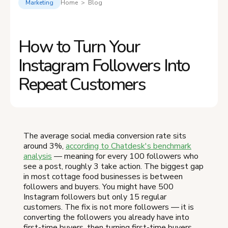
Marketing
Home > Blog
How to Turn Your
Instagram Followers Into
Repeat Customers
The average social media conversion rate sits
around 3%,
according to Chatdesk's benchmark
analysis
— meaning for every 100 followers who
see a post, roughly 3 take action. The biggest gap
in most cottage food businesses is between
followers and buyers. You might have 500
Instagram followers but only 15 regular
customers. The fix is not more followers — it is
converting the followers you already have into
first-time buyers, then turning first-time buyers