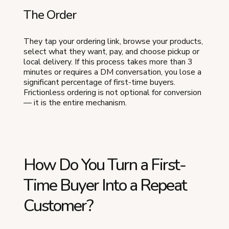
The Order
They tap your ordering link, browse your products,
select what they want, pay, and choose pickup or
local delivery. If this process takes more than 3
minutes or requires a DM conversation, you lose a
significant percentage of first-time buyers.
Frictionless ordering is not optional for conversion
— it is the entire mechanism.
How Do You Turn a First-
Time Buyer Into a Repeat
Customer?