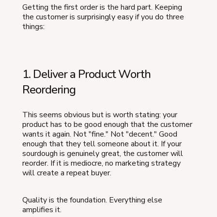
Getting the first order is the hard part. Keeping
the customer is surprisingly easy if you do three
things:
1. Deliver a Product Worth
Reordering
This seems obvious but is worth stating: your
product has to be good enough that the customer
wants it again. Not "fine." Not "decent." Good
enough that they tell someone about it. If your
sourdough is genuinely great, the customer will
reorder. If it is mediocre, no marketing strategy
will create a repeat buyer.
Quality is the foundation. Everything else
amplifies it.