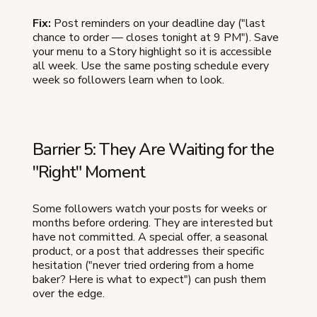
Fix:
Post reminders on your deadline day ("last
chance to order — closes tonight at 9 PM"). Save
your menu to a Story highlight so it is accessible
all week. Use the same posting schedule every
week so followers learn when to look.
Barrier 5: They Are Waiting for the
"Right" Moment
Some followers watch your posts for weeks or
months before ordering. They are interested but
have not committed. A special offer, a seasonal
product, or a post that addresses their specific
hesitation ("never tried ordering from a home
baker? Here is what to expect") can push them
over the edge.