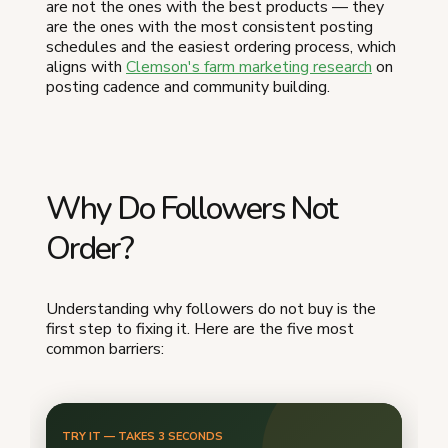
are not the ones with the best products — they
are the ones with the most consistent posting
schedules and the easiest ordering process, which
aligns with
Clemson's farm marketing research
on
posting cadence and community building.
Why Do Followers Not
Order?
Understanding why followers do not buy is the
first step to fixing it. Here are the five most
common barriers: