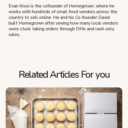
Evan Knox is the cofounder of Homegrown, where he
works with hundreds of small food vendors across the
country to sell online. He and his Co-founder David
built Homegrown after seeing how many local vendors
were stuck taking orders through DMs and cash-only
sales.
Related Articles For you