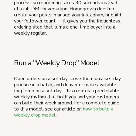
process, so reordering takes 30 seconds instead
of a full DM conversation. Homegrown does not
create your posts, manage your Instagram, or build
your follower count — it gives you the frictionless
ordering step that turns a one-time buyer into a
weekly regular.
Run a "Weekly Drop" Model
Open orders on a set day, close them on a set day,
produce in a batch, and deliver or make available
for pickup on a set day. This creates a predictable
weekly rhythm that both you and your customers
can build their week around. For a complete guide
to this model, see our article on
how to build a
weekly drop model
.