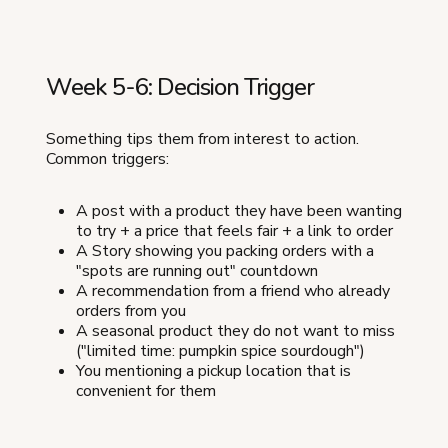
Week 5-6: Decision Trigger
Something tips them from interest to action.
Common triggers:
A post with a product they have been wanting
to try + a price that feels fair + a link to order
A Story showing you packing orders with a
"spots are running out" countdown
A recommendation from a friend who already
orders from you
A seasonal product they do not want to miss
("limited time: pumpkin spice sourdough")
You mentioning a pickup location that is
convenient for them