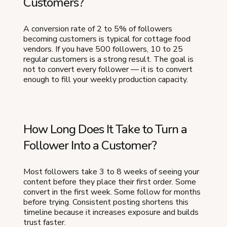
Customers?
A conversion rate of 2 to 5% of followers
becoming customers is typical for cottage food
vendors. If you have 500 followers, 10 to 25
regular customers is a strong result. The goal is
not to convert every follower — it is to convert
enough to fill your weekly production capacity.
How Long Does It Take to Turn a
Follower Into a Customer?
Most followers take 3 to 8 weeks of seeing your
content before they place their first order. Some
convert in the first week. Some follow for months
before trying. Consistent posting shortens this
timeline because it increases exposure and builds
trust faster.