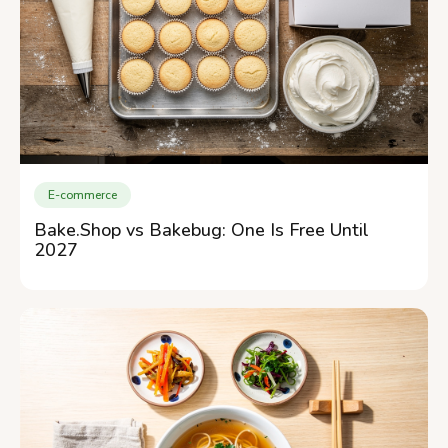
E-commerce
Bake.Shop vs Bakebug: One Is Free Until
2027