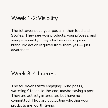
Week 1-2: Visibility
The follower sees your posts in their feed and
Stories. They see your products, your process, and
your personality. They start recognizing your
brand. No action required from them yet — just
awareness.
Week 3-4: Interest
The follower starts engaging: liking posts,
watching Stories to the end, maybe saving a post.
They are actively interested but have not
committed. They are evaluating whether your
products are worth trying.