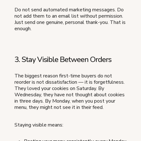
Do not send automated marketing messages. Do
not add them to an email list without permission.
Just send one genuine, personal thank-you. That is
enough.
3. Stay Visible Between Orders
The biggest reason first-time buyers do not
reorder is not dissatisfaction — it is forgetfulness.
They loved your cookies on Saturday. By
Wednesday, they have not thought about cookies
in three days. By Monday, when you post your
menu, they might not see it in their feed.
Staying visible means: