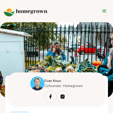
Evan Knox
Cofounder, Homegrown