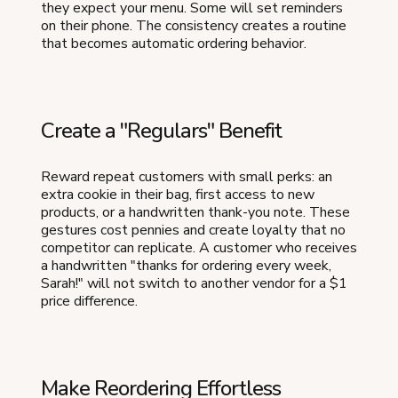
they expect your menu. Some will set reminders
on their phone. The consistency creates a routine
that becomes automatic ordering behavior.
Create a "Regulars" Benefit
Reward repeat customers with small perks: an
extra cookie in their bag, first access to new
products, or a handwritten thank-you note. These
gestures cost pennies and create loyalty that no
competitor can replicate. A customer who receives
a handwritten "thanks for ordering every week,
Sarah!" will not switch to another vendor for a $1
price difference.
Make Reordering Effortless