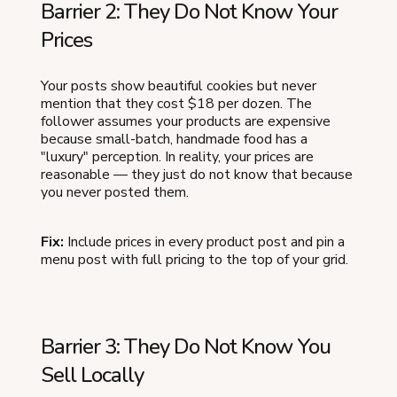
Barrier 2: They Do Not Know Your
Prices
Your posts show beautiful cookies but never
mention that they cost $18 per dozen. The
follower assumes your products are expensive
because small-batch, handmade food has a
"luxury" perception. In reality, your prices are
reasonable — they just do not know that because
you never posted them.
Fix:
Include prices in every product post and pin a
menu post with full pricing to the top of your grid.
Barrier 3: They Do Not Know You
Sell Locally