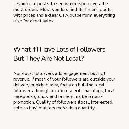
testimonial posts to see which type drives the
most orders. Most vendors find that menu posts
with prices and a clear CTA outperform everything
else for direct sales.
What If I Have Lots of Followers
But They Are Not Local?
Non-local followers add engagement but not
revenue. If most of your followers are outside your
delivery or pickup area, focus on building local
followers through location-specific hashtags, local
Facebook groups, and farmers market cross-
promotion. Quality of followers (local, interested,
able to buy) matters more than quantity.