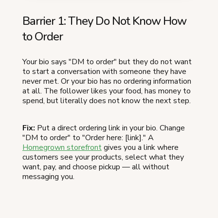
Barrier 1: They Do Not Know How
to Order
Your bio says "DM to order" but they do not want
to start a conversation with someone they have
never met. Or your bio has no ordering information
at all. The follower likes your food, has money to
spend, but literally does not know the next step.
Fix:
Put a direct ordering link in your bio. Change
"DM to order" to "Order here: [link]." A
Homegrown storefront
gives you a link where
customers see your products, select what they
want, pay, and choose pickup — all without
messaging you.