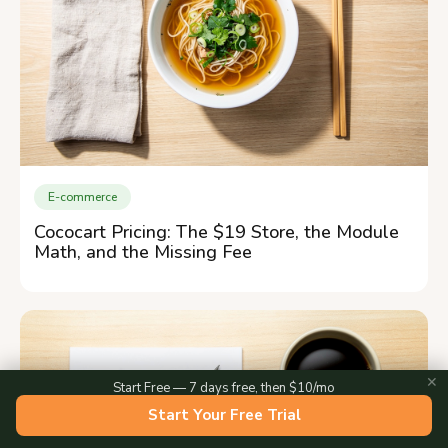
E-commerce
Cococart Pricing: The $19 Store, the Module
Math, and the Missing Fee
✕
Start Free — 7 days free, then $10/mo
Start Your Free Trial