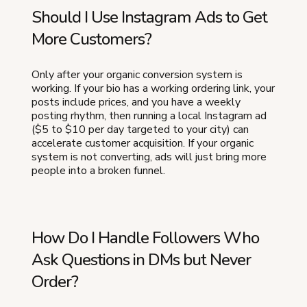
Should I Use Instagram Ads to Get
More Customers?
Only after your organic conversion system is
working. If your bio has a working ordering link, your
posts include prices, and you have a weekly
posting rhythm, then running a local Instagram ad
($5 to $10 per day targeted to your city) can
accelerate customer acquisition. If your organic
system is not converting, ads will just bring more
people into a broken funnel.
How Do I Handle Followers Who
Ask Questions in DMs but Never
Order?