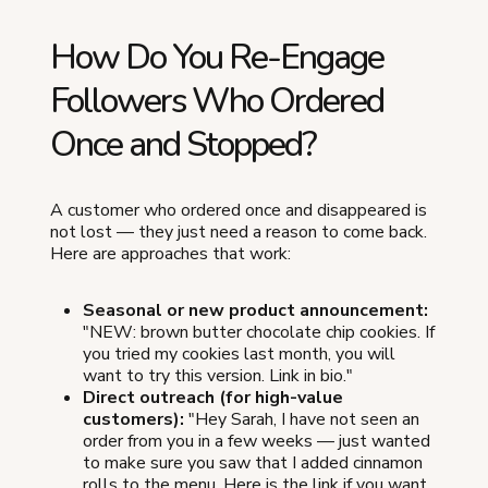
How Do You Re-Engage
Followers Who Ordered
Once and Stopped?
A customer who ordered once and disappeared is
not lost — they just need a reason to come back.
Here are approaches that work:
Seasonal or new product announcement:
"NEW: brown butter chocolate chip cookies. If
you tried my cookies last month, you will
want to try this version. Link in bio."
Direct outreach (for high-value
customers):
"Hey Sarah, I have not seen an
order from you in a few weeks — just wanted
to make sure you saw that I added cinnamon
rolls to the menu. Here is the link if you want