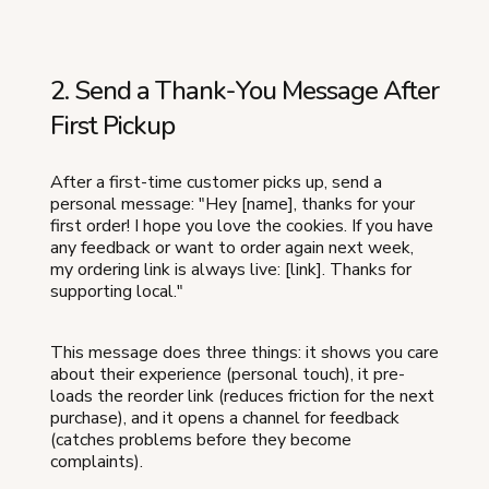
2. Send a Thank-You Message After
First Pickup
After a first-time customer picks up, send a
personal message: "Hey [name], thanks for your
first order! I hope you love the cookies. If you have
any feedback or want to order again next week,
my ordering link is always live: [link]. Thanks for
supporting local."
This message does three things: it shows you care
about their experience (personal touch), it pre-
loads the reorder link (reduces friction for the next
purchase), and it opens a channel for feedback
(catches problems before they become
complaints).