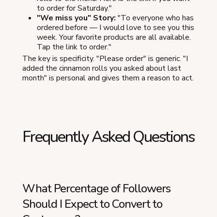
to order for Saturday."
"We miss you" Story:
"To everyone who has
ordered before — I would love to see you this
week. Your favorite products are all available.
Tap the link to order."
The key is specificity. "Please order" is generic. "I
added the cinnamon rolls you asked about last
month" is personal and gives them a reason to act.
Frequently Asked Questions
What Percentage of Followers
Should I Expect to Convert to