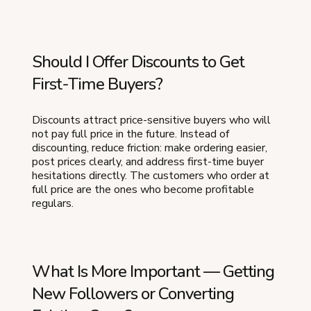
Should I Offer Discounts to Get
First-Time Buyers?
Discounts attract price-sensitive buyers who will
not pay full price in the future. Instead of
discounting, reduce friction: make ordering easier,
post prices clearly, and address first-time buyer
hesitations directly. The customers who order at
full price are the ones who become profitable
regulars.
What Is More Important — Getting
New Followers or Converting