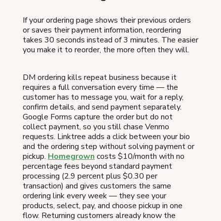
If your ordering page shows their previous orders
or saves their payment information, reordering
takes 30 seconds instead of 3 minutes. The easier
you make it to reorder, the more often they will.
DM ordering kills repeat business because it
requires a full conversation every time — the
customer has to message you, wait for a reply,
confirm details, and send payment separately.
Google Forms capture the order but do not
collect payment, so you still chase Venmo
requests. Linktree adds a click between your bio
and the ordering step without solving payment or
pickup.
Homegrown
costs $10/month with no
percentage fees beyond standard payment
processing (2.9 percent plus $0.30 per
transaction) and gives customers the same
ordering link every week — they see your
products, select, pay, and choose pickup in one
flow. Returning customers already know the