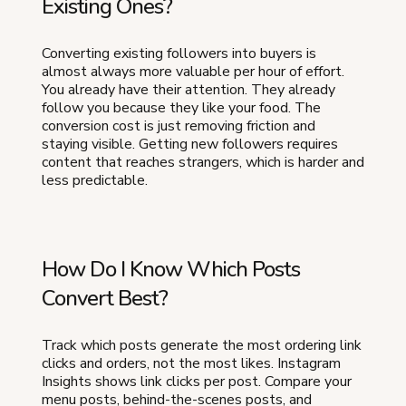
Existing Ones?
Converting existing followers into buyers is
almost always more valuable per hour of effort.
You already have their attention. They already
follow you because they like your food. The
conversion cost is just removing friction and
staying visible. Getting new followers requires
content that reaches strangers, which is harder and
less predictable.
How Do I Know Which Posts
Convert Best?
Track which posts generate the most ordering link
clicks and orders, not the most likes. Instagram
Insights shows link clicks per post. Compare your
menu posts, behind-the-scenes posts, and