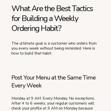
What Are the Best Tactics
for Building a Weekly
Ordering Habit?
The ultimate goal is a customer who orders from
you every week without being reminded. Here is
how to build that habit:
Post Your Menu at the Same Time
Every Week
Monday at 9 AM. Every Monday. No exceptions.
After 4 to 6 weeks, your regular customers will
check your profile at 9 AM on Monday because