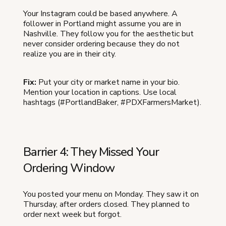
Your Instagram could be based anywhere. A
follower in Portland might assume you are in
Nashville. They follow you for the aesthetic but
never consider ordering because they do not
realize you are in their city.
Fix:
Put your city or market name in your bio.
Mention your location in captions. Use local
hashtags (#PortlandBaker, #PDXFarmersMarket).
Barrier 4: They Missed Your
Ordering Window
You posted your menu on Monday. They saw it on
Thursday, after orders closed. They planned to
order next week but forgot.