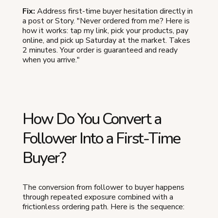
Fix:
Address first-time buyer hesitation directly in
a post or Story. "Never ordered from me? Here is
how it works: tap my link, pick your products, pay
online, and pick up Saturday at the market. Takes
2 minutes. Your order is guaranteed and ready
when you arrive."
How Do You Convert a
Follower Into a First-Time
Buyer?
The conversion from follower to buyer happens
through repeated exposure combined with a
frictionless ordering path. Here is the sequence: