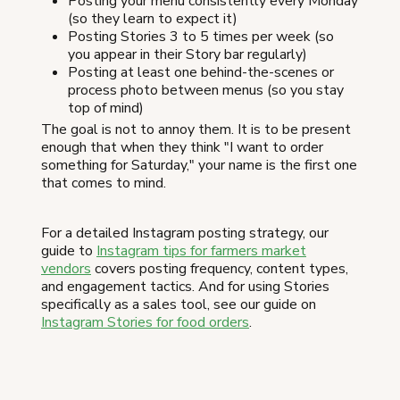
Posting your menu consistently every Monday
(so they learn to expect it)
Posting Stories 3 to 5 times per week (so
you appear in their Story bar regularly)
Posting at least one behind-the-scenes or
process photo between menus (so you stay
top of mind)
The goal is not to annoy them. It is to be present
enough that when they think "I want to order
something for Saturday," your name is the first one
that comes to mind.
For a detailed Instagram posting strategy, our
guide to
Instagram tips for farmers market
vendors
covers posting frequency, content types,
and engagement tactics. And for using Stories
specifically as a sales tool, see our guide on
Instagram Stories for food orders
.