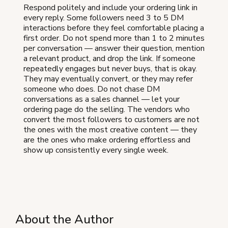
Respond politely and include your ordering link in
every reply. Some followers need 3 to 5 DM
interactions before they feel comfortable placing a
first order. Do not spend more than 1 to 2 minutes
per conversation — answer their question, mention
a relevant product, and drop the link. If someone
repeatedly engages but never buys, that is okay.
They may eventually convert, or they may refer
someone who does. Do not chase DM
conversations as a sales channel — let your
ordering page do the selling. The vendors who
convert the most followers to customers are not
the ones with the most creative content — they
are the ones who make ordering effortless and
show up consistently every single week.
About the Author