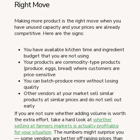
Right Move
Making more product is the right move when you
have unused capacity and your prices are already
competitive. Here are the signs:
You have available kitchen time and ingredient
budget that you are not using
Your products are commodity-type products
(produce, eggs, bread) where customers are
price-sensitive
You can batch-produce more without losing
quality
Other vendors at your market sell similar
products at similar prices and do not sell out
early
If you are not sure whether adding volume is worth
the extra effort, take a hard look at
whether
selling at farmers markets is actually profitable
for your situation
. The numbers might surprise you
— some vendors are better off raising prices than