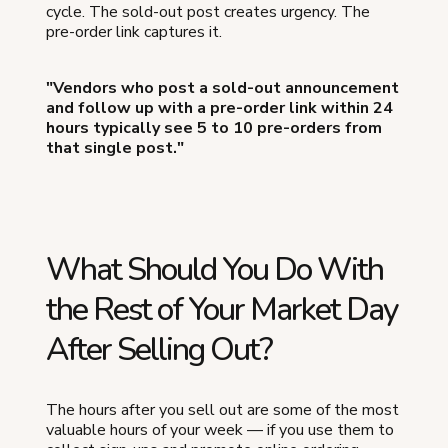
cycle. The sold-out post creates urgency. The
pre-order link captures it.
"Vendors who post a sold-out announcement
and follow up with a pre-order link within 24
hours typically see 5 to 10 pre-orders from
that single post."
What Should You Do With
the Rest of Your Market Day
After Selling Out?
The hours after you sell out are some of the most
valuable hours of your week — if you use them to