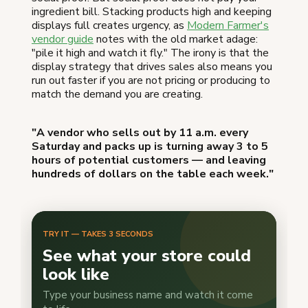
ingredient bill. Stacking products high and keeping
displays full creates urgency, as
Modern Farmer's
vendor guide
notes with the old market adage:
"pile it high and watch it fly." The irony is that the
display strategy that drives sales also means you
run out faster if you are not pricing or producing to
match the demand you are creating.
"A vendor who sells out by 11 a.m. every
Saturday and packs up is turning away 3 to 5
hours of potential customers — and leaving
hundreds of dollars on the table each week."