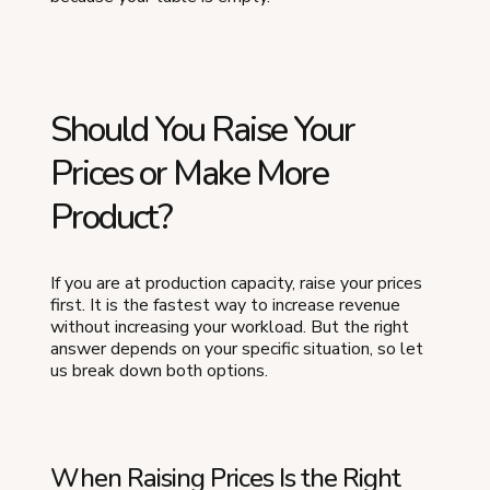
Should You Raise Your
Prices or Make More
Product?
If you are at production capacity, raise your prices
first. It is the fastest way to increase revenue
without increasing your workload. But the right
answer depends on your specific situation, so let
us break down both options.
When Raising Prices Is the Right