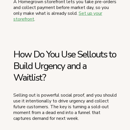
A Homegrown storefront lets you take pre-orders
and collect payment before market day, so you
only make what is already sold.
Set up your
storefront
.
How Do You Use Sellouts to
Build Urgency and a
Waitlist?
Selling out is powerful social proof, and you should
use it intentionally to drive urgency and collect
future customers. The key is turning a sold-out
moment from a dead end into a funnel that
captures demand for next week.