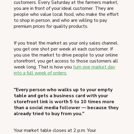
customers. Every Saturday at the farmers market,
you are in front of your ideal customer. They are
people who value local food, who make the effort
to shop in person, and who are willing to pay
premium prices for quality products.
If you treat the market as your only sales channel,
you get one shot per week at each customer. If
you use the market to drive people to your online
storefront, you get access to those customers all
week long. That is how you
turn one market day
into a full week of orders
.
"Every person who walks up to your empty
table and gets a business card with your
storefront link is worth 5 to 10 times more
than a social media follower — because they
already tried to buy from you."
Your market table closes at 2 p.m. Your