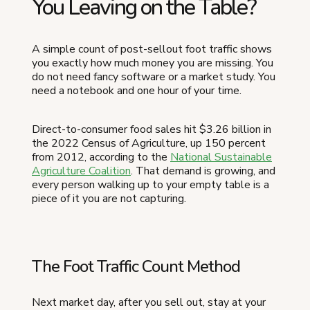
You Leaving on the Table?
A simple count of post-sellout foot traffic shows
you exactly how much money you are missing. You
do not need fancy software or a market study. You
need a notebook and one hour of your time.
Direct-to-consumer food sales hit $3.26 billion in
the 2022 Census of Agriculture, up 150 percent
from 2012, according to the
National Sustainable
Agriculture Coalition
. That demand is growing, and
every person walking up to your empty table is a
piece of it you are not capturing.
The Foot Traffic Count Method
Next market day, after you sell out, stay at your