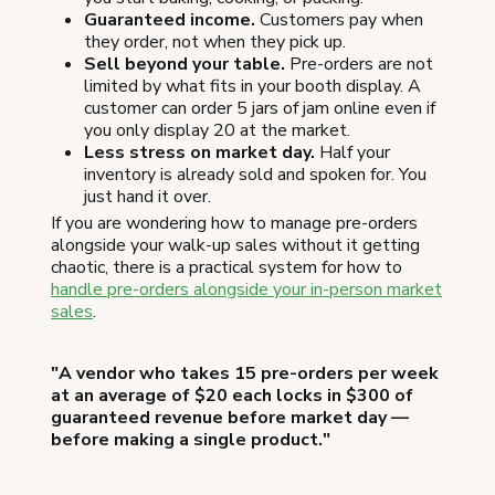
Guaranteed income.
Customers pay when
they order, not when they pick up.
Sell beyond your table.
Pre-orders are not
limited by what fits in your booth display. A
customer can order 5 jars of jam online even if
you only display 20 at the market.
Less stress on market day.
Half your
inventory is already sold and spoken for. You
just hand it over.
If you are wondering how to manage pre-orders
alongside your walk-up sales without it getting
chaotic, there is a practical system for how to
handle pre-orders alongside your in-person market
sales
.
"A vendor who takes 15 pre-orders per week
at an average of $20 each locks in $300 of
guaranteed revenue before market day —
before making a single product."