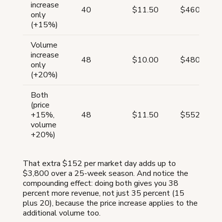
increase
40
$11.50
$460
only
(+15%)
Volume
increase
48
$10.00
$480
only
(+20%)
Both
(price
+15%,
48
$11.50
$552
volume
+20%)
That extra $152 per market day adds up to
$3,800 over a 25-week season. And notice the
compounding effect: doing both gives you 38
percent more revenue, not just 35 percent (15
plus 20), because the price increase applies to the
additional volume too.