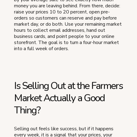
money you are leaving behind. From there, decide:
raise your prices 10 to 20 percent, open pre-
orders so customers can reserve and pay before
market day, or do both. Use your remaining market
hours to collect email addresses, hand out
business cards, and point people to your online
storefront. The goal is to turn a four-hour market
into a full week of orders.
Is Selling Out at the Farmers
Market Actually a Good
Thing?
Selling out feels like success, but if it happens
every week, it is a signal that your prices, your