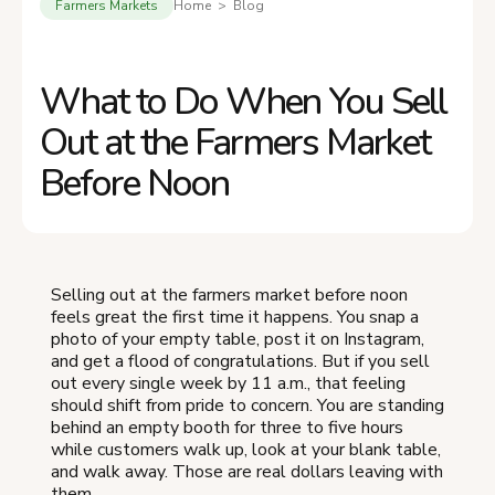
Farmers Markets
Home > Blog
What to Do When You Sell
Out at the Farmers Market
Before Noon
Selling out at the farmers market before noon
feels great the first time it happens. You snap a
photo of your empty table, post it on Instagram,
and get a flood of congratulations. But if you sell
out every single week by 11 a.m., that feeling
should shift from pride to concern. You are standing
behind an empty booth for three to five hours
while customers walk up, look at your blank table,
and walk away. Those are real dollars leaving with
them.