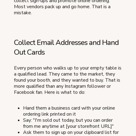
collect sign-ups and promote online ordering.
Most vendors pack up and go home. That is a
mistake.
Collect Email Addresses and Hand
Out Cards
Every person who walks up to your empty table is
a qualified lead. They came to the market, they
found your booth, and they wanted to buy. That is
more qualified than any Instagram follower or
Facebook fan. Here is what to do:
Hand them a business card with your online
ordering link printed on it
Say: "I'm sold out today, but you can order
from me anytime at [your storefront URL]"
Ask them to sign up on your clipboard list for