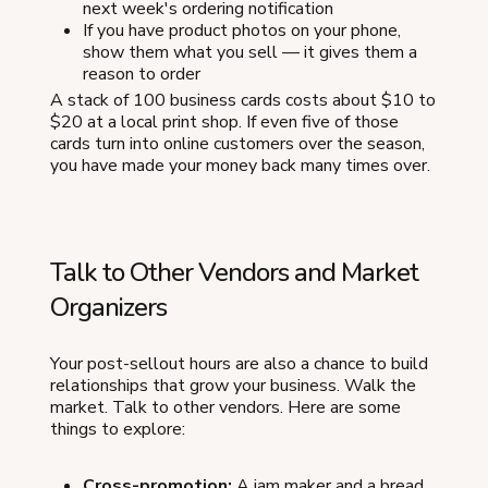
next week's ordering notification
If you have product photos on your phone,
show them what you sell — it gives them a
reason to order
A stack of 100 business cards costs about $10 to
$20 at a local print shop. If even five of those
cards turn into online customers over the season,
you have made your money back many times over.
Talk to Other Vendors and Market
Organizers
Your post-sellout hours are also a chance to build
relationships that grow your business. Walk the
market. Talk to other vendors. Here are some
things to explore:
Cross-promotion:
A jam maker and a bread