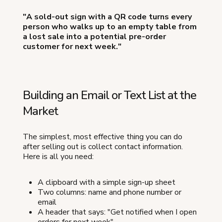
"A sold-out sign with a QR code turns every
person who walks up to an empty table from
a lost sale into a potential pre-order
customer for next week."
Building an Email or Text List at the
Market
The simplest, most effective thing you can do
after selling out is collect contact information.
Here is all you need:
A clipboard with a simple sign-up sheet
Two columns: name and phone number or
email
A header that says: "Get notified when I open