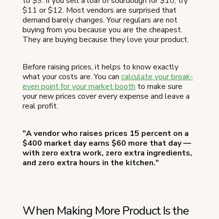
to $9. If you sell a loaf of sourdough for $10, try
$11 or $12. Most vendors are surprised that
demand barely changes. Your regulars are not
buying from you because you are the cheapest.
They are buying because they love your product.
Before raising prices, it helps to know exactly
what your costs are. You can
calculate your break-
even point for your market booth
to make sure
your new prices cover every expense and leave a
real profit.
"A vendor who raises prices 15 percent on a
$400 market day earns $60 more that day —
with zero extra work, zero extra ingredients,
and zero extra hours in the kitchen."
When Making More Product Is the