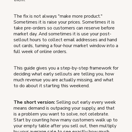
The fix is not always "make more product."
Sometimes it is raise your prices. Sometimes it is
take pre-orders so customers can reserve before
market day. And sometimes it is use your post-
sellout hours to collect email addresses and hand
out cards, turning a four-hour market window into a
full week of online orders.
This guide gives you a step-by-step framework for
deciding what early sellouts are telling you, how
much revenue you are actually missing, and what
to do about it starting this weekend.
The short version:
Selling out early every week
means demand is outpacing your supply, and that
is a problem you want to solve, not celebrate.
Start by counting how many customers walk up to
your empty table after you sell out, then multiply
by your average sale to see exactly how much