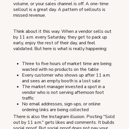
volume, or your sales channel is off. A one-time
sellout is a great day. A pattern of sellouts is
missed revenue.
Think about it this way. When a vendor sells out
by 11 a.m. every Saturday, they get to pack up
early, enjoy the rest of their day, and feel
validated. But here is what is really happening:
Three to five hours of market time are being
wasted with no products on the table
Every customer who shows up after 11 a.m.
and sees an empty booth is a lost sale
The market manager invested a spot in a
vendor who is not serving afternoon foot
traffic
No email addresses, sign-ups, or online
ordering links are being collected
There is also the Instagram illusion. Posting "Sold
out by 11 a.m." gets likes and comments. It builds
social proof. But social proof does not pay your