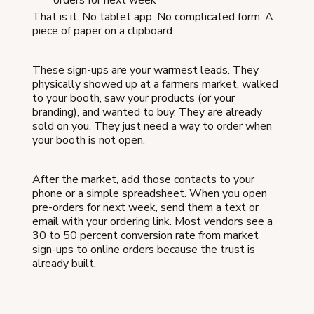
orders for next week"
That is it. No tablet app. No complicated form. A
piece of paper on a clipboard.
These sign-ups are your warmest leads. They
physically showed up at a farmers market, walked
to your booth, saw your products (or your
branding), and wanted to buy. They are already
sold on you. They just need a way to order when
your booth is not open.
After the market, add those contacts to your
phone or a simple spreadsheet. When you open
pre-orders for next week, send them a text or
email with your ordering link. Most vendors see a
30 to 50 percent conversion rate from market
sign-ups to online orders because the trust is
already built.