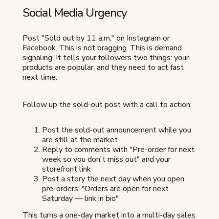
Social Media Urgency
Post "Sold out by 11 a.m." on Instagram or
Facebook. This is not bragging. This is demand
signaling. It tells your followers two things: your
products are popular, and they need to act fast
next time.
Follow up the sold-out post with a call to action:
Post the sold-out announcement while you
are still at the market
Reply to comments with "Pre-order for next
week so you don't miss out" and your
storefront link
Post a story the next day when you open
pre-orders: "Orders are open for next
Saturday — link in bio"
This turns a one-day market into a multi-day sales