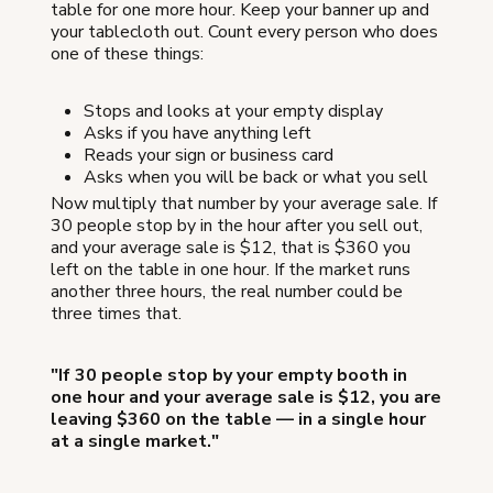
table for one more hour. Keep your banner up and
your tablecloth out. Count every person who does
one of these things:
Stops and looks at your empty display
Asks if you have anything left
Reads your sign or business card
Asks when you will be back or what you sell
Now multiply that number by your average sale. If
30 people stop by in the hour after you sell out,
and your average sale is $12, that is $360 you
left on the table in one hour. If the market runs
another three hours, the real number could be
three times that.
"If 30 people stop by your empty booth in
one hour and your average sale is $12, you are
leaving $360 on the table — in a single hour
at a single market."