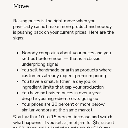
Move
Raising prices is the right move when you
physically cannot make more product and nobody
is pushing back on your current prices. Here are the
signs:
Nobody complains about your prices and you
sell out before noon — that is a classic
underpricing signal
You sell handmade or artisan products where
customers already expect premium pricing
You have a small kitchen, a day job, or
ingredient limits that cap your production
You have not raised prices in over a year
despite your ingredient costs going up
Your prices are 20 percent or more below
similar vendors at the same market
Start with a 10 to 15 percent increase and watch
what happens. If you sell a jar of jam for $8, raise it