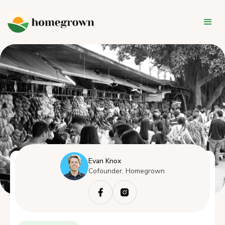
Evan Knox
Cofounder, Homegrown