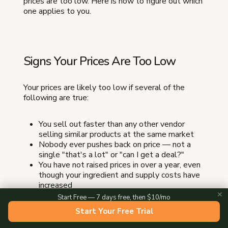
prices are too low. Here is how to figure out which
one applies to you.
Signs Your Prices Are Too Low
Your prices are likely too low if several of the
following are true:
You sell out faster than any other vendor
selling similar products at the same market
Nobody ever pushes back on price — not a
single "that's a lot" or "can I get a deal?"
You have not raised prices in over a year, even
though your ingredient and supply costs have
increased
✕
Your prices are 20 percent or more below the
Start Free — 7 days free, then $10/mo
market average for your product category
Start Your Free Trial
Customers regularly buy multiples without
hesitating — "I'll take four" without blinking