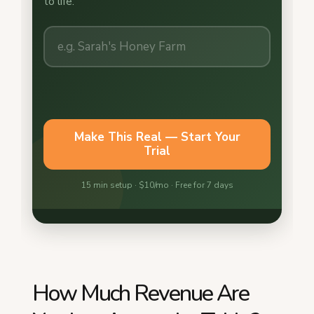
How Much Revenue Are