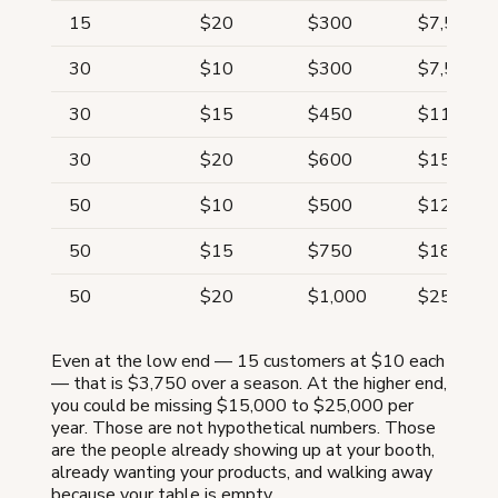
15
$20
$300
$7,500
30
$10
$300
$7,500
30
$15
$450
$11,250
30
$20
$600
$15,000
50
$10
$500
$12,500
50
$15
$750
$18,750
50
$20
$1,000
$25,000
Even at the low end — 15 customers at $10 each
— that is $3,750 over a season. At the higher end,
you could be missing $15,000 to $25,000 per
year. Those are not hypothetical numbers. Those
are the people already showing up at your booth,
already wanting your products, and walking away
because your table is empty.