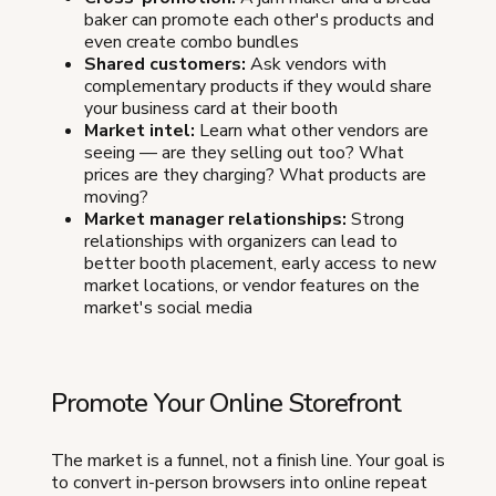
baker can promote each other's products and
even create combo bundles
Shared customers:
Ask vendors with
complementary products if they would share
your business card at their booth
Market intel:
Learn what other vendors are
seeing — are they selling out too? What
prices are they charging? What products are
moving?
Market manager relationships:
Strong
relationships with organizers can lead to
better booth placement, early access to new
market locations, or vendor features on the
market's social media
Promote Your Online Storefront
The market is a funnel, not a finish line. Your goal is
to convert in-person browsers into online repeat