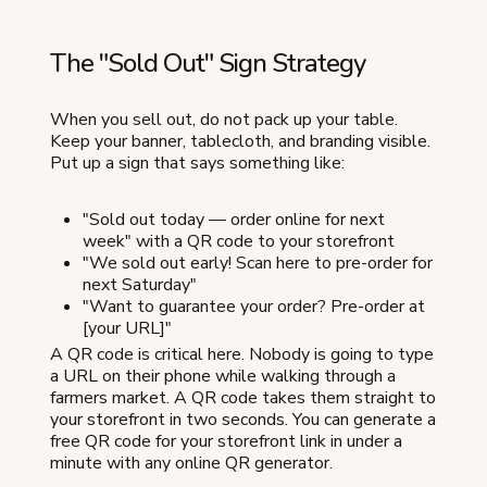
The "Sold Out" Sign Strategy
When you sell out, do not pack up your table.
Keep your banner, tablecloth, and branding visible.
Put up a sign that says something like:
"Sold out today — order online for next
week" with a QR code to your storefront
"We sold out early! Scan here to pre-order for
next Saturday"
"Want to guarantee your order? Pre-order at
[your URL]"
A QR code is critical here. Nobody is going to type
a URL on their phone while walking through a
farmers market. A QR code takes them straight to
your storefront in two seconds. You can generate a
free QR code for your storefront link in under a
minute with any online QR generator.