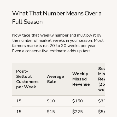
What That Number Means Over a
Full Season
Now take that weekly number and multiply it by
the number of market weeks in your season. Most
farmers markets run 20 to 30 weeks per year.
Even a conservative estimate adds up fast.
Seasona
Post-
Weekly
Missed
Sellout
Average
Missed
Revenue
Customers
Sale
Revenue
(25
per Week
weeks)
15
$10
$150
$3,750
15
$15
$225
$5,625