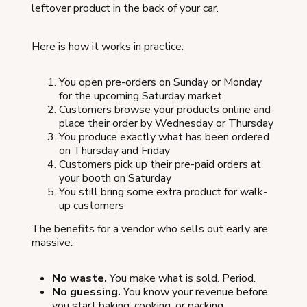
leftover product in the back of your car.
Here is how it works in practice:
You open pre-orders on Sunday or Monday
for the upcoming Saturday market
Customers browse your products online and
place their order by Wednesday or Thursday
You produce exactly what has been ordered
on Thursday and Friday
Customers pick up their pre-paid orders at
your booth on Saturday
You still bring some extra product for walk-
up customers
The benefits for a vendor who sells out early are
massive:
No waste.
You make what is sold. Period.
No guessing.
You know your revenue before
you start baking, cooking, or packing.