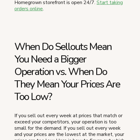
Homegrown storefront is open 24/7.
Start taking
orders online
.
When Do Sellouts Mean
You Need a Bigger
Operation vs. When Do
They Mean Your Prices Are
Too Low?
If you sell out every week at prices that match or
exceed your competitors, your operation is too
small for the demand. If you sell out every week
and your prices are the lowest at the market, your