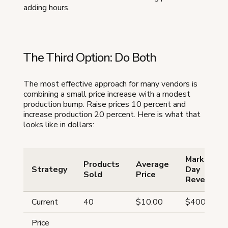
adding hours.
The Third Option: Do Both
The most effective approach for many vendors is
combining a small price increase with a modest
production bump. Raise prices 10 percent and
increase production 20 percent. Here is what that
looks like in dollars:
Market
Products
Average
Strategy
Day
Sold
Price
Revenue
Current
40
$10.00
$400
Price