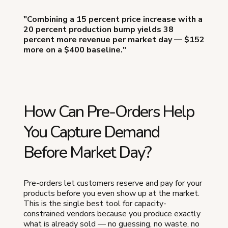
"Combining a 15 percent price increase with a
20 percent production bump yields 38
percent more revenue per market day — $152
more on a $400 baseline."
How Can Pre-Orders Help
You Capture Demand
Before Market Day?
Pre-orders let customers reserve and pay for your
products before you even show up at the market.
This is the single best tool for capacity-
constrained vendors because you produce exactly
what is already sold — no guessing, no waste, no