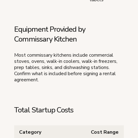
Equipment Provided by
Commissary Kitchen
Most commissary kitchens include commercial
stoves, ovens, walk-in coolers, walk-in freezers,
prep tables, sinks, and dishwashing stations.
Confirm what is included before signing a rental
agreement.
Total Startup Costs
Category
Cost Range