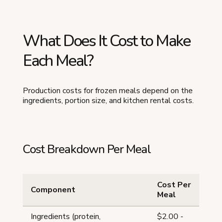
What Does It Cost to Make
Each Meal?
Production costs for frozen meals depend on the
ingredients, portion size, and kitchen rental costs.
Cost Breakdown Per Meal
Cost Per
Component
Meal
Ingredients (protein,
$2.00 -