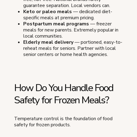
guarantee separation. Local vendors can.
Keto or paleo meals
— dedicated diet-
specific meals at premium pricing.
Postpartum meal programs
— freezer
meals for new parents. Extremely popular in
local communities.
Elderly meal delivery
— portioned, easy-to-
reheat meals for seniors. Partner with local
senior centers or home health agencies.
How Do You Handle Food
Safety for Frozen Meals?
Temperature control is the foundation of food
safety for frozen products.