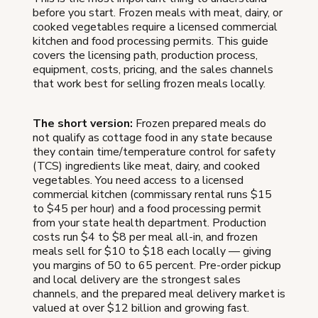
before you start. Frozen meals with meat, dairy, or
cooked vegetables require a licensed commercial
kitchen and food processing permits. This guide
covers the licensing path, production process,
equipment, costs, pricing, and the sales channels
that work best for selling frozen meals locally.
The short version:
Frozen prepared meals do
not qualify as cottage food in any state because
they contain time/temperature control for safety
(TCS) ingredients like meat, dairy, and cooked
vegetables. You need access to a licensed
commercial kitchen (commissary rental runs $15
to $45 per hour) and a food processing permit
from your state health department. Production
costs run $4 to $8 per meal all-in, and frozen
meals sell for $10 to $18 each locally — giving
you margins of 50 to 65 percent. Pre-order pickup
and local delivery are the strongest sales
channels, and the prepared meal delivery market is
valued at over $12 billion and growing fast.