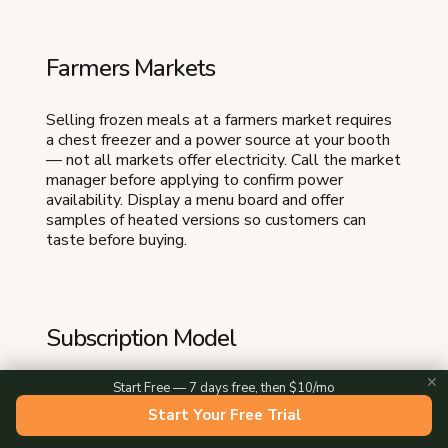
Farmers Markets
Selling frozen meals at a farmers market requires
a chest freezer and a power source at your booth
— not all markets offer electricity. Call the market
manager before applying to confirm power
availability. Display a menu board and offer
samples of heated versions so customers can
taste before buying.
Subscription Model
✕
Start Free — 7 days free, then $10/mo
Weekly or bi-weekly meal subscriptions provide
the most predictable revenue. Customers choose
Start Your Free Trial
5 to 7 meals per week, you produce to order, and