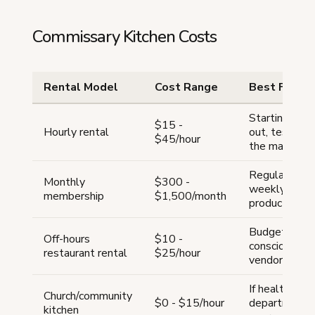
Commissary Kitchen Costs
Rental Model
Cost Range
Best For
Starting
$15 -
Hourly rental
out, testing
$45/hour
the market
Regular
Monthly
$300 -
weekly
membership
$1,500/month
production
Budget-
Off-hours
$10 -
conscious
restaurant rental
$25/hour
vendors
If health
Church/community
$0 - $15/hour
department
kitchen