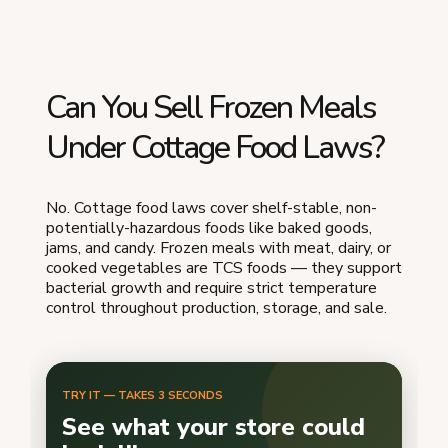
Can You Sell Frozen Meals
Under Cottage Food Laws?
No. Cottage food laws cover shelf-stable, non-
potentially-hazardous foods like baked goods,
jams, and candy. Frozen meals with meat, dairy, or
cooked vegetables are TCS foods — they support
bacterial growth and require strict temperature
control throughout production, storage, and sale.