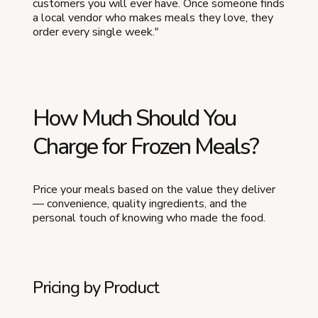
customers you will ever have. Once someone finds
a local vendor who makes meals they love, they
order every single week."
How Much Should You
Charge for Frozen Meals?
Price your meals based on the value they deliver
— convenience, quality ingredients, and the
personal touch of knowing who made the food.
Pricing by Product