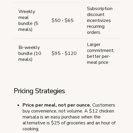
Subscription
Weekly
discount
meal
$50 - $65
incentivizes
bundle (5
recurring
meals)
orders
Larger
Bi-weekly
commitment,
bundle (10
$95 - $120
better per-
meals)
meal price
Pricing Strategies
Price per meal, not per ounce.
Customers
buy convenience, not volume. A $12 chicken
marsala is an easy purchase when the
alternative is $25 of groceries and an hour of
cooking.