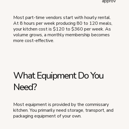
approved
Most part-time vendors start with hourly rental.
At 8 hours per week producing 80 to 120 meals,
your kitchen cost is $120 to $360 per week. As
volume grows, a monthly membership becomes
more cost-effective.
What Equipment Do You
Need?
Most equipment is provided by the commissary
kitchen. You primarily need storage, transport, and
packaging equipment of your own.