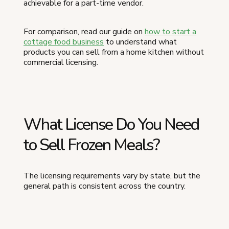
achievable for a part-time vendor.
For comparison, read our guide on
how to start a
cottage food business
to understand what
products you can sell from a home kitchen without
commercial licensing.
What License Do You Need
to Sell Frozen Meals?
The licensing requirements vary by state, but the
general path is consistent across the country.