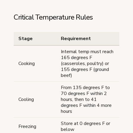
Critical Temperature Rules
Stage
Requirement
Internal temp must reach
165 degrees F
Cooking
(casseroles, poultry) or
155 degrees F (ground
beef)
From 135 degrees F to
70 degrees F within 2
Cooling
hours, then to 41
degrees F within 4 more
hours
Store at 0 degrees F or
Freezing
below