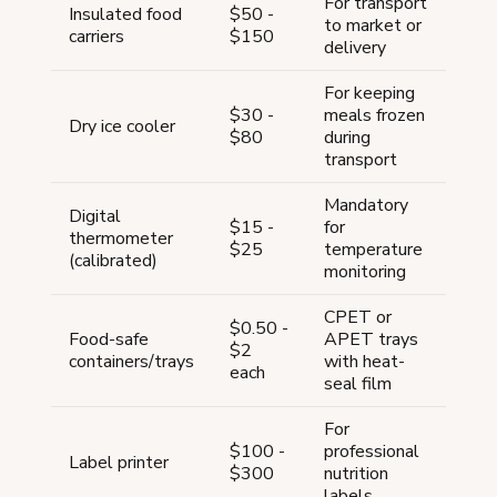
For transport
Insulated food
$50 -
to market or
carriers
$150
delivery
For keeping
$30 -
meals frozen
Dry ice cooler
$80
during
transport
Mandatory
Digital
$15 -
for
thermometer
$25
temperature
(calibrated)
monitoring
CPET or
$0.50 -
Food-safe
APET trays
$2
containers/trays
with heat-
each
seal film
For
$100 -
professional
Label printer
$300
nutrition
labels