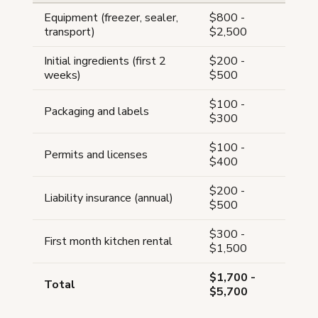
Equipment (freezer, sealer,
$800 -
transport)
$2,500
Initial ingredients (first 2
$200 -
weeks)
$500
$100 -
Packaging and labels
$300
$100 -
Permits and licenses
$400
$200 -
Liability insurance (annual)
$500
$300 -
First month kitchen rental
$1,500
$1,700 -
Total
$5,700