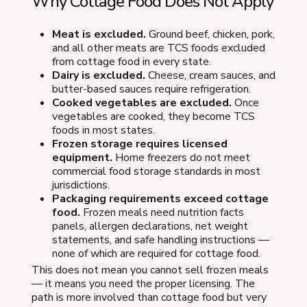
Why Cottage Food Does Not Apply
Meat is excluded.
Ground beef, chicken, pork,
and all other meats are TCS foods excluded
from cottage food in every state.
Dairy is excluded.
Cheese, cream sauces, and
butter-based sauces require refrigeration.
Cooked vegetables are excluded.
Once
vegetables are cooked, they become TCS
foods in most states.
Frozen storage requires licensed
equipment.
Home freezers do not meet
commercial food storage standards in most
jurisdictions.
Packaging requirements exceed cottage
food.
Frozen meals need nutrition facts
panels, allergen declarations, net weight
statements, and safe handling instructions —
none of which are required for cottage food.
This does not mean you cannot sell frozen meals
— it means you need the proper licensing. The
path is more involved than cottage food but very