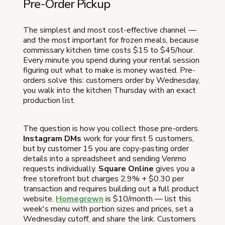
Pre-Order Pickup
The simplest and most cost-effective channel —
and the most important for frozen meals, because
commissary kitchen time costs $15 to $45/hour.
Every minute you spend during your rental session
figuring out what to make is money wasted. Pre-
orders solve this: customers order by Wednesday,
you walk into the kitchen Thursday with an exact
production list.
The question is how you collect those pre-orders.
Instagram DMs
work for your first 5 customers,
but by customer 15 you are copy-pasting order
details into a spreadsheet and sending Venmo
requests individually.
Square Online
gives you a
free storefront but charges 2.9% + $0.30 per
transaction and requires building out a full product
website.
Homegrown
is $10/month — list this
week's menu with portion sizes and prices, set a
Wednesday cutoff, and share the link. Customers