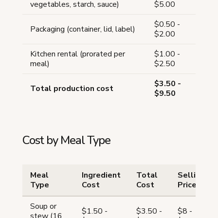
vegetables, starch, sauce)
$5.00
$0.50 -
Packaging (container, lid, label)
$2.00
Kitchen rental (prorated per
$1.00 -
meal)
$2.50
$3.50 -
Total production cost
$9.50
Cost by Meal Type
Meal
Ingredient
Total
Selling
Type
Cost
Cost
Price
Soup or
$1.50 -
$3.50 -
$8 -
stew (16