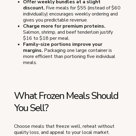
Offer weekly bundles at a slight
discount.
Five meals for $55 (instead of $60
individually) encourages weekly ordering and
gives you predictable revenue.
Charge more for premium proteins.
Salmon, shrimp, and beef tenderloin justify
$16 to $18 per meal.
Family-size portions improve your
margins.
Packaging one large container is
more efficient than portioning five individual
meals.
What Frozen Meals Should
You Sell?
Choose meals that freeze well, reheat without
quality loss, and appeal to your local market.