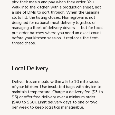
pick their meals and pay when they order. You
walk into the kitchen with a production sheet, not
a pile of DMs to sort through. When the lasagna
slots fill, the listing closes. Homegrown is not
designed for national meal delivery logistics or
managing a fleet of delivery drivers — but for local
pre-order batches where you need an exact count
before your kitchen session, it replaces the text-
thread chaos.
Local Delivery
Deliver frozen meals within a 5 to 10 mile radius
of your kitchen. Use insulated bags with dry ice to
maintain temperature. Charge a delivery fee ($3 to
$5) or offer free delivery over a minimum order
($40 to $50). Limit delivery days to one or two
per week to keep logistics manageable.