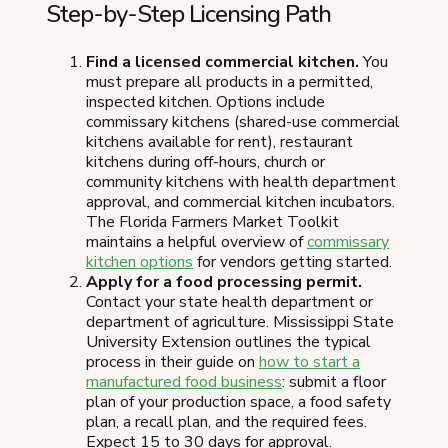
Step-by-Step Licensing Path
Find a licensed commercial kitchen.
You
must prepare all products in a permitted,
inspected kitchen. Options include
commissary kitchens (shared-use commercial
kitchens available for rent), restaurant
kitchens during off-hours, church or
community kitchens with health department
approval, and commercial kitchen incubators.
The Florida Farmers Market Toolkit
maintains a helpful overview of
commissary
kitchen options
for vendors getting started.
Apply for a food processing permit.
Contact your state health department or
department of agriculture. Mississippi State
University Extension outlines the typical
process in their guide on
how to start a
manufactured food business
: submit a floor
plan of your production space, a food safety
plan, a recall plan, and the required fees.
Expect 15 to 30 days for approval.