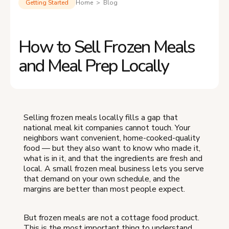
Getting Started
Home > Blog
How to Sell Frozen Meals
and Meal Prep Locally
Selling frozen meals locally fills a gap that
national meal kit companies cannot touch. Your
neighbors want convenient, home-cooked-quality
food — but they also want to know who made it,
what is in it, and that the ingredients are fresh and
local. A small frozen meal business lets you serve
that demand on your own schedule, and the
margins are better than most people expect.
But frozen meals are not a cottage food product.
This is the most important thing to understand