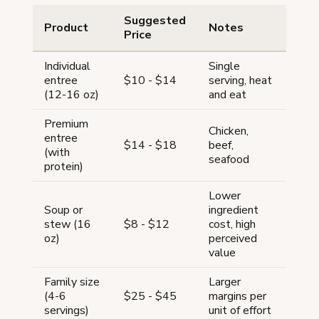
Suggested
Product
Notes
Price
Individual
Single
entree
$10 - $14
serving, heat
(12-16 oz)
and eat
Premium
Chicken,
entree
$14 - $18
beef,
(with
seafood
protein)
Lower
Soup or
ingredient
stew (16
$8 - $12
cost, high
oz)
perceived
value
Family size
Larger
(4-6
$25 - $45
margins per
servings)
unit of effort