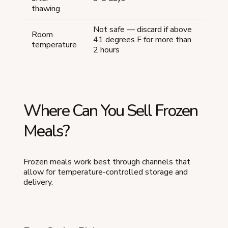
thawing
Not safe — discard if above
Room
41 degrees F for more than
temperature
2 hours
Where Can You Sell Frozen
Meals?
Frozen meals work best through channels that
allow for temperature-controlled storage and
delivery.