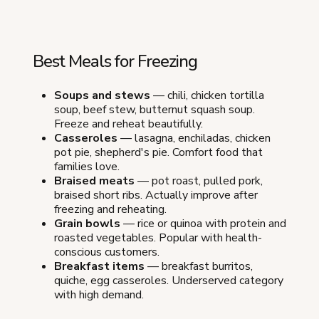
Best Meals for Freezing
Soups and stews
— chili, chicken tortilla
soup, beef stew, butternut squash soup.
Freeze and reheat beautifully.
Casseroles
— lasagna, enchiladas, chicken
pot pie, shepherd's pie. Comfort food that
families love.
Braised meats
— pot roast, pulled pork,
braised short ribs. Actually improve after
freezing and reheating.
Grain bowls
— rice or quinoa with protein and
roasted vegetables. Popular with health-
conscious customers.
Breakfast items
— breakfast burritos,
quiche, egg casseroles. Underserved category
with high demand.