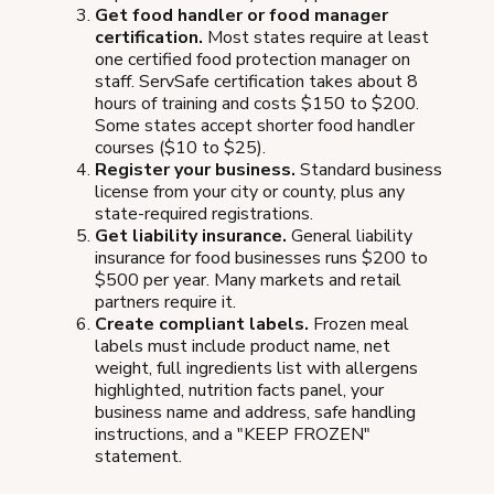
Get food handler or food manager
certification.
Most states require at least
one certified food protection manager on
staff. ServSafe certification takes about 8
hours of training and costs $150 to $200.
Some states accept shorter food handler
courses ($10 to $25).
Register your business.
Standard business
license from your city or county, plus any
state-required registrations.
Get liability insurance.
General liability
insurance for food businesses runs $200 to
$500 per year. Many markets and retail
partners require it.
Create compliant labels.
Frozen meal
labels must include product name, net
weight, full ingredients list with allergens
highlighted, nutrition facts panel, your
business name and address, safe handling
instructions, and a "KEEP FROZEN"
statement.