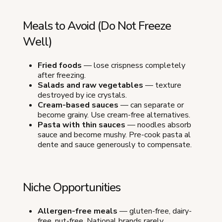
Meals to Avoid (Do Not Freeze
Well)
Fried foods
— lose crispness completely
after freezing.
Salads and raw vegetables
— texture
destroyed by ice crystals.
Cream-based sauces
— can separate or
become grainy. Use cream-free alternatives.
Pasta with thin sauces
— noodles absorb
sauce and become mushy. Pre-cook pasta al
dente and sauce generously to compensate.
Niche Opportunities
Allergen-free meals
— gluten-free, dairy-
free, nut-free. National brands rarely