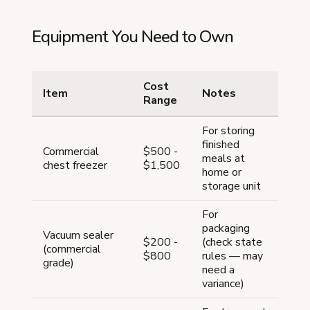
Equipment You Need to Own
Cost
Item
Notes
Range
For storing
finished
Commercial
$500 -
meals at
chest freezer
$1,500
home or
storage unit
For
packaging
Vacuum sealer
$200 -
(check state
(commercial
$800
rules — may
grade)
need a
variance)