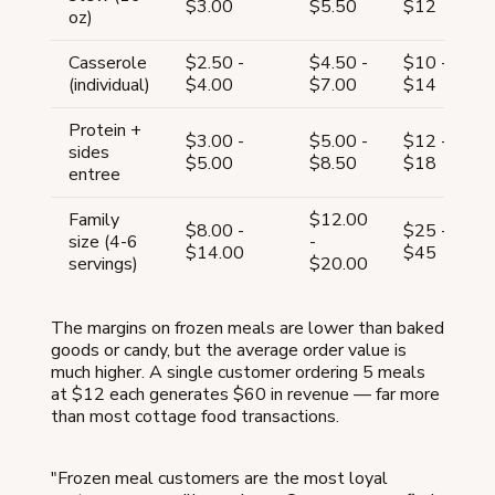
$3.00
$5.50
$12
oz)
Casserole
$2.50 -
$4.50 -
$10 -
(individual)
$4.00
$7.00
$14
Protein +
$3.00 -
$5.00 -
$12 -
sides
$5.00
$8.50
$18
entree
Family
$12.00
$8.00 -
$25 -
size (4-6
-
$14.00
$45
servings)
$20.00
The margins on frozen meals are lower than baked
goods or candy, but the average order value is
much higher. A single customer ordering 5 meals
at $12 each generates $60 in revenue — far more
than most cottage food transactions.
"Frozen meal customers are the most loyal