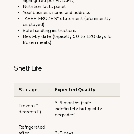
highlighted per FALCPA)
Nutrition facts panel
Your business name and address
"KEEP FROZEN" statement (prominently
displayed)
Safe handling instructions
Best-by date (typically 90 to 120 days for
frozen meals)
Shelf Life
Storage
Expected Quality
3-6 months (safe
Frozen (0
indefinitely but quality
degrees F)
degrades)
Refrigerated
after
3-5 days