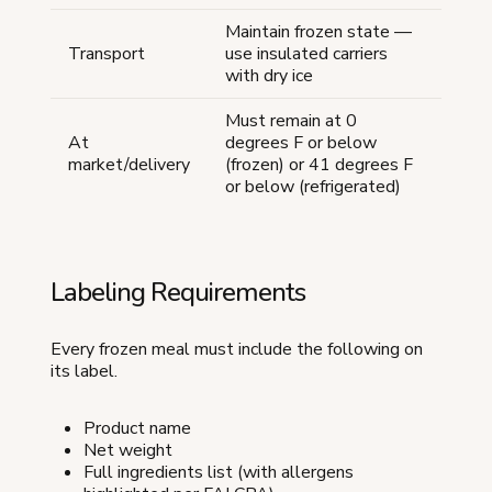
Maintain frozen state —
Transport
use insulated carriers
with dry ice
Must remain at 0
At
degrees F or below
market/delivery
(frozen) or 41 degrees F
or below (refrigerated)
Labeling Requirements
Every frozen meal must include the following on
its label.
Product name
Net weight
Full ingredients list (with allergens