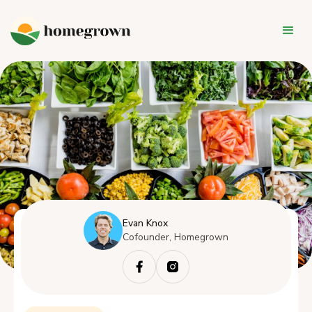
Evan Knox
Cofounder, Homegrown