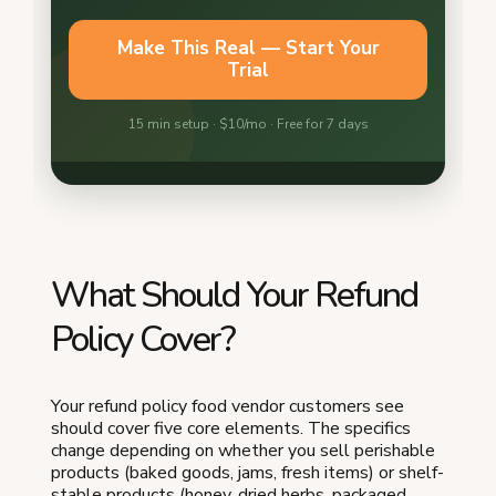
What Should Your Refund
Policy Cover?
Your refund policy food vendor customers see
should cover five core elements. The specifics
change depending on whether you sell perishable
products (baked goods, jams, fresh items) or shelf-
stable products (honey, dried herbs, packaged