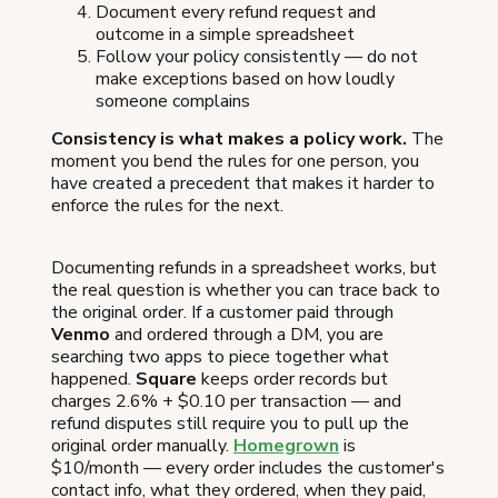
Document every refund request and
outcome in a simple spreadsheet
Follow your policy consistently — do not
make exceptions based on how loudly
someone complains
Consistency is what makes a policy work.
The
moment you bend the rules for one person, you
have created a precedent that makes it harder to
enforce the rules for the next.
Documenting refunds in a spreadsheet works, but
the real question is whether you can trace back to
the original order. If a customer paid through
Venmo
and ordered through a DM, you are
searching two apps to piece together what
happened.
Square
keeps order records but
charges 2.6% + $0.10 per transaction — and
refund disputes still require you to pull up the
original order manually.
Homegrown
is
$10/month — every order includes the customer's
contact info, what they ordered, when they paid,