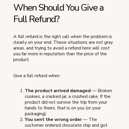
When Should You Give a
Full Refund?
A full refund is the right call when the problem is
clearly on your end. These situations are not gray
areas, and trying to avoid a refund here will cost
you far more in reputation than the price of the
product.
Give a full refund when:
The product arrived damaged
— Broken
cookies, a cracked jar, a crushed cake. If the
product did not survive the trip from your
hands to theirs, that is on you (or your
packaging).
You sent the wrong order
— The
customer ordered chocolate chip and got