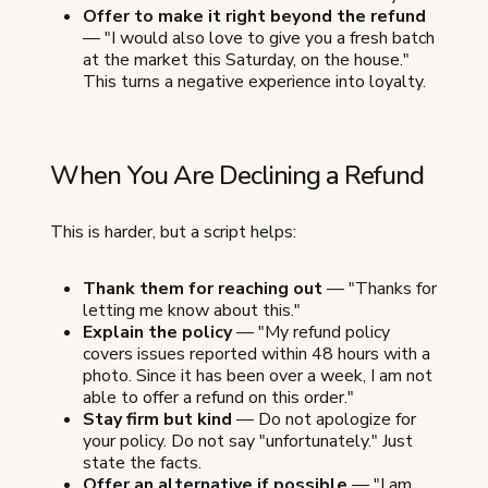
Offer to make it right beyond the refund
— "I would also love to give you a fresh batch
at the market this Saturday, on the house."
This turns a negative experience into loyalty.
When You Are Declining a Refund
This is harder, but a script helps:
Thank them for reaching out
— "Thanks for
letting me know about this."
Explain the policy
— "My refund policy
covers issues reported within 48 hours with a
photo. Since it has been over a week, I am not
able to offer a refund on this order."
Stay firm but kind
— Do not apologize for
your policy. Do not say "unfortunately." Just
state the facts.
Offer an alternative if possible
— "I am