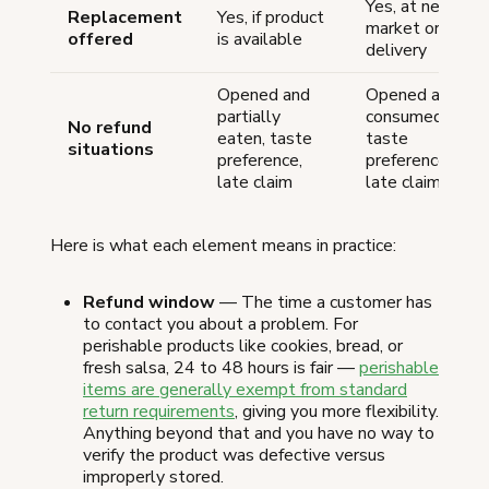
Yes, at next
Replacement
Yes, if product
market or via
offered
is available
delivery
Opened and
Opened and
partially
consumed,
No refund
eaten, taste
taste
situations
preference,
preference,
late claim
late claim
Here is what each element means in practice:
Refund window
— The time a customer has
to contact you about a problem. For
perishable products like cookies, bread, or
fresh salsa, 24 to 48 hours is fair —
perishable
items are generally exempt from standard
return requirements
, giving you more flexibility.
Anything beyond that and you have no way to
verify the product was defective versus
improperly stored.