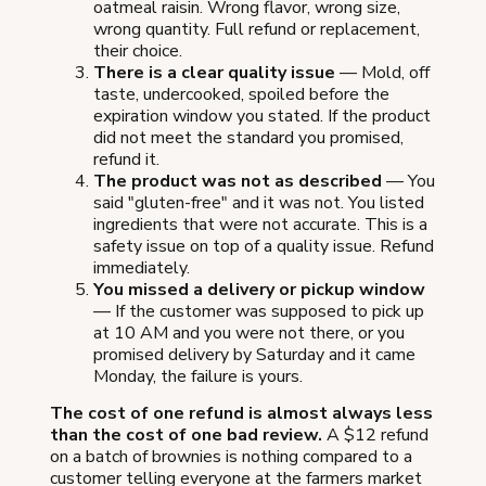
oatmeal raisin. Wrong flavor, wrong size,
wrong quantity. Full refund or replacement,
their choice.
There is a clear quality issue
— Mold, off
taste, undercooked, spoiled before the
expiration window you stated. If the product
did not meet the standard you promised,
refund it.
The product was not as described
— You
said "gluten-free" and it was not. You listed
ingredients that were not accurate. This is a
safety issue on top of a quality issue. Refund
immediately.
You missed a delivery or pickup window
— If the customer was supposed to pick up
at 10 AM and you were not there, or you
promised delivery by Saturday and it came
Monday, the failure is yours.
The cost of one refund is almost always less
than the cost of one bad review.
A $12 refund
on a batch of brownies is nothing compared to a
customer telling everyone at the farmers market