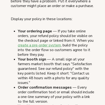
before they have a problem. Put it everywhere a
customer might place an order or make a purchase.
Display your policy in these locations:
Your ordering page
— If you take online
orders, your refund policy should be visible on
the checkout page or linked from it. When you
create a pre-order system
, build the policy
into the order flow so customers agree to it
before they pay.
Your booth sign
— A small sign at your
farmers market booth that says "Satisfaction
guaranteed. See our refund policy" with the
key points listed. Keep it short: "Contact us
within 48 hours with a photo for any quality
issues."
Order confirmation messages
— Every
order confirmation text or email should include
a one-line summary of your policy with a link
to the full version.