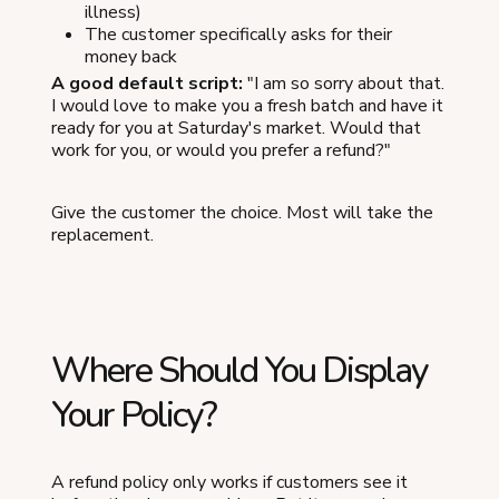
illness)
The customer specifically asks for their
money back
A good default script:
"I am so sorry about that.
I would love to make you a fresh batch and have it
ready for you at Saturday's market. Would that
work for you, or would you prefer a refund?"
Give the customer the choice. Most will take the
replacement.
Where Should You Display
Your Policy?
A refund policy only works if customers see it