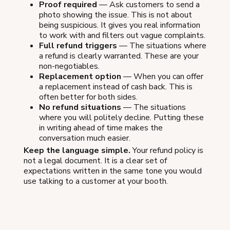
Proof required
— Ask customers to send a
photo showing the issue. This is not about
being suspicious. It gives you real information
to work with and filters out vague complaints.
Full refund triggers
— The situations where
a refund is clearly warranted. These are your
non-negotiables.
Replacement option
— When you can offer
a replacement instead of cash back. This is
often better for both sides.
No refund situations
— The situations
where you will politely decline. Putting these
in writing ahead of time makes the
conversation much easier.
Keep the language simple.
Your refund policy is
not a legal document. It is a clear set of
expectations written in the same tone you would
use talking to a customer at your booth.