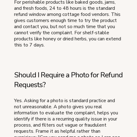
For perishable products like baked goods, jams,
and fresh foods, 24 to 48 hours is the standard
refund window among cottage food vendors. This
gives customers enough time to try the product
and contact you, but not so much time that you
cannot verify the complaint. For shelf-stable
products like honey or dried herbs, you can extend
this to 7 days.
Should I Require a Photo for Refund
Requests?
Yes. Asking for a photo is standard practice and
not unreasonable. A photo gives you real
information to evaluate the complaint, helps you
identify if there is a recurring quality issue in your
process, and filters out vague or fraudulent
requests. Frame it as helpful rather than