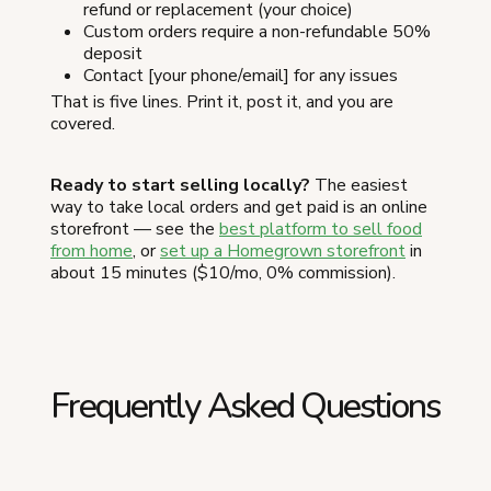
refund or replacement (your choice)
Custom orders require a non-refundable 50%
deposit
Contact [your phone/email] for any issues
That is five lines. Print it, post it, and you are
covered.
Ready to start selling locally?
The easiest
way to take local orders and get paid is an online
storefront — see the
best platform to sell food
from home
, or
set up a Homegrown storefront
in
about 15 minutes ($10/mo, 0% commission).
Frequently Asked Questions