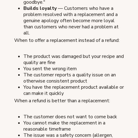
goodbye."
Builds loyalty
— Customers who have a
problem resolved with a replacement and a
genuine apology often become more loyal
than customers who never had a problem at
all.
When to offer a replacement instead of a refund:
The product was damaged but your recipe and
quality are fine
You sent the wrong item
The customer reports a quality issue on an
otherwise consistent product
You have the replacement product available or
can make it quickly
When a refund is better than a replacement:
The customer does not want to come back
You cannot make the replacement in a
reasonable timeframe
The issue was a safety concern (allergen,