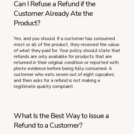
Can I Refuse a Refund if the
Customer Already Ate the
Product?
Yes, and you should. If a customer has consumed
most or all of the product, they received the value
of what they paid for. Your policy should state that
refunds are only available for products that are
returned in their original condition or reported with
photo evidence before being fully consumed. A
customer who eats seven out of eight cupcakes
and then asks for a refund is not making a
legitimate quality complaint.
What Is the Best Way to Issue a
Refund to a Customer?