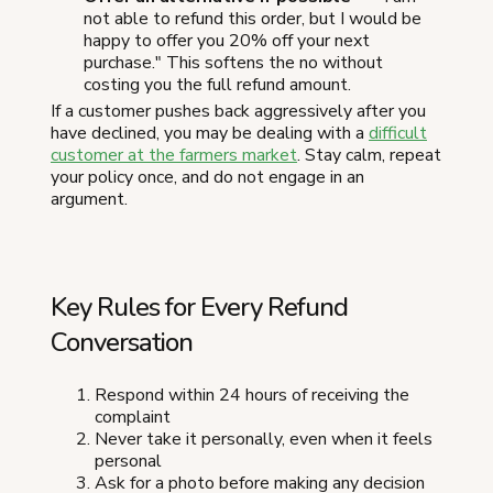
not able to refund this order, but I would be
happy to offer you 20% off your next
purchase." This softens the no without
costing you the full refund amount.
If a customer pushes back aggressively after you
have declined, you may be dealing with a
difficult
customer at the farmers market
. Stay calm, repeat
your policy once, and do not engage in an
argument.
Key Rules for Every Refund
Conversation
Respond within 24 hours of receiving the
complaint
Never take it personally, even when it feels
personal
Ask for a photo before making any decision