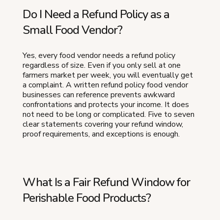
Do I Need a Refund Policy as a
Small Food Vendor?
Yes, every food vendor needs a refund policy
regardless of size. Even if you only sell at one
farmers market per week, you will eventually get
a complaint. A written refund policy food vendor
businesses can reference prevents awkward
confrontations and protects your income. It does
not need to be long or complicated. Five to seven
clear statements covering your refund window,
proof requirements, and exceptions is enough.
What Is a Fair Refund Window for
Perishable Food Products?