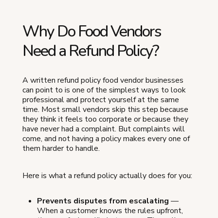
Why Do Food Vendors
Need a Refund Policy?
A written refund policy food vendor businesses
can point to is one of the simplest ways to look
professional and protect yourself at the same
time. Most small vendors skip this step because
they think it feels too corporate or because they
have never had a complaint. But complaints will
come, and not having a policy makes every one of
them harder to handle.
Here is what a refund policy actually does for you:
Prevents disputes from escalating
—
When a customer knows the rules upfront,