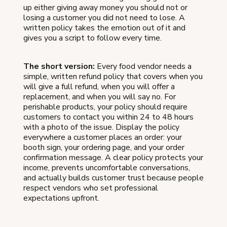
up either giving away money you should not or
losing a customer you did not need to lose. A
written policy takes the emotion out of it and
gives you a script to follow every time.
The short version:
Every food vendor needs a
simple, written refund policy that covers when you
will give a full refund, when you will offer a
replacement, and when you will say no. For
perishable products, your policy should require
customers to contact you within 24 to 48 hours
with a photo of the issue. Display the policy
everywhere a customer places an order: your
booth sign, your ordering page, and your order
confirmation message. A clear policy protects your
income, prevents uncomfortable conversations,
and actually builds customer trust because people
respect vendors who set professional
expectations upfront.