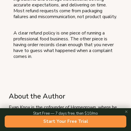
accurate expectations, and delivering on time.
Most refund requests come from packaging
failures and miscommunication, not product quality.
A clear refund policy is one piece of running a
professional food business. The other piece is
having order records clean enough that you never
have to guess what happened when a complaint
comes in.
About the Author
Evan Knox is the cofounder of Homegrown, where he
✕
works with hundreds of small food vendors across the
Start Free — 7 days free, then $10/mo
country to sell online. He and his Co-founder David
Start Your Free Trial
built Homegrown after seeing how many local vendors
were stuck taking orders through DMs and cash-only