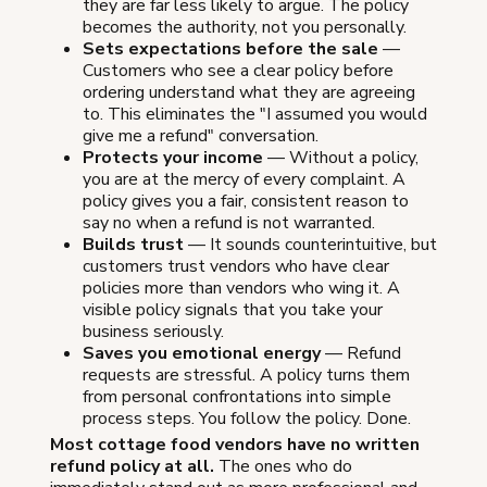
they are far less likely to argue. The policy
becomes the authority, not you personally.
Sets expectations before the sale
—
Customers who see a clear policy before
ordering understand what they are agreeing
to. This eliminates the "I assumed you would
give me a refund" conversation.
Protects your income
— Without a policy,
you are at the mercy of every complaint. A
policy gives you a fair, consistent reason to
say no when a refund is not warranted.
Builds trust
— It sounds counterintuitive, but
customers trust vendors who have clear
policies more than vendors who wing it. A
visible policy signals that you take your
business seriously.
Saves you emotional energy
— Refund
requests are stressful. A policy turns them
from personal confrontations into simple
process steps. You follow the policy. Done.
Most cottage food vendors have no written
refund policy at all.
The ones who do