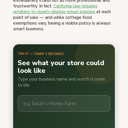
immediately stand out as more professional and
trustworthy. In fact,
California law requires
retailers to clearly display return policies
at each
point of sale — and while cottage food
exemptions vary, having a visible policy is always
smart business.