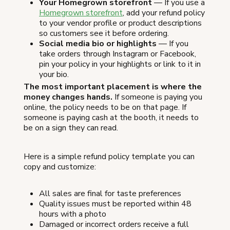
Your Homegrown storefront
— If you use a
Homegrown storefront
, add your refund policy
to your vendor profile or product descriptions
so customers see it before ordering.
Social media bio or highlights
— If you
take orders through Instagram or Facebook,
pin your policy in your highlights or link to it in
your bio.
The most important placement is where the
money changes hands.
If someone is paying you
online, the policy needs to be on that page. If
someone is paying cash at the booth, it needs to
be on a sign they can read.
Here is a simple refund policy template you can
copy and customize:
All sales are final for taste preferences
Quality issues must be reported within 48
hours with a photo
Damaged or incorrect orders receive a full