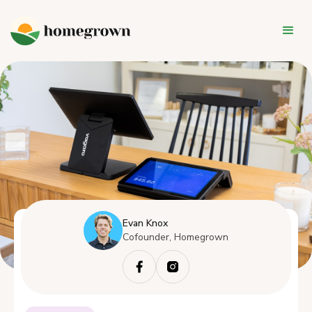
Evan Knox
Cofounder, Homegrown