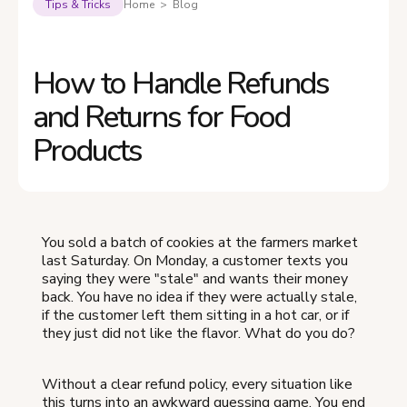
Tips & Tricks
Home > Blog
How to Handle Refunds
and Returns for Food
Products
You sold a batch of cookies at the farmers market
last Saturday. On Monday, a customer texts you
saying they were "stale" and wants their money
back. You have no idea if they were actually stale,
if the customer left them sitting in a hot car, or if
they just did not like the flavor. What do you do?
Without a clear refund policy, every situation like
this turns into an awkward guessing game. You end