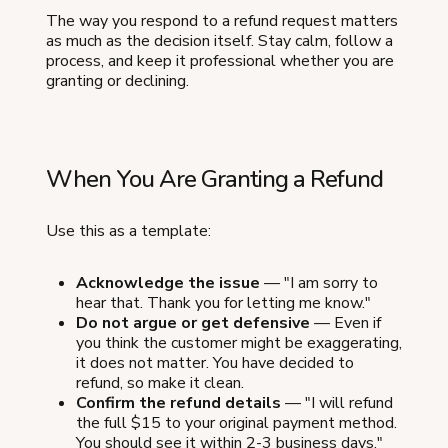
The way you respond to a refund request matters
as much as the decision itself. Stay calm, follow a
process, and keep it professional whether you are
granting or declining.
When You Are Granting a Refund
Use this as a template:
Acknowledge the issue
— "I am sorry to
hear that. Thank you for letting me know."
Do not argue or get defensive
— Even if
you think the customer might be exaggerating,
it does not matter. You have decided to
refund, so make it clean.
Confirm the refund details
— "I will refund
the full $15 to your original payment method.
You should see it within 2-3 business days."