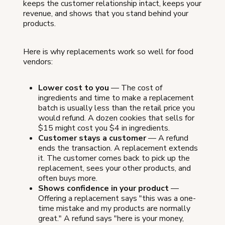
keeps the customer relationship intact, keeps your
revenue, and shows that you stand behind your
products.
Here is why replacements work so well for food
vendors:
Lower cost to you
— The cost of
ingredients and time to make a replacement
batch is usually less than the retail price you
would refund. A dozen cookies that sells for
$15 might cost you $4 in ingredients.
Customer stays a customer
— A refund
ends the transaction. A replacement extends
it. The customer comes back to pick up the
replacement, sees your other products, and
often buys more.
Shows confidence in your product
—
Offering a replacement says "this was a one-
time mistake and my products are normally
great." A refund says "here is your money,