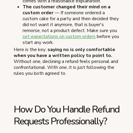
comes with a reasonable explanation.
The customer changed their mind on a
custom order
— If someone ordered a
custom cake for a party and then decided they
did not want it anymore, that is buyer's
remorse, not a product defect. Make sure you
set expectations on custom orders
before you
start any work.
Here is the key:
saying no is only comfortable
when you have a written policy to point to.
Without one, declining a refund feels personal and
confrontational. With one, it is just following the
rules you both agreed to.
How Do You Handle Refund
Requests Professionally?