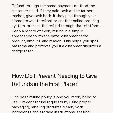
Refund through the same payment method the
customer used. If they paid cash at the farmers
market, give cash back. If they paid through your
Homegrown storefront or another online ordering
system, process the refund through that platform.
Keep a record of every refund in a simple
spreadsheet with the date, customer name,
product, amount, and reason. This helps you spot
patterns and protects you if a customer disputes a
charge later.
How Do I Prevent Needing to Give
Refunds in the First Place?
The best refund policy is one you rarely need to
use. Prevent refund requests by using proper
packaging, labeling products clearly with
ingredients and storage instructions, setting