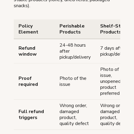
snacks).
Policy
Perishable
Shelf-Stable
Element
Products
Products
24-48 hours
Refund
7 days after
after
window
pickup/delivery
pickup/delivery
Photo of the
issue,
Proof
Photo of the
unopened
required
issue
product
preferred
Wrong order,
Wrong order,
Full refund
damaged
damaged
triggers
product,
product,
quality defect
quality defect