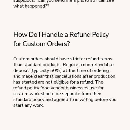
suspicious: "Can you send me a photo so I can see
what happened?"
How Do I Handle a Refund Policy
for Custom Orders?
Custom orders should have stricter refund terms
than standard products. Require a non-refundable
deposit (typically 50%) at the time of ordering,
and make clear that cancellations after production
has started are not eligible for a refund. The
refund policy food vendor businesses use for
custom work should be separate from their
standard policy and agreed to in writing before you
start any work.