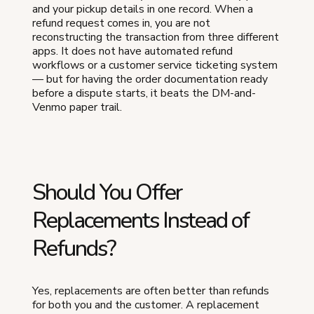
and your pickup details in one record. When a
refund request comes in, you are not
reconstructing the transaction from three different
apps. It does not have automated refund
workflows or a customer service ticketing system
— but for having the order documentation ready
before a dispute starts, it beats the DM-and-
Venmo paper trail.
Should You Offer
Replacements Instead of
Refunds?
Yes, replacements are often better than refunds
for both you and the customer. A replacement