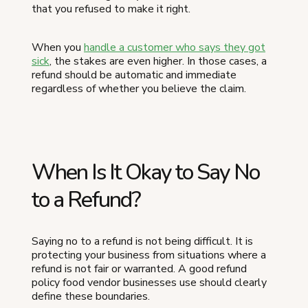
that you refused to make it right.
When you
handle a customer who says they got
sick
, the stakes are even higher. In those cases, a
refund should be automatic and immediate
regardless of whether you believe the claim.
When Is It Okay to Say No
to a Refund?
Saying no to a refund is not being difficult. It is
protecting your business from situations where a
refund is not fair or warranted. A good refund
policy food vendor businesses use should clearly
define these boundaries.