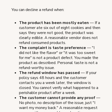
You can decline a refund when:
The product has been mostly eaten
— If a
customer ate six out of eight cookies and then
says they were not good, the product was
clearly edible. A reasonable vendor does not
refund consumed products.
The complaint is taste preference
— "I
did not like the flavor" or "it was too sweet
for me" is not a product defect. You made the
product as described. Personal taste is not a
refund-worthy issue.
The refund window has passed
— If your
policy says 48 hours and the customer
contacts you a week later, the window is
closed. You cannot verify what happened to a
perishable product after a week.
The customer cannot provide any proof
—
No photo, no description of the issue, just "I
want my money back." A reasonable request