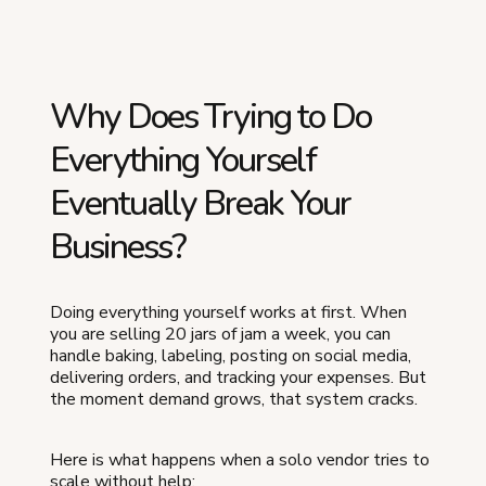
Why Does Trying to Do
Everything Yourself
Eventually Break Your
Business?
Doing everything yourself works at first. When
you are selling 20 jars of jam a week, you can
handle baking, labeling, posting on social media,
delivering orders, and tracking your expenses. But
the moment demand grows, that system cracks.
Here is what happens when a solo vendor tries to
scale without help: