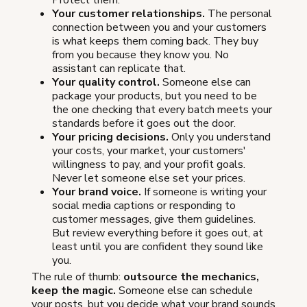
Protect them.
Your customer relationships.
The personal
connection between you and your customers
is what keeps them coming back. They buy
from you because they know you. No
assistant can replicate that.
Your quality control.
Someone else can
package your products, but you need to be
the one checking that every batch meets your
standards before it goes out the door.
Your pricing decisions.
Only you understand
your costs, your market, your customers'
willingness to pay, and your profit goals.
Never let someone else set your prices.
Your brand voice.
If someone is writing your
social media captions or responding to
customer messages, give them guidelines.
But review everything before it goes out, at
least until you are confident they sound like
you.
The rule of thumb:
outsource the mechanics,
keep the magic.
Someone else can schedule
your posts, but you decide what your brand sounds