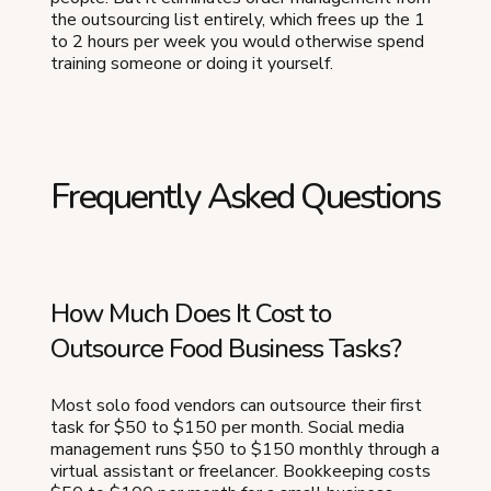
the outsourcing list entirely, which frees up the 1
to 2 hours per week you would otherwise spend
training someone or doing it yourself.
Frequently Asked Questions
How Much Does It Cost to
Outsource Food Business Tasks?
Most solo food vendors can outsource their first
task for $50 to $150 per month. Social media
management runs $50 to $150 monthly through a
virtual assistant or freelancer. Bookkeeping costs