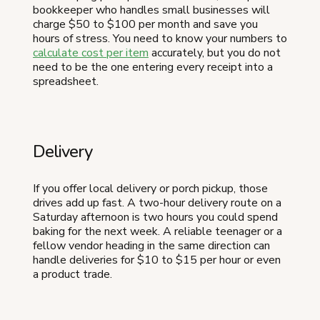
bookkeeper who handles small businesses will
charge $50 to $100 per month and save you
hours of stress. You need to know your numbers to
calculate cost per item
accurately, but you do not
need to be the one entering every receipt into a
spreadsheet.
Delivery
If you offer local delivery or porch pickup, those
drives add up fast. A two-hour delivery route on a
Saturday afternoon is two hours you could spend
baking for the next week. A reliable teenager or a
fellow vendor heading in the same direction can
handle deliveries for $10 to $15 per hour or even
a product trade.