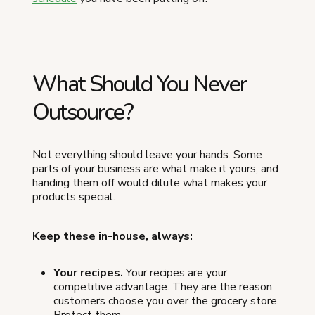
What Should You Never
Outsource?
Not everything should leave your hands. Some
parts of your business are what make it yours, and
handing them off would dilute what makes your
products special.
Keep these in-house, always:
Your recipes.
Your recipes are your
competitive advantage. They are the reason
customers choose you over the grocery store.