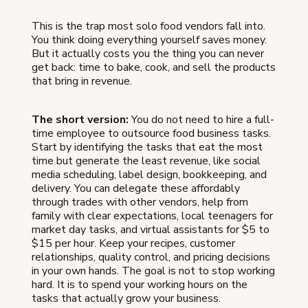
This is the trap most solo food vendors fall into.
You think doing everything yourself saves money.
But it actually costs you the thing you can never
get back: time to bake, cook, and sell the products
that bring in revenue.
The short version:
You do not need to hire a full-
time employee to outsource food business tasks.
Start by identifying the tasks that eat the most
time but generate the least revenue, like social
media scheduling, label design, bookkeeping, and
delivery. You can delegate these affordably
through trades with other vendors, help from
family with clear expectations, local teenagers for
market day tasks, and virtual assistants for $5 to
$15 per hour. Keep your recipes, customer
relationships, quality control, and pricing decisions
in your own hands. The goal is not to stop working
hard. It is to spend your working hours on the
tasks that actually grow your business.