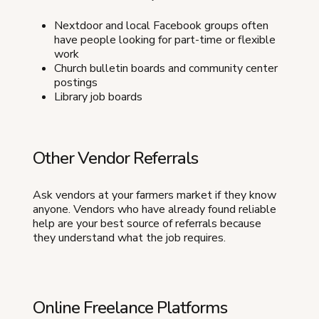
Nextdoor and local Facebook groups often
have people looking for part-time or flexible
work
Church bulletin boards and community center
postings
Library job boards
Other Vendor Referrals
Ask vendors at your farmers market if they know
anyone. Vendors who have already found reliable
help are your best source of referrals because
they understand what the job requires.
Online Freelance Platforms