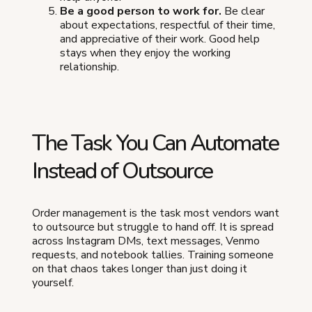
Be a good person to work for.
Be clear
about expectations, respectful of their time,
and appreciative of their work. Good help
stays when they enjoy the working
relationship.
The Task You Can Automate
Instead of Outsource
Order management is the task most vendors want
to outsource but struggle to hand off. It is spread
across Instagram DMs, text messages, Venmo
requests, and notebook tallies. Training someone
on that chaos takes longer than just doing it
yourself.