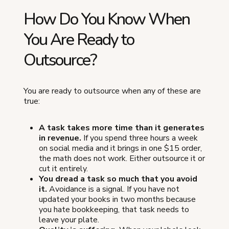
How Do You Know When
You Are Ready to
Outsource?
You are ready to outsource when any of these are
true:
A task takes more time than it generates
in revenue.
If you spend three hours a week
on social media and it brings in one $15 order,
the math does not work. Either outsource it or
cut it entirely.
You dread a task so much that you avoid
it.
Avoidance is a signal. If you have not
updated your books in two months because
you hate bookkeeping, that task needs to
leave your plate.