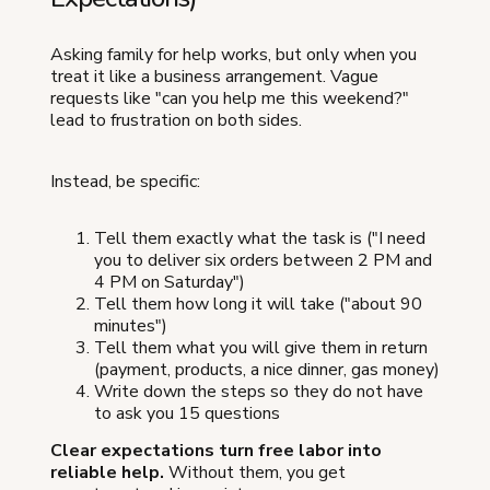
Asking family for help works, but only when you
treat it like a business arrangement. Vague
requests like "can you help me this weekend?"
lead to frustration on both sides.
Instead, be specific:
Tell them exactly what the task is ("I need
you to deliver six orders between 2 PM and
4 PM on Saturday")
Tell them how long it will take ("about 90
minutes")
Tell them what you will give them in return
(payment, products, a nice dinner, gas money)
Write down the steps so they do not have
to ask you 15 questions
Clear expectations turn free labor into
reliable help.
Without them, you get