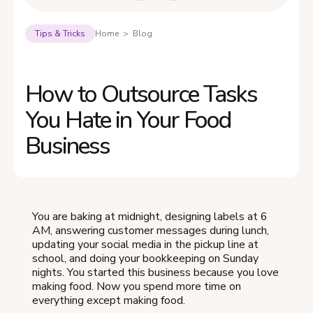
Tips & Tricks
Home > Blog
How to Outsource Tasks
You Hate in Your Food
Business
You are baking at midnight, designing labels at 6
AM, answering customer messages during lunch,
updating your social media in the pickup line at
school, and doing your bookkeeping on Sunday
nights. You started this business because you love
making food. Now you spend more time on
everything except making food.