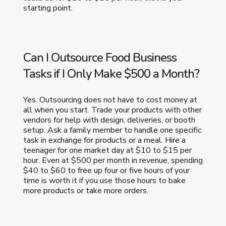
starting point.
Can I Outsource Food Business
Tasks if I Only Make $500 a Month?
Yes. Outsourcing does not have to cost money at
all when you start. Trade your products with other
vendors for help with design, deliveries, or booth
setup. Ask a family member to handle one specific
task in exchange for products or a meal. Hire a
teenager for one market day at $10 to $15 per
hour. Even at $500 per month in revenue, spending
$40 to $60 to free up four or five hours of your
time is worth it if you use those hours to bake
more products or take more orders.