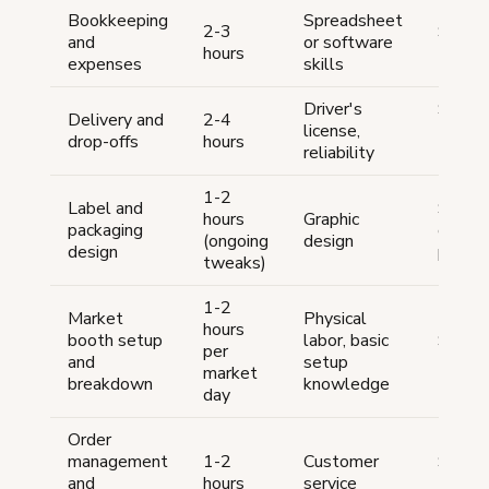
Bookkeeping
Spreadsheet
2-3
$50-
and
or software
hours
100/m
expenses
skills
Driver's
$10-
Delivery and
2-4
license,
15/hou
drop-offs
hours
reliability
trade
1-2
Label and
$25-7
hours
Graphic
packaging
one-t
(ongoing
design
design
per de
tweaks)
1-2
Market
Physical
hours
booth setup
labor, basic
$10-
per
and
setup
15/ho
market
breakdown
knowledge
day
Order
management
1-2
Customer
$10-
and
hours
service
15/ho