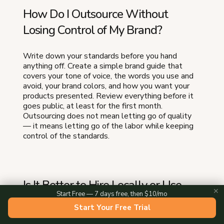
How Do I Outsource Without
Losing Control of My Brand?
Write down your standards before you hand
anything off. Create a simple brand guide that
covers your tone of voice, the words you use and
avoid, your brand colors, and how you want your
products presented. Review everything before it
goes public, at least for the first month.
Outsourcing does not mean letting go of quality
— it means letting go of the labor while keeping
control of the standards.
Is It Better to Hire Locally or Use
✕
Start Free — 7 days free, then $10/mo
Online Freelancers to Outsource
Start Your Free Trial
Food Business Tasks?