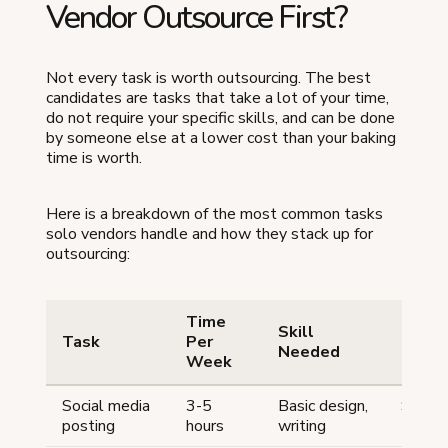
Vendor Outsource First?
Not every task is worth outsourcing. The best
candidates are tasks that take a lot of your time,
do not require your specific skills, and can be done
by someone else at a lower cost than your baking
time is worth.
Here is a breakdown of the most common tasks
solo vendors handle and how they stack up for
outsourcing:
Time
Skill
Outso
Task
Per
Needed
Cost
Week
Social media
3-5
Basic design,
$50-
posting
hours
writing
150/m