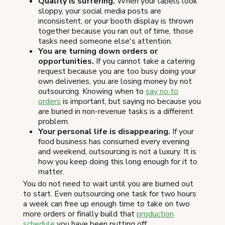
Quality is suffering.
When your labels look
sloppy, your social media posts are
inconsistent, or your booth display is thrown
together because you ran out of time, those
tasks need someone else's attention.
You are turning down orders or
opportunities.
If you cannot take a catering
request because you are too busy doing your
own deliveries, you are losing money by not
outsourcing. Knowing when to
say no to
orders
is important, but saying no because you
are buried in non-revenue tasks is a different
problem.
Your personal life is disappearing.
If your
food business has consumed every evening
and weekend, outsourcing is not a luxury. It is
how you keep doing this long enough for it to
matter.
You do not need to wait until you are burned out
to start. Even outsourcing one task for two hours
a week can free up enough time to take on two
more orders or finally build that
production
schedule
you have been putting off.