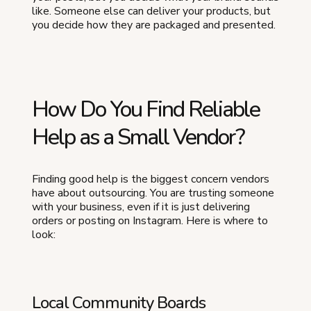
like. Someone else can deliver your products, but
you decide how they are packaged and presented.
How Do You Find Reliable
Help as a Small Vendor?
Finding good help is the biggest concern vendors
have about outsourcing. You are trusting someone
with your business, even if it is just delivering
orders or posting on Instagram. Here is where to
look:
Local Community Boards