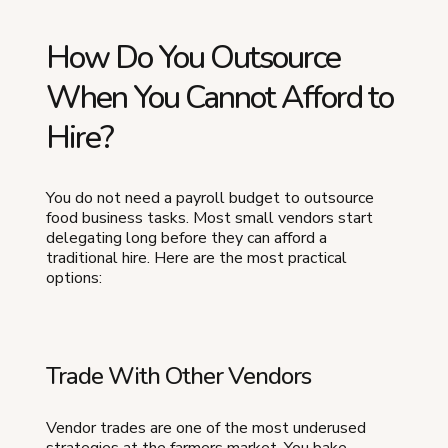
How Do You Outsource
When You Cannot Afford to
Hire?
You do not need a payroll budget to outsource
food business tasks. Most small vendors start
delegating long before they can afford a
traditional hire. Here are the most practical
options:
Trade With Other Vendors
Vendor trades are one of the most underused