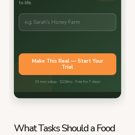
What Tasks Should a Food