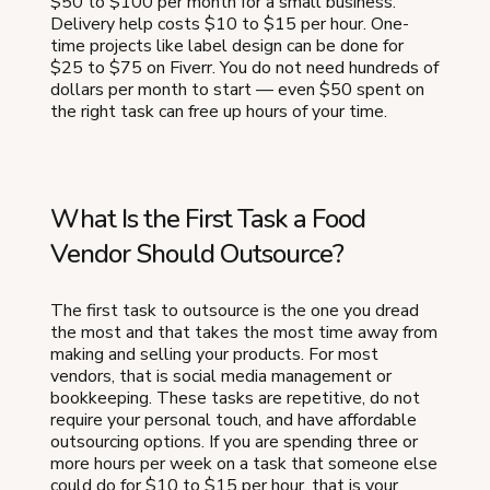
$50 to $100 per month for a small business.
Delivery help costs $10 to $15 per hour. One-
time projects like label design can be done for
$25 to $75 on Fiverr. You do not need hundreds of
dollars per month to start — even $50 spent on
the right task can free up hours of your time.
What Is the First Task a Food
Vendor Should Outsource?
The first task to outsource is the one you dread
the most and that takes the most time away from
making and selling your products. For most
vendors, that is social media management or
bookkeeping. These tasks are repetitive, do not
require your personal touch, and have affordable
outsourcing options. If you are spending three or
more hours per week on a task that someone else
could do for $10 to $15 per hour, that is your