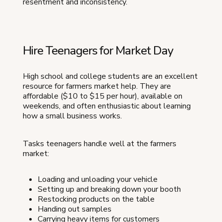
resentment and inconsistency.
Hire Teenagers for Market Day
High school and college students are an excellent
resource for farmers market help. They are
affordable ($10 to $15 per hour), available on
weekends, and often enthusiastic about learning
how a small business works.
Tasks teenagers handle well at the farmers
market:
Loading and unloading your vehicle
Setting up and breaking down your booth
Restocking products on the table
Handing out samples
Carrying heavy items for customers