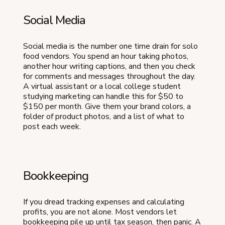
Social Media
Social media is the number one time drain for solo
food vendors. You spend an hour taking photos,
another hour writing captions, and then you check
for comments and messages throughout the day.
A virtual assistant or a local college student
studying marketing can handle this for $50 to
$150 per month. Give them your brand colors, a
folder of product photos, and a list of what to
post each week.
Bookkeeping
If you dread tracking expenses and calculating
profits, you are not alone. Most vendors let
bookkeeping pile up until tax season, then panic. A