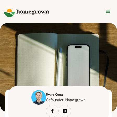
Evan Knox
Cofounder, Homegrown