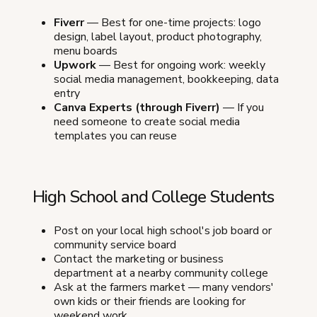
Fiverr
— Best for one-time projects: logo
design, label layout, product photography,
menu boards
Upwork
— Best for ongoing work: weekly
social media management, bookkeeping, data
entry
Canva Experts (through Fiverr)
— If you
need someone to create social media
templates you can reuse
High School and College Students
Post on your local high school's job board or
community service board
Contact the marketing or business
department at a nearby community college
Ask at the farmers market — many vendors'
own kids or their friends are looking for
weekend work