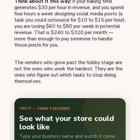
Think about it this way:
if your baking time
generates $30 per hour in revenue, and you spend
four hours a week designing social media posts (a
task you could outsource for $10 to $15 per hour),
you are losing $60 to $80 per week in potential
revenue. That is $240 to $320 per month —
more than enough to pay someone to handle
those posts for you.
The vendors who grow past the hobby stage are
not the ones who work the hardest. They are the
ones who figure out which tasks to stop doing
themselves.