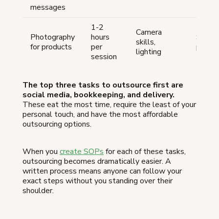
messages
1-2
Camera
Photography
hours
$50-
skills,
for products
per
per se
lighting
session
The top three tasks to outsource first are
social media, bookkeeping, and delivery.
These eat the most time, require the least of your
personal touch, and have the most affordable
outsourcing options.
When you
create SOPs
for each of these tasks,
outsourcing becomes dramatically easier. A
written process means anyone can follow your
exact steps without you standing over their
shoulder.