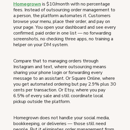
Homegrown
is $10/month with no percentage
fees. Instead of outsourcing order management to
a person, the platform automates it. Customers
browse your menu, place their order, and pay on
your page. You open your dashboard and see every
confirmed, paid order in one list — no forwarding
screenshots, no checking three apps, no training a
helper on your DM system.
Compare that to managing orders through
Instagram and text, where outsourcing means
sharing your phone login or forwarding every
message to an assistant. Or Square Online, where
you get automated ordering but pay 2.9% plus 30
cents per transaction. Or Etsy, where you pay
6.5% of every sale and still coordinate local
pickup outside the platform.
Homegrown does not handle your social media,
bookkeeping, or deliveries — those still need
people. But it eliminates order management from