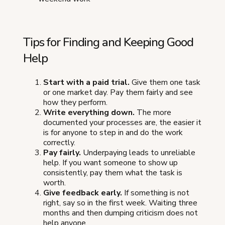
Tips for Finding and Keeping Good
Help
Start with a paid trial.
Give them one task
or one market day. Pay them fairly and see
how they perform.
Write everything down.
The more
documented your processes are, the easier it
is for anyone to step in and do the work
correctly.
Pay fairly.
Underpaying leads to unreliable
help. If you want someone to show up
consistently, pay them what the task is
worth.
Give feedback early.
If something is not
right, say so in the first week. Waiting three
months and then dumping criticism does not
help anyone.