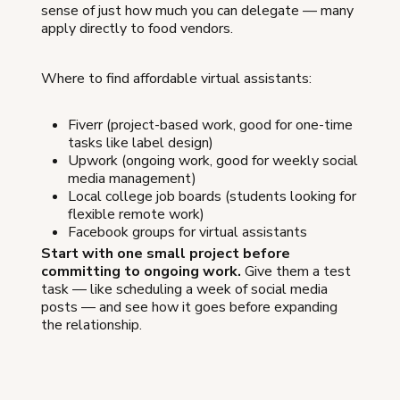
sense of just how much you can delegate — many
apply directly to food vendors.
Where to find affordable virtual assistants:
Fiverr (project-based work, good for one-time
tasks like label design)
Upwork (ongoing work, good for weekly social
media management)
Local college job boards (students looking for
flexible remote work)
Facebook groups for virtual assistants
Start with one small project before
committing to ongoing work.
Give them a test
task — like scheduling a week of social media
posts — and see how it goes before expanding
the relationship.