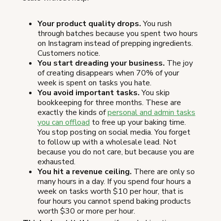
Your product quality drops.
You rush
through batches because you spent two hours
on Instagram instead of prepping ingredients.
Customers notice.
You start dreading your business.
The joy
of creating disappears when 70% of your
week is spent on tasks you hate.
You avoid important tasks.
You skip
bookkeeping for three months. These are
exactly the kinds of
personal and admin tasks
you can offload
to free up your baking time.
You stop posting on social media. You forget
to follow up with a wholesale lead. Not
because you do not care, but because you are
exhausted.
You hit a revenue ceiling.
There are only so
many hours in a day. If you spend four hours a
week on tasks worth $10 per hour, that is
four hours you cannot spend baking products
worth $30 or more per hour.