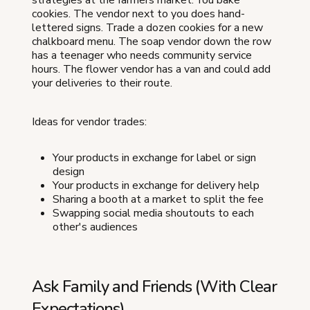
strategies at the farmers market. You bake
cookies. The vendor next to you does hand-
lettered signs. Trade a dozen cookies for a new
chalkboard menu. The soap vendor down the row
has a teenager who needs community service
hours. The flower vendor has a van and could add
your deliveries to their route.
Ideas for vendor trades:
Your products in exchange for label or sign
design
Your products in exchange for delivery help
Sharing a booth at a market to split the fee
Swapping social media shoutouts to each
other's audiences
Ask Family and Friends (With Clear
Expectations)