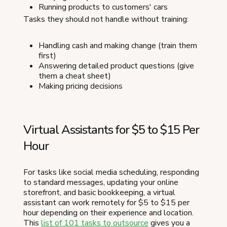
Running products to customers' cars
Tasks they should not handle without training:
Handling cash and making change (train them
first)
Answering detailed product questions (give
them a cheat sheet)
Making pricing decisions
Virtual Assistants for $5 to $15 Per
Hour
For tasks like social media scheduling, responding
to standard messages, updating your online
storefront, and basic bookkeeping, a virtual
assistant can work remotely for $5 to $15 per
hour depending on their experience and location.
This
list of 101 tasks to outsource
gives you a