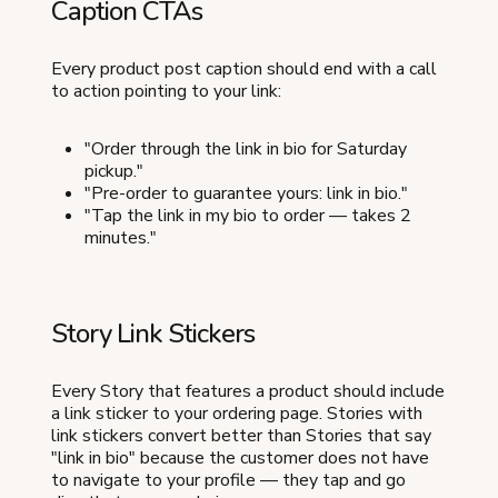
Caption CTAs
Every product post caption should end with a call
to action pointing to your link:
"Order through the link in bio for Saturday
pickup."
"Pre-order to guarantee yours: link in bio."
"Tap the link in my bio to order — takes 2
minutes."
Story Link Stickers
Every Story that features a product should include
a link sticker to your ordering page. Stories with
link stickers convert better than Stories that say
"link in bio" because the customer does not have
to navigate to your profile — they tap and go