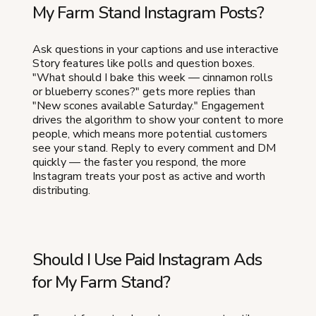
My Farm Stand Instagram Posts?
Ask questions in your captions and use interactive
Story features like polls and question boxes.
"What should I bake this week — cinnamon rolls
or blueberry scones?" gets more replies than
"New scones available Saturday." Engagement
drives the algorithm to show your content to more
people, which means more potential customers
see your stand. Reply to every comment and DM
quickly — the faster you respond, the more
Instagram treats your post as active and worth
distributing.
Should I Use Paid Instagram Ads
for My Farm Stand?