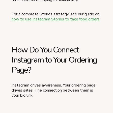
For a complete Stories strategy, see our guide on
how to use Instagram Stories to take food orders
.
How Do You Connect
Instagram to Your Ordering
Page?
Instagram drives awareness. Your ordering page
drives sales. The connection between them is
your bio link.