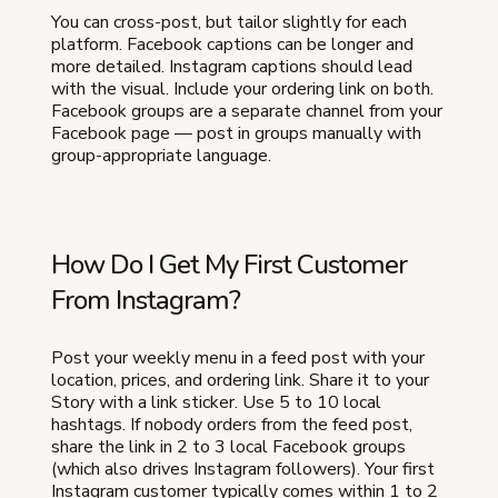
You can cross-post, but tailor slightly for each
platform. Facebook captions can be longer and
more detailed. Instagram captions should lead
with the visual. Include your ordering link on both.
Facebook groups are a separate channel from your
Facebook page — post in groups manually with
group-appropriate language.
How Do I Get My First Customer
From Instagram?
Post your weekly menu in a feed post with your
location, prices, and ordering link. Share it to your
Story with a link sticker. Use 5 to 10 local
hashtags. If nobody orders from the feed post,
share the link in 2 to 3 local Facebook groups
(which also drives Instagram followers). Your first
Instagram customer typically comes within 1 to 2