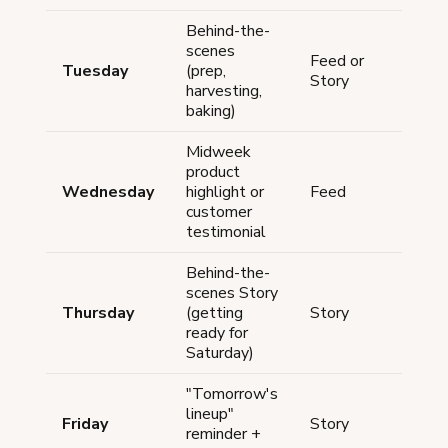
Behind-the-
scenes
Feed or
Tuesday
(prep,
Anyt
Story
harvesting,
baking)
Midweek
product
Wednesday
highlight or
Feed
12-
customer
testimonial
Behind-the-
scenes Story
Thursday
(getting
Story
Anyt
ready for
Saturday)
"Tomorrow's
lineup"
Friday
Story
5-7
reminder +