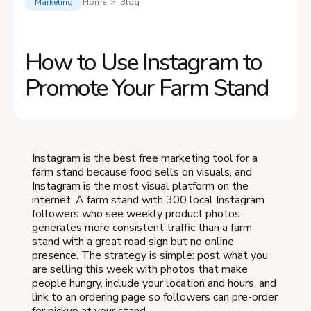
Marketing
Home > Blog
How to Use Instagram to
Promote Your Farm Stand
Instagram is the best free marketing tool for a
farm stand because food sells on visuals, and
Instagram is the most visual platform on the
internet. A farm stand with 300 local Instagram
followers who see weekly product photos
generates more consistent traffic than a farm
stand with a great road sign but no online
presence. The strategy is simple: post what you
are selling this week with photos that make
people hungry, include your location and hours, and
link to an ordering page so followers can pre-order
for pickup at your stand.