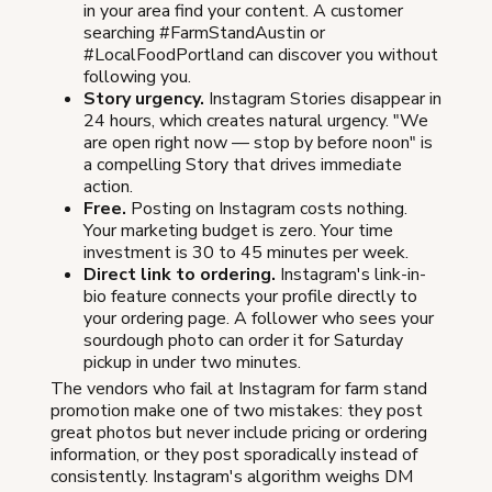
in your area find your content. A customer
searching #FarmStandAustin or
#LocalFoodPortland can discover you without
following you.
Story urgency.
Instagram Stories disappear in
24 hours, which creates natural urgency. "We
are open right now — stop by before noon" is
a compelling Story that drives immediate
action.
Free.
Posting on Instagram costs nothing.
Your marketing budget is zero. Your time
investment is 30 to 45 minutes per week.
Direct link to ordering.
Instagram's link-in-
bio feature connects your profile directly to
your ordering page. A follower who sees your
sourdough photo can order it for Saturday
pickup in under two minutes.
The vendors who fail at Instagram for farm stand
promotion make one of two mistakes: they post
great photos but never include pricing or ordering
information, or they post sporadically instead of
consistently. Instagram's algorithm weighs DM