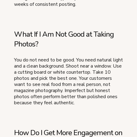
weeks of consistent posting.
What If I Am Not Good at Taking
Photos?
You do not need to be good. You need natural light
and a clean background. Shoot near a window. Use
a cutting board or white countertop. Take 10
photos and pick the best one. Your customers
want to see real food from a real person, not
magazine photography. Imperfect but honest
photos often perform better than polished ones
because they feel authentic.
How Do I Get More Engagement on