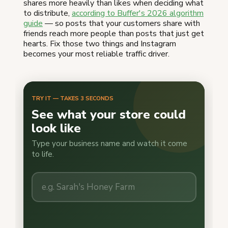
shares more heavily than likes when deciding what
to distribute,
according to Buffer's 2026 algorithm
guide
— so posts that your customers share with
friends reach more people than posts that just get
hearts. Fix those two things and Instagram
becomes your most reliable traffic driver.