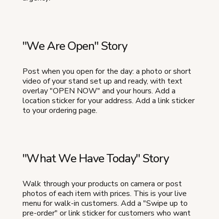
"We Are Open" Story
Post when you open for the day: a photo or short
video of your stand set up and ready, with text
overlay "OPEN NOW" and your hours. Add a
location sticker for your address. Add a link sticker
to your ordering page.
"What We Have Today" Story
Walk through your products on camera or post
photos of each item with prices. This is your live
menu for walk-in customers. Add a "Swipe up to
pre-order" or link sticker for customers who want