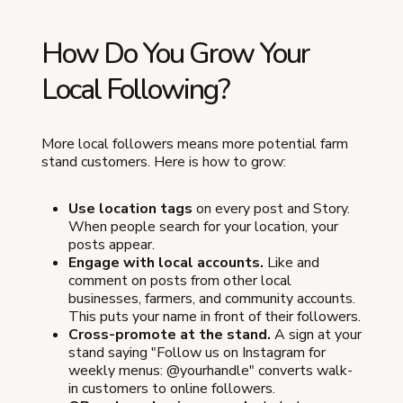
How Do You Grow Your
Local Following?
More local followers means more potential farm
stand customers. Here is how to grow:
Use location tags
on every post and Story.
When people search for your location, your
posts appear.
Engage with local accounts.
Like and
comment on posts from other local
businesses, farmers, and community accounts.
This puts your name in front of their followers.
Cross-promote at the stand.
A sign at your
stand saying "Follow us on Instagram for
weekly menus: @yourhandle" converts walk-
in customers to online followers.