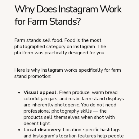
Why Does Instagram Work
for Farm Stands?
Farm stands sell food. Food is the most
photographed category on Instagram. The
platform was practically designed for you.
Here is why Instagram works specifically for farm
stand promotion:
Visual appeal.
Fresh produce, warm bread,
colorful jam jars, and rustic farm stand displays
are inherently photogenic. You do not need
professional photography skills — the
products sell themselves when shot with
decent light.
Local discovery.
Location-specific hashtags
and Instagram's location features help people