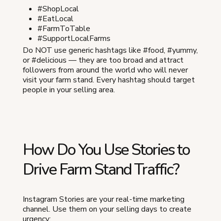
#ShopLocal
#EatLocal
#FarmToTable
#SupportLocalFarms
Do NOT use generic hashtags like #food, #yummy,
or #delicious — they are too broad and attract
followers from around the world who will never
visit your farm stand. Every hashtag should target
people in your selling area.
How Do You Use Stories to
Drive Farm Stand Traffic?
Instagram Stories are your real-time marketing
channel. Use them on your selling days to create
urgency: