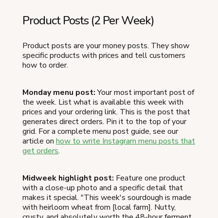
Product Posts (2 Per Week)
Product posts are your money posts. They show
specific products with prices and tell customers
how to order.
Monday menu post:
Your most important post of
the week. List what is available this week with
prices and your ordering link. This is the post that
generates direct orders. Pin it to the top of your
grid. For a complete menu post guide, see our
article on
how to write Instagram menu posts that
get orders
.
Midweek highlight post:
Feature one product
with a close-up photo and a specific detail that
makes it special. "This week's sourdough is made
with heirloom wheat from [local farm]. Nutty,
crusty, and absolutely worth the 48-hour ferment.