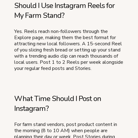
Should I Use Instagram Reels for
My Farm Stand?
Yes. Reels reach non-followers through the
Explore page, making them the best format for
attracting new local followers. A 15-second Reel
of you slicing fresh bread or setting up your stand
with a trending audio clip can reach thousands of
local users. Post 1 to 2 Reels per week alongside
your regular feed posts and Stories.
What Time Should I Post on
Instagram?
For farm stand vendors, post product content in
the morning (8 to 10 AM) when people are
planning their day or week. Post Stories during