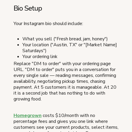
Bio Setup
Your Instagram bio should include:
What you sell ("Fresh bread, jam, honey")
Your location ("Austin, TX" or "[Market Name]
Saturdays")
Your ordering link
Replace "DM to order" with your ordering page
URL. "DM to order" puts you in a conversation for
every single sale — reading messages, confirming
availability, negotiating pickup times, chasing
payment. At 5 customers it is manageable. At 20
it is a second job that has nothing to do with
growing food.
Homegrown
costs $10/month with no
percentage fees and gives you one link where
customers see your current products, select items,