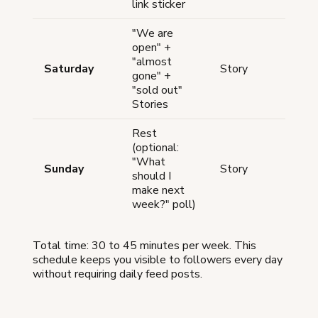
link sticker
"We are
open" +
"almost
Thro
Saturday
Story
gone" +
the 
"sold out"
Stories
Rest
(optional:
"What
Sunday
Story
Opti
should I
make next
week?" poll)
Total time: 30 to 45 minutes per week. This
schedule keeps you visible to followers every day
without requiring daily feed posts.