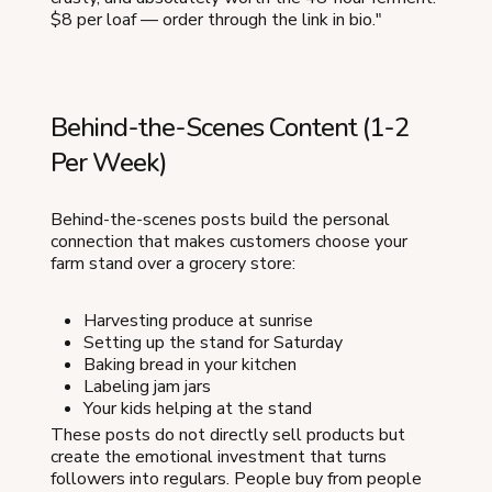
$8 per loaf — order through the link in bio."
Behind-the-Scenes Content (1-2
Per Week)
Behind-the-scenes posts build the personal
connection that makes customers choose your
farm stand over a grocery store:
Harvesting produce at sunrise
Setting up the stand for Saturday
Baking bread in your kitchen
Labeling jam jars
Your kids helping at the stand
These posts do not directly sell products but
create the emotional investment that turns
followers into regulars. People buy from people