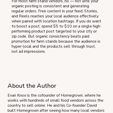
For most farm stand vendors, no — not until your
organic posting is consistent and generating
regular orders. Free content in your feed, Stories,
and Reels reaches your local audience effectively
when paired with location hashtags. If you do want
to boost a post, spend $5 to $10 on a single high-
performing product post targeted to your city or
zip code. But organic consistency beats paid
promotion for farm stands because the audience is
hyper-local and the products sell through trust,
not ad impressions.
About the Author
Evan Knox is the cofounder of Homegrown, where he
works with hundreds of small food vendors across the
country to sell online. He and his Co-founder David
built Homegrown after seeing how many local vendors