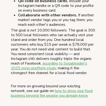
QR code on business cards.
Include your
Instagram handle or a QR code to your profile
on every business card.
Collaborate with other vendors.
If another
market vendor tags you or you tag them, you
reach each other's audiences.
The goal is not 10,000 followers. The goal is 300
to 500 local followers who can actually visit your
stand and order from you. One hundred local
customers who buy $15 per week is $78,000 per
year. You do not need viral content to build that.
You need consistent local visibility — and
Instagram still delivers roughly triple the organic
reach of Facebook,
according to Socialinsider's
2025 cross-platform study
, making it the
strongest free channel for a local food vendor.
For more on growing beyond your existing
network, see our guide on
how to grow your food
business beyond the people you already know
.