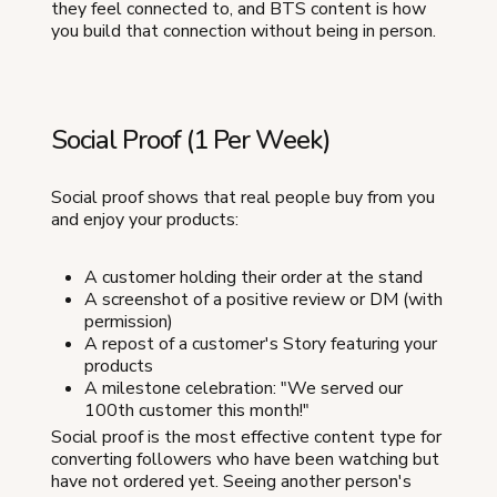
they feel connected to, and BTS content is how
you build that connection without being in person.
Social Proof (1 Per Week)
Social proof shows that real people buy from you
and enjoy your products:
A customer holding their order at the stand
A screenshot of a positive review or DM (with
permission)
A repost of a customer's Story featuring your
products
A milestone celebration: "We served our
100th customer this month!"
Social proof is the most effective content type for
converting followers who have been watching but
have not ordered yet. Seeing another person's