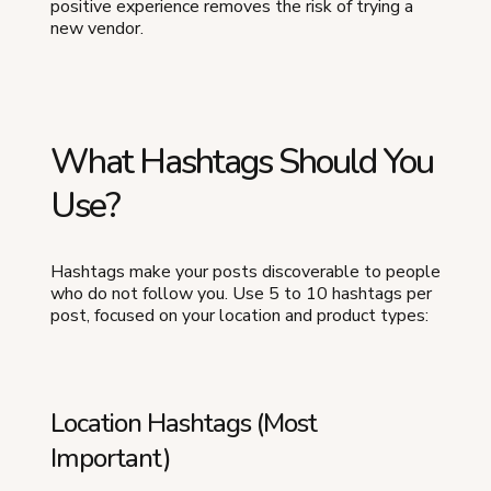
positive experience removes the risk of trying a
new vendor.
What Hashtags Should You
Use?
Hashtags make your posts discoverable to people
who do not follow you. Use 5 to 10 hashtags per
post, focused on your location and product types:
Location Hashtags (Most
Important)