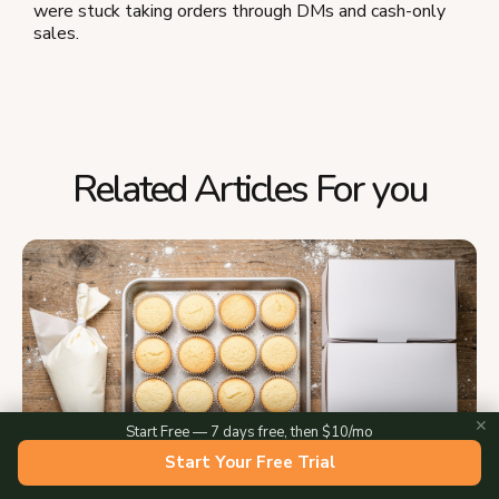
were stuck taking orders through DMs and cash-only
sales.
Related Articles For you
✕
Start Free — 7 days free, then $10/mo
Start Your Free Trial