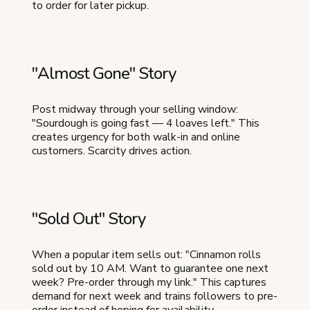
to order for later pickup.
"Almost Gone" Story
Post midway through your selling window:
"Sourdough is going fast — 4 loaves left." This
creates urgency for both walk-in and online
customers. Scarcity drives action.
"Sold Out" Story
When a popular item sells out: "Cinnamon rolls
sold out by 10 AM. Want to guarantee one next
week? Pre-order through my link." This captures
demand for next week and trains followers to pre-
order instead of hoping for availability.