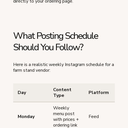
directly to your ordering page.
What Posting Schedule
Should You Follow?
Here is a realistic weekly Instagram schedule for a
farm stand vendor:
Content
Day
Platform
Tim
Type
Weekly
menu post
Monday
Feed
8-9
with prices +
ordering link