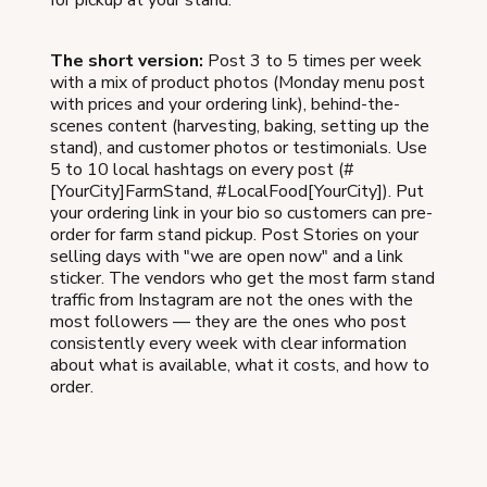
The short version:
Post 3 to 5 times per week
with a mix of product photos (Monday menu post
with prices and your ordering link), behind-the-
scenes content (harvesting, baking, setting up the
stand), and customer photos or testimonials. Use
5 to 10 local hashtags on every post (#
[YourCity]FarmStand, #LocalFood[YourCity]). Put
your ordering link in your bio so customers can pre-
order for farm stand pickup. Post Stories on your
selling days with "we are open now" and a link
sticker. The vendors who get the most farm stand
traffic from Instagram are not the ones with the
most followers — they are the ones who post
consistently every week with clear information
about what is available, what it costs, and how to
order.