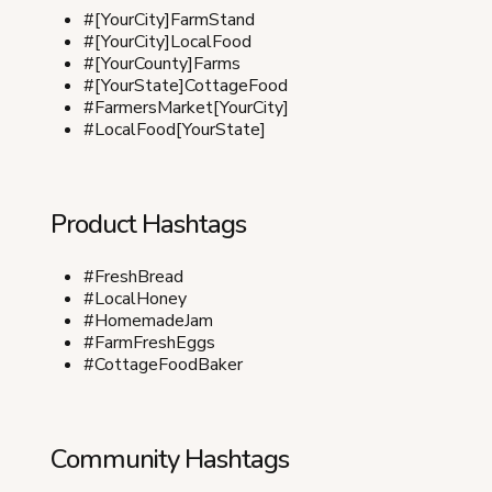
#[YourCity]FarmStand
#[YourCity]LocalFood
#[YourCounty]Farms
#[YourState]CottageFood
#FarmersMarket[YourCity]
#LocalFood[YourState]
Product Hashtags
#FreshBread
#LocalHoney
#HomemadeJam
#FarmFreshEggs
#CottageFoodBaker
Community Hashtags