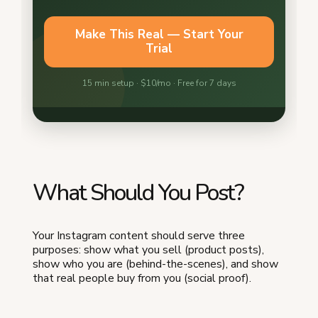
What Should You Post?
Your Instagram content should serve three
purposes: show what you sell (product posts),
show who you are (behind-the-scenes), and show
that real people buy from you (social proof).