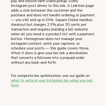
pay, and choose farm stand pickup. Every
Instagram post drives to this link. A Linktree page
adds a click between the customer and the
purchase and does not handle ordering or payment
— you still end up in DMs. Square Online handles
checkout but charges 2.9% plus 30 cents per
transaction and requires building a full website
when all you need is a product list with a payment
button. Homegrown does not manage your
Instagram content, write your captions, or
schedule your posts — this guide covers those.
What it does is give your bio link a destination
that converts a follower into a prepaid order
without any back-and-forth.
For complete bio optimization, see our guide on
what to write in your Instagram bio when you sell
food
.