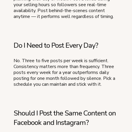
your selling hours so followers see real-time
availability. Post behind-the-scenes content
anytime — it performs well regardless of timing.
Do I Need to Post Every Day?
No. Three to five posts per week is sufficient.
Consistency matters more than frequency. Three
posts every week for a year outperforms daily
posting for one month followed by silence. Pick a
schedule you can maintain and stick with it.
Should I Post the Same Content on
Facebook and Instagram?