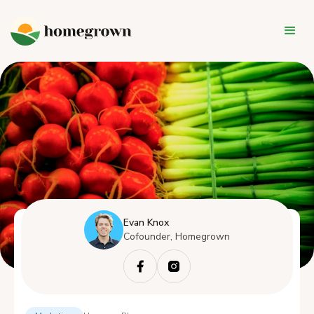
Evan Knox
Cofounder, Homegrown