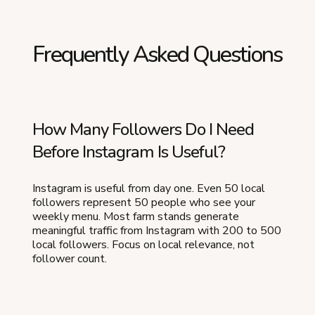
Frequently Asked Questions
How Many Followers Do I Need
Before Instagram Is Useful?
Instagram is useful from day one. Even 50 local
followers represent 50 people who see your
weekly menu. Most farm stands generate
meaningful traffic from Instagram with 200 to 500
local followers. Focus on local relevance, not
follower count.