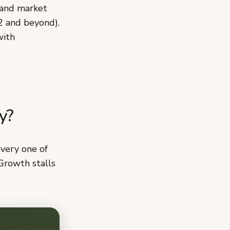
 and market
2 and beyond).
with
y?
every one of
Growth stalls