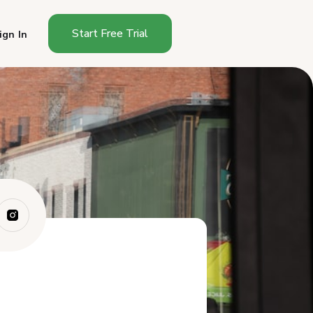
Start Free Trial
ign In
Why Does Growth Stall at
Friends and Fa...
What Are the Best Channels
for Reaching...
How Do You Build Trust With
Strangers?
What Is the Growth Timeline
for a Cotta...
What Should You Do This
Week to Start G...
Frequently Asked Questions