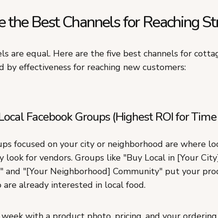
 the Best Channels for Reaching St
ls are equal. Here are the five best channels for cotta
d by effectiveness for reaching new customers:
Local Facebook Groups (Highest ROI for Time
ps focused on your city or neighborhood are where lo
y look for vendors. Groups like "Buy Local in [Your City]
" and "[Your Neighborhood] Community" put your prod
are already interested in local food.
week with a product photo, pricing, and your ordering 