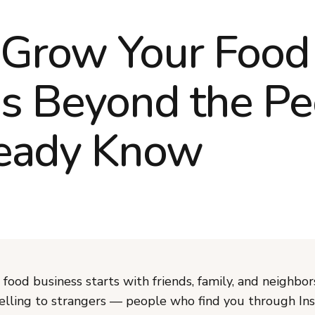
 Grow Your Food
s Beyond the Pe
ready Know
food business starts with friends, family, and neighbor
 selling to strangers — people who find you through In