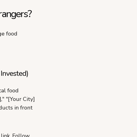
rangers?
ge food
 Invested)
cal food
," "[Your City]
ucts in front
link. Follow