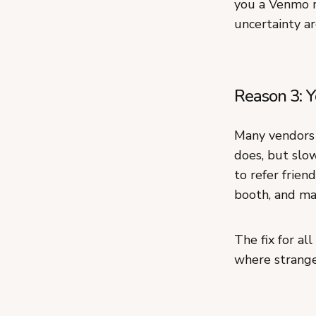
you a Venmo r
uncertainty ar
Reason 3: Y
Many vendors 
does, but slo
to refer frien
booth, and mak
The fix for al
where stranger