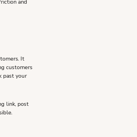
riction and
tomers. It
ing customers
k past your
g link, post
ible.