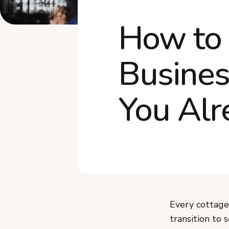
How to
Busines
You Al
Every cottage 
transition to