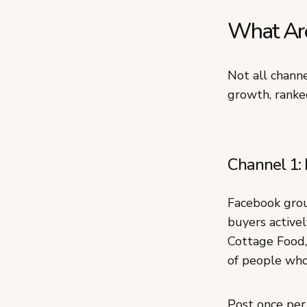
What Are
Not all channe
growth, ranke
Channel 1: 
Facebook grou
buyers activel
Cottage Food,
of people who 
Post once per 