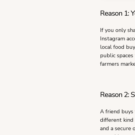
Reason 1: Y
If you only sh
Instagram acco
local food buy
public spaces
farmers marke
Reason 2: S
A friend buys
different kind
and a secure 