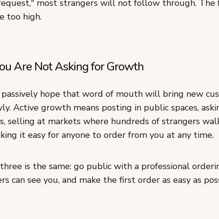
equest," most strangers will not follow through. The f
e too high.
ou Are Not Asking for Growth
passively hope that word of mouth will bring new cus
wly. Active growth means posting in public spaces, ask
ds, selling at markets where hundreds of strangers wal
ing it easy for anyone to order from you at any time.
l three is the same: go public with a professional orderin
s can see you, and make the first order as easy as poss