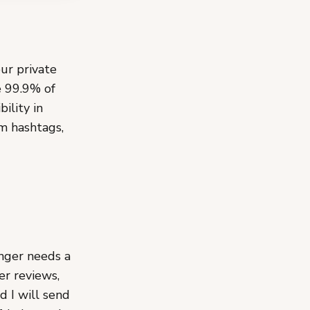
our private
e 99.9% of
ility in
m hashtags,
anger needs a
er reviews,
d I will send