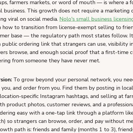
ps, farmers markets, or word of mouth — is where a 
l business. This growth does not require a marketing d
ng viral on social media.
Nolo's small business licensi
 how to transition from license-exempt selling to frie
mer base — the regulatory path most states follow. It
a public ordering link that strangers can use, visibility 
ers browse, and enough social proof that a first-time 
ering from someone they have never met.
sion:
To grow beyond your personal network, you need
t you, and order from you. Find them by posting in loc
location-specific Instagram hashtags, and selling at fa
ith product photos, customer reviews, and a profession
dering easy with a one-tap link through a platform l
h) so strangers can browse, order, and pay without me
owth path is: friends and family (months 1 to 3), friend