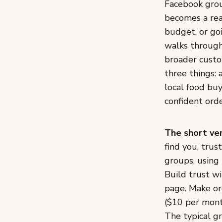
Facebook grou
becomes a rea
budget, or goi
walks through
broader custo
three things: 
local food buy
confident ord
The short ver
find you, trus
groups, using 
Build trust w
page. Make or
($10 per mont
The typical gr