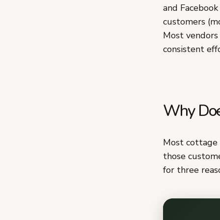
and Facebook 
customers (mo
Most vendors 
consistent effo
Why Does
Most cottage 
those custome
for three reas