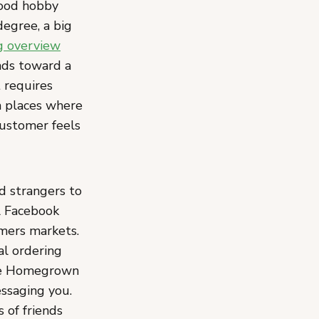
food hobby
egree, a big
ng overview
nds toward a
 requires
in places where
customer feels
 strangers to
al Facebook
rmers markets.
al ordering
ike Homegrown
ssaging you.
s of friends