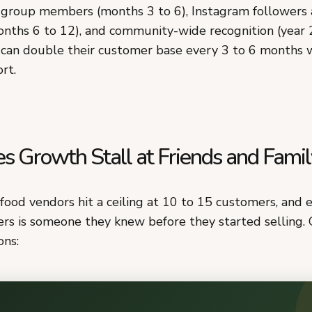
group members (months 3 to 6), Instagram followers
nths 6 to 12), and community-wide recognition (year 
can double their customer base every 3 to 6 months 
rt.
 Growth Stall at Friends and Famil
food vendors hit a ceiling at 10 to 15 customers, and 
rs is someone they knew before they started selling. 
ons: