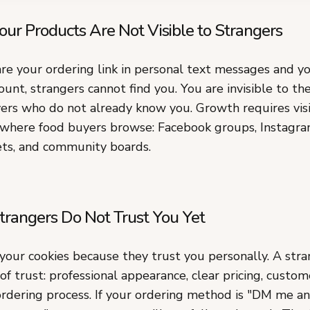
our Products Are Not Visible to Strangers
are your ordering link in personal text messages and y
unt, strangers cannot find you. You are invisible to th
ers who do not already know you. Growth requires visib
 where food buyers browse: Facebook groups, Instagra
ts, and community boards.
trangers Do Not Trust You Yet
 your cookies because they trust you personally. A str
 of trust: professional appearance, clear pricing, custom
ordering process. If your ordering method is "DM me an