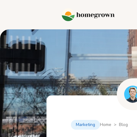
Marketing
Home > Blog