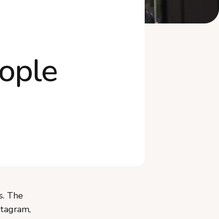
Further reading
ople
s. The
stagram,