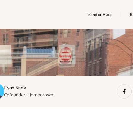
Vendor Blog
S
Evan Knox
Cofounder, Homegrown