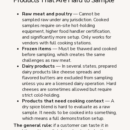
Raw meat and poultry
— Cannot be
sampled raw under any jurisdiction. Cooked
samples require on-site hot-holding
equipment, higher food handler certification,
and significantly more setup. Only works for
vendors with full cooking stations.
Frozen items
— Must be thawed and cooked
before sampling, which creates the same
challenges as raw meat.
Dairy products
— In several states, prepared
dairy products like cheese spreads and
flavored butters are excluded from sampling
unless you are a licensed dairy operation. Hard
cheeses are sometimes allowed but require
strict cold-holding.
Products that need cooking context
— A
dry spice blend is hard to evaluate as a raw
sample. It needs to be cooked into something,
which means a full demonstration setup.
The general rule:
if a customer can taste it in