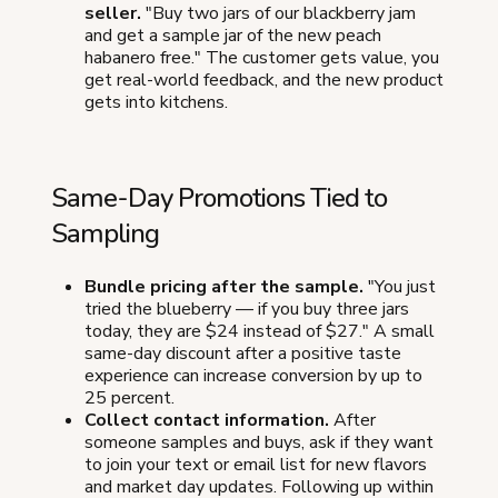
seller.
"Buy two jars of our blackberry jam
and get a sample jar of the new peach
habanero free." The customer gets value, you
get real-world feedback, and the new product
gets into kitchens.
Same-Day Promotions Tied to
Sampling
Bundle pricing after the sample.
"You just
tried the blueberry — if you buy three jars
today, they are $24 instead of $27." A small
same-day discount after a positive taste
experience can increase conversion by up to
25 percent.
Collect contact information.
After
someone samples and buys, ask if they want
to join your text or email list for new flavors
and market day updates. Following up within