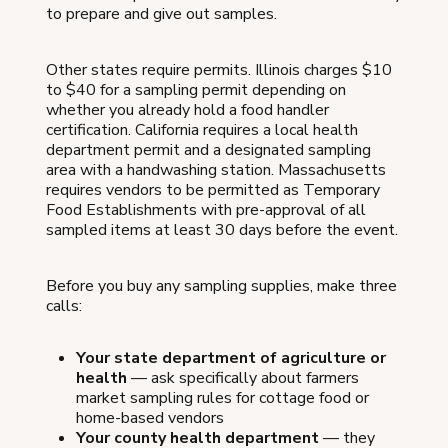
to prepare and give out samples.
Other states require permits. Illinois charges $10
to $40 for a sampling permit depending on
whether you already hold a food handler
certification. California requires a local health
department permit and a designated sampling
area with a handwashing station. Massachusetts
requires vendors to be permitted as Temporary
Food Establishments with pre-approval of all
sampled items at least 30 days before the event.
Before you buy any sampling supplies, make three
calls:
Your state department of agriculture or
health
— ask specifically about farmers
market sampling rules for cottage food or
home-based vendors
Your county health department
— they