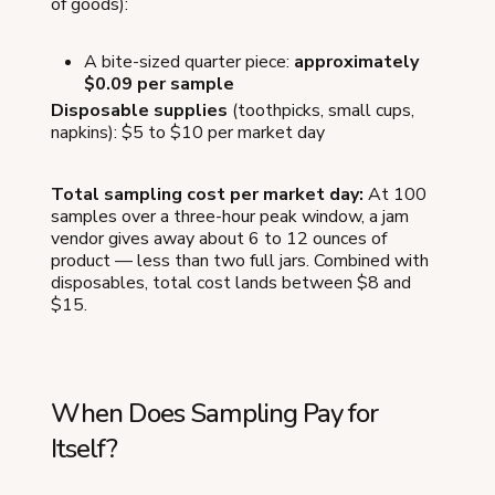
of goods):
A bite-sized quarter piece:
approximately
$0.09 per sample
Disposable supplies
(toothpicks, small cups,
napkins): $5 to $10 per market day
Total sampling cost per market day:
At 100
samples over a three-hour peak window, a jam
vendor gives away about 6 to 12 ounces of
product — less than two full jars. Combined with
disposables, total cost lands between $8 and
$15.
When Does Sampling Pay for
Itself?