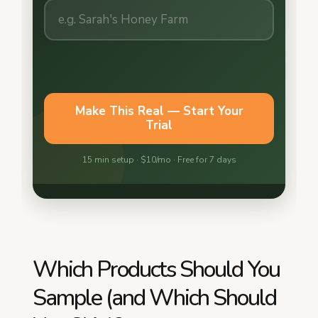
Which Products Should You
Sample (and Which Should