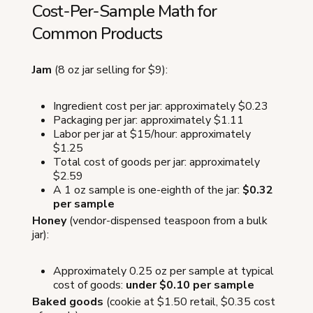
Cost-Per-Sample Math for
Common Products
Jam
(8 oz jar selling for $9):
Ingredient cost per jar: approximately $0.23
Packaging per jar: approximately $1.11
Labor per jar at $15/hour: approximately
$1.25
Total cost of goods per jar: approximately
$2.59
A 1 oz sample is one-eighth of the jar:
$0.32
per sample
Honey
(vendor-dispensed teaspoon from a bulk
jar):
Approximately 0.25 oz per sample at typical
cost of goods:
under $0.10 per sample
Baked goods
(cookie at $1.50 retail, $0.35 cost