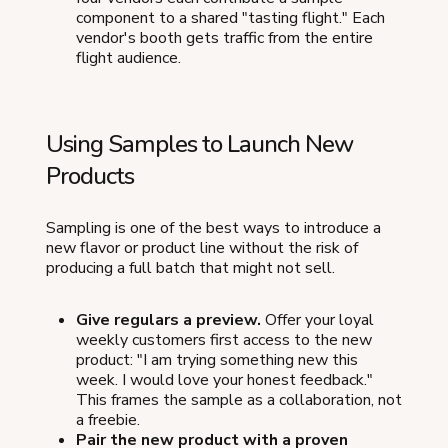
component to a shared "tasting flight." Each
vendor's booth gets traffic from the entire
flight audience.
Using Samples to Launch New
Products
Sampling is one of the best ways to introduce a
new flavor or product line without the risk of
producing a full batch that might not sell.
Give regulars a preview.
Offer your loyal
weekly customers first access to the new
product: "I am trying something new this
week. I would love your honest feedback."
This frames the sample as a collaboration, not
a freebie.
Pair the new product with a proven