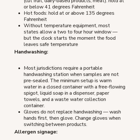
(cut fruit, dairy-based products, meat): hold at
or below 41 degrees Fahrenheit
Hot foods: hold at or above 135 degrees
Fahrenheit
Without temperature equipment, most
states allow a two to four hour window —
but the clock starts the moment the food
leaves safe temperature
Handwashing:
Most jurisdictions require a portable
handwashing station when samples are not
pre-sealed. The minimum setup is warm
water in a closed container with a free-flowing
spigot, liquid soap in a dispenser, paper
towels, and a waste water collection
container.
Gloves do not replace handwashing — wash
hands first, then glove. Change gloves when
switching between products.
Allergen signage: