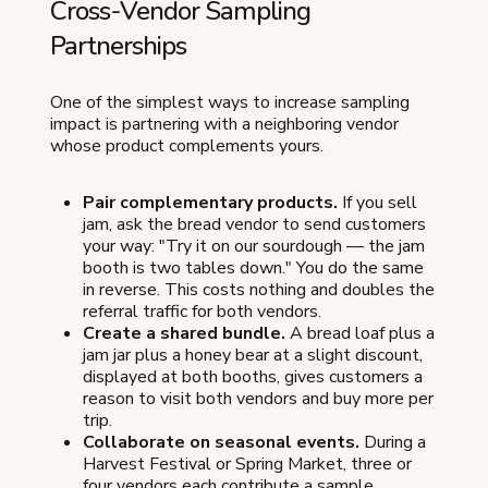
Cross-Vendor Sampling
Partnerships
One of the simplest ways to increase sampling
impact is partnering with a neighboring vendor
whose product complements yours.
Pair complementary products.
If you sell
jam, ask the bread vendor to send customers
your way: "Try it on our sourdough — the jam
booth is two tables down." You do the same
in reverse. This costs nothing and doubles the
referral traffic for both vendors.
Create a shared bundle.
A bread loaf plus a
jam jar plus a honey bear at a slight discount,
displayed at both booths, gives customers a
reason to visit both vendors and buy more per
trip.
Collaborate on seasonal events.
During a
Harvest Festival or Spring Market, three or
four vendors each contribute a sample