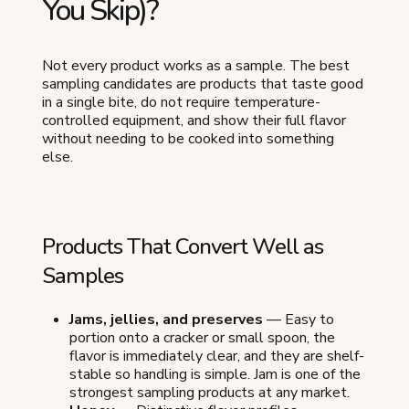
You Skip)?
Not every product works as a sample. The best
sampling candidates are products that taste good
in a single bite, do not require temperature-
controlled equipment, and show their full flavor
without needing to be cooked into something
else.
Products That Convert Well as
Samples
Jams, jellies, and preserves
— Easy to
portion onto a cracker or small spoon, the
flavor is immediately clear, and they are shelf-
stable so handling is simple. Jam is one of the
strongest sampling products at any market.