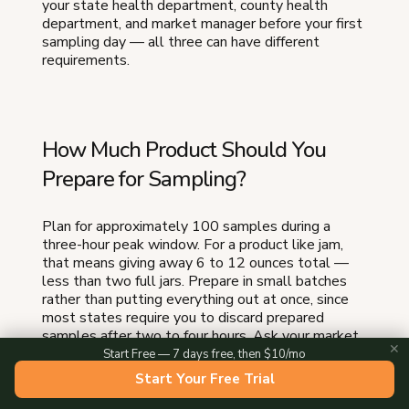
your state health department, county health
department, and market manager before your first
sampling day — all three can have different
requirements.
How Much Product Should You
Prepare for Sampling?
Plan for approximately 100 samples during a
three-hour peak window. For a product like jam,
that means giving away 6 to 12 ounces total —
less than two full jars. Prepare in small batches
rather than putting everything out at once, since
most states require you to discard prepared
samples after two to four hours. Ask your market
✕
manager for average foot traffic numbers to
Start Free — 7 days free, then $10/mo
calibrate your quantities.
Start Your Free Trial