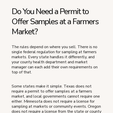
Do You Need a Permit to
Offer Samples at a Farmers
Market?
The rules depend on where you sell. There is no
single federal regulation for sampling at farmers
markets. Every state handles it differently, and
your county health department and market
manager can each add their own requirements on
top of that.
Some states make it simple. Texas does not
require a permit to offer samples at a farmers
market, and local governments cannot require one
either. Minnesota does not require a license for
sampling at markets or community events. Oregon
does not require a license from the state or county