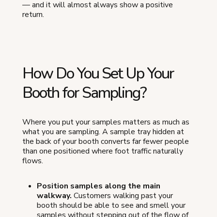
— and it will almost always show a positive
return.
How Do You Set Up Your
Booth for Sampling?
Where you put your samples matters as much as
what you are sampling. A sample tray hidden at
the back of your booth converts far fewer people
than one positioned where foot traffic naturally
flows.
Position samples along the main
walkway.
Customers walking past your
booth should be able to see and smell your
samples without stepping out of the flow of