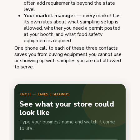
often add requirements beyond the state
level
Your market manager
— every market has
its own rules about what sampling setup is
allowed, whether you need a permit posted
at your booth, and what food safety
equipment is required
One phone call to each of these three contacts
saves you from buying equipment you cannot use
or showing up with samples you are not allowed
to serve.