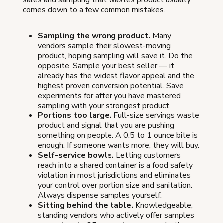
comes down to a few common mistakes.
Sampling the wrong product.
Many
vendors sample their slowest-moving
product, hoping sampling will save it. Do the
opposite. Sample your best seller — it
already has the widest flavor appeal and the
highest proven conversion potential. Save
experiments for after you have mastered
sampling with your strongest product.
Portions too large.
Full-size servings waste
product and signal that you are pushing
something on people. A 0.5 to 1 ounce bite is
enough. If someone wants more, they will buy.
Self-service bowls.
Letting customers
reach into a shared container is a food safety
violation in most jurisdictions and eliminates
your control over portion size and sanitation.
Always dispense samples yourself.
Sitting behind the table.
Knowledgeable,
standing vendors who actively offer samples