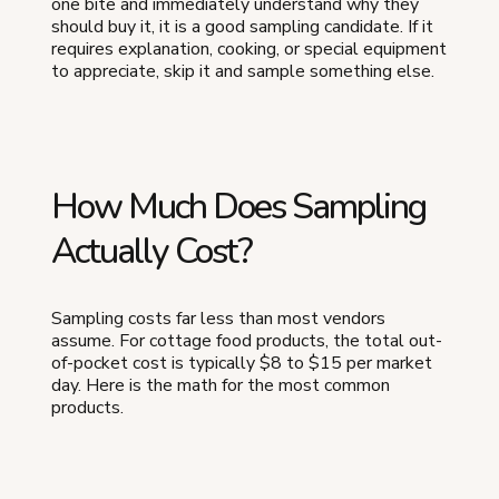
one bite and immediately understand why they
should buy it, it is a good sampling candidate. If it
requires explanation, cooking, or special equipment
to appreciate, skip it and sample something else.
How Much Does Sampling
Actually Cost?
Sampling costs far less than most vendors
assume. For cottage food products, the total out-
of-pocket cost is typically $8 to $15 per market
day. Here is the math for the most common
products.