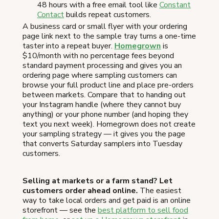
48 hours with a free email tool like
Constant
Contact
builds repeat customers.
A business card or small flyer with your ordering
page link next to the sample tray turns a one-time
taster into a repeat buyer.
Homegrown
is
$10/month with no percentage fees beyond
standard payment processing and gives you an
ordering page where sampling customers can
browse your full product line and place pre-orders
between markets. Compare that to handing out
your Instagram handle (where they cannot buy
anything) or your phone number (and hoping they
text you next week). Homegrown does not create
your sampling strategy — it gives you the page
that converts Saturday samplers into Tuesday
customers.
Selling at markets or a farm stand? Let
customers order ahead online.
The easiest
way to take local orders and get paid is an online
storefront — see the
best platform to sell food