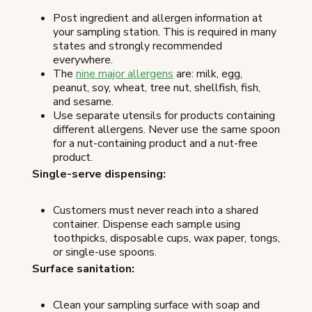
Post ingredient and allergen information at
your sampling station. This is required in many
states and strongly recommended
everywhere.
The
nine major allergens
are: milk, egg,
peanut, soy, wheat, tree nut, shellfish, fish,
and sesame.
Use separate utensils for products containing
different allergens. Never use the same spoon
for a nut-containing product and a nut-free
product.
Single-serve dispensing:
Customers must never reach into a shared
container. Dispense each sample using
toothpicks, disposable cups, wax paper, tongs,
or single-use spoons.
Surface sanitation:
Clean your sampling surface with soap and