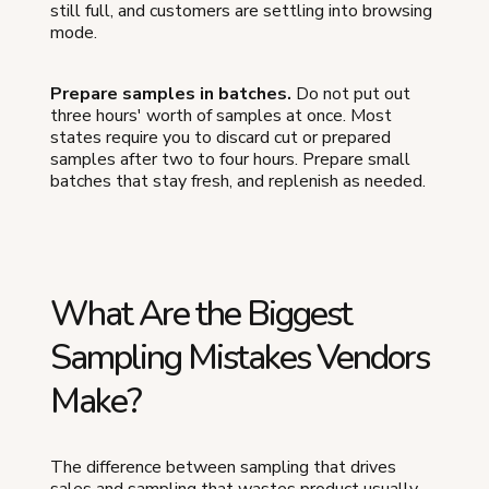
still full, and customers are settling into browsing
mode.
Prepare samples in batches.
Do not put out
three hours' worth of samples at once. Most
states require you to discard cut or prepared
samples after two to four hours. Prepare small
batches that stay fresh, and replenish as needed.
What Are the Biggest
Sampling Mistakes Vendors
Make?
The difference between sampling that drives
sales and sampling that wastes product usually