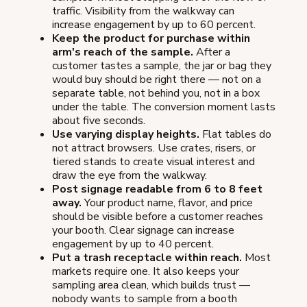
traffic. Visibility from the walkway can
increase engagement by up to 60 percent.
Keep the product for purchase within
arm's reach of the sample.
After a
customer tastes a sample, the jar or bag they
would buy should be right there — not on a
separate table, not behind you, not in a box
under the table. The conversion moment lasts
about five seconds.
Use varying display heights.
Flat tables do
not attract browsers. Use crates, risers, or
tiered stands to create visual interest and
draw the eye from the walkway.
Post signage readable from 6 to 8 feet
away.
Your product name, flavor, and price
should be visible before a customer reaches
your booth. Clear signage can increase
engagement by up to 40 percent.
Put a trash receptacle within reach.
Most
markets require one. It also keeps your
sampling area clean, which builds trust —
nobody wants to sample from a booth