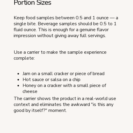
Portion Sizes
Keep food samples between 0.5 and 1 ounce — a
single bite. Beverage samples should be 0.5 to 1
fluid ounce. This is enough for a genuine flavor
impression without giving away full servings.
Use a carrier to make the sample experience
complete:
Jam on a small cracker or piece of bread
Hot sauce or salsa on a chip
Honey on a cracker with a small piece of
cheese
The carrier shows the product in a real-world use
context and eliminates the awkward "is this any
good by itself?" moment.