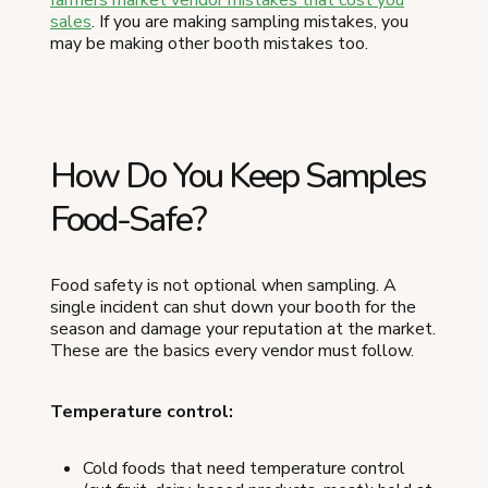
sales
. If you are making sampling mistakes, you
may be making other booth mistakes too.
How Do You Keep Samples
Food-Safe?
Food safety is not optional when sampling. A
single incident can shut down your booth for the
season and damage your reputation at the market.
These are the basics every vendor must follow.
Temperature control:
Cold foods that need temperature control