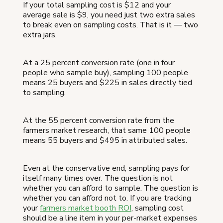
If your total sampling cost is $12 and your
average sale is $9, you need just two extra sales
to break even on sampling costs. That is it — two
extra jars.
At a 25 percent conversion rate (one in four
people who sample buy), sampling 100 people
means 25 buyers and $225 in sales directly tied
to sampling.
At the 55 percent conversion rate from the
farmers market research, that same 100 people
means 55 buyers and $495 in attributed sales.
Even at the conservative end, sampling pays for
itself many times over. The question is not
whether you can afford to sample. The question is
whether you can afford not to. If you are tracking
your
farmers market booth ROI
, sampling cost
should be a line item in your per-market expenses