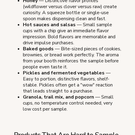
Honey
— Distinctive flavor profiles
(wildflower versus clover versus raw) create
curiosity. A squeeze bottle or single-use
spoon makes dispensing clean and fast.
Hot sauces and salsas
— Small sample
cups with a chip give an immediate flavor
impression. Bold flavors are memorable and
drive impulse purchases.
Baked goods
— Bite-sized pieces of cookies,
brownies, or bread work perfectly. The aroma
from your booth reinforces the sample before
people even taste it.
Pickles and fermented vegetables
—
Easy to portion, distinctive flavors, shelf-
stable. Pickles often get a "wow" reaction
that leads straight to a purchase.
Granola, trail mix, and popcorn
— Small
cups, no temperature control needed, very
low cost per sample.
Products That Are Hard to Sample