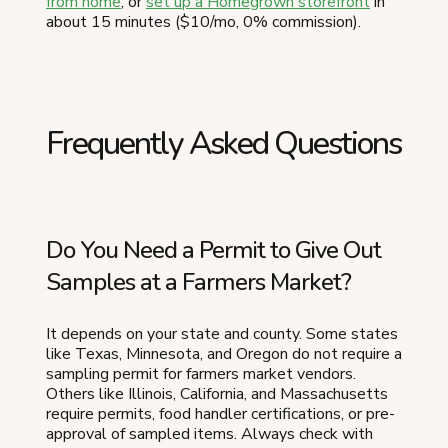
from home
, or
set up a Homegrown storefront
in
about 15 minutes ($10/mo, 0% commission).
Frequently Asked Questions
Do You Need a Permit to Give Out
Samples at a Farmers Market?
It depends on your state and county. Some states
like Texas, Minnesota, and Oregon do not require a
sampling permit for farmers market vendors.
Others like Illinois, California, and Massachusetts
require permits, food handler certifications, or pre-
approval of sampled items. Always check with