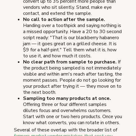
convert up to 35 percent more people than
vendors who sit silently. Stand, make eye
contact, and extend the sample.
No call to action after the sample.
Handing over a toothpick and saying nothing is
a missed opportunity. Have a 20 to 30 second
script ready: "That is our blackberry habanero
jam — it goes great on a grilled cheese. It is
$9 for a half-pint." Tell them what it is, how
to use it, and how much it costs.
No clear path from sample to purchase.
If
the product being sampled is not immediately
visible and within arm's reach after tasting, the
moment passes. People do not go looking for
your product after trying it — they move on to
the next booth.
Sampling too many products at once.
Offering three or four different samples
dilutes focus and overwhelms customers.
Start with one or two hero products. Once you
know what converts, you can rotate in others.
Several of these overlap with the broader list of
farmers market vendor mistakes that cost you