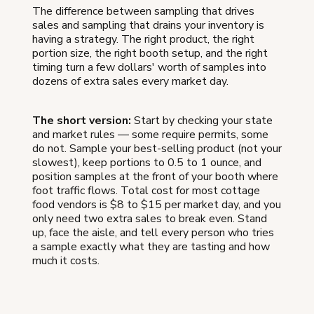
The difference between sampling that drives
sales and sampling that drains your inventory is
having a strategy. The right product, the right
portion size, the right booth setup, and the right
timing turn a few dollars' worth of samples into
dozens of extra sales every market day.
The short version:
Start by checking your state
and market rules — some require permits, some
do not. Sample your best-selling product (not your
slowest), keep portions to 0.5 to 1 ounce, and
position samples at the front of your booth where
foot traffic flows. Total cost for most cottage
food vendors is $8 to $15 per market day, and you
only need two extra sales to break even. Stand
up, face the aisle, and tell every person who tries
a sample exactly what they are tasting and how
much it costs.