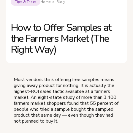
Tips & Tricks
Home > Blog
How to Offer Samples at
the Farmers Market (The
Right Way)
Most vendors think offering free samples means
giving away product for nothing. It is actually the
highest-ROI sales tactic available at a farmers
market. An eight-state study of more than 3,400
farmers market shoppers found that 55 percent of
people who tried a sample bought the sampled
product that same day — even though they had
not planned to buy it.