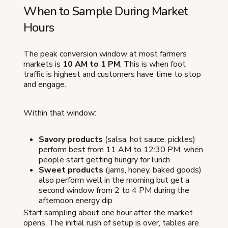
When to Sample During Market
Hours
The peak conversion window at most farmers
markets is
10 AM to 1 PM
. This is when foot
traffic is highest and customers have time to stop
and engage.
Within that window:
Savory products
(salsa, hot sauce, pickles)
perform best from 11 AM to 12:30 PM, when
people start getting hungry for lunch
Sweet products
(jams, honey, baked goods)
also perform well in the morning but get a
second window from 2 to 4 PM during the
afternoon energy dip
Start sampling about one hour after the market
opens. The initial rush of setup is over, tables are