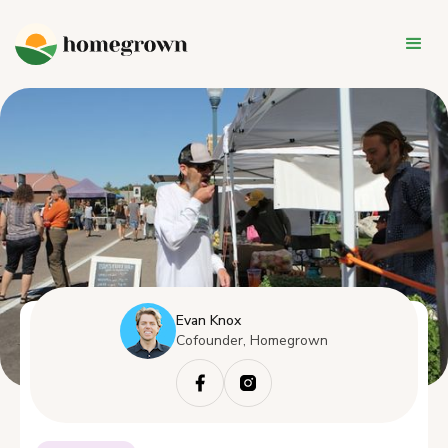
Evan Knox
Cofounder, Homegrown