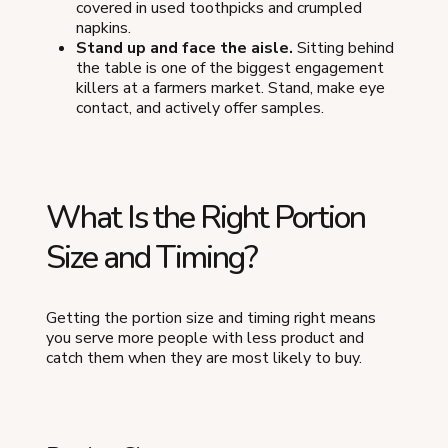
covered in used toothpicks and crumpled
napkins.
Stand up and face the aisle.
Sitting behind
the table is one of the biggest engagement
killers at a farmers market. Stand, make eye
contact, and actively offer samples.
What Is the Right Portion
Size and Timing?
Getting the portion size and timing right means
you serve more people with less product and
catch them when they are most likely to buy.