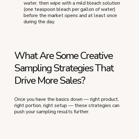
water, then wipe with a mild bleach solution
(one teaspoon bleach per gallon of water)
before the market opens and at least once
during the day.
What Are Some Creative
Sampling Strategies That
Drive More Sales?
Once you have the basics down — right product,
right portion, right setup — these strategies can
push your sampling results further.