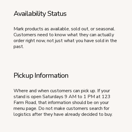
Availability Status
Mark products as available, sold out, or seasonal.
Customers need to know what they can actually
order right now, not just what you have sold in the
past.
Pickup Information
Where and when customers can pick up. If your
stand is open Saturdays 9 AM to 1 PM at 123
Farm Road, that information should be on your
menu page. Do not make customers search for
logistics after they have already decided to buy.