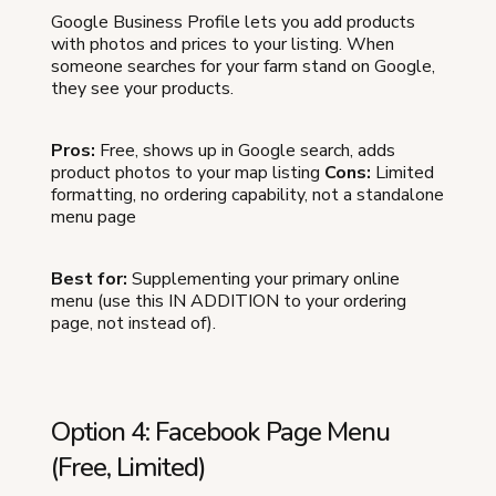
Google Business Profile lets you add products
with photos and prices to your listing. When
someone searches for your farm stand on Google,
they see your products.
Pros:
Free, shows up in Google search, adds
product photos to your map listing
Cons:
Limited
formatting, no ordering capability, not a standalone
menu page
Best for:
Supplementing your primary online
menu (use this IN ADDITION to your ordering
page, not instead of).
Option 4: Facebook Page Menu
(Free, Limited)