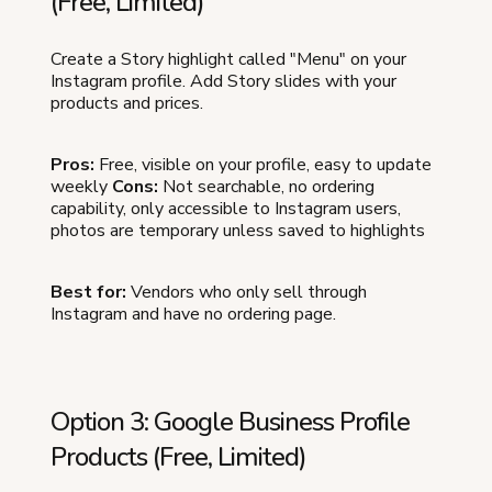
(Free, Limited)
Create a Story highlight called "Menu" on your
Instagram profile. Add Story slides with your
products and prices.
Pros:
Free, visible on your profile, easy to update
weekly
Cons:
Not searchable, no ordering
capability, only accessible to Instagram users,
photos are temporary unless saved to highlights
Best for:
Vendors who only sell through
Instagram and have no ordering page.
Option 3: Google Business Profile
Products (Free, Limited)