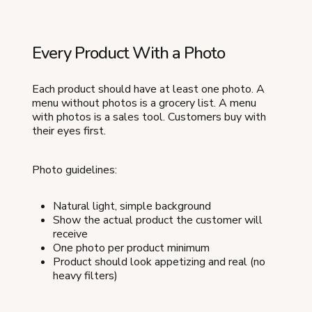
Every Product With a Photo
Each product should have at least one photo. A
menu without photos is a grocery list. A menu
with photos is a sales tool. Customers buy with
their eyes first.
Photo guidelines:
Natural light, simple background
Show the actual product the customer will
receive
One photo per product minimum
Product should look appetizing and real (no
heavy filters)