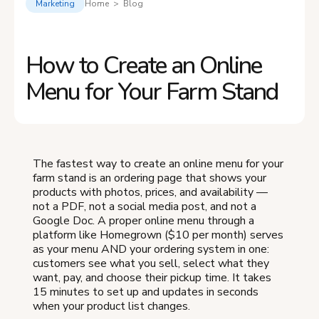
Marketing
Home > Blog
How to Create an Online
Menu for Your Farm Stand
The fastest way to create an online menu for your
farm stand is an ordering page that shows your
products with photos, prices, and availability —
not a PDF, not a social media post, and not a
Google Doc. A proper online menu through a
platform like Homegrown ($10 per month) serves
as your menu AND your ordering system in one:
customers see what you sell, select what they
want, pay, and choose their pickup time. It takes
15 minutes to set up and updates in seconds
when your product list changes.