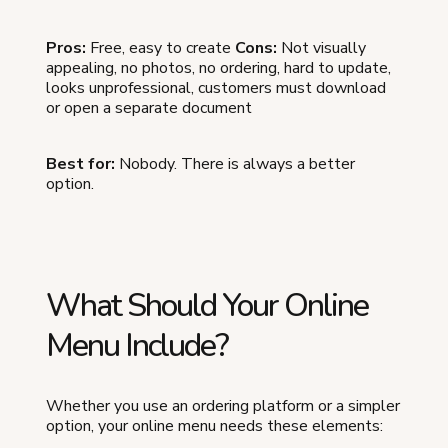
Pros:
Free, easy to create
Cons:
Not visually
appealing, no photos, no ordering, hard to update,
looks unprofessional, customers must download
or open a separate document
Best for:
Nobody. There is always a better
option.
What Should Your Online
Menu Include?
Whether you use an ordering platform or a simpler
option, your online menu needs these elements: