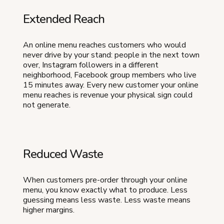
Extended Reach
An online menu reaches customers who would
never drive by your stand: people in the next town
over, Instagram followers in a different
neighborhood, Facebook group members who live
15 minutes away. Every new customer your online
menu reaches is revenue your physical sign could
not generate.
Reduced Waste
When customers pre-order through your online
menu, you know exactly what to produce. Less
guessing means less waste. Less waste means
higher margins.