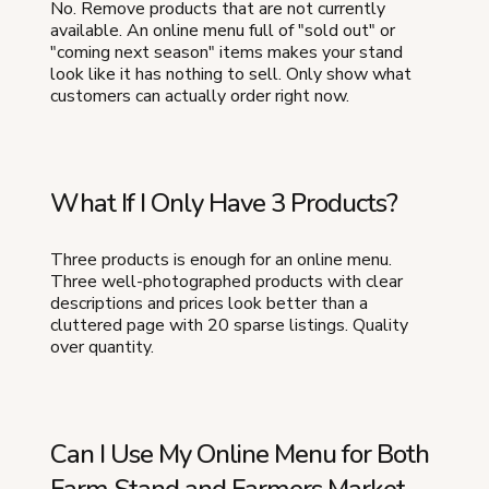
No. Remove products that are not currently
available. An online menu full of "sold out" or
"coming next season" items makes your stand
look like it has nothing to sell. Only show what
customers can actually order right now.
What If I Only Have 3 Products?
Three products is enough for an online menu.
Three well-photographed products with clear
descriptions and prices look better than a
cluttered page with 20 sparse listings. Quality
over quantity.
Can I Use My Online Menu for Both