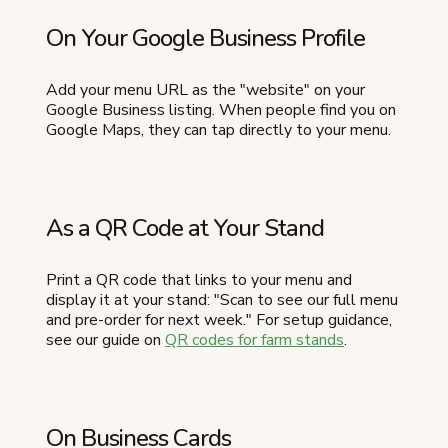
On Your Google Business Profile
Add your menu URL as the "website" on your
Google Business listing. When people find you on
Google Maps, they can tap directly to your menu.
As a QR Code at Your Stand
Print a QR code that links to your menu and
display it at your stand: "Scan to see our full menu
and pre-order for next week." For setup guidance,
see our guide on
QR codes for farm stands
.
On Business Cards