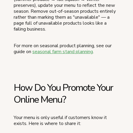
preserves), update your menu to reflect the new
season. Remove out-of-season products entirely
rather than marking them as "unavailable" — a
page full of unavailable products looks like a
failing business.
For more on seasonal product planning, see our
guide on
seasonal farm stand planning
.
How Do You Promote Your
Online Menu?
Your menu is only useful if customers know it
exists. Here is where to share it: