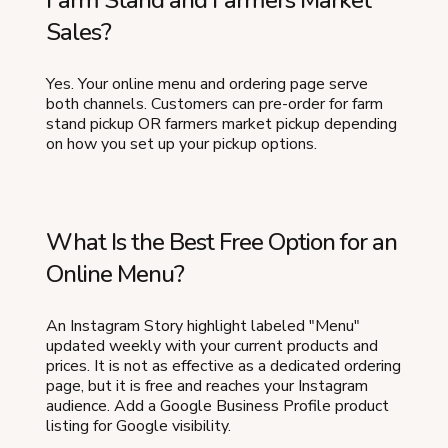
Farm Stand and Farmers Market
Sales?
Yes. Your online menu and ordering page serve
both channels. Customers can pre-order for farm
stand pickup OR farmers market pickup depending
on how you set up your pickup options.
What Is the Best Free Option for an
Online Menu?
An Instagram Story highlight labeled "Menu"
updated weekly with your current products and
prices. It is not as effective as a dedicated ordering
page, but it is free and reaches your Instagram
audience. Add a Google Business Profile product
listing for Google visibility.