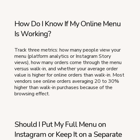
How Do I Know If My Online Menu
Is Working?
Track three metrics: how many people view your
menu (platform analytics or Instagram Story
views), how many orders come through the menu
versus walk-in, and whether your average order
value is higher for online orders than walk-in. Most
vendors see online orders averaging 20 to 30%
higher than walk-in purchases because of the
browsing effect.
Should I Put My Full Menu on
Instagram or Keep It on a Separate