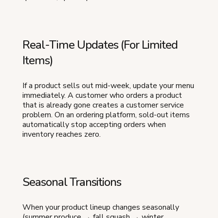
Real-Time Updates (For Limited
Items)
If a product sells out mid-week, update your menu
immediately. A customer who orders a product
that is already gone creates a customer service
problem. On an ordering platform, sold-out items
automatically stop accepting orders when
inventory reaches zero.
Seasonal Transitions
When your product lineup changes seasonally
(summer produce → fall squash → winter