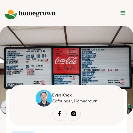
Evan Knox
Cofounder, Homegrown