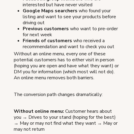
interested but have never visited
Google Maps searchers
who found your
listing and want to see your products before
driving out
Previous customers
who want to pre-order
for next week
Friends of customers
who received a
recommendation and want to check you out
Without an online menu, every one of these
potential customers has to either visit in person
(hoping you are open and have what they want) or
DM you for information (which most will not do).
An online menu removes both barriers.
The conversion path changes dramatically:
Without online menu:
Customer hears about
you → Drives to your stand (hoping for the best)
→ May or may not find what they want → May or
may not return