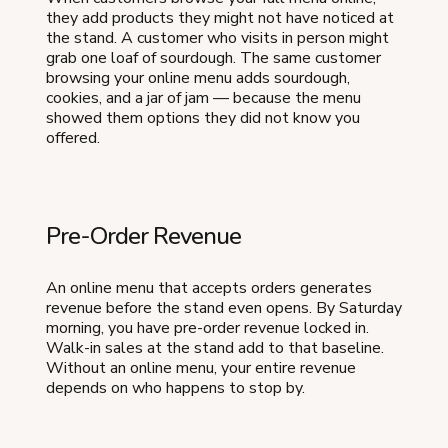
they add products they might not have noticed at
the stand. A customer who visits in person might
grab one loaf of sourdough. The same customer
browsing your online menu adds sourdough,
cookies, and a jar of jam — because the menu
showed them options they did not know you
offered.
Pre-Order Revenue
An online menu that accepts orders generates
revenue before the stand even opens. By Saturday
morning, you have pre-order revenue locked in.
Walk-in sales at the stand add to that baseline.
Without an online menu, your entire revenue
depends on who happens to stop by.