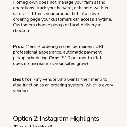
Homegrown does not manage your farm stand
operations, track your harvest, or handle walk-in
sales — it turns your product list into a live
ordering page your customers can access anytime.
Customers choose pickup or local delivery at
checkout.
Pros:
Menu + ordering in one, permanent URL,
professional appearance, automatic payment,
pickup scheduling
Cons:
$10 per month (flat —
does not increase as your sales grow)
Best for:
Any vendor who wants their menu to
also function as an ordering system (which is every
vendor).
Option 2: Instagram Highlights