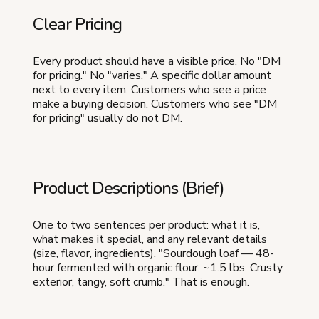
Clear Pricing
Every product should have a visible price. No "DM
for pricing." No "varies." A specific dollar amount
next to every item. Customers who see a price
make a buying decision. Customers who see "DM
for pricing" usually do not DM.
Product Descriptions (Brief)
One to two sentences per product: what it is,
what makes it special, and any relevant details
(size, flavor, ingredients). "Sourdough loaf — 48-
hour fermented with organic flour. ~1.5 lbs. Crusty
exterior, tangy, soft crumb." That is enough.