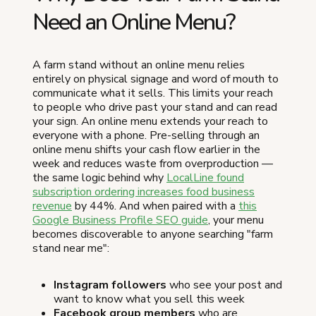
Need an Online Menu?
A farm stand without an online menu relies
entirely on physical signage and word of mouth to
communicate what it sells. This limits your reach
to people who drive past your stand and can read
your sign. An online menu extends your reach to
everyone with a phone. Pre-selling through an
online menu shifts your cash flow earlier in the
week and reduces waste from overproduction —
the same logic behind why
LocalLine found
subscription ordering increases food business
revenue
by 44%. And when paired with a
this
Google Business Profile SEO guide
, your menu
becomes discoverable to anyone searching "farm
stand near me":
Instagram followers
who see your post and
want to know what you sell this week
Facebook group members
who are