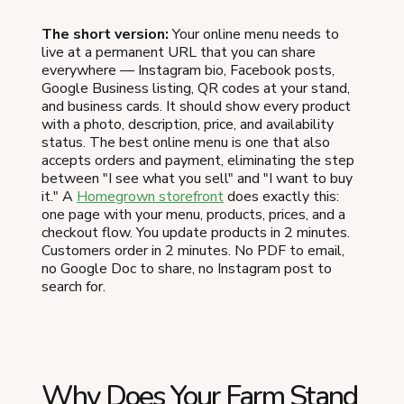
The short version:
Your online menu needs to
live at a permanent URL that you can share
everywhere — Instagram bio, Facebook posts,
Google Business listing, QR codes at your stand,
and business cards. It should show every product
with a photo, description, price, and availability
status. The best online menu is one that also
accepts orders and payment, eliminating the step
between "I see what you sell" and "I want to buy
it." A
Homegrown storefront
does exactly this:
one page with your menu, products, prices, and a
checkout flow. You update products in 2 minutes.
Customers order in 2 minutes. No PDF to email,
no Google Doc to share, no Instagram post to
search for.
Why Does Your Farm Stand