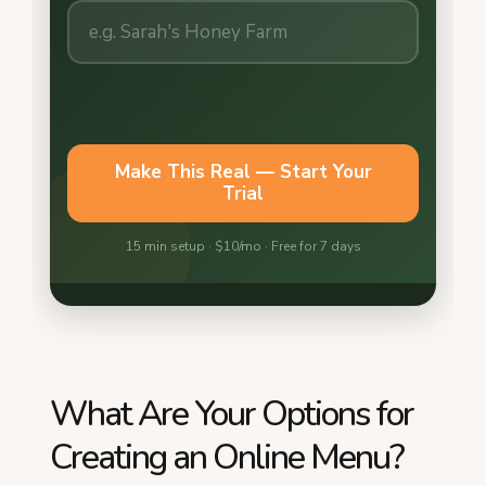
What Are Your Options for
Creating an Online Menu?