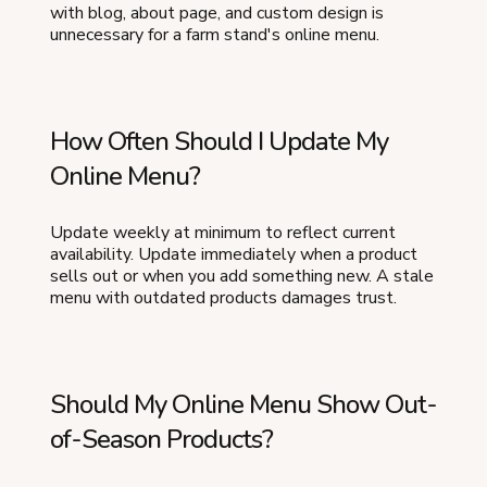
with blog, about page, and custom design is
unnecessary for a farm stand's online menu.
How Often Should I Update My
Online Menu?
Update weekly at minimum to reflect current
availability. Update immediately when a product
sells out or when you add something new. A stale
menu with outdated products damages trust.
Should My Online Menu Show Out-
of-Season Products?