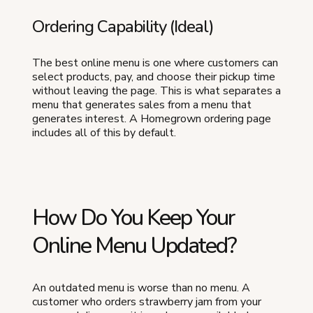
Ordering Capability (Ideal)
The best online menu is one where customers can
select products, pay, and choose their pickup time
without leaving the page. This is what separates a
menu that generates sales from a menu that
generates interest. A Homegrown ordering page
includes all of this by default.
How Do You Keep Your
Online Menu Updated?
An outdated menu is worse than no menu. A
customer who orders strawberry jam from your