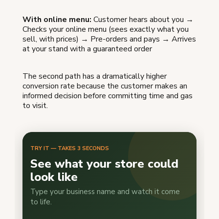
With online menu:
Customer hears about you →
Checks your online menu (sees exactly what you
sell, with prices) → Pre-orders and pays → Arrives
at your stand with a guaranteed order
The second path has a dramatically higher
conversion rate because the customer makes an
informed decision before committing time and gas
to visit.