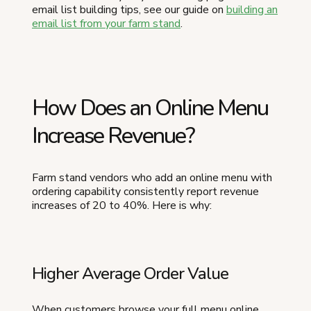
email list building tips, see our guide on
building an
email list from your farm stand
.
How Does an Online Menu
Increase Revenue?
Farm stand vendors who add an online menu with
ordering capability consistently report revenue
increases of 20 to 40%. Here is why:
Higher Average Order Value
When customers browse your full menu online,