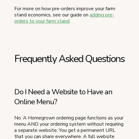
For more on how pre-orders improve your farm
stand economics, see our guide on
adding pre-
orders to your farm stand
.
Frequently Asked Questions
Do I Need a Website to Have an
Online Menu?
No. A Homegrown ordering page functions as your
menu AND your ordering system without requiring
a separate website. You get a permanent URL
that you can share everywhere. A full website