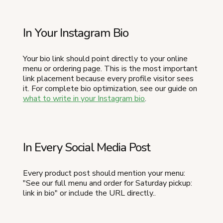
In Your Instagram Bio
Your bio link should point directly to your online
menu or ordering page. This is the most important
link placement because every profile visitor sees
it. For complete bio optimization, see our guide on
what to write in your Instagram bio
.
In Every Social Media Post
Every product post should mention your menu:
"See our full menu and order for Saturday pickup:
link in bio" or include the URL directly..