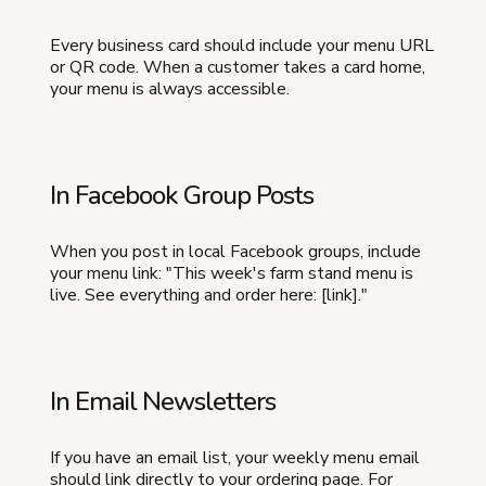
Every business card should include your menu URL
or QR code. When a customer takes a card home,
your menu is always accessible.
In Facebook Group Posts
When you post in local Facebook groups, include
your menu link: "This week's farm stand menu is
live. See everything and order here: [link]."
In Email Newsletters
If you have an email list, your weekly menu email
should link directly to your ordering page. For