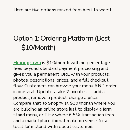
Here are five options ranked from best to worst:
Option 1: Ordering Platform (Best
— $10/Month)
Homegrown
is $10/month with no percentage
fees beyond standard payment processing and
gives you a permanent URL with your products,
photos, descriptions, prices, and a full checkout
flow. Customers can browse your menu AND order
in one visit. Updates take 2 minutes — add a
product, remove a product, change a price.
Compare that to Shopify at $39/month where you
are building an online store just to display a farm
stand menu, or Etsy where 6.5% transaction fees
and a marketplace format make no sense for a
local farm stand with repeat customers.