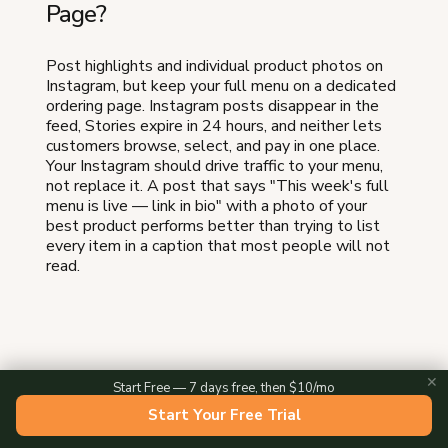
Page?
Post highlights and individual product photos on
Instagram, but keep your full menu on a dedicated
ordering page. Instagram posts disappear in the
feed, Stories expire in 24 hours, and neither lets
customers browse, select, and pay in one place.
Your Instagram should drive traffic to your menu,
not replace it. A post that says "This week's full
menu is live — link in bio" with a photo of your
best product performs better than trying to list
every item in a caption that most people will not
read.
✕
Start Free — 7 days free, then $10/mo
About the Author
Start Your Free Trial
Evan Knox is the cofounder of Homegrown, where he