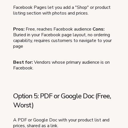
Facebook Pages let you add a "Shop" or product
listing section with photos and prices.
Pros:
Free, reaches Facebook audience
Cons:
Buried in your Facebook page layout, no ordering
capability, requires customers to navigate to your
page
Best for:
Vendors whose primary audience is on
Facebook.
Option 5: PDF or Google Doc (Free,
Worst)
A PDF or Google Doc with your product list and
prices, shared as a link.