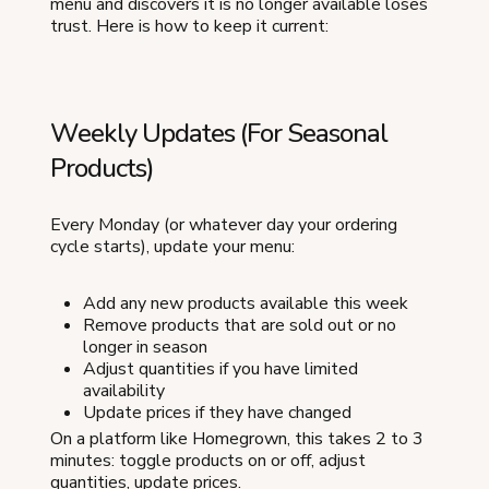
menu and discovers it is no longer available loses
trust. Here is how to keep it current:
Weekly Updates (For Seasonal
Products)
Every Monday (or whatever day your ordering
cycle starts), update your menu:
Add any new products available this week
Remove products that are sold out or no
longer in season
Adjust quantities if you have limited
availability
Update prices if they have changed
On a platform like Homegrown, this takes 2 to 3
minutes: toggle products on or off, adjust
quantities, update prices.