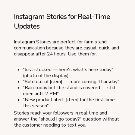
Instagram Stories for Real-Time
Updates
Instagram Stories are perfect for farm stand
communication because they are casual, quick, and
disappear after 24 hours. Use them for:
"Just stocked — here's what's here today"
(photo of the display)
"Sold out of [item] — more coming Thursday"
"Rain today but the stand is covered — still
open until 2 PM"
"New product alert: [item] for the first time
this season"
Stories reach your followers in real time and
answer the "should I go today?" question without
the customer needing to text you.