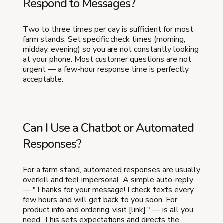
Respond to Messages?
Two to three times per day is sufficient for most
farm stands. Set specific check times (morning,
midday, evening) so you are not constantly looking
at your phone. Most customer questions are not
urgent — a few-hour response time is perfectly
acceptable.
Can I Use a Chatbot or Automated
Responses?
For a farm stand, automated responses are usually
overkill and feel impersonal. A simple auto-reply
— "Thanks for your message! I check texts every
few hours and will get back to you soon. For
product info and ordering, visit [link]." — is all you
need. This sets expectations and directs the