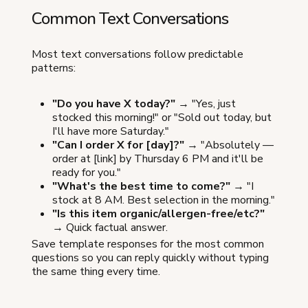
Common Text Conversations
Most text conversations follow predictable
patterns:
"Do you have X today?"
→ "Yes, just
stocked this morning!" or "Sold out today, but
I'll have more Saturday."
"Can I order X for [day]?"
→ "Absolutely —
order at [link] by Thursday 6 PM and it'll be
ready for you."
"What's the best time to come?"
→ "I
stock at 8 AM. Best selection in the morning."
"Is this item organic/allergen-free/etc?"
→ Quick factual answer.
Save template responses for the most common
questions so you can reply quickly without typing
the same thing every time.