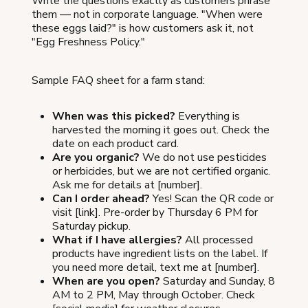
Write the questions exactly as customers phrase
them — not in corporate language. "When were
these eggs laid?" is how customers ask it, not
"Egg Freshness Policy."
Sample FAQ sheet for a farm stand:
When was this picked?
Everything is
harvested the morning it goes out. Check the
date on each product card.
Are you organic?
We do not use pesticides
or herbicides, but we are not certified organic.
Ask me for details at [number].
Can I order ahead?
Yes! Scan the QR code or
visit [link]. Pre-order by Thursday 6 PM for
Saturday pickup.
What if I have allergies?
All processed
products have ingredient lists on the label. If
you need more detail, text me at [number].
When are you open?
Saturday and Sunday, 8
AM to 2 PM, May through October. Check