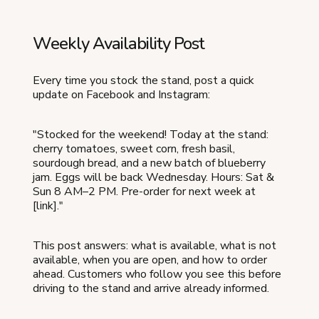
Weekly Availability Post
Every time you stock the stand, post a quick
update on Facebook and Instagram:
"Stocked for the weekend! Today at the stand:
cherry tomatoes, sweet corn, fresh basil,
sourdough bread, and a new batch of blueberry
jam. Eggs will be back Wednesday. Hours: Sat &
Sun 8 AM–2 PM. Pre-order for next week at
[link]."
This post answers: what is available, what is not
available, when you are open, and how to order
ahead. Customers who follow you see this before
driving to the stand and arrive already informed.