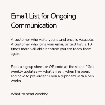
Email List for Ongoing
Communication
A customer who visits your stand once is valuable.
A customer who joins your email or text list is 10
times more valuable because you can reach them
again.
Post a signup sheet or QR code at the stand: "Get
weekly updates — what's fresh, when I'm open,
and how to pre-order." Even a clipboard with a pen
works.
What to send weekly: