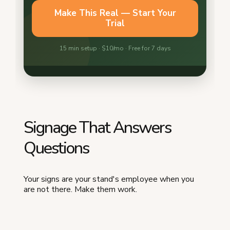
Signage That Answers
Questions
Your signs are your stand's employee when you
are not there. Make them work.