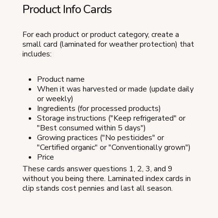
Product Info Cards
For each product or product category, create a
small card (laminated for weather protection) that
includes:
Product name
When it was harvested or made (update daily
or weekly)
Ingredients (for processed products)
Storage instructions ("Keep refrigerated" or
"Best consumed within 5 days")
Growing practices ("No pesticides" or
"Certified organic" or "Conventionally grown")
Price
These cards answer questions 1, 2, 3, and 9
without you being there. Laminated index cards in
clip stands cost pennies and last all season.