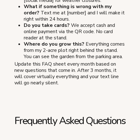
[social media] for weather closures.
What if something is wrong with my
order?
Text me at [number] and I will make it
right within 24 hours.
Do you take cards?
We accept cash and
online payment via the QR code. No card
reader at the stand.
Where do you grow this?
Everything comes
from my 2-acre plot right behind the stand.
You can see the garden from the parking area.
Update this FAQ sheet every month based on
new questions that come in. After 3 months, it
will cover virtually everything and your text line
will go nearly silent.
Frequently Asked Questions