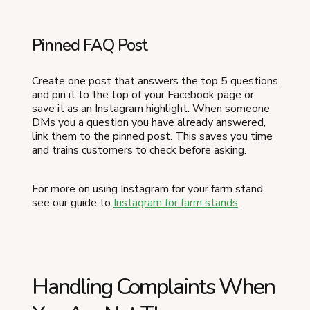
Pinned FAQ Post
Create one post that answers the top 5 questions
and pin it to the top of your Facebook page or
save it as an Instagram highlight. When someone
DMs you a question you have already answered,
link them to the pinned post. This saves you time
and trains customers to check before asking.
For more on using Instagram for your farm stand,
see our guide to
Instagram for farm stands
.
Handling Complaints When