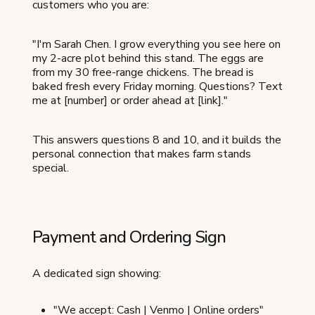
customers who you are:
"I'm Sarah Chen. I grow everything you see here on
my 2-acre plot behind this stand. The eggs are
from my 30 free-range chickens. The bread is
baked fresh every Friday morning. Questions? Text
me at [number] or order ahead at [link]."
This answers questions 8 and 10, and it builds the
personal connection that makes farm stands
special.
Payment and Ordering Sign
A dedicated sign showing:
"We accept: Cash | Venmo | Online orders"