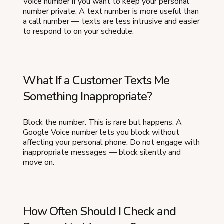
Voice number if you want to keep your personal
number private. A text number is more useful than
a call number — texts are less intrusive and easier
to respond to on your schedule.
What If a Customer Texts Me
Something Inappropriate?
Block the number. This is rare but happens. A
Google Voice number lets you block without
affecting your personal phone. Do not engage with
inappropriate messages — block silently and
move on.
How Often Should I Check and