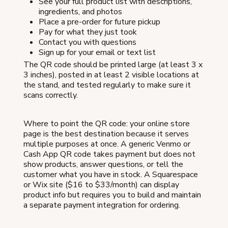
See your full product list with descriptions,
ingredients, and photos
Place a pre-order for future pickup
Pay for what they just took
Contact you with questions
Sign up for your email or text list
The QR code should be printed large (at least 3 x
3 inches), posted in at least 2 visible locations at
the stand, and tested regularly to make sure it
scans correctly.
Where to point the QR code: your online store
page is the best destination because it serves
multiple purposes at once. A generic Venmo or
Cash App QR code takes payment but does not
show products, answer questions, or tell the
customer what you have in stock. A Squarespace
or Wix site ($16 to $33/month) can display
product info but requires you to build and maintain
a separate payment integration for ordering.