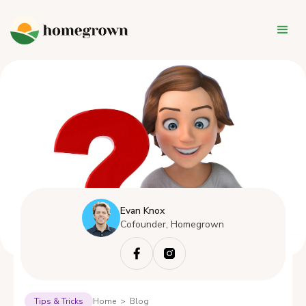
Evan Knox
Cofounder, Homegrown
Tips & Tricks
Home > Blog