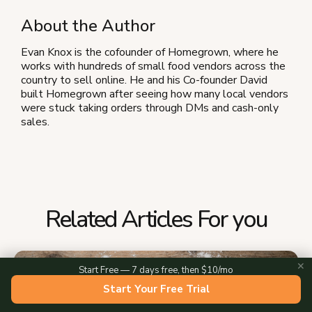
About the Author
Evan Knox is the cofounder of Homegrown, where he
works with hundreds of small food vendors across the
country to sell online. He and his Co-founder David
built Homegrown after seeing how many local vendors
were stuck taking orders through DMs and cash-only
sales.
Related Articles For you
✕
Start Free — 7 days free, then $10/mo
Start Your Free Trial