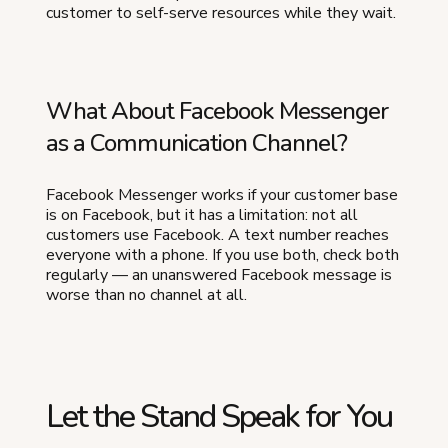
customer to self-serve resources while they wait.
What About Facebook Messenger
as a Communication Channel?
Facebook Messenger works if your customer base
is on Facebook, but it has a limitation: not all
customers use Facebook. A text number reaches
everyone with a phone. If you use both, check both
regularly — an unanswered Facebook message is
worse than no channel at all.
Let the Stand Speak for You