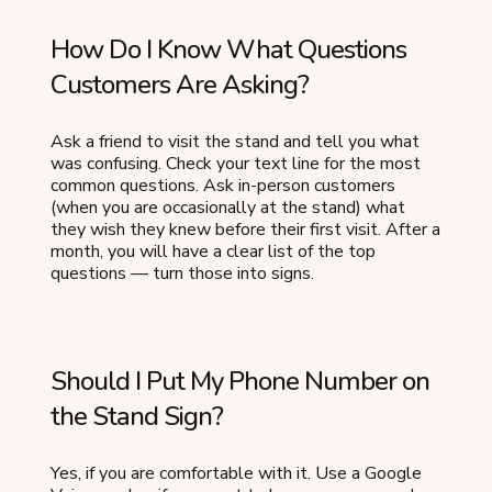
How Do I Know What Questions
Customers Are Asking?
Ask a friend to visit the stand and tell you what
was confusing. Check your text line for the most
common questions. Ask in-person customers
(when you are occasionally at the stand) what
they wish they knew before their first visit. After a
month, you will have a clear list of the top
questions — turn those into signs.
Should I Put My Phone Number on
the Stand Sign?
Yes, if you are comfortable with it. Use a Google