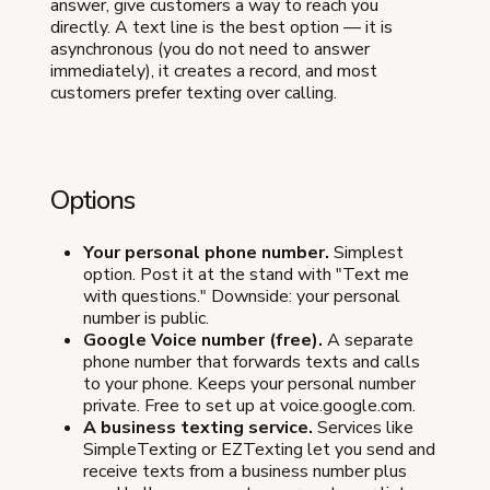
answer, give customers a way to reach you
directly. A text line is the best option — it is
asynchronous (you do not need to answer
immediately), it creates a record, and most
customers prefer texting over calling.
Options
Your personal phone number.
Simplest
option. Post it at the stand with "Text me
with questions." Downside: your personal
number is public.
Google Voice number (free).
A separate
phone number that forwards texts and calls
to your phone. Keeps your personal number
private. Free to set up at voice.google.com.
A business texting service.
Services like
SimpleTexting or EZTexting let you send and
receive texts from a business number plus