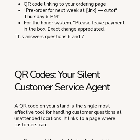
QR code linking to your ordering page
"Pre-order for next week at [link] — cutoff
Thursday 6 PM"
For the honor system: "Please leave payment
in the box. Exact change appreciated."
This answers questions 6 and 7.
QR Codes: Your Silent
Customer Service Agent
A QR code on your stand is the single most
effective tool for handling customer questions at
unattended locations. It links to a page where
customers can: