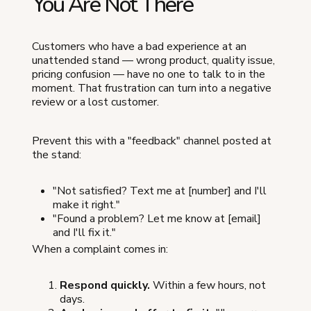
You Are Not There
Customers who have a bad experience at an
unattended stand — wrong product, quality issue,
pricing confusion — have no one to talk to in the
moment. That frustration can turn into a negative
review or a lost customer.
Prevent this with a "feedback" channel posted at
the stand:
"Not satisfied? Text me at [number] and I'll
make it right."
"Found a problem? Let me know at [email]
and I'll fix it."
When a complaint comes in:
Respond quickly.
Within a few hours, not
days.