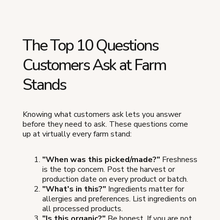
The Top 10 Questions
Customers Ask at Farm
Stands
Knowing what customers ask lets you answer
before they need to ask. These questions come
up at virtually every farm stand:
"When was this picked/made?"
Freshness
is the top concern. Post the harvest or
production date on every product or batch.
"What's in this?"
Ingredients matter for
allergies and preferences. List ingredients on
all processed products.
"Is this organic?"
Be honest. If you are not