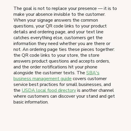
The goal is not to replace your presence — it is to
make your absence invisible to the customer.
When your signage answers the common
questions, your QR code links to your product
details and ordering page, and your text line
catches everything else, customers get the
information they need whether you are there or
not. An ordering page ties these pieces together:
the QR code links to your store, the store
answers product questions and accepts orders,
and the order notifications hit your phone
alongside the customer texts. The
SBA's
business management guide
covers customer
service best practices for small businesses, and
the
USDA local food directory
is another channel
where customers can discover your stand and get
basic information.