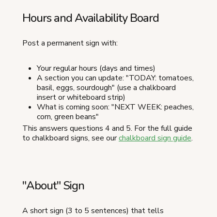
Hours and Availability Board
Post a permanent sign with:
Your regular hours (days and times)
A section you can update: "TODAY: tomatoes,
basil, eggs, sourdough" (use a chalkboard
insert or whiteboard strip)
What is coming soon: "NEXT WEEK: peaches,
corn, green beans"
This answers questions 4 and 5. For the full guide
to chalkboard signs, see our
chalkboard sign guide
.
"About" Sign
A short sign (3 to 5 sentences) that tells