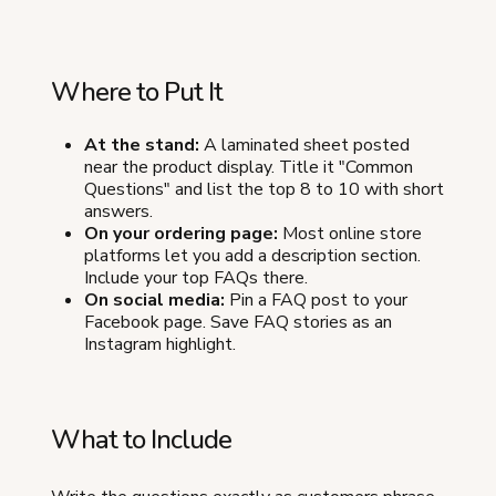
Where to Put It
At the stand:
A laminated sheet posted
near the product display. Title it "Common
Questions" and list the top 8 to 10 with short
answers.
On your ordering page:
Most online store
platforms let you add a description section.
Include your top FAQs there.
On social media:
Pin a FAQ post to your
Facebook page. Save FAQ stories as an
Instagram highlight.
What to Include