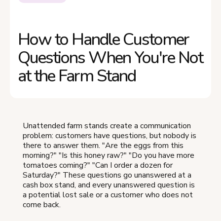
How to Handle Customer
Questions When You're Not
at the Farm Stand
Unattended farm stands create a communication
problem: customers have questions, but nobody is
there to answer them. "Are the eggs from this
morning?" "Is this honey raw?" "Do you have more
tomatoes coming?" "Can I order a dozen for
Saturday?" These questions go unanswered at a
cash box stand, and every unanswered question is
a potential lost sale or a customer who does not
come back.