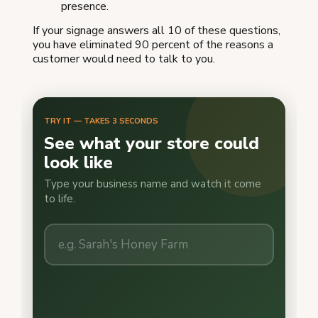
presence.
If your signage answers all 10 of these questions,
you have eliminated 90 percent of the reasons a
customer would need to talk to you.