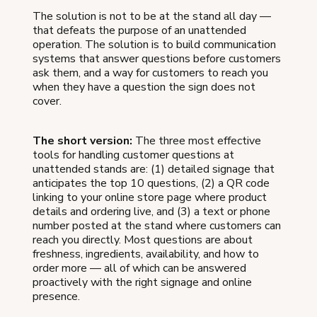
The solution is not to be at the stand all day —
that defeats the purpose of an unattended
operation. The solution is to build communication
systems that answer questions before customers
ask them, and a way for customers to reach you
when they have a question the sign does not
cover.
The short version:
The three most effective
tools for handling customer questions at
unattended stands are: (1) detailed signage that
anticipates the top 10 questions, (2) a QR code
linking to your online store page where product
details and ordering live, and (3) a text or phone
number posted at the stand where customers can
reach you directly. Most questions are about
freshness, ingredients, availability, and how to
order more — all of which can be answered
proactively with the right signage and online
presence.