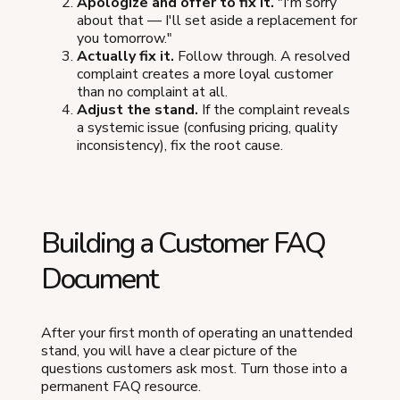
Apologize and offer to fix it.
"I'm sorry
about that — I'll set aside a replacement for
you tomorrow."
Actually fix it.
Follow through. A resolved
complaint creates a more loyal customer
than no complaint at all.
Adjust the stand.
If the complaint reveals
a systemic issue (confusing pricing, quality
inconsistency), fix the root cause.
Building a Customer FAQ
Document
After your first month of operating an unattended
stand, you will have a clear picture of the
questions customers ask most. Turn those into a
permanent FAQ resource.