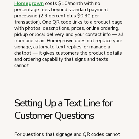
Homegrown
costs $10/month with no
percentage fees beyond standard payment
processing (2.9 percent plus $0.30 per
transaction). One QR code links to a product page
with photos, descriptions, prices, online ordering,
pickup or local delivery, and your contact info — all
from one scan. Homegrown does not replace your
signage, automate text replies, or manage a
chatbot — it gives customers the product details
and ordering capability that signs and texts
cannot.
Setting Up a Text Line for
Customer Questions
For questions that signage and QR codes cannot