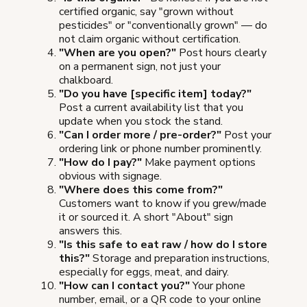
certified organic, say "grown without
pesticides" or "conventionally grown" — do
not claim organic without certification.
"When are you open?"
Post hours clearly
on a permanent sign, not just your
chalkboard.
"Do you have [specific item] today?"
Post a current availability list that you
update when you stock the stand.
"Can I order more / pre-order?"
Post your
ordering link or phone number prominently.
"How do I pay?"
Make payment options
obvious with signage.
"Where does this come from?"
Customers want to know if you grew/made
it or sourced it. A short "About" sign
answers this.
"Is this safe to eat raw / how do I store
this?"
Storage and preparation instructions,
especially for eggs, meat, and dairy.
"How can I contact you?"
Your phone
number, email, or a QR code to your online