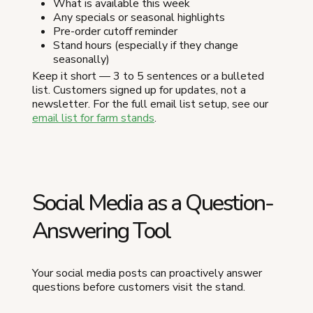
What is available this week
Any specials or seasonal highlights
Pre-order cutoff reminder
Stand hours (especially if they change
seasonally)
Keep it short — 3 to 5 sentences or a bulleted
list. Customers signed up for updates, not a
newsletter. For the full email list setup, see our
email list for farm stands
.
Social Media as a Question-
Answering Tool
Your social media posts can proactively answer
questions before customers visit the stand.