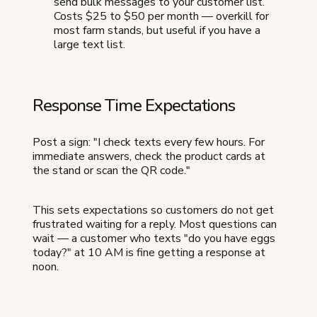
send bulk messages to your customer list.
Costs $25 to $50 per month — overkill for
most farm stands, but useful if you have a
large text list.
Response Time Expectations
Post a sign: "I check texts every few hours. For
immediate answers, check the product cards at
the stand or scan the QR code."
This sets expectations so customers do not get
frustrated waiting for a reply. Most questions can
wait — a customer who texts "do you have eggs
today?" at 10 AM is fine getting a response at
noon.