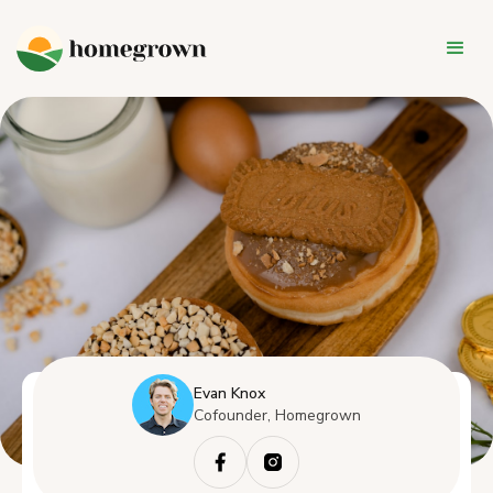
Evan Knox
Cofounder, Homegrown