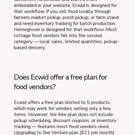
embedded in your website, Ecwid is designed for
that workflow. If you sell food locally through
farmers market pickup, porch pickup, or farm stand
and need inventory tracking for batch production,
Homegrown is designed for that workflow. Most
cottage food vendors fall into the second
category — local sales, limited quantities, pickup-
based delivery.
Does Ecwid offer a free plan for
food vendors?
Ecwid offers a free plan limited to 5 products,
which may work for vendors selling only a few
items. However, the free plan does not include
pickup scheduling, discount coupons, or inventory
tracking — features most food vendors need.
Upgrading to the Venture plan ($21 per month)