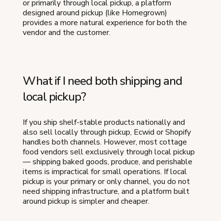
or primarily through local pickup, a platform
designed around pickup (like Homegrown)
provides a more natural experience for both the
vendor and the customer.
What if I need both shipping and
local pickup?
If you ship shelf-stable products nationally and
also sell locally through pickup, Ecwid or Shopify
handles both channels. However, most cottage
food vendors sell exclusively through local pickup
— shipping baked goods, produce, and perishable
items is impractical for small operations. If local
pickup is your primary or only channel, you do not
need shipping infrastructure, and a platform built
around pickup is simpler and cheaper.