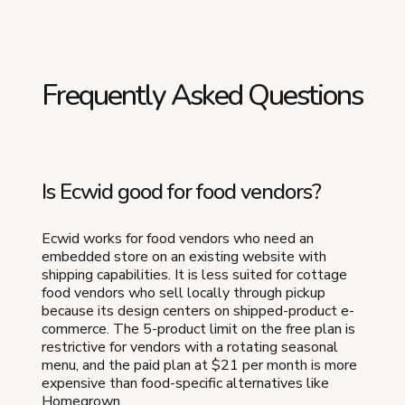
Frequently Asked Questions
Is Ecwid good for food vendors?
Ecwid works for food vendors who need an
embedded store on an existing website with
shipping capabilities. It is less suited for cottage
food vendors who sell locally through pickup
because its design centers on shipped-product e-
commerce. The 5-product limit on the free plan is
restrictive for vendors with a rotating seasonal
menu, and the paid plan at $21 per month is more
expensive than food-specific alternatives like
Homegrown.