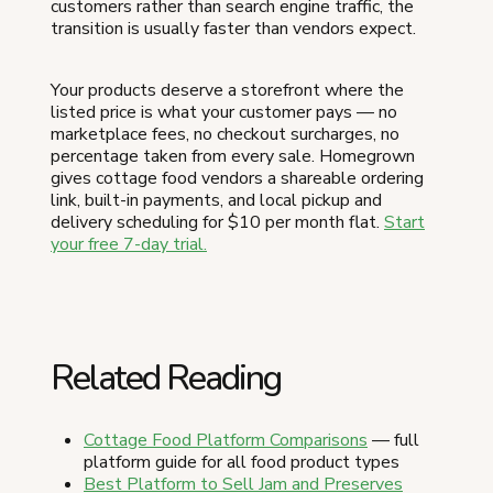
customers rather than search engine traffic, the
transition is usually faster than vendors expect.
Your products deserve a storefront where the
listed price is what your customer pays — no
marketplace fees, no checkout surcharges, no
percentage taken from every sale. Homegrown
gives cottage food vendors a shareable ordering
link, built-in payments, and local pickup and
delivery scheduling for $10 per month flat.
Start
your free 7-day trial.
Related Reading
Cottage Food Platform Comparisons
— full
platform guide for all food product types
Best Platform to Sell Jam and Preserves