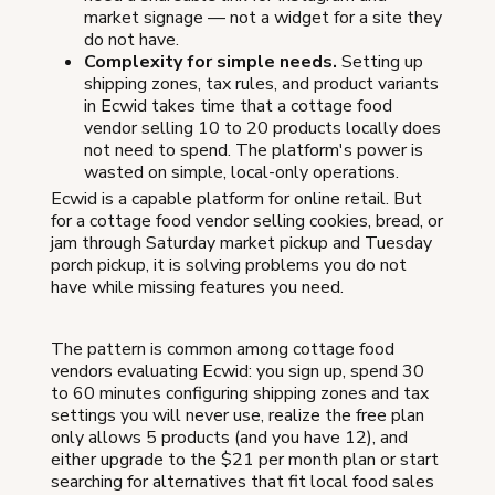
market signage — not a widget for a site they
do not have.
Complexity for simple needs.
Setting up
shipping zones, tax rules, and product variants
in Ecwid takes time that a cottage food
vendor selling 10 to 20 products locally does
not need to spend. The platform's power is
wasted on simple, local-only operations.
Ecwid is a capable platform for online retail. But
for a cottage food vendor selling cookies, bread, or
jam through Saturday market pickup and Tuesday
porch pickup, it is solving problems you do not
have while missing features you need.
The pattern is common among cottage food
vendors evaluating Ecwid: you sign up, spend 30
to 60 minutes configuring shipping zones and tax
settings you will never use, realize the free plan
only allows 5 products (and you have 12), and
either upgrade to the $21 per month plan or start
searching for alternatives that fit local food sales