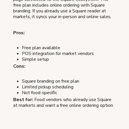
free plan includes online ordering with Square
branding. If you already use a Square reader at
markets, it syncs your in-person and online sales.
Pros:
Free plan available
POS integration for market vendors
Simple setup
Cons:
Square branding on free plan
Limited pickup scheduling
Not food-specific
Best for:
Food vendors who already use Square
at markets and want a free online ordering option.