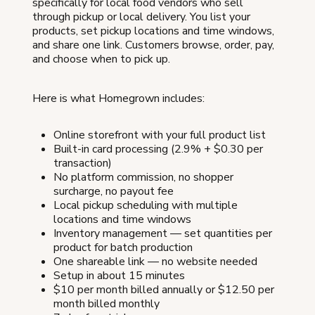
specifically for local food vendors who sell
through pickup or local delivery. You list your
products, set pickup locations and time windows,
and share one link. Customers browse, order, pay,
and choose when to pick up.
Here is what Homegrown includes:
Online storefront with your full product list
Built-in card processing (2.9% + $0.30 per
transaction)
No platform commission, no shopper
surcharge, no payout fee
Local pickup scheduling with multiple
locations and time windows
Inventory management — set quantities per
product for batch production
One shareable link — no website needed
Setup in about 15 minutes
$10 per month billed annually or $12.50 per
month billed monthly