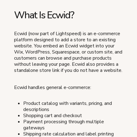
What Is Ecwid?
Ecwid (now part of Lightspeed) is an e-commerce
platform designed to add a store to an existing
website. You embed an Ecwid widget into your
Wix, WordPress, Squarespace, or custom site, and
customers can browse and purchase products
without leaving your page. Ecwid also provides a
standalone store link if you do not have a website.
Ecwid handles general e-commerce:
Product catalog with variants, pricing, and
descriptions
Shopping cart and checkout
Payment processing through multiple
gateways
Shipping rate calculation and label printing