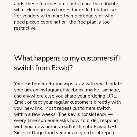
adds these features but costs more than double
what Homegrown charges for its full feature set.
For vendors with more than 5 products or who
need pickup coordination, the free plan is too
restrictive.
What happens to my customers if I
switch from Ecwid?
Your customer relationships stay with you. Update
your link on Instagram, Facebook, market signage,
and anywhere else you share your ordering URL.
Email or text your regular customers directly with
your new link. Most repeat customers switch
within a few weeks. The key is consistency —
every time someone asks how to order, respond
with your new link instead of the old Ecwid URL.
Since cottage food vendors rely on local repeat