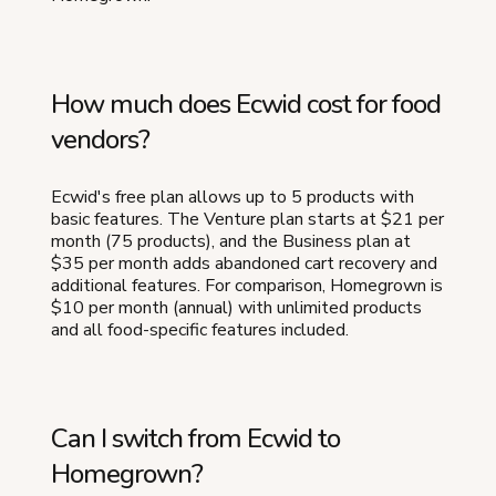
How much does Ecwid cost for food
vendors?
Ecwid's free plan allows up to 5 products with
basic features. The Venture plan starts at $21 per
month (75 products), and the Business plan at
$35 per month adds abandoned cart recovery and
additional features. For comparison, Homegrown is
$10 per month (annual) with unlimited products
and all food-specific features included.
Can I switch from Ecwid to
Homegrown?