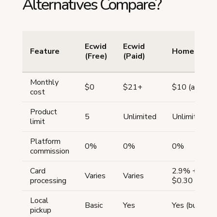
Alternatives Compare?
Ecwid
Ecwid
Feature
Homegrow
(Free)
(Paid)
Monthly
$0
$21+
$10 (annual)
cost
Product
5
Unlimited
Unlimited
limit
Platform
0%
0%
0%
commission
Card
2.9% +
Varies
Varies
processing
$0.30
Local
Basic
Yes
Yes (built-in)
pickup