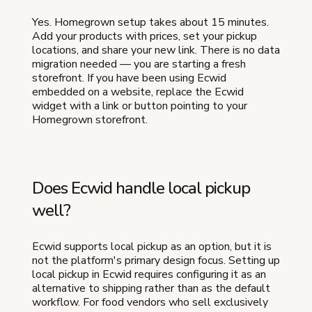
Yes. Homegrown setup takes about 15 minutes.
Add your products with prices, set your pickup
locations, and share your new link. There is no data
migration needed — you are starting a fresh
storefront. If you have been using Ecwid
embedded on a website, replace the Ecwid
widget with a link or button pointing to your
Homegrown storefront.
Does Ecwid handle local pickup
well?
Ecwid supports local pickup as an option, but it is
not the platform's primary design focus. Setting up
local pickup in Ecwid requires configuring it as an
alternative to shipping rather than as the default
workflow. For food vendors who sell exclusively