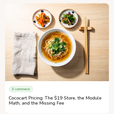
E-commerce
Cococart Pricing: The $19 Store, the Module
Math, and the Missing Fee