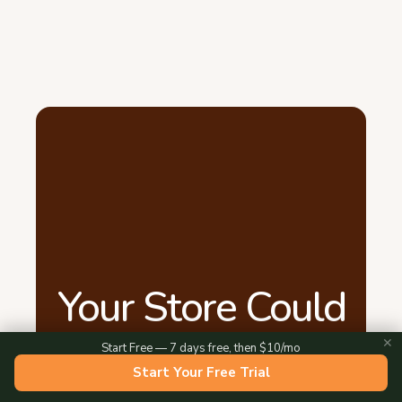
Your Store Could
Be Live Tonight
✕
Start Free — 7 days free, then $10/mo
Start Your Free Trial