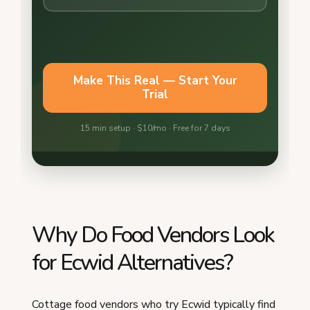
Why Do Food Vendors Look
for Ecwid Alternatives?
Cottage food vendors who try Ecwid typically find