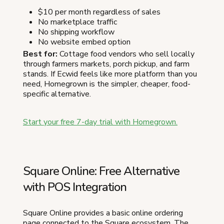
$10 per month regardless of sales
No marketplace traffic
No shipping workflow
No website embed option
Best for:
Cottage food vendors who sell locally
through farmers markets, porch pickup, and farm
stands. If Ecwid feels like more platform than you
need, Homegrown is the simpler, cheaper, food-
specific alternative.
Start your free 7-day trial with Homegrown.
Square Online: Free Alternative
with POS Integration
Square Online provides a basic online ordering
page connected to the Square ecosystem. The