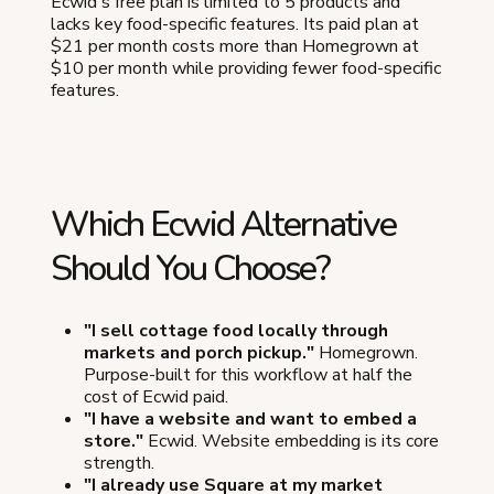
Ecwid's free plan is limited to 5 products and
lacks key food-specific features. Its paid plan at
$21 per month costs more than Homegrown at
$10 per month while providing fewer food-specific
features.
Which Ecwid Alternative
Should You Choose?
"I sell cottage food locally through
markets and porch pickup."
Homegrown.
Purpose-built for this workflow at half the
cost of Ecwid paid.
"I have a website and want to embed a
store."
Ecwid. Website embedding is its core
strength.
"I already use Square at my market