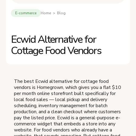
E-commerce
Home > Blog
Ecwid Alternative for
Cottage Food Vendors
The best Ecwid alternative for cottage food
vendors is Homegrown, which gives you a flat $10
per month online storefront built specifically for
local food sales — local pickup and delivery
scheduling, inventory management for batch
production, and a clean checkout where customers
pay the listed price. Ecwid is a general-purpose e-
commerce widget that embeds a store into any
website. For food vendors who already have a