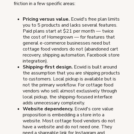
friction in a few specific areas:
Pricing versus value.
Ecwid's free plan limits
you to 5 products and lacks several features.
Paid plans start at $21 per month — twice
the cost of Homegrown — for features that
general e-commerce businesses need but
cottage food vendors do not (abandoned cart
recovery, shipping automation, Facebook store
integration).
Shipping-first design.
Ecwid is built around
the assumption that you are shipping products
to customers. Local pickup is available but is
not the primary workflow. For cottage food
vendors who sell almost exclusively through
local pickup, the shipping-focused interface
adds unnecessary complexity.
Website dependency.
Ecwid's core value
proposition is embedding a store into a
website. Most cottage food vendors do not
have a website and do not need one. They
need a shareable link for Instagram and