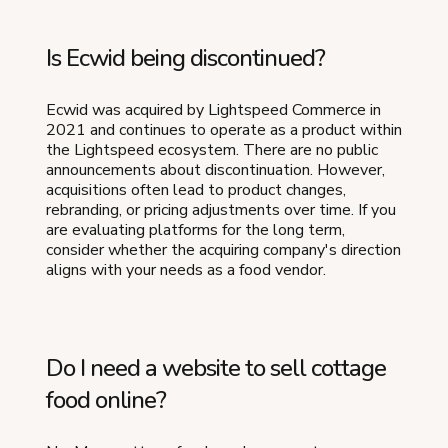
Is Ecwid being discontinued?
Ecwid was acquired by Lightspeed Commerce in
2021 and continues to operate as a product within
the Lightspeed ecosystem. There are no public
announcements about discontinuation. However,
acquisitions often lead to product changes,
rebranding, or pricing adjustments over time. If you
are evaluating platforms for the long term,
consider whether the acquiring company's direction
aligns with your needs as a food vendor.
Do I need a website to sell cottage
food online?