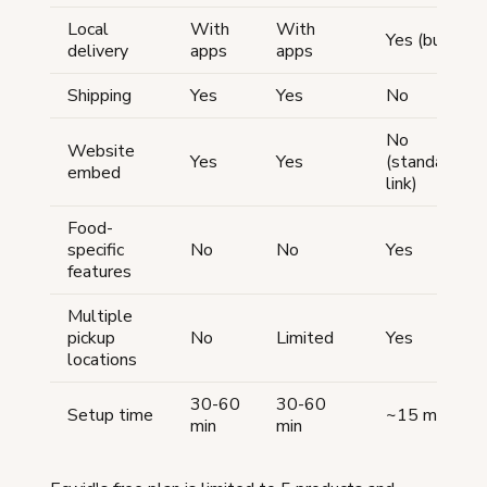
Local
With
With
Yes (built-in)
delivery
apps
apps
Shipping
Yes
Yes
No
No
Website
Yes
Yes
(standalone
embed
link)
Food-
specific
No
No
Yes
features
Multiple
pickup
No
Limited
Yes
locations
30-60
30-60
Setup time
~15 min
min
min