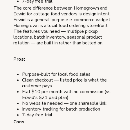
7-day free trial
The core difference between Homegrown and
Ecwid for cottage food vendors is design intent.
Ecwid is a general-purpose e-commerce widget.
Homegrown is a local food ordering storefront.
The features you need — multiple pickup
locations, batch inventory, seasonal product
rotation — are built in rather than bolted on.
Pros:
Purpose-built for local food sales
Clean checkout — listed price is what the
customer pays
Flat $10 per month with no commission (vs
Ecwid's $21 paid plan)
No website needed — one shareable link
Inventory tracking for batch production
7-day free trial
Cons: