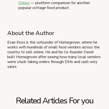
Online
— platform comparison for another
popular cottage food product
About the Author
Evan Knox is the cofounder of Homegrown, where he
works with hundreds of small food vendors across the
country to sell online. He and his Co-founder David
built Homegrown after seeing how many local vendors
were stuck taking orders through DMs and cash-only
sales.
Related Articles For you