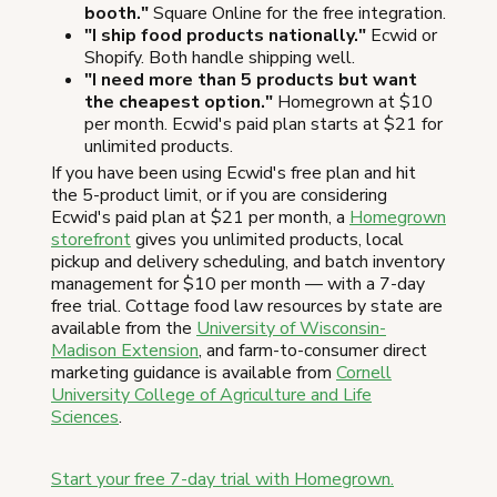
booth."
Square Online for the free integration.
"I ship food products nationally."
Ecwid or
Shopify. Both handle shipping well.
"I need more than 5 products but want
the cheapest option."
Homegrown at $10
per month. Ecwid's paid plan starts at $21 for
unlimited products.
If you have been using Ecwid's free plan and hit
the 5-product limit, or if you are considering
Ecwid's paid plan at $21 per month, a
Homegrown
storefront
gives you unlimited products, local
pickup and delivery scheduling, and batch inventory
management for $10 per month — with a 7-day
free trial. Cottage food law resources by state are
available from the
University of Wisconsin-
Madison Extension
, and farm-to-consumer direct
marketing guidance is available from
Cornell
University College of Agriculture and Life
Sciences
.
Start your free 7-day trial with Homegrown.