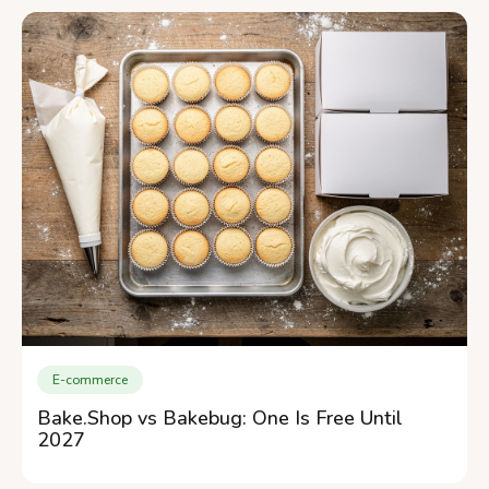
E-commerce
Bake.Shop vs Bakebug: One Is Free Until
2027