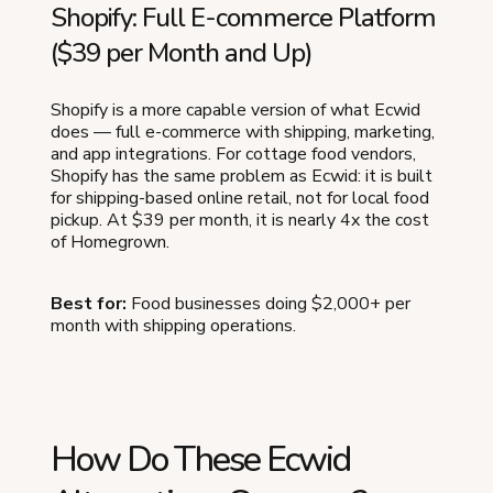
Shopify: Full E-commerce Platform
($39 per Month and Up)
Shopify is a more capable version of what Ecwid
does — full e-commerce with shipping, marketing,
and app integrations. For cottage food vendors,
Shopify has the same problem as Ecwid: it is built
for shipping-based online retail, not for local food
pickup. At $39 per month, it is nearly 4x the cost
of Homegrown.
Best for:
Food businesses doing $2,000+ per
month with shipping operations.
How Do These Ecwid