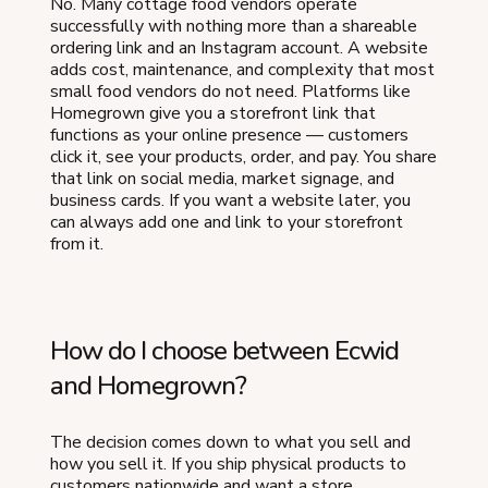
No. Many cottage food vendors operate
successfully with nothing more than a shareable
ordering link and an Instagram account. A website
adds cost, maintenance, and complexity that most
small food vendors do not need. Platforms like
Homegrown give you a storefront link that
functions as your online presence — customers
click it, see your products, order, and pay. You share
that link on social media, market signage, and
business cards. If you want a website later, you
can always add one and link to your storefront
from it.
How do I choose between Ecwid
and Homegrown?
The decision comes down to what you sell and
how you sell it. If you ship physical products to
customers nationwide and want a store