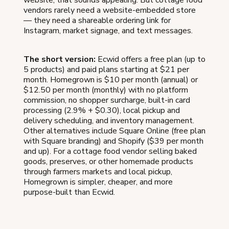
website, that sounds appealing. But cottage food
vendors rarely need a website-embedded store
— they need a shareable ordering link for
Instagram, market signage, and text messages.
The short version:
Ecwid offers a free plan (up to
5 products) and paid plans starting at $21 per
month. Homegrown is $10 per month (annual) or
$12.50 per month (monthly) with no platform
commission, no shopper surcharge, built-in card
processing (2.9% + $0.30), local pickup and
delivery scheduling, and inventory management.
Other alternatives include Square Online (free plan
with Square branding) and Shopify ($39 per month
and up). For a cottage food vendor selling baked
goods, preserves, or other homemade products
through farmers markets and local pickup,
Homegrown is simpler, cheaper, and more
purpose-built than Ecwid.