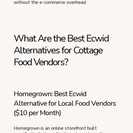
without the e-commerce overhead.
What Are the Best Ecwid
Alternatives for Cottage
Food Vendors?
Homegrown: Best Ecwid
Alternative for Local Food Vendors
($10 per Month)
Homegrown is an online storefront built