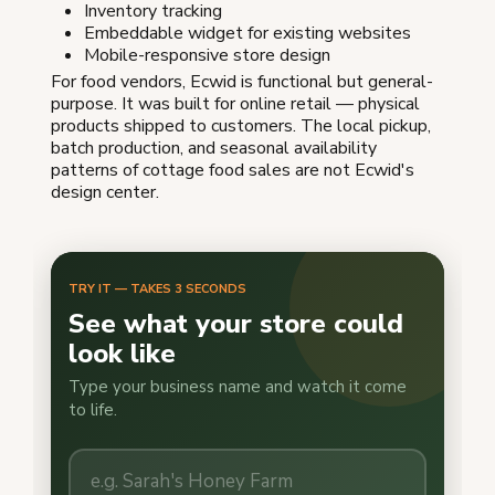
Inventory tracking
Embeddable widget for existing websites
Mobile-responsive store design
For food vendors, Ecwid is functional but general-
purpose. It was built for online retail — physical
products shipped to customers. The local pickup,
batch production, and seasonal availability
patterns of cottage food sales are not Ecwid's
design center.