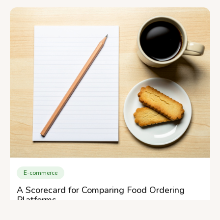
E-commerce
A Scorecard for Comparing Food Ordering
Platforms