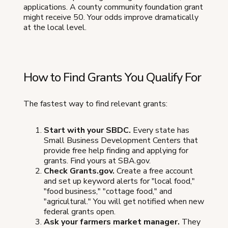
applications. A county community foundation grant
might receive 50. Your odds improve dramatically
at the local level.
How to Find Grants You Qualify For
The fastest way to find relevant grants:
Start with your SBDC.
Every state has
Small Business Development Centers that
provide free help finding and applying for
grants. Find yours at SBA.gov.
Check Grants.gov.
Create a free account
and set up keyword alerts for "local food,"
"food business," "cottage food," and
"agricultural." You will get notified when new
federal grants open.
Ask your farmers market manager.
They