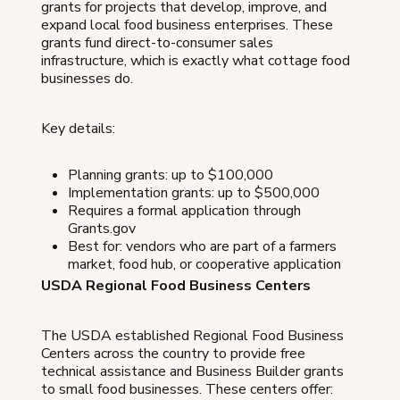
grants for projects that develop, improve, and
expand local food business enterprises. These
grants fund direct-to-consumer sales
infrastructure, which is exactly what cottage food
businesses do.
Key details:
Planning grants: up to $100,000
Implementation grants: up to $500,000
Requires a formal application through
Grants.gov
Best for: vendors who are part of a farmers
market, food hub, or cooperative application
USDA Regional Food Business Centers
The USDA established Regional Food Business
Centers across the country to provide free
technical assistance and Business Builder grants
to small food businesses. These centers offer: