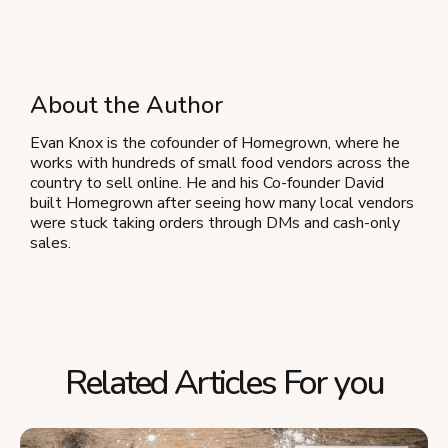
About the Author
Evan Knox is the cofounder of Homegrown, where he
works with hundreds of small food vendors across the
country to sell online. He and his Co-founder David
built Homegrown after seeing how many local vendors
were stuck taking orders through DMs and cash-only
sales.
Related Articles For you