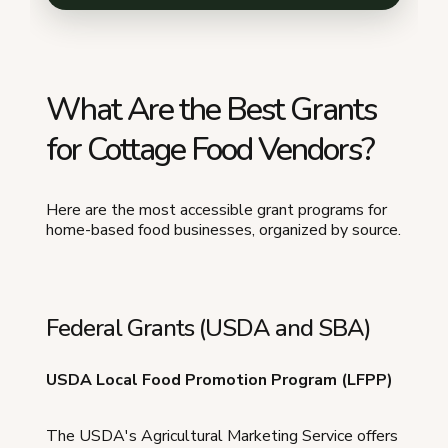
What Are the Best Grants
for Cottage Food Vendors?
Here are the most accessible grant programs for
home-based food businesses, organized by source.
Federal Grants (USDA and SBA)
USDA Local Food Promotion Program (LFPP)
The USDA's Agricultural Marketing Service offers