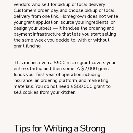
vendors who sell for pickup or local delivery.
Customers order, pay, and choose pickup or local
delivery from one link. Homegrown does not write
your grant application, source your ingredients, or
design your labels — it handles the ordering and
payment infrastructure that lets you start selling
the same week you decide to, with or without
grant funding.
This means even a $500 micro-grant covers your
entire startup and then some. A $2,000 grant
funds your first year of operation including
insurance, an ordering platform, and marketing
materials. You do not need a $50,000 grant to
sell cookies from your kitchen.
Tips for Writing a Strong