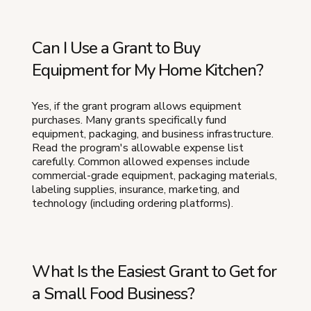
Can I Use a Grant to Buy
Equipment for My Home Kitchen?
Yes, if the grant program allows equipment
purchases. Many grants specifically fund
equipment, packaging, and business infrastructure.
Read the program's allowable expense list
carefully. Common allowed expenses include
commercial-grade equipment, packaging materials,
labeling supplies, insurance, marketing, and
technology (including ordering platforms).
What Is the Easiest Grant to Get for
a Small Food Business?