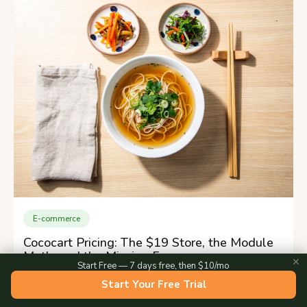
E-commerce
Cococart Pricing: The $19 Store, the Module
Math, and the Missing Fee
✕
Start Free — 7 days free, then $10/mo
Start Your Free Trial