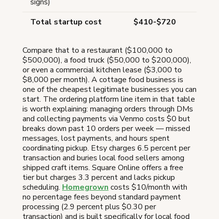
signs)
Total startup cost
$410-$720
Compare that to a restaurant ($100,000 to
$500,000), a food truck ($50,000 to $200,000),
or even a commercial kitchen lease ($3,000 to
$8,000 per month). A cottage food business is
one of the cheapest legitimate businesses you can
start. The ordering platform line item in that table
is worth explaining: managing orders through DMs
and collecting payments via Venmo costs $0 but
breaks down past 10 orders per week — missed
messages, lost payments, and hours spent
coordinating pickup. Etsy charges 6.5 percent per
transaction and buries local food sellers among
shipped craft items. Square Online offers a free
tier but charges 3.3 percent and lacks pickup
scheduling.
Homegrown
costs $10/month with
no percentage fees beyond standard payment
processing (2.9 percent plus $0.30 per
transaction) and is built specifically for local food