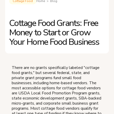
Cottage Food
Home > Blog
Cottage Food Grants: Free
Money to Start or Grow
Your Home Food Business
There are no grants specifically labeled "cottage
food grants," but several federal, state, and
private grant programs fund small food
businesses, including home-based vendors. The
most accessible options for cottage food vendors
are USDA Local Food Promotion Program grants,
state economic development grants, SBA-backed
micro-grants, and corporate small business grant
programs. Most cottage food vendors qualify for
at least one type of funding if they know where to