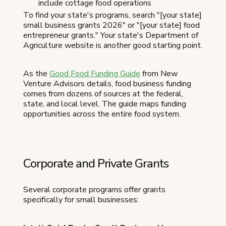
include cottage food operations
To find your state's programs, search "[your state]
small business grants 2026" or "[your state] food
entrepreneur grants." Your state's Department of
Agriculture website is another good starting point.
As the
Good Food Funding Guide
from New
Venture Advisors details, food business funding
comes from dozens of sources at the federal,
state, and local level. The guide maps funding
opportunities across the entire food system.
Corporate and Private Grants
Several corporate programs offer grants
specifically for small businesses: