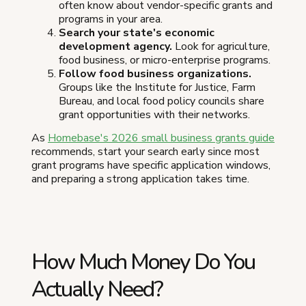
often know about vendor-specific grants and
programs in your area.
Search your state's economic
development agency.
Look for agriculture,
food business, or micro-enterprise programs.
Follow food business organizations.
Groups like the Institute for Justice, Farm
Bureau, and local food policy councils share
grant opportunities with their networks.
As
Homebase's 2026 small business grants guide
recommends, start your search early since most
grant programs have specific application windows,
and preparing a strong application takes time.
How Much Money Do You
Actually Need?