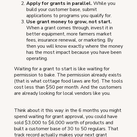
Apply for grants in parallel.
While you
build your customer base, submit
applications to programs you qualify for.
Use grant money to grow, not start.
When a grant comes through, invest it in
better equipment, more farmers market
fees, insurance renewal, or marketing. By
then you will know exactly where the money
has the most impact because you have been
operating.
Waiting for a grant to start is like waiting for
permission to bake. The permission already exists
(that is what cottage food laws are for). The tools
cost less than $50 per month. And the customers
are already looking for local vendors like you.
Think about it this way: in the 6 months you might
spend waiting for grant approval, you could have
sold $3,000 to $6,000 worth of products and
built a customer base of 30 to 50 regulars. That
track record actually makes your next grant