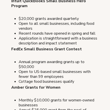
Intuit QuickBooks Small Business Hero
Program
$20,000 grants awarded quarterly
Open to all small businesses, including food
vendors
Recent rounds have opened in spring and fall
Application is straightforward with a business
description and impact statement
FedEx Small Business Grant Contest
Annual program awarding grants up to
$50,000
Open to US-based small businesses with
fewer than 99 employees
Cottage food businesses qualify
Amber Grants for Women
Monthly $10,000 grants for women-owned
businesses