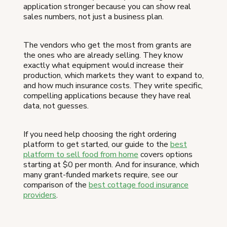
application stronger because you can show real
sales numbers, not just a business plan.
The vendors who get the most from grants are
the ones who are already selling. They know
exactly what equipment would increase their
production, which markets they want to expand to,
and how much insurance costs. They write specific,
compelling applications because they have real
data, not guesses.
If you need help choosing the right ordering
platform to get started, our guide to the
best
platform to sell food from home
covers options
starting at $0 per month. And for insurance, which
many grant-funded markets require, see our
comparison of the
best cottage food insurance
providers
.