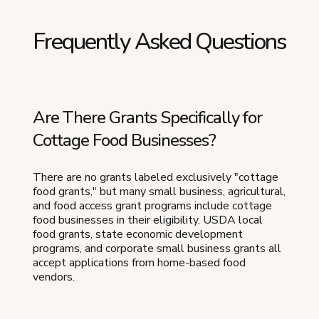
Frequently Asked Questions
Are There Grants Specifically for
Cottage Food Businesses?
There are no grants labeled exclusively "cottage
food grants," but many small business, agricultural,
and food access grant programs include cottage
food businesses in their eligibility. USDA local
food grants, state economic development
programs, and corporate small business grants all
accept applications from home-based food
vendors.