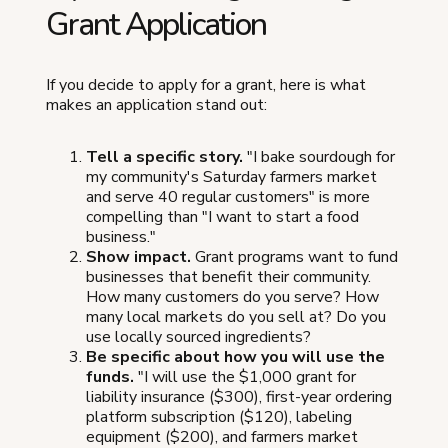
Grant Application
If you decide to apply for a grant, here is what
makes an application stand out:
Tell a specific story.
"I bake sourdough for
my community's Saturday farmers market
and serve 40 regular customers" is more
compelling than "I want to start a food
business."
Show impact.
Grant programs want to fund
businesses that benefit their community.
How many customers do you serve? How
many local markets do you sell at? Do you
use locally sourced ingredients?
Be specific about how you will use the
funds.
"I will use the $1,000 grant for
liability insurance ($300), first-year ordering
platform subscription ($120), labeling
equipment ($200), and farmers market