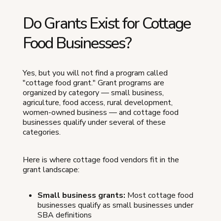
Do Grants Exist for Cottage
Food Businesses?
Yes, but you will not find a program called
"cottage food grant." Grant programs are
organized by category — small business,
agriculture, food access, rural development,
women-owned business — and cottage food
businesses qualify under several of these
categories.
Here is where cottage food vendors fit in the
grant landscape:
Small business grants:
Most cottage food
businesses qualify as small businesses under
SBA definitions