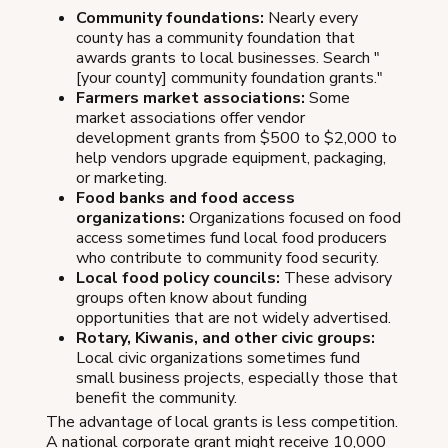
Community foundations:
Nearly every
county has a community foundation that
awards grants to local businesses. Search "
[your county] community foundation grants."
Farmers market associations:
Some
market associations offer vendor
development grants from $500 to $2,000 to
help vendors upgrade equipment, packaging,
or marketing.
Food banks and food access
organizations:
Organizations focused on food
access sometimes fund local food producers
who contribute to community food security.
Local food policy councils:
These advisory
groups often know about funding
opportunities that are not widely advertised.
Rotary, Kiwanis, and other civic groups:
Local civic organizations sometimes fund
small business projects, especially those that
benefit the community.
The advantage of local grants is less competition.
A national corporate grant might receive 10,000