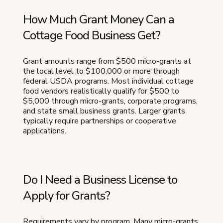
How Much Grant Money Can a
Cottage Food Business Get?
Grant amounts range from $500 micro-grants at
the local level to $100,000 or more through
federal USDA programs. Most individual cottage
food vendors realistically qualify for $500 to
$5,000 through micro-grants, corporate programs,
and state small business grants. Larger grants
typically require partnerships or cooperative
applications.
Do I Need a Business License to
Apply for Grants?
Requirements vary by program. Many micro-grants