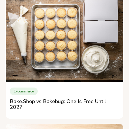
E-commerce
Bake.Shop vs Bakebug: One Is Free Until
2027