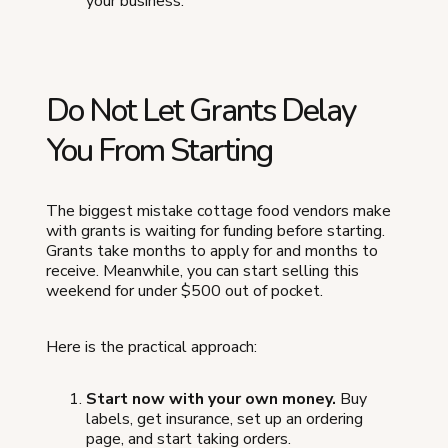
your business.
Do Not Let Grants Delay
You From Starting
The biggest mistake cottage food vendors make
with grants is waiting for funding before starting.
Grants take months to apply for and months to
receive. Meanwhile, you can start selling this
weekend for under $500 out of pocket.
Here is the practical approach:
Start now with your own money.
Buy
labels, get insurance, set up an ordering
page, and start taking orders.