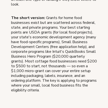
look.
The short version:
Grants for home food
businesses exist but are scattered across federal,
state, and private programs. Your best starting
points are USDA grants (for local food projects),
your state's economic development agency (many
have food-specific programs), Small Business
Development Centers (free application help), and
corporate programs like Intuit's QuickBooks Small
Business Hero Program ($20,000 quarterly
grants). Most cottage food businesses need $200
to $500 to start, not thousands — so even a
$1,000 micro-grant can cover your entire setup
including packaging, labels, insurance, and an
ordering platform. The key is applying to programs
where your small, local food business fits the
eligibility criteria.