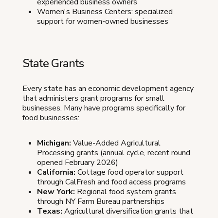
experienced business owners
Women's Business Centers: specialized
support for women-owned businesses
State Grants
Every state has an economic development agency
that administers grant programs for small
businesses. Many have programs specifically for
food businesses:
Michigan:
Value-Added Agricultural
Processing grants (annual cycle, recent round
opened February 2026)
California:
Cottage food operator support
through CalFresh and food access programs
New York:
Regional food system grants
through NY Farm Bureau partnerships
Texas:
Agricultural diversification grants that