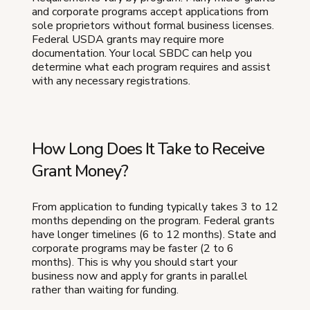
and corporate programs accept applications from
sole proprietors without formal business licenses.
Federal USDA grants may require more
documentation. Your local SBDC can help you
determine what each program requires and assist
with any necessary registrations.
How Long Does It Take to Receive
Grant Money?
From application to funding typically takes 3 to 12
months depending on the program. Federal grants
have longer timelines (6 to 12 months). State and
corporate programs may be faster (2 to 6
months). This is why you should start your
business now and apply for grants in parallel
rather than waiting for funding.