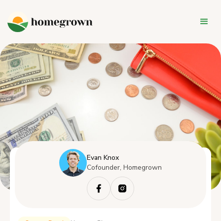
Evan Knox
Cofounder, Homegrown