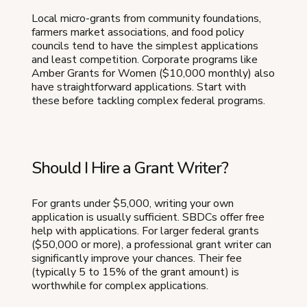
Local micro-grants from community foundations,
farmers market associations, and food policy
councils tend to have the simplest applications
and least competition. Corporate programs like
Amber Grants for Women ($10,000 monthly) also
have straightforward applications. Start with
these before tackling complex federal programs.
Should I Hire a Grant Writer?
For grants under $5,000, writing your own
application is usually sufficient. SBDCs offer free
help with applications. For larger federal grants
($50,000 or more), a professional grant writer can
significantly improve your chances. Their fee
(typically 5 to 15% of the grant amount) is
worthwhile for complex applications.