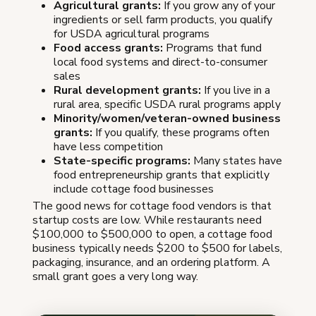
Agricultural grants:
If you grow any of your
ingredients or sell farm products, you qualify
for USDA agricultural programs
Food access grants:
Programs that fund
local food systems and direct-to-consumer
sales
Rural development grants:
If you live in a
rural area, specific USDA rural programs apply
Minority/women/veteran-owned business
grants:
If you qualify, these programs often
have less competition
State-specific programs:
Many states have
food entrepreneurship grants that explicitly
include cottage food businesses
The good news for cottage food vendors is that
startup costs are low. While restaurants need
$100,000 to $500,000 to open, a cottage food
business typically needs $200 to $500 for labels,
packaging, insurance, and an ordering platform. A
small grant goes a very long way.