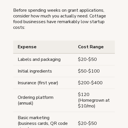
Before spending weeks on grant applications,
consider how much you actually need. Cottage
food businesses have remarkably low startup
costs:
Expense
Cost Range
Labels and packaging
$20-$50
Initial ingredients
$50-$100
Insurance (first year)
$200-$400
$120
Ordering platform
(Homegrown at
(annual)
$10/mo)
Basic marketing
(business cards, QR code
$20-$50