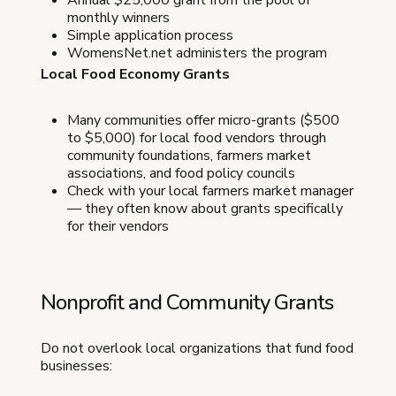
Annual $25,000 grant from the pool of
monthly winners
Simple application process
WomensNet.net administers the program
Local Food Economy Grants
Many communities offer micro-grants ($500
to $5,000) for local food vendors through
community foundations, farmers market
associations, and food policy councils
Check with your local farmers market manager
— they often know about grants specifically
for their vendors
Nonprofit and Community Grants
Do not overlook local organizations that fund food
businesses: