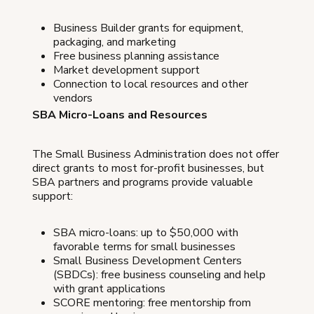
Business Builder grants for equipment,
packaging, and marketing
Free business planning assistance
Market development support
Connection to local resources and other
vendors
SBA Micro-Loans and Resources
The Small Business Administration does not offer
direct grants to most for-profit businesses, but
SBA partners and programs provide valuable
support:
SBA micro-loans: up to $50,000 with
favorable terms for small businesses
Small Business Development Centers
(SBDCs): free business counseling and help
with grant applications
SCORE mentoring: free mentorship from