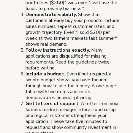
booth fees ($380)" wins over "I will use the
funds to grow my business."
Demonstrate viability.
Show that
customers already buy your products. Include
sales numbers, repeat customer rates, and
growth trajectory. Even "I sold $200 per
week at two farmers markets last summer"
shows real demand.
Follow instructions exactly.
Many
applications are disqualified for missing
requirements. Read the guidelines twice
before writing.
Include a budget.
Even if not required, a
simple budget shows you have thought
through how to use the money. A one-page
table with line items and costs
demonstrates financial planning.
Get letters of support.
A letter from your
farmers market manager, a local food co-op,
or a regular customer strengthens your
application. These take five minutes to
request and show community investment in