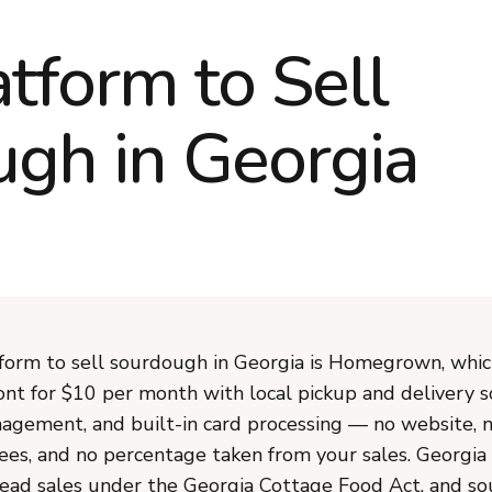
atform to Sell
gh in Georgia
form to sell sourdough in Georgia is Homegrown, whic
ont for $10 per month with local pickup and delivery s
agement, and built-in card processing — no website, 
ees, and no percentage taken from your sales. Georgia
ad sales under the Georgia Cottage Food Act, and s