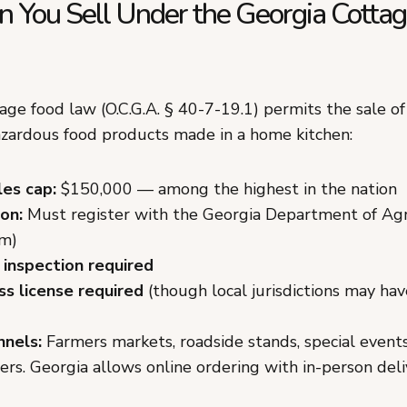
 You Sell Under the Georgia Cotta
age food law (O.C.G.A. § 40-7-19.1) permits the sale of
azardous food products made in a home kitchen:
les cap:
$150,000 — among the highest in the nation
on:
Must register with the Georgia Department of Agri
rm)
 inspection required
ss license required
(though local jurisdictions may ha
nnels:
Farmers markets, roadside stands, special events
rs. Georgia allows online ordering with in-person deli