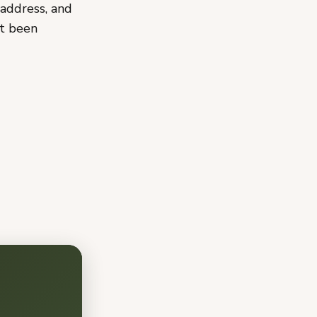
address, and
ot been