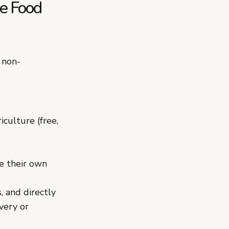
ge Food
 non-
culture (free,
ve their own
, and directly
very or