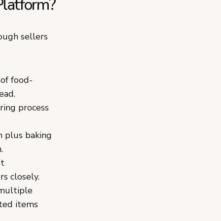
latform?
ough sellers
of food-
ead.
ring process
 plus baking
.
ot
s closely.
multiple
ated items