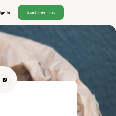
Start Free Trial
ign In
What Can You Sell Under the
Georgia Cot...
Why Do Georgia Sourdough
Bakers Need a ...
Best Platforms for Selling
Sourdough in...
How Do These Platforms
Compare for Geor...
Which Platform Should
Georgia Sourdough...
Frequently Asked Questions