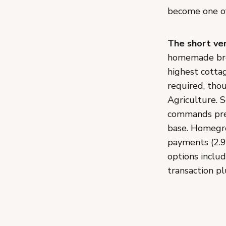
become one of
The short ver
homemade brea
highest cottag
required, tho
Agriculture. 
commands prem
base. Homegro
payments (2.9
options inclu
transaction pl