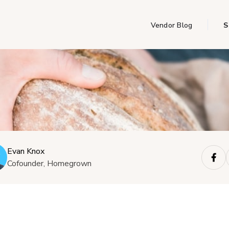
Vendor Blog
S
Evan Knox
Cofounder, Homegrown