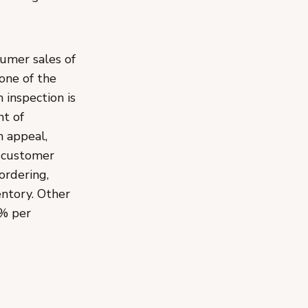
umer sales of
one of the
 inspection is
nt of
n appeal,
t customer
ordering,
entory. Other
5% per