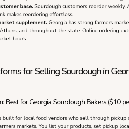
ustomer base.
Sourdough customers reorder weekly. 
ink makes reordering effortless.
market supplement.
Georgia has strong farmers market
Athens, and throughout the state. Online ordering ext
rket hours.
forms for Selling Sourdough in Geor
 Best for Georgia Sourdough Bakers ($10 pe
built for local food vendors who sell through pickup o
armers markets. You list your products, set pickup loc