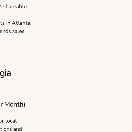
A shareable
s in Atlanta,
ends sales
gia
r Month)
r local
ations and