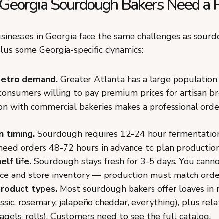
eorgia Sourdough Bakers Need a P
inesses in Georgia face the same challenges as sourd
lus some Georgia-specific dynamics:
metro demand.
Greater Atlanta has a large population 
consumers willing to pay premium prices for artisan br
n with commercial bakeries makes a professional orde
n timing.
Sourdough requires 12-24 hour fermentation
need orders 48-72 hours in advance to plan production
elf life.
Sourdough stays fresh for 3-5 days. You cann
ce and store inventory — production must match order
product types.
Most sourdough bakers offer loaves in 
lassic, rosemary, jalapeño cheddar, everything), plus rel
 bagels, rolls). Customers need to see the full catalog.