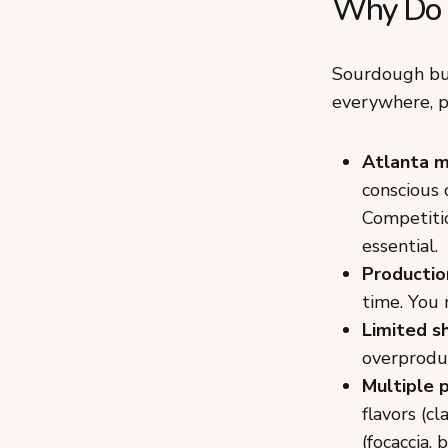
Why Do G
Sourdough bus
everywhere, p
Atlanta 
conscious 
Competitio
essential.
Productio
time. You 
Limited sh
overprodu
Multiple 
flavors (c
(focaccia,