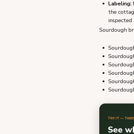
Labeling:
P
the cottag
inspected 
Sourdough bre
Sourdough 
Sourdough
Sourdough 
Sourdough
Sourdough 
Sourdough