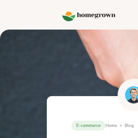
E-commerce
Home > Blog