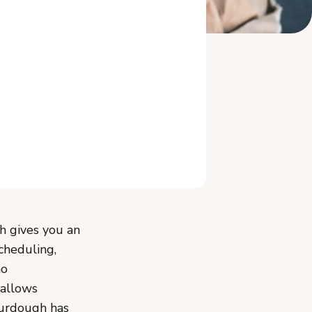
Related Reading
h gives you an
cheduling,
no
 allows
ourdough has