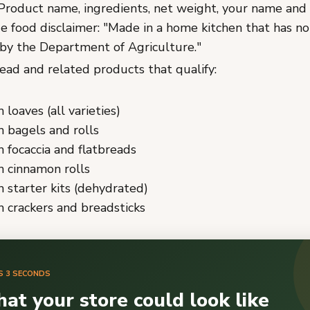
roduct name, ingredients, net weight, your name and 
e food disclaimer: "Made in a home kitchen that has n
by the Department of Agriculture."
ad and related products that qualify:
loaves (all varieties)
 bagels and rolls
focaccia and flatbreads
 cinnamon rolls
starter kits (dehydrated)
 crackers and breadsticks