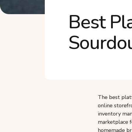
Best Pl
Sourdou
The best plat
online storefr
inventory man
marketplace f
homemade bre