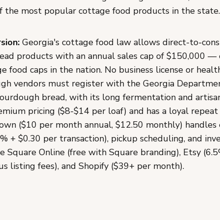
 the most popular cottage food products in the state.
sion:
Georgia's cottage food law allows direct-to-cons
d products with an annual sales cap of $150,000 — 
e food caps in the nation. No business license or health
ugh vendors must register with the Georgia Departme
Sourdough bread, with its long fermentation and artisa
ium pricing ($8-$14 per loaf) and has a loyal repea
wn ($10 per month annual, $12.50 monthly) handles 
% + $0.30 per transaction), pickup scheduling, and inv
de Square Online (free with Square branding), Etsy (6.
us listing fees), and Shopify ($39+ per month).