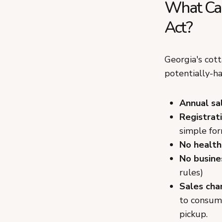
What Can
Act?
Georgia's cott
potentially-h
Annual sa
Registrati
simple fo
No health
No busine
rules)
Sales cha
to consume
pickup.