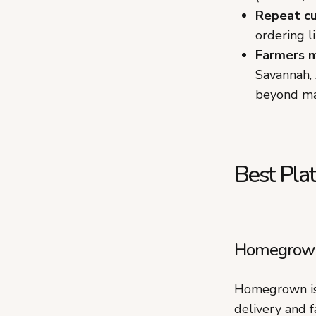
Repeat c
ordering l
Farmers 
Savannah, 
beyond ma
Best Plat
Homegrown:
Homegrown is 
delivery and f