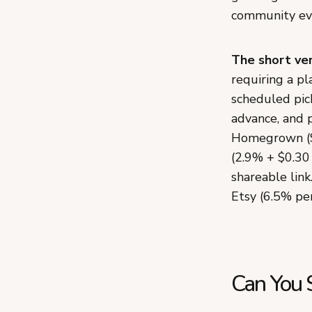
community eve
The short ver
requiring a p
scheduled pick
advance, and 
Homegrown ($
(2.9% + $0.30
shareable link
Etsy (6.5% per
Can You