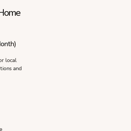
m Home
onth)
r local
ations and
e