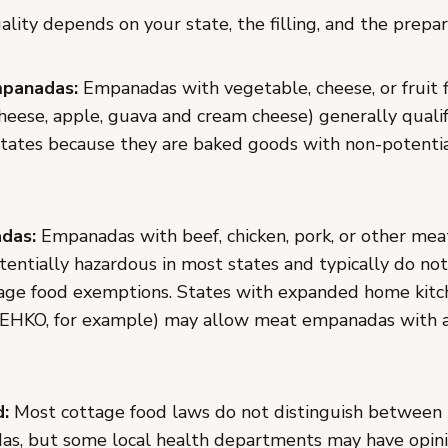
lity depends on your state, the filling, and the prepa
panadas:
Empanadas with vegetable, cheese, or fruit f
cheese, apple, guava and cream cheese) generally quali
states because they are baked goods with non-potenti
das:
Empanadas with beef, chicken, pork, or other meat 
entially hazardous in most states and typically do not
age food exemptions. States with expanded home kitc
 MEHKO, for example) may allow meat empanadas with a
d:
Most cottage food laws do not distinguish between
as, but some local health departments may have opin