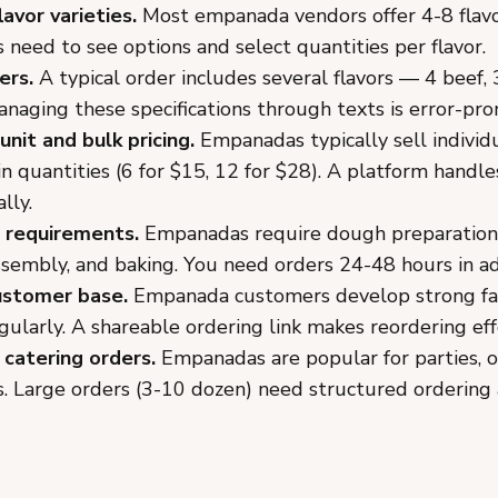
lavor varieties.
Most empanada vendors offer 4-8 flavo
need to see options and select quantities per flavor.
ers.
A typical order includes several flavors — 4 beef, 
anaging these specifications through texts is error-pro
unit and bulk pricing.
Empanadas typically sell individ
in quantities (6 for $15, 12 for $28). A platform handles
lly.
 requirements.
Empanadas require dough preparation, 
ssembly, and baking. You need orders 24-48 hours in a
ustomer base.
Empanada customers develop strong fa
gularly. A shareable ordering link makes reordering eff
 catering orders.
Empanadas are popular for parties, of
. Large orders (3-10 dozen) need structured ordering