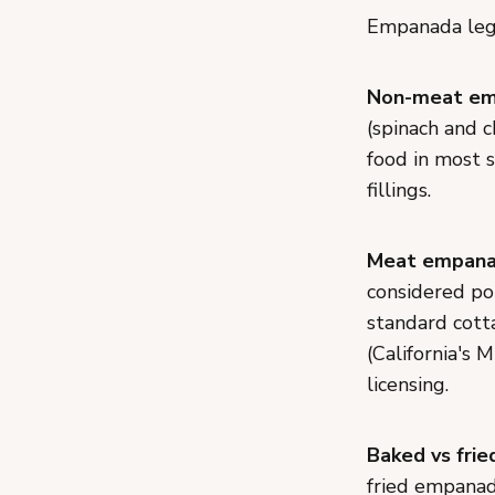
Empanada lega
Non-meat em
(spinach and 
food in most 
fillings.
Meat empana
considered pot
standard cott
(California's
licensing.
Baked vs frie
fried empanad