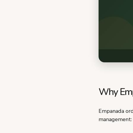
Why Empa
Empanada orde
management: