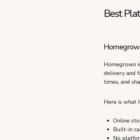
Best Pla
Homegrown:
Homegrown is 
delivery and f
times, and sha
Here is what
Online sto
Built-in c
No platfor