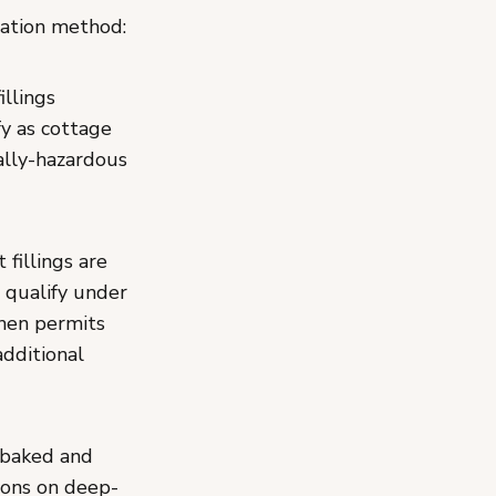
ration method:
illings
fy as cottage
ally-hazardous
fillings are
 qualify under
hen permits
dditional
 baked and
ions on deep-