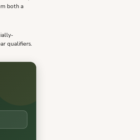
om both a
ially-
r qualifiers.