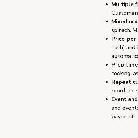
Multiple f
Customers 
Mixed ord
spinach. M
Price-per-
each) and 
automatica
Prep time
cooking, a
Repeat c
reorder re
Event and
and events
payment.