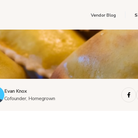
Vendor Blog
S
Evan Knox
Cofounder, Homegrown