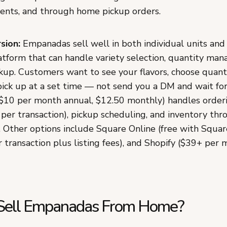
nts, and through home pickup orders.
sion:
Empanadas sell well in both individual units and 
latform that can handle variety selection, quantity ma
up. Customers want to see your flavors, choose quantit
pick up at a set time — not send you a DM and wait for
10 per month annual, $12.50 monthly) handles order
 per transaction), pickup scheduling, and inventory th
. Other options include Square Online (free with Squar
 transaction plus listing fees), and Shopify ($39+ per 
 Sell Empanadas From Home?