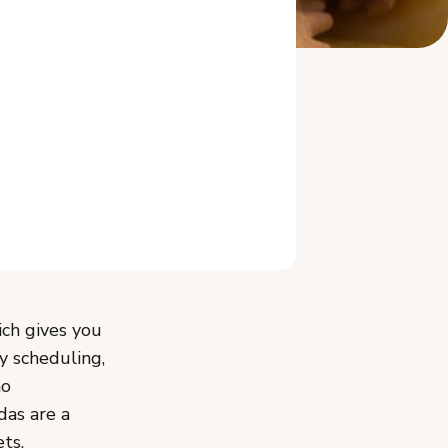
Related Reading
ch gives you
y scheduling,
no
das are a
ts,