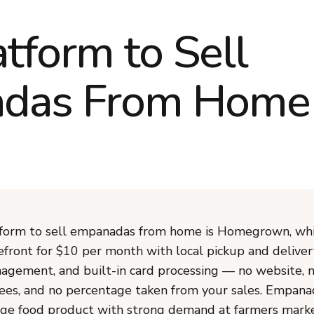
atform to Sell
das From Home
form to sell empanadas from home is Homegrown, whi
efront for $10 per month with local pickup and deliver
agement, and built-in card processing — no website, 
ees, and no percentage taken from your sales. Empana
ge food product with strong demand at farmers marke