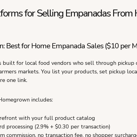
tforms for Selling Empanadas Fro
 Best for Home Empanada Sales ($10 per M
built for local food vendors who sell through pickup o
armers markets. You list your products, set pickup loc
re one link.
 Homegrown includes:
refront with your full product catalog
ard processing (2.9% + $0.30 per transaction)
m commission, no transaction fee, no shopper surcharg