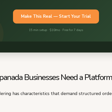
nada Businesses Need a Platfor
ring has characteristics that demand structured orde