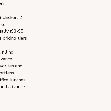
rs.
3 chicken, 2
ne.
ually ($3-$5
 pricing tiers
filling
dvance.
vorites and
ortless.
fice lunches,
 and advance