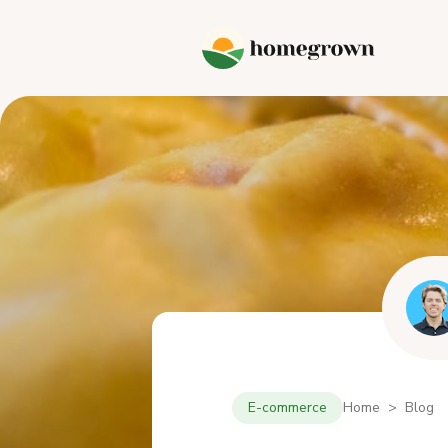
E-commerce
Home > Blog