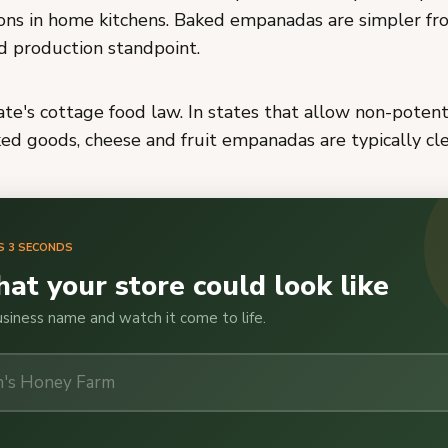
ions in home kitchens. Baked empanadas are simpler fr
d production standpoint.
te's cottage food law. In states that allow non-potent
d goods, cheese and fruit empanadas are typically clea