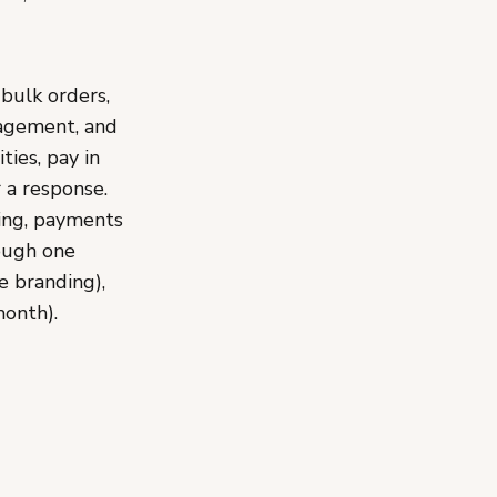
bulk orders,
nagement, and
ies, pay in
 a response.
ing, payments
rough one
e branding),
month).