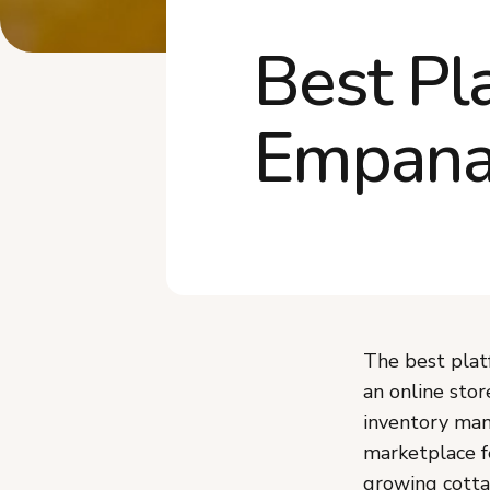
Best Pl
Empana
The best plat
an online stor
inventory man
marketplace f
growing cotta