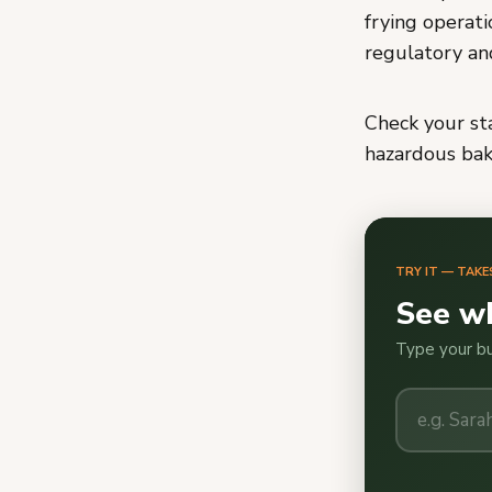
frying operat
regulatory an
Check your sta
hazardous bake