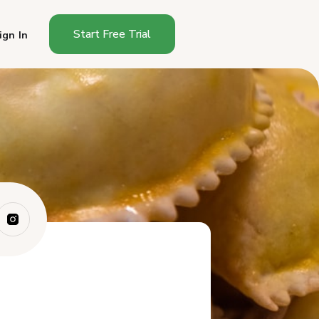
Start Free Trial
ign In
Can You Sell Empanadas From
Home?
Why Empanada Businesses
Need a Platform
Best Platforms for Selling
Empanadas Fr...
How Do These Platforms
Compare for Empa...
Which Platform Should Home
Empanada Ven...
Frequently Asked Questions