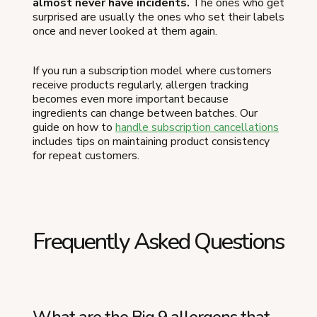
almost never have incidents.
The ones who get
surprised are usually the ones who set their labels
once and never looked at them again.
If you run a subscription model where customers
receive products regularly, allergen tracking
becomes even more important because
ingredients can change between batches. Our
guide on how to
handle subscription cancellations
includes tips on maintaining product consistency
for repeat customers.
Frequently Asked Questions