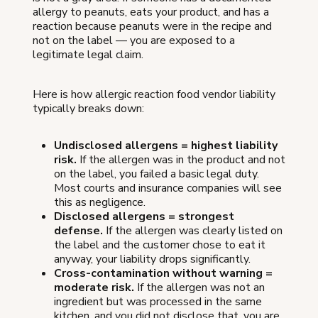
allergy to peanuts, eats your product, and has a
reaction because peanuts were in the recipe and
not on the label — you are exposed to a
legitimate legal claim.
Here is how allergic reaction food vendor liability
typically breaks down:
Undisclosed allergens = highest liability
risk.
If the allergen was in the product and not
on the label, you failed a basic legal duty.
Most courts and insurance companies will see
this as negligence.
Disclosed allergens = strongest
defense.
If the allergen was clearly listed on
the label and the customer chose to eat it
anyway, your liability drops significantly.
Cross-contamination without warning =
moderate risk.
If the allergen was not an
ingredient but was processed in the same
kitchen, and you did not disclose that, you are