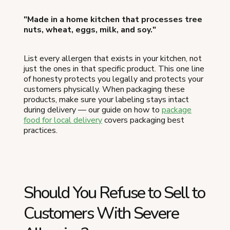
"Made in a home kitchen that processes tree
nuts, wheat, eggs, milk, and soy."
List every allergen that exists in your kitchen, not
just the ones in that specific product. This one line
of honesty protects you legally and protects your
customers physically. When packaging these
products, make sure your labeling stays intact
during delivery — our guide on how to
package
food for local delivery
covers packaging best
practices.
Should You Refuse to Sell to
Customers With Severe