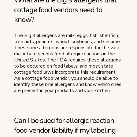
What are the Big 9 allergens that
cottage food vendors need to
know?
The Big 9 allergens are milk, eggs, fish, shellfish,
tree nuts, peanuts, wheat, soybeans, and sesame.
These nine allergens are responsible for the vast
majority of serious food allergic reactions in the
United States. The FDA requires these allergens
to be declared on food labels, and most state
cottage food laws incorporate this requirement.
As a cottage food vendor, you should be able to
identify these nine allergens and know which ones
are present in your products and your kitchen.
Can I be sued for allergic reaction
food vendor liability if my labeling