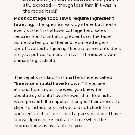
still exposed — though less than if it was in
the recipe itself.
Most cottage food laws require ingredient
labeling.
The specifics vary by state, but nearly
every state that allows cottage food sales
requires you to list all ingredients on the label.
Some states go further and require allergen-
specific callouts. Ignoring these requirements does
not just put customers at risk — it removes your
primary legal shield.
The legal standard that matters here is called
"knew or should have known."
If you use
almond flour in your cookies, you knew (or
absolutely should have known) that tree nuts
were present. If a supplier changed their chocolate
chips to include soy and you did not check the
updated label, a court could argue you should have
known. Ignorance is not a defense when the
information was available to you.