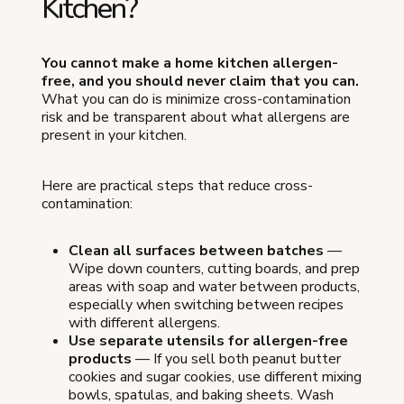
Kitchen?
You cannot make a home kitchen allergen-
free, and you should never claim that you can.
What you can do is minimize cross-contamination
risk and be transparent about what allergens are
present in your kitchen.
Here are practical steps that reduce cross-
contamination:
Clean all surfaces between batches
—
Wipe down counters, cutting boards, and prep
areas with soap and water between products,
especially when switching between recipes
with different allergens.
Use separate utensils for allergen-free
products
— If you sell both peanut butter
cookies and sugar cookies, use different mixing
bowls, spatulas, and baking sheets. Wash