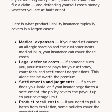
if your labeling was perfect, someone could still
file a claim — and defending yourself costs money
whether you are at fault or not.
Here is what product liability insurance typically
covers in allergen cases:
Medical expenses
— If your product causes
an allergic reaction and the customer incurs
medical bills, your insurance can cover those
costs.
Legal defense costs
— If someone sues
you, your insurance pays for your attorney,
court fees, and settlement negotiations. This
alone can be worth the premium.
Settlements and judgments
— If a court
finds you liable, or if your insurer negotiates a
settlement, the policy covers the payout up
to your coverage limit.
Product recall costs
— If you need to pull a
batch from circulation, some policies cover the