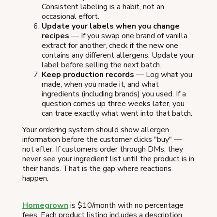
Consistent labeling is a habit, not an
occasional effort.
Update your labels when you change
recipes
— If you swap one brand of vanilla
extract for another, check if the new one
contains any different allergens. Update your
label before selling the next batch.
Keep production records
— Log what you
made, when you made it, and what
ingredients (including brands) you used. If a
question comes up three weeks later, you
can trace exactly what went into that batch.
Your ordering system should show allergen
information before the customer clicks "buy" —
not after. If customers order through DMs, they
never see your ingredient list until the product is in
their hands. That is the gap where reactions
happen.
Homegrown
is $10/month with no percentage
fees. Each product listing includes a description