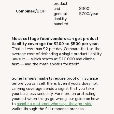
product
and
$300 -
Combined/BOP
general
$700/year
liability
bundled
Most cottage food vendors can get product
liability coverage for $200 to $500 per year.
That is less than $2 per day. Compare that to the
average cost of defending a single product liability
lawsuit — which starts at $10,000 and climbs
fast — and the math speaks for itself.
Some farmers markets require proof of insurance
before you can sell there. Even if yours does not,
carrying coverage sends a signal that you take
your business seriously. For more on protecting
yourself when things go wrong, our guide on how
to
handle a customer who says they got sick
walks through the full response process.