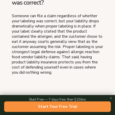
was correct?
Someone can file a claim regardless of whether
your labeling was correct, but your liability drops
dramatically when proper labeling is in place. If
your label clearly stated that the product
contained the allergen, and the customer chose to
eat it anyway, courts generally view that as the
customer assuming the risk. Proper labeling is your
strongest legal defense against allergic reaction
food vendor liability claims. That said, having
product liability insurance protects you from the
cost of defending yourself even in cases where
you did nothing wrong.
Do cottage food laws require
✕
Start Free — 7 days free, then $10/mo
allergen labeling?
Start Your Free Trial