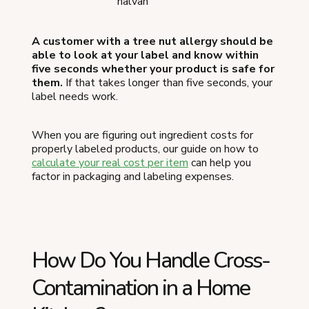
halvah
A customer with a tree nut allergy should be
able to look at your label and know within
five seconds whether your product is safe for
them.
If that takes longer than five seconds, your
label needs work.
When you are figuring out ingredient costs for
properly labeled products, our guide on how to
calculate your real cost per item
can help you
factor in packaging and labeling expenses.
How Do You Handle Cross-
Contamination in a Home