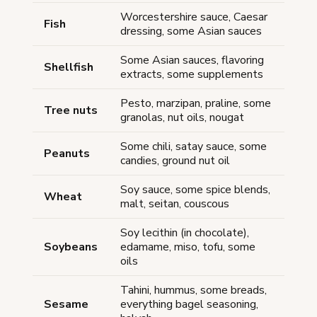
Worcestershire sauce, Caesar
Fish
dressing, some Asian sauces
Some Asian sauces, flavoring
Shellfish
extracts, some supplements
Pesto, marzipan, praline, some
Tree nuts
granolas, nut oils, nougat
Some chili, satay sauce, some
Peanuts
candies, ground nut oil
Soy sauce, some spice blends,
Wheat
malt, seitan, couscous
Soy lecithin (in chocolate),
Soybeans
edamame, miso, tofu, some
oils
Tahini, hummus, some breads,
Sesame
everything bagel seasoning,