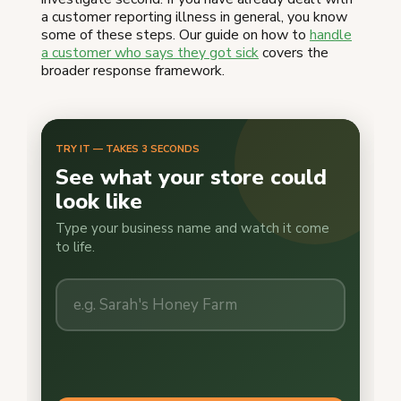
a customer reporting illness in general, you know
some of these steps. Our guide on how to
handle
a customer who says they got sick
covers the
broader response framework.