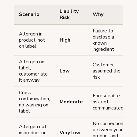
Liability
Scenario
Why
Risk
Failure to
Allergen in
disclose a
product, not
High
known
on label
ingredient
Allergen on
Customer
label,
Low
assumed the
customer ate
risk
it anyway
Cross-
Foreseeable
contamination,
Moderate
risk not
no warning on
communicated
label
No connection
Allergen not
between your
in product or
Very low
product and