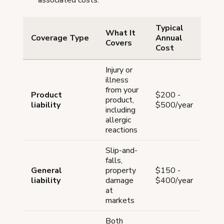
associated costs.
Typical
What It
Coverage Type
Annual
Covers
Cost
Injury or
illness
from your
Product
$200 -
product,
liability
$500/year
including
allergic
reactions
Slip-and-
falls,
General
property
$150 -
liability
damage
$400/year
at
markets
Both