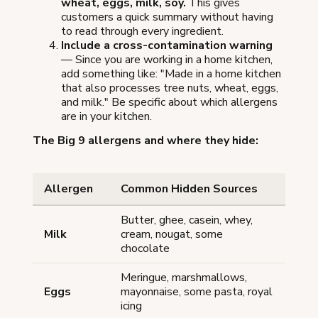
wheat, eggs, milk, soy.
This gives
customers a quick summary without having
to read through every ingredient.
Include a cross-contamination warning
— Since you are working in a home kitchen,
add something like: "Made in a home kitchen
that also processes tree nuts, wheat, eggs,
and milk." Be specific about which allergens
are in your kitchen.
The Big 9 allergens and where they hide:
Allergen
Common Hidden Sources
Butter, ghee, casein, whey,
Milk
cream, nougat, some
chocolate
Meringue, marshmallows,
Eggs
mayonnaise, some pasta, royal
icing