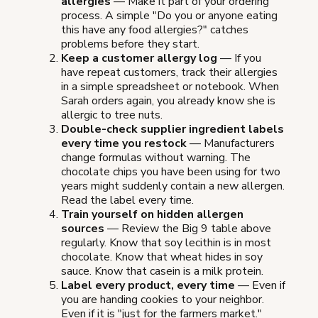
allergies
— Make it part of your ordering
process. A simple "Do you or anyone eating
this have any food allergies?" catches
problems before they start.
Keep a customer allergy log
— If you
have repeat customers, track their allergies
in a simple spreadsheet or notebook. When
Sarah orders again, you already know she is
allergic to tree nuts.
Double-check supplier ingredient labels
every time you restock
— Manufacturers
change formulas without warning. The
chocolate chips you have been using for two
years might suddenly contain a new allergen.
Read the label every time.
Train yourself on hidden allergen
sources
— Review the Big 9 table above
regularly. Know that soy lecithin is in most
chocolate. Know that wheat hides in soy
sauce. Know that casein is a milk protein.
Label every product, every time
— Even if
you are handing cookies to your neighbor.
Even if it is "just for the farmers market."