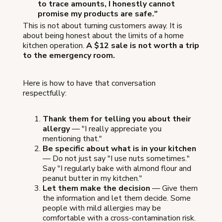
to trace amounts, I honestly cannot
promise my products are safe."
This is not about turning customers away. It is
about being honest about the limits of a home
kitchen operation.
A $12 sale is not worth a trip
to the emergency room.
Here is how to have that conversation
respectfully:
Thank them for telling you about their
allergy
— "I really appreciate you
mentioning that."
Be specific about what is in your kitchen
— Do not just say "I use nuts sometimes."
Say "I regularly bake with almond flour and
peanut butter in my kitchen."
Let them make the decision
— Give them
the information and let them decide. Some
people with mild allergies may be
comfortable with a cross-contamination risk.