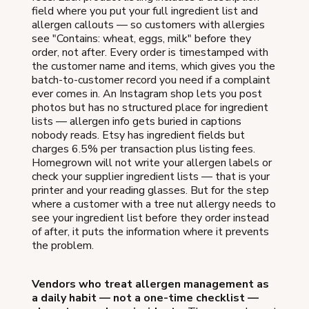
field where you put your full ingredient list and
allergen callouts — so customers with allergies
see "Contains: wheat, eggs, milk" before they
order, not after. Every order is timestamped with
the customer name and items, which gives you the
batch-to-customer record you need if a complaint
ever comes in. An Instagram shop lets you post
photos but has no structured place for ingredient
lists — allergen info gets buried in captions
nobody reads. Etsy has ingredient fields but
charges 6.5% per transaction plus listing fees.
Homegrown will not write your allergen labels or
check your supplier ingredient lists — that is your
printer and your reading glasses. But for the step
where a customer with a tree nut allergy needs to
see your ingredient list before they order instead
of after, it puts the information where it prevents
the problem.
Vendors who treat allergen management as
a daily habit — not a one-time checklist —