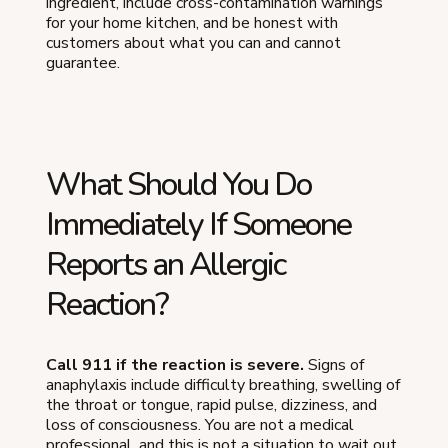
ingredient, include cross-contamination warnings
for your home kitchen, and be honest with
customers about what you can and cannot
guarantee.
What Should You Do
Immediately If Someone
Reports an Allergic
Reaction?
Call 911 if the reaction is severe.
Signs of
anaphylaxis include difficulty breathing, swelling of
the throat or tongue, rapid pulse, dizziness, and
loss of consciousness. You are not a medical
professional, and this is not a situation to wait out.