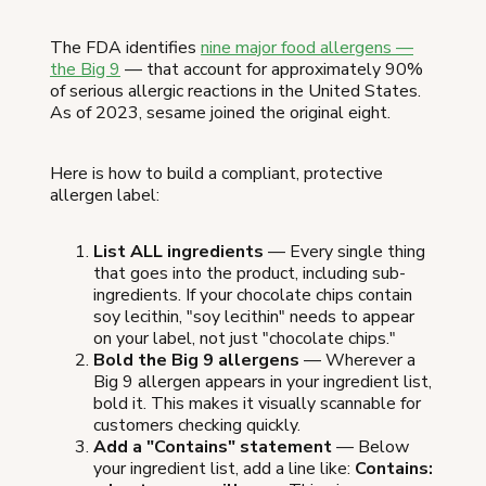
The FDA identifies
nine major food allergens —
the Big 9
— that account for approximately 90%
of serious allergic reactions in the United States.
As of 2023, sesame joined the original eight.
Here is how to build a compliant, protective
allergen label:
List ALL ingredients
— Every single thing
that goes into the product, including sub-
ingredients. If your chocolate chips contain
soy lecithin, "soy lecithin" needs to appear
on your label, not just "chocolate chips."
Bold the Big 9 allergens
— Wherever a
Big 9 allergen appears in your ingredient list,
bold it. This makes it visually scannable for
customers checking quickly.
Add a "Contains" statement
— Below
your ingredient list, add a line like:
Contains: