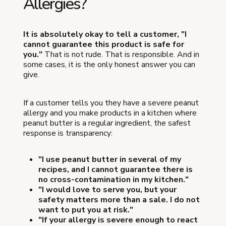
Allergies?
It is absolutely okay to tell a customer, "I
cannot guarantee this product is safe for
you."
That is not rude. That is responsible. And in
some cases, it is the only honest answer you can
give.
If a customer tells you they have a severe peanut
allergy and you make products in a kitchen where
peanut butter is a regular ingredient, the safest
response is transparency:
"I use peanut butter in several of my
recipes, and I cannot guarantee there is
no cross-contamination in my kitchen."
"I would love to serve you, but your
safety matters more than a sale. I do not
want to put you at risk."
"If your allergy is severe enough to react