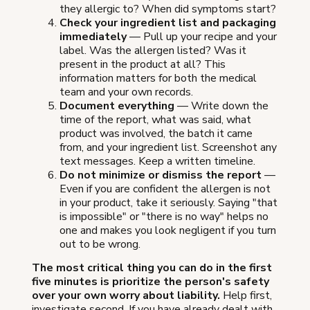
they allergic to? When did symptoms start?
Check your ingredient list and packaging
immediately
— Pull up your recipe and your
label. Was the allergen listed? Was it
present in the product at all? This
information matters for both the medical
team and your own records.
Document everything
— Write down the
time of the report, what was said, what
product was involved, the batch it came
from, and your ingredient list. Screenshot any
text messages. Keep a written timeline.
Do not minimize or dismiss the report
—
Even if you are confident the allergen is not
in your product, take it seriously. Saying "that
is impossible" or "there is no way" helps no
one and makes you look negligent if you turn
out to be wrong.
The most critical thing you can do in the first
five minutes is prioritize the person's safety
over your own worry about liability.
Help first,
investigate second. If you have already dealt with