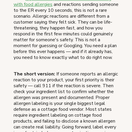
with food allergies
and reactions sending someone
to the ER every 10 seconds, this is not a rare
scenario. Allergic reactions are different from a
customer saying they felt sick. They can be life-
threatening, they happen fast, and how you
respond in the first few minutes could genuinely
matter for someone's safety. This is not a
moment for guessing or Googling. You need a plan
before this ever happens — and if it already has,
you need to know exactly what to do right now.
The short version:
If someone reports an allergic
reaction to your product, your first priority is their
safety — call 911 if the reaction is severe. Then
check your ingredient list to confirm whether the
allergen was present and documented. Proper
allergen labeling is your single biggest legal
defense as a cottage food vendor. Most states
require ingredient labeling on cottage food
products, and failing to disclose a known allergen
can create real liability. Going forward, label every