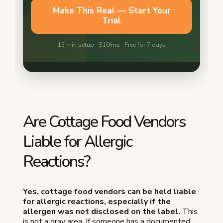
Are Cottage Food Vendors
Liable for Allergic
Reactions?
Yes, cottage food vendors can be held liable
for allergic reactions, especially if the
allergen was not disclosed on the label.
This
is not a gray area. If someone has a documented