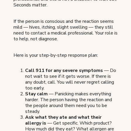
Seconds matter.
If the person is conscious and the reaction seems
mild — hives, itching, slight swelling — they still
need to contact a medical professional. Your role is
to help, not diagnose.
Here is your step-by-step response plan:
Call 911 for any severe symptoms
— Do
not wait to see if it gets worse. If there is
any doubt, call. You will never regret calling
too early.
Stay calm
— Panicking makes everything
harder. The person having the reaction and
the people around them need you to be
steady.
Ask what they ate and what their
allergy is
— Get specific. Which product?
How much did they eat? What allergen are