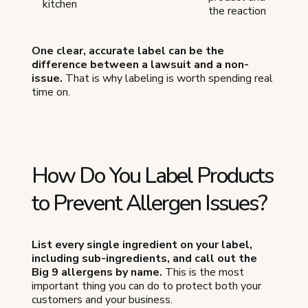
kitchen
the reaction
One clear, accurate label can be the
difference between a lawsuit and a non-
issue.
That is why labeling is worth spending real
time on.
How Do You Label Products
to Prevent Allergen Issues?
List every single ingredient on your label,
including sub-ingredients, and call out the
Big 9 allergens by name.
This is the most
important thing you can do to protect both your
customers and your business.