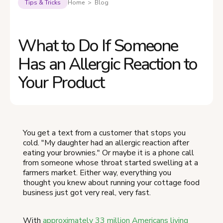
Tips & Tricks
Home > Blog
What to Do If Someone
Has an Allergic Reaction to
Your Product
You get a text from a customer that stops you
cold. "My daughter had an allergic reaction after
eating your brownies." Or maybe it is a phone call
from someone whose throat started swelling at a
farmers market. Either way, everything you
thought you knew about running your cottage food
business just got very real, very fast.
With
approximately 33 million Americans living