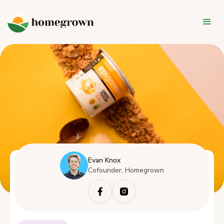
Evan Knox
Cofounder, Homegrown