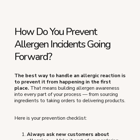
How Do You Prevent
Allergen Incidents Going
Forward?
The best way to handle an allergic reaction is
to prevent it from happening in the first
place.
That means building allergen awareness
into every part of your process — from sourcing
ingredients to taking orders to delivering products.
Here is your prevention checklist:
Always ask new customers about