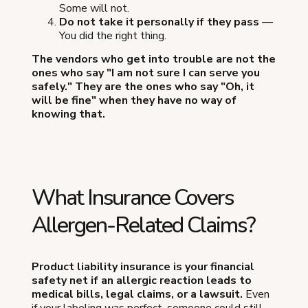
Some will not.
Do not take it personally if they pass
—
You did the right thing.
The vendors who get into trouble are not the
ones who say "I am not sure I can serve you
safely." They are the ones who say "Oh, it
will be fine" when they have no way of
knowing that.
What Insurance Covers
Allergen-Related Claims?
Product liability insurance is your financial
safety net if an allergic reaction leads to
medical bills, legal claims, or a lawsuit.
Even