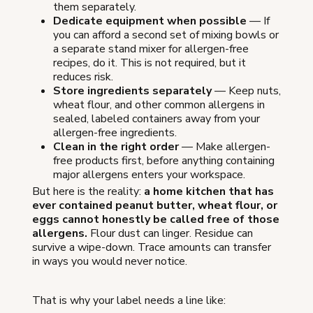
them separately.
Dedicate equipment when possible
— If
you can afford a second set of mixing bowls or
a separate stand mixer for allergen-free
recipes, do it. This is not required, but it
reduces risk.
Store ingredients separately
— Keep nuts,
wheat flour, and other common allergens in
sealed, labeled containers away from your
allergen-free ingredients.
Clean in the right order
— Make allergen-
free products first, before anything containing
major allergens enters your workspace.
But here is the reality:
a home kitchen that has
ever contained peanut butter, wheat flour, or
eggs cannot honestly be called free of those
allergens.
Flour dust can linger. Residue can
survive a wipe-down. Trace amounts can transfer
in ways you would never notice.
That is why your label needs a line like: