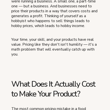
were running a business. A small one, a part-time
one — but a business. And businesses need to
price their products in a way that covers costs and
generates a profit. Thinking of yourself as a
hobbyist who happens to sell things leads to
hobby prices, which leads to hobby income.
Your time, your skill, and your products have real
value. Pricing like they don't isn't humility — it's a
math problem that will eventually catch up with
you.
What Does It Actually Cost
to Make Your Product?
The most common pricing mistake in a food