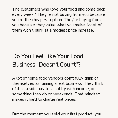
The customers who love your food and come back
every week? They're not buying from you because
you're the cheapest option. They're buying from
you because they value what you make. Most of
them won't blink at a modest price increase.
Do You Feel Like Your Food
Business "Doesn't Count"?
A lot of home food vendors don't fully think of
themselves as running a real business. They think
of it as a side hustle, a hobby with income, or
something they do on weekends. That mindset
makes it hard to charge real prices.
But the moment you sold your first product, you