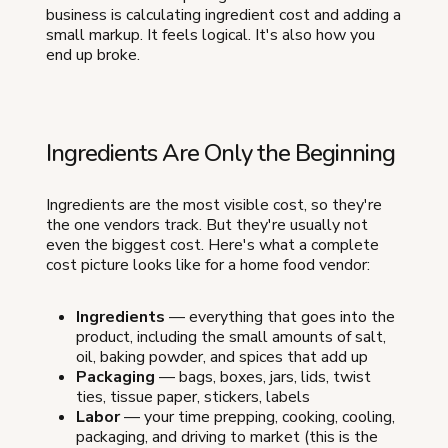
business is calculating ingredient cost and adding a
small markup. It feels logical. It's also how you
end up broke.
Ingredients Are Only the Beginning
Ingredients are the most visible cost, so they're
the one vendors track. But they're usually not
even the biggest cost. Here's what a complete
cost picture looks like for a home food vendor:
Ingredients
— everything that goes into the
product, including the small amounts of salt,
oil, baking powder, and spices that add up
Packaging
— bags, boxes, jars, lids, twist
ties, tissue paper, stickers, labels
Labor
— your time prepping, cooking, cooling,
packaging, and driving to market (this is the