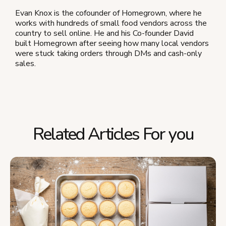
Evan Knox is the cofounder of Homegrown, where he
works with hundreds of small food vendors across the
country to sell online. He and his Co-founder David
built Homegrown after seeing how many local vendors
were stuck taking orders through DMs and cash-only
sales.
Related Articles For you