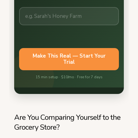
Are You Comparing Yourself to the
Grocery Store?