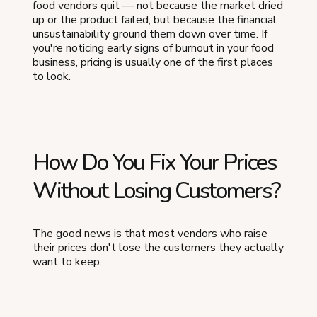
food vendors quit — not because the market dried
up or the product failed, but because the financial
unsustainability ground them down over time. If
you're noticing early signs of burnout in your food
business, pricing is usually one of the first places
to look.
How Do You Fix Your Prices
Without Losing Customers?
The good news is that most vendors who raise
their prices don't lose the customers they actually
want to keep.