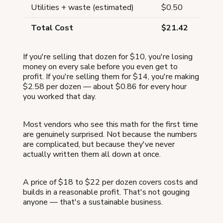
Utilities + waste (estimated)
$0.50
Total Cost
$21.42
If you're selling that dozen for $10, you're losing
money on every sale before you even get to
profit. If you're selling them for $14, you're making
$2.58 per dozen — about $0.86 for every hour
you worked that day.
Most vendors who see this math for the first time
are genuinely surprised. Not because the numbers
are complicated, but because they've never
actually written them all down at once.
A price of $18 to $22 per dozen covers costs and
builds in a reasonable profit. That's not gouging
anyone — that's a sustainable business.