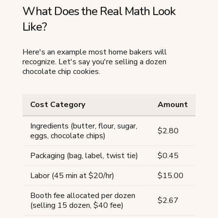
What Does the Real Math Look
Like?
Here's an example most home bakers will
recognize. Let's say you're selling a dozen
chocolate chip cookies.
Cost Category
Amount
Ingredients (butter, flour, sugar,
$2.80
eggs, chocolate chips)
Packaging (bag, label, twist tie)
$0.45
Labor (45 min at $20/hr)
$15.00
Booth fee allocated per dozen
$2.67
(selling 15 dozen, $40 fee)