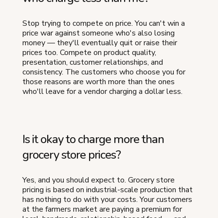
Stop trying to compete on price. You can't win a
price war against someone who's also losing
money — they'll eventually quit or raise their
prices too. Compete on product quality,
presentation, customer relationships, and
consistency. The customers who choose you for
those reasons are worth more than the ones
who'll leave for a vendor charging a dollar less.
Is it okay to charge more than
grocery store prices?
Yes, and you should expect to. Grocery store
pricing is based on industrial-scale production that
has nothing to do with your costs. Your customers
at the farmers market are paying a premium for