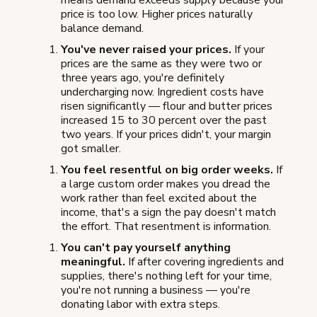
means demand exceeds supply because your
price is too low. Higher prices naturally
balance demand.
You've never raised your prices.
If your
prices are the same as they were two or
three years ago, you're definitely
undercharging now. Ingredient costs have
risen significantly — flour and butter prices
increased 15 to 30 percent over the past
two years. If your prices didn't, your margin
got smaller.
You feel resentful on big order weeks.
If
a large custom order makes you dread the
work rather than feel excited about the
income, that's a sign the pay doesn't match
the effort. That resentment is information.
You can't pay yourself anything
meaningful.
If after covering ingredients and
supplies, there's nothing left for your time,
you're not running a business — you're
donating labor with extra steps.