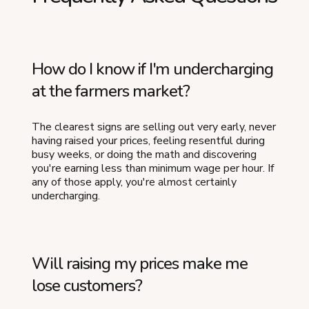
How do I know if I'm undercharging
at the farmers market?
The clearest signs are selling out very early, never
having raised your prices, feeling resentful during
busy weeks, or doing the math and discovering
you're earning less than minimum wage per hour. If
any of those apply, you're almost certainly
undercharging.
Will raising my prices make me
lose customers?