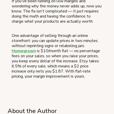
If you've been running on low margins and
wondering why the money never adds up, now you
know. The fix isn't complicated — it just requires
doing the math and having the confidence to
charge what your products are actually worth.
One advantage of selling through an online
storefront: you can update prices in two minutes
without reprinting signs or relabeling jars.
Homegrown
is $10/month flat — no percentage
fees on your sales, so when you raise your prices,
you keep every dollar of the increase. Etsy takes
6.5% of every sale, which means a $2 price
increase only nets you $1.87. With flat-rate
pricing, your margin improvement is yours.
About the Author