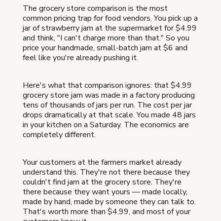
The grocery store comparison is the most
common pricing trap for food vendors. You pick up a
jar of strawberry jam at the supermarket for $4.99
and think, "I can't charge more than that." So you
price your handmade, small-batch jam at $6 and
feel like you're already pushing it.
Here's what that comparison ignores: that $4.99
grocery store jam was made in a factory producing
tens of thousands of jars per run. The cost per jar
drops dramatically at that scale. You made 48 jars
in your kitchen on a Saturday. The economics are
completely different.
Your customers at the farmers market already
understand this. They're not there because they
couldn't find jam at the grocery store. They're
there because they want yours — made locally,
made by hand, made by someone they can talk to.
That's worth more than $4.99, and most of your