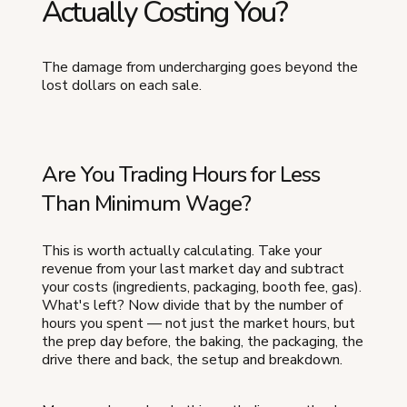
Actually Costing You?
The damage from undercharging goes beyond the
lost dollars on each sale.
Are You Trading Hours for Less
Than Minimum Wage?
This is worth actually calculating. Take your
revenue from your last market day and subtract
your costs (ingredients, packaging, booth fee, gas).
What's left? Now divide that by the number of
hours you spent — not just the market hours, but
the prep day before, the baking, the packaging, the
drive there and back, the setup and breakdown.