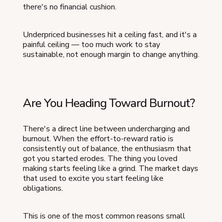
there's no financial cushion.
Underpriced businesses hit a ceiling fast, and it's a
painful ceiling — too much work to stay
sustainable, not enough margin to change anything.
Are You Heading Toward Burnout?
There's a direct line between undercharging and
burnout. When the effort-to-reward ratio is
consistently out of balance, the enthusiasm that
got you started erodes. The thing you loved
making starts feeling like a grind. The market days
that used to excite you start feeling like
obligations.
This is one of the most common reasons small