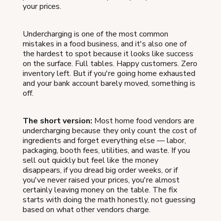
your prices.
Undercharging is one of the most common
mistakes in a food business, and it's also one of
the hardest to spot because it looks like success
on the surface. Full tables. Happy customers. Zero
inventory left. But if you're going home exhausted
and your bank account barely moved, something is
off.
The short version:
Most home food vendors are
undercharging because they only count the cost of
ingredients and forget everything else — labor,
packaging, booth fees, utilities, and waste. If you
sell out quickly but feel like the money
disappears, if you dread big order weeks, or if
you've never raised your prices, you're almost
certainly leaving money on the table. The fix
starts with doing the math honestly, not guessing
based on what other vendors charge.