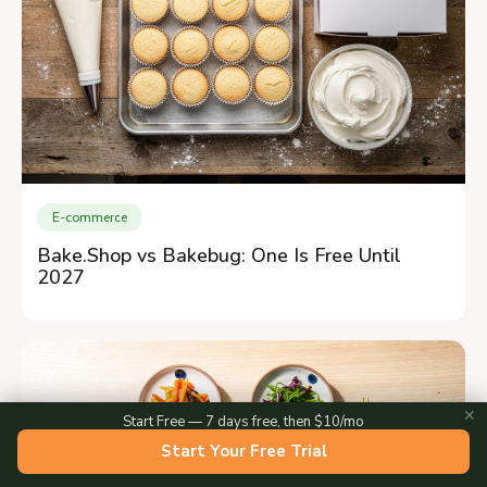
E-commerce
Bake.Shop vs Bakebug: One Is Free Until
2027
✕
Start Free — 7 days free, then $10/mo
Start Your Free Trial