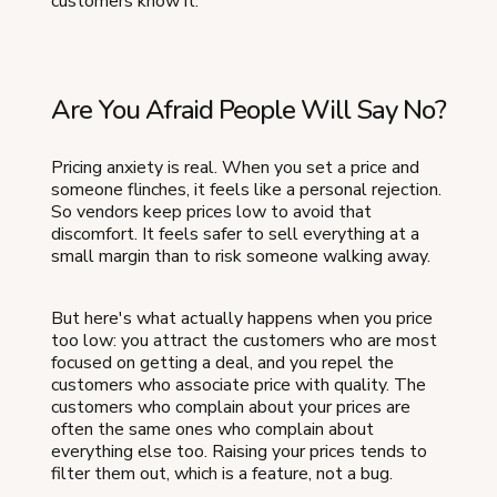
customers know it.
Are You Afraid People Will Say No?
Pricing anxiety is real. When you set a price and
someone flinches, it feels like a personal rejection.
So vendors keep prices low to avoid that
discomfort. It feels safer to sell everything at a
small margin than to risk someone walking away.
But here's what actually happens when you price
too low: you attract the customers who are most
focused on getting a deal, and you repel the
customers who associate price with quality. The
customers who complain about your prices are
often the same ones who complain about
everything else too. Raising your prices tends to
filter them out, which is a feature, not a bug.