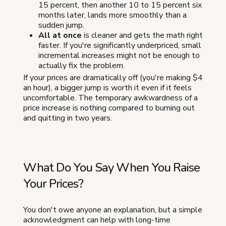
15 percent, then another 10 to 15 percent six
months later, lands more smoothly than a
sudden jump.
All at once
is cleaner and gets the math right
faster. If you're significantly underpriced, small
incremental increases might not be enough to
actually fix the problem.
If your prices are dramatically off (you're making $4
an hour), a bigger jump is worth it even if it feels
uncomfortable. The temporary awkwardness of a
price increase is nothing compared to burning out
and quitting in two years.
What Do You Say When You Raise
Your Prices?
You don't owe anyone an explanation, but a simple
acknowledgment can help with long-time