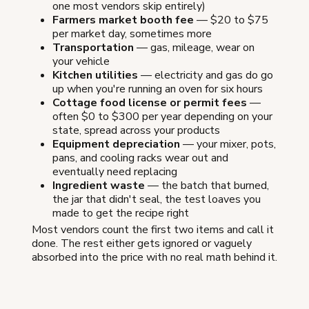
one most vendors skip entirely)
Farmers market booth fee
— $20 to $75
per market day, sometimes more
Transportation
— gas, mileage, wear on
your vehicle
Kitchen utilities
— electricity and gas do go
up when you're running an oven for six hours
Cottage food license or permit fees
—
often $0 to $300 per year depending on your
state, spread across your products
Equipment depreciation
— your mixer, pots,
pans, and cooling racks wear out and
eventually need replacing
Ingredient waste
— the batch that burned,
the jar that didn't seal, the test loaves you
made to get the recipe right
Most vendors count the first two items and call it
done. The rest either gets ignored or vaguely
absorbed into the price with no real math behind it.