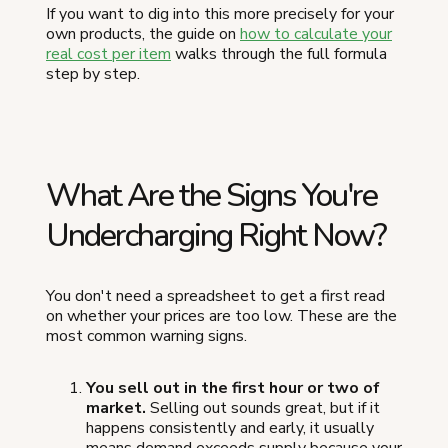
If you want to dig into this more precisely for your
own products, the guide on
how to calculate your
real cost per item
walks through the full formula
step by step.
What Are the Signs You're
Undercharging Right Now?
You don't need a spreadsheet to get a first read
on whether your prices are too low. These are the
most common warning signs.
You sell out in the first hour or two of
market.
Selling out sounds great, but if it
happens consistently and early, it usually