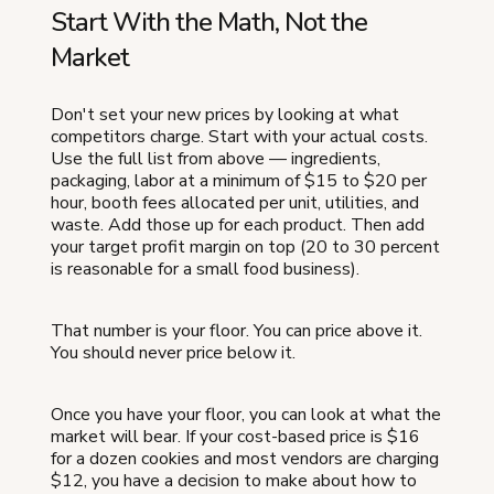
Start With the Math, Not the
Market
Don't set your new prices by looking at what
competitors charge. Start with your actual costs.
Use the full list from above — ingredients,
packaging, labor at a minimum of $15 to $20 per
hour, booth fees allocated per unit, utilities, and
waste. Add those up for each product. Then add
your target profit margin on top (20 to 30 percent
is reasonable for a small food business).
That number is your floor. You can price above it.
You should never price below it.
Once you have your floor, you can look at what the
market will bear. If your cost-based price is $16
for a dozen cookies and most vendors are charging
$12, you have a decision to make about how to