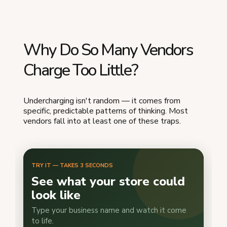
Why Do So Many Vendors
Charge Too Little?
Undercharging isn't random — it comes from
specific, predictable patterns of thinking. Most
vendors fall into at least one of these traps.