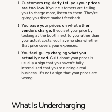
Customers regularly tell you your prices
are too low.
If your customers are telling
you to charge more, listen to them. They're
giving you direct market feedback.
You base your prices on what other
vendors charge.
If you set your price by
looking at the booth next to you rather than
your actual costs, you have no idea whether
that price covers your expenses.
You feel guilty charging what you
actually need.
Guilt about your prices is
usually a sign that you haven't fully
internalized that you're running a real
business. It's not a sign that your prices are
wrong.
What Is Undercharging