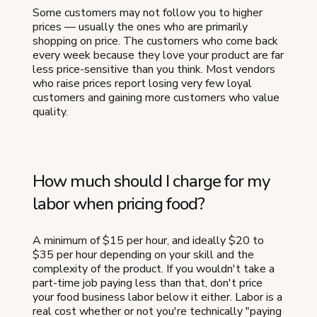
Some customers may not follow you to higher
prices — usually the ones who are primarily
shopping on price. The customers who come back
every week because they love your product are far
less price-sensitive than you think. Most vendors
who raise prices report losing very few loyal
customers and gaining more customers who value
quality.
How much should I charge for my
labor when pricing food?
A minimum of $15 per hour, and ideally $20 to
$35 per hour depending on your skill and the
complexity of the product. If you wouldn't take a
part-time job paying less than that, don't price
your food business labor below it either. Labor is a
real cost whether or not you're technically "paying