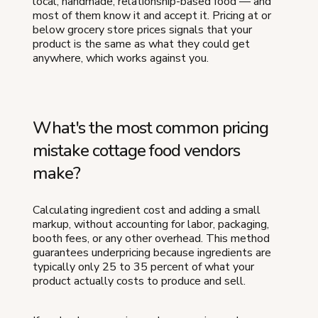
local, handmade, relationship-based food — and
most of them know it and accept it. Pricing at or
below grocery store prices signals that your
product is the same as what they could get
anywhere, which works against you.
What's the most common pricing
mistake cottage food vendors
make?
Calculating ingredient cost and adding a small
markup, without accounting for labor, packaging,
booth fees, or any other overhead. This method
guarantees underpricing because ingredients are
typically only 25 to 35 percent of what your
product actually costs to produce and sell.