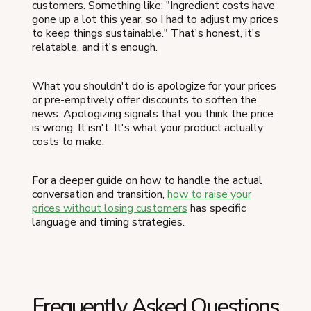
customers. Something like: "Ingredient costs have
gone up a lot this year, so I had to adjust my prices
to keep things sustainable." That's honest, it's
relatable, and it's enough.
What you shouldn't do is apologize for your prices
or pre-emptively offer discounts to soften the
news. Apologizing signals that you think the price
is wrong. It isn't. It's what your product actually
costs to make.
For a deeper guide on how to handle the actual
conversation and transition,
how to raise your
prices without losing customers
has specific
language and timing strategies.
Frequently Asked Questions