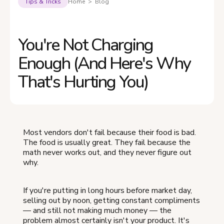
Tips & Tricks
Home > Blog
You're Not Charging
Enough (And Here's Why
That's Hurting You)
Most vendors don't fail because their food is bad.
The food is usually great. They fail because the
math never works out, and they never figure out
why.
If you're putting in long hours before market day,
selling out by noon, getting constant compliments
— and still not making much money — the
problem almost certainly isn't your product. It's