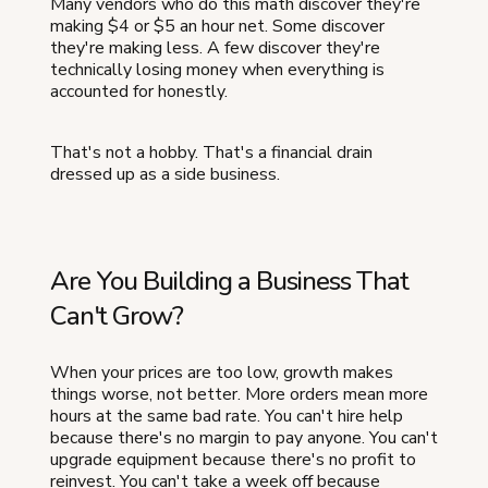
Many vendors who do this math discover they're
making $4 or $5 an hour net. Some discover
they're making less. A few discover they're
technically losing money when everything is
accounted for honestly.
That's not a hobby. That's a financial drain
dressed up as a side business.
Are You Building a Business That
Can't Grow?
When your prices are too low, growth makes
things worse, not better. More orders mean more
hours at the same bad rate. You can't hire help
because there's no margin to pay anyone. You can't
upgrade equipment because there's no profit to
reinvest. You can't take a week off because