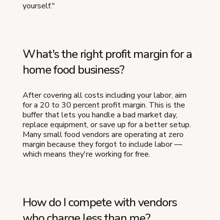
yourself."
What's the right profit margin for a
home food business?
After covering all costs including your labor, aim
for a 20 to 30 percent profit margin. This is the
buffer that lets you handle a bad market day,
replace equipment, or save up for a better setup.
Many small food vendors are operating at zero
margin because they forgot to include labor —
which means they're working for free.
How do I compete with vendors
who charge less than me?