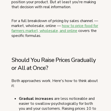
position your product. But at least you're making
that decision with real information.
For a full breakdown of pricing by sales channel —
market, wholesale, online —
how to price food for
farmers market, wholesale, and online
covers the
specific formulas.
Should You Raise Prices Gradually
or All at Once?
Both approaches work. Here's how to think about
it:
Gradual increases
are less noticeable and
easier to swallow psychologically for both
you and your customers. Raising prices 10 to