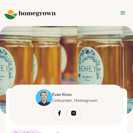
Evan Knox
Cofounder, Homegrown