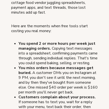
cottage food vendor juggling spreadsheets,
payment apps, and text threads, those lost
minutes add up fast.
Here are the moments when free tools start
costing you real money:
You spend 2 or more hours per week just
managing orders.
Copying text messages
into a spreadsheet, confirming payments came
through, sending individual replies. That's time
you could spend baking, selling, or resting.
You miss orders because messages get
buried.
A customer DMs you on Instagram at
9 PM, you don't see it until the next morning,
and by then they've bought from someone
else. One missed $40 order per week is $160
per month you'll never get back.
Customers complain about your process.
If someone has to text you, wait for a reply
with your menu, text back their order, then