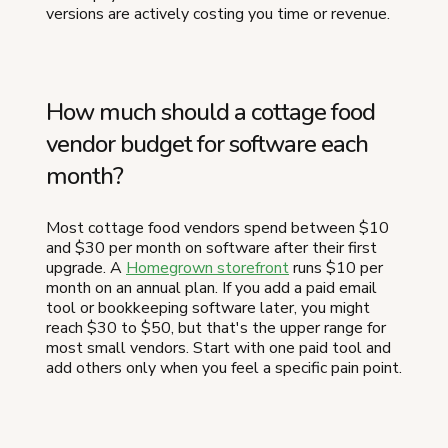
versions are actively costing you time or revenue.
How much should a cottage food
vendor budget for software each
month?
Most cottage food vendors spend between $10
and $30 per month on software after their first
upgrade. A
Homegrown storefront
runs $10 per
month on an annual plan. If you add a paid email
tool or bookkeeping software later, you might
reach $30 to $50, but that's the upper range for
most small vendors. Start with one paid tool and
add others only when you feel a specific pain point.