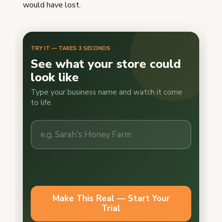
would have lost.