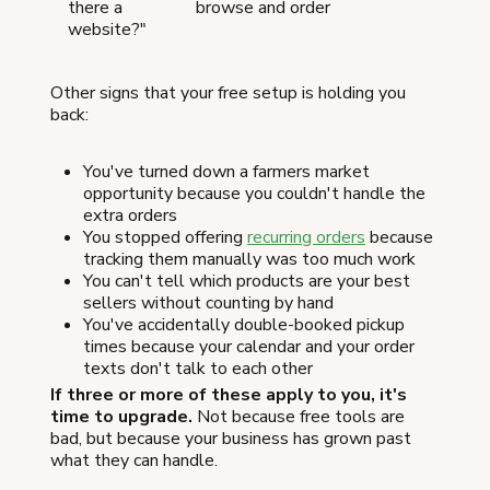
there a
browse and order
website?"
Other signs that your free setup is holding you
back:
You've turned down a farmers market
opportunity because you couldn't handle the
extra orders
You stopped offering
recurring orders
because
tracking them manually was too much work
You can't tell which products are your best
sellers without counting by hand
You've accidentally double-booked pickup
times because your calendar and your order
texts don't talk to each other
If three or more of these apply to you, it's
time to upgrade.
Not because free tools are
bad, but because your business has grown past
what they can handle.