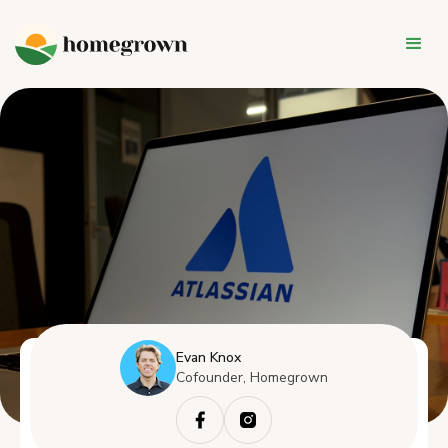
Evan Knox
Cofounder, Homegrown