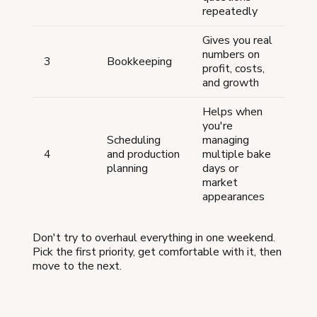
repeatedly
Gives you real
numbers on
3
Bookkeeping
profit, costs,
and growth
Helps when
you're
Scheduling
managing
4
and production
multiple bake
planning
days or
market
appearances
Don't try to overhaul everything in one weekend.
Pick the first priority, get comfortable with it, then
move to the next.