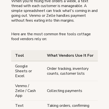
When you're filling five orders a week, a text
thread with each customer is manageable. A
simple spreadsheet can track what's coming in and
going out. Venmo or Zelle handles payment
without fees eating into thin margins.
Here are the most common free tools cottage
food vendors rely on:
Tool
What Vendors Use It For
Google
Order tracking, inventory
Sheets or
counts, customer lists
Excel
Venmo /
Zelle / Cash
Collecting payments
App
Text
Taking orders, confirming