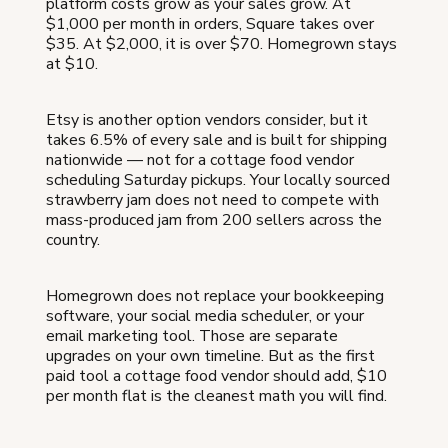
platform costs grow as your sales grow. At
$1,000 per month in orders, Square takes over
$35. At $2,000, it is over $70. Homegrown stays
at $10.
Etsy is another option vendors consider, but it
takes 6.5% of every sale and is built for shipping
nationwide — not for a cottage food vendor
scheduling Saturday pickups. Your locally sourced
strawberry jam does not need to compete with
mass-produced jam from 200 sellers across the
country.
Homegrown does not replace your bookkeeping
software, your social media scheduler, or your
email marketing tool. Those are separate
upgrades on your own timeline. But as the first
paid tool a cottage food vendor should add, $10
per month flat is the cleanest math you will find.