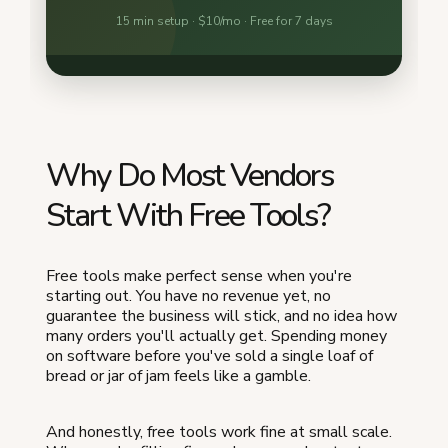
Why Do Most Vendors
Start With Free Tools?
Free tools make perfect sense when you're
starting out. You have no revenue yet, no
guarantee the business will stick, and no idea how
many orders you'll actually get. Spending money
on software before you've sold a single loaf of
bread or jar of jam feels like a gamble.
And honestly, free tools work fine at small scale.