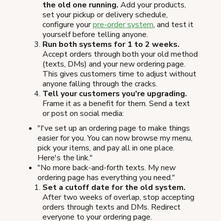
the old one running.
Add your products,
set your pickup or delivery schedule,
configure your
pre-order system
, and test it
yourself before telling anyone.
Run both systems for 1 to 2 weeks.
Accept orders through both your old method
(texts, DMs) and your new ordering page.
This gives customers time to adjust without
anyone falling through the cracks.
Tell your customers you're upgrading.
Frame it as a benefit for them. Send a text
or post on social media:
"I've set up an ordering page to make things
easier for you. You can now browse my menu,
pick your items, and pay all in one place.
Here's the link."
"No more back-and-forth texts. My new
ordering page has everything you need."
Set a cutoff date for the old system.
After two weeks of overlap, stop accepting
orders through texts and DMs. Redirect
everyone to your ordering page.