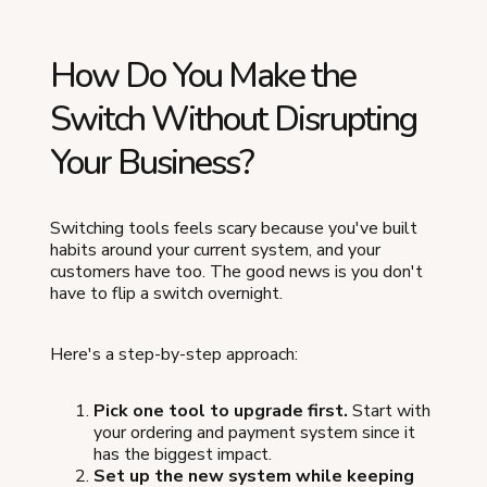
How Do You Make the
Switch Without Disrupting
Your Business?
Switching tools feels scary because you've built
habits around your current system, and your
customers have too. The good news is you don't
have to flip a switch overnight.
Here's a step-by-step approach:
Pick one tool to upgrade first.
Start with
your ordering and payment system since it
has the biggest impact.
Set up the new system while keeping