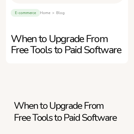
E-commerce
Home > Blog
When to Upgrade From
Free Tools to Paid Software
When to Upgrade From
Free Tools to Paid Software