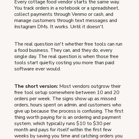
Every cottage food vendor starts the same way.
You track orders in a notebook or a spreadsheet,
collect payments through Venmo or cash, and
manage customers through text messages and
Instagram DMs. It works. Until it doesn't.
The real question isn't whether free tools can run
a food business. They can, and they do, every
single day. The real question is when those free
tools start quietly costing you more than paid
software ever would.
The short version:
Most vendors outgrow their
free tool setup somewhere between 10 and 20
orders per week. The signs show up as missed
orders, hours spent on admin, and customers who
give up because the process is confusing. The first
thing worth paying for is an ordering and payment
system, which typically runs $10 to $30 per
month and pays for itself within the first few
weeks by saving you time and catching orders you