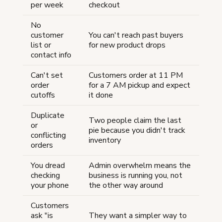
per week
checkout
No
customer
You can't reach past buyers
list or
for new product drops
contact info
Can't set
Customers order at 11 PM
order
for a 7 AM pickup and expect
cutoffs
it done
Duplicate
Two people claim the last
or
pie because you didn't track
conflicting
inventory
orders
You dread
Admin overwhelm means the
checking
business is running you, not
your phone
the other way around
Customers
ask "is
They want a simpler way to