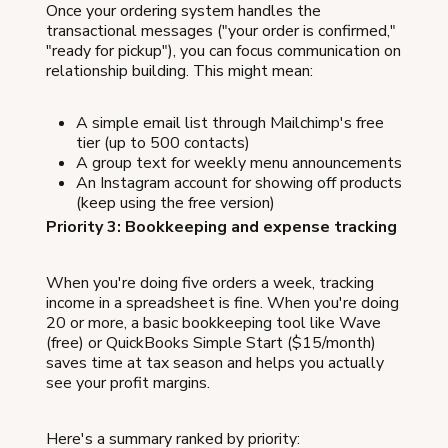
Once your ordering system handles the
transactional messages ("your order is confirmed,"
"ready for pickup"), you can focus communication on
relationship building. This might mean:
A simple email list through Mailchimp's free
tier (up to 500 contacts)
A group text for weekly menu announcements
An Instagram account for showing off products
(keep using the free version)
Priority 3: Bookkeeping and expense tracking
When you're doing five orders a week, tracking
income in a spreadsheet is fine. When you're doing
20 or more, a basic bookkeeping tool like Wave
(free) or QuickBooks Simple Start ($15/month)
saves time at tax season and helps you actually
see your profit margins.
Here's a summary ranked by priority: