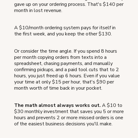
gave up on your ordering process. That's $140 per
month in lost revenue.
A $10/month ordering system pays for itself in
the first week, and you keep the other $130.
Or consider the time angle. If you spend 8 hours
per month copying orders from texts into a
spreadsheet, chasing payments, and manually
confirming pickups, and a paid tool cuts that to 2
hours, you just freed up 6 hours. Even if you value
your time at only $15 per hour, that's $90 per
month worth of time back in your pocket.
The math almost always works out.
A $10 to
$30 monthly investment that saves you 5 or more
hours and prevents 2 or more missed orders is one
of the easiest business decisions you'll make.