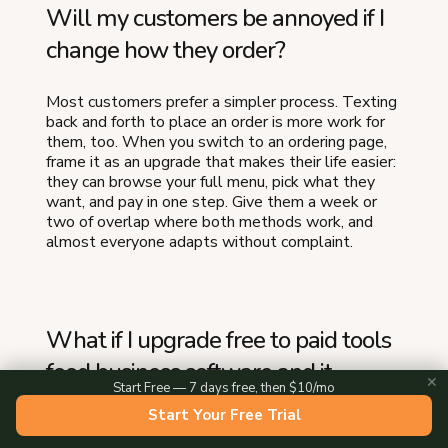
Will my customers be annoyed if I
change how they order?
Most customers prefer a simpler process. Texting
back and forth to place an order is more work for
them, too. When you switch to an ordering page,
frame it as an upgrade that makes their life easier:
they can browse your full menu, pick what they
want, and pay in one step. Give them a week or
two of overlap where both methods work, and
almost everyone adapts without complaint.
What if I upgrade free to paid tools
food business software and it
✕
Start Free — 7 days free, then $10/mo
doesn't work out?
Start Your Free Trial