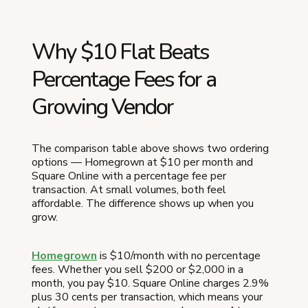
Why $10 Flat Beats
Percentage Fees for a
Growing Vendor
The comparison table above shows two ordering
options — Homegrown at $10 per month and
Square Online with a percentage fee per
transaction. At small volumes, both feel
affordable. The difference shows up when you
grow.
Homegrown
is $10/month with no percentage
fees. Whether you sell $200 or $2,000 in a
month, you pay $10. Square Online charges 2.9%
plus 30 cents per transaction, which means your