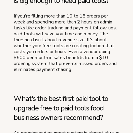
is big enough to need paid tools?
If you're filling more than 10 to 15 orders per
week and spending more than 2 hours on admin
tasks like order tracking and payment follow-ups,
paid tools will save you time and money. The
threshold isn't about revenue size. It's about
whether your free tools are creating friction that
costs you orders or hours. Even a vendor doing
$500 per month in sales benefits from a $10
ordering system that prevents missed orders and
eliminates payment chasing.
What's the best first paid tool to
upgrade free to paid tools food
business owners recommend?
An ordering and payment system is almost always