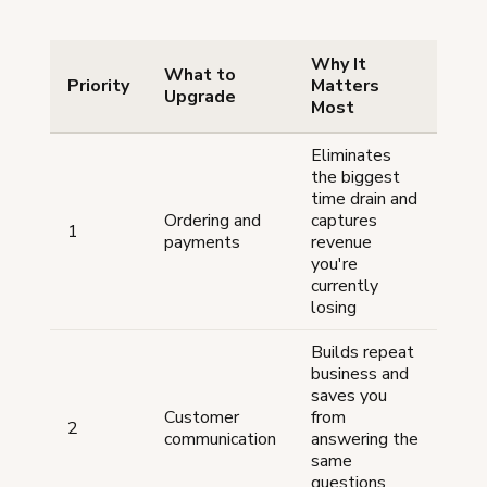
Why It
What to
Priority
Matters
Upgrade
Most
Eliminates
the biggest
time drain and
Ordering and
captures
1
payments
revenue
you're
currently
losing
Builds repeat
business and
saves you
Customer
from
2
communication
answering the
same
questions