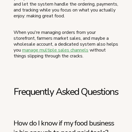
and let the system handle the ordering, payments,
and tracking while you focus on what you actually
enjoy: making great food.
When you're managing orders from your
storefront, farmers market sales, and maybe a
wholesale account, a dedicated system also helps
you
manage multiple sales channels
without
things slipping through the cracks.
Frequently Asked Questions
How do I know if my food business