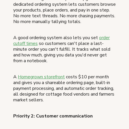
dedicated ordering system lets customers browse
your products, place orders, and pay in one step.
No more text threads. No more chasing payments.
No more manually tallying totals.
A good ordering system also lets you set
order
cutoff times
so customers can't place a last-
minute order you can't fulfill. It tracks what sold
and how much, giving you data you'd never get
from a notebook.
A
Homegrown storefront
costs $10 per month
and gives you a shareable ordering page, built-in
payment processing, and automatic order tracking,
all designed for cottage food vendors and farmers
market sellers.
Priority 2: Customer communication