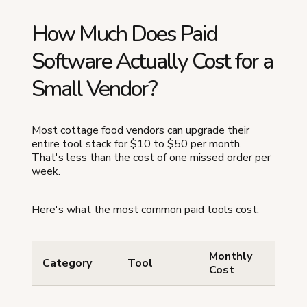
How Much Does Paid
Software Actually Cost for a
Small Vendor?
Most cottage food vendors can upgrade their
entire tool stack for $10 to $50 per month.
That's less than the cost of one missed order per
week.
Here's what the most common paid tools cost:
Monthly
W
Category
Tool
Cost
G
Or