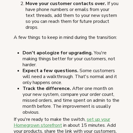
Move your customer contacts over.
If you
have phone numbers or emails from your
text threads, add them to your new system
so you can reach them for future product
drops.
A few things to keep in mind during the transition:
Don't apologize for upgrading.
You're
making things better for your customers, not
harder.
Expect a few questions.
Some customers
will need a walkthrough. That's normal and it
only happens once.
Track the difference.
After one month on
your new system, compare your order count,
missed orders, and time spent on admin to the
month before. The improvement is usually
obvious.
If you're ready to make the switch,
set up your
Homegrown storefront
in about 15 minutes. Add
your products, share the link with your customers,