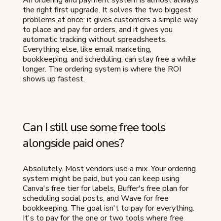
the right first upgrade. It solves the two biggest
problems at once: it gives customers a simple way
to place and pay for orders, and it gives you
automatic tracking without spreadsheets.
Everything else, like email marketing,
bookkeeping, and scheduling, can stay free a while
longer. The ordering system is where the ROI
shows up fastest.
Can I still use some free tools
alongside paid ones?
Absolutely. Most vendors use a mix. Your ordering
system might be paid, but you can keep using
Canva's free tier for labels, Buffer's free plan for
scheduling social posts, and Wave for free
bookkeeping. The goal isn't to pay for everything.
It's to pay for the one or two tools where free