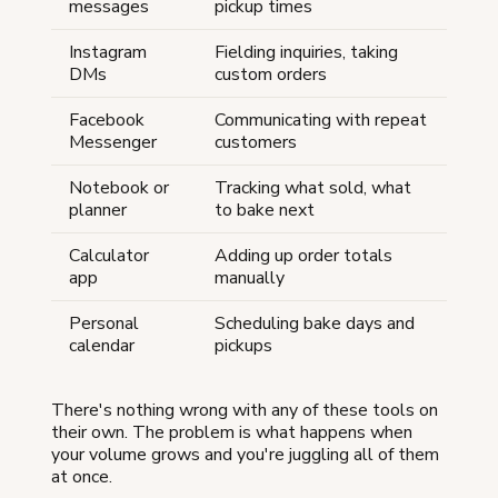
messages
pickup times
Instagram
Fielding inquiries, taking
DMs
custom orders
Facebook
Communicating with repeat
Messenger
customers
Notebook or
Tracking what sold, what
planner
to bake next
Calculator
Adding up order totals
app
manually
Personal
Scheduling bake days and
calendar
pickups
There's nothing wrong with any of these tools on
their own. The problem is what happens when
your volume grows and you're juggling all of them
at once.