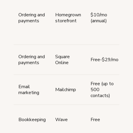
pa
p
Ordering and
Homegrown
$10/mo
pr
payments
storefront
(annual)
or
tr
cu
ti
On
Ordering and
Square
st
Free-$29/mo
payments
Online
p
pr
Em
Free (up to
Email
ca
Mailchimp
500
marketing
ba
contacts)
au
In
e
Bookkeeping
Wave
Free
tr
re