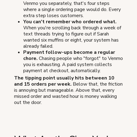
Venmo you separately, that's four steps
where a single ordering page would do. Every
extra step loses customers.
You can't remember who ordered what.
When you're scrolling back through a week of
text threads trying to figure out if Sarah
wanted six muffins or eight, your system has
already failed.
Payment follow-ups become a regular
chore.
Chasing people who "forgot" to Venmo
you is exhausting. A paid system collects
payment at checkout, automatically.
The tipping point usually hits between 10
and 15 orders per week.
Below that, the friction
is annoying but manageable. Above that, every
missed order and wasted hour is money walking
out the door.