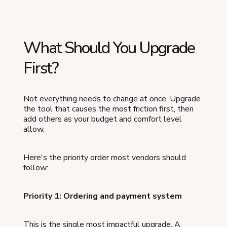
What Should You Upgrade
First?
Not everything needs to change at once. Upgrade
the tool that causes the most friction first, then
add others as your budget and comfort level
allow.
Here's the priority order most vendors should
follow:
Priority 1: Ordering and payment system
This is the single most impactful upgrade. A