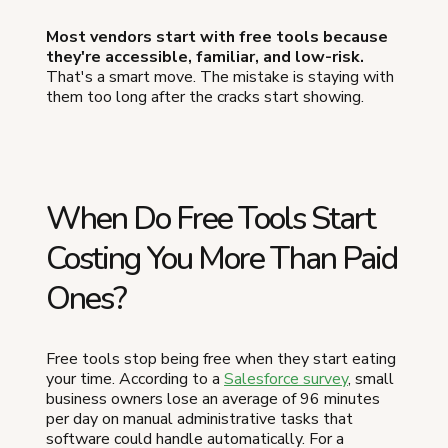
Most vendors start with free tools because
they're accessible, familiar, and low-risk.
That's a smart move. The mistake is staying with
them too long after the cracks start showing.
When Do Free Tools Start
Costing You More Than Paid
Ones?
Free tools stop being free when they start eating
your time. According to a
Salesforce survey
, small
business owners lose an average of 96 minutes
per day on manual administrative tasks that
software could handle automatically. For a