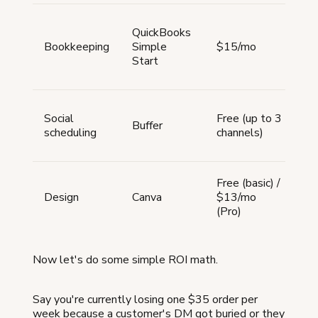
Fu
QuickBooks
ac
Bookkeeping
Simple
$15/mo
re
Start
sc
ta
Sc
Social
Free (up to 3
po
Buffer
scheduling
channels)
ac
pl
La
Free (basic) /
so
Design
Canva
$13/mo
gr
(Pro)
m
Now let's do some simple ROI math.
Say you're currently losing one $35 order per
week because a customer's DM got buried or they