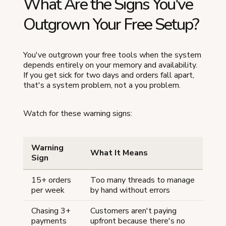
What Are the Signs You've
Outgrown Your Free Setup?
You've outgrown your free tools when the system
depends entirely on your memory and availability.
If you get sick for two days and orders fall apart,
that's a system problem, not a you problem.
Watch for these warning signs:
Warning
What It Means
Sign
15+ orders
Too many threads to manage
per week
by hand without errors
Chasing 3+
Customers aren't paying
payments
upfront because there's no