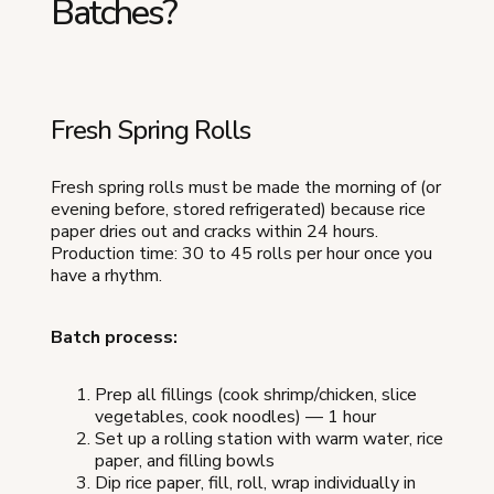
Batches?
Fresh Spring Rolls
Fresh spring rolls must be made the morning of (or
evening before, stored refrigerated) because rice
paper dries out and cracks within 24 hours.
Production time: 30 to 45 rolls per hour once you
have a rhythm.
Batch process:
Prep all fillings (cook shrimp/chicken, slice
vegetables, cook noodles) — 1 hour
Set up a rolling station with warm water, rice
paper, and filling bowls
Dip rice paper, fill, roll, wrap individually in