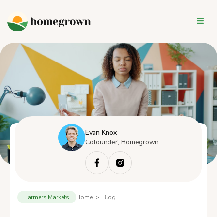
Evan Knox
Cofounder, Homegrown
Farmers Markets
Home > Blog