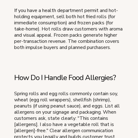
If you have a health department permit and hot-
holding equipment, sell both hot fried rolls (for
immediate consumption) and frozen packs (for
take-home). Hot rolls draw customers with aroma
and visual appeal. Frozen packs generate higher
per-transaction revenue. The combination covers
both impulse buyers and planned purchasers.
How Do I Handle Food Allergies?
Spring rolls and egg rolls commonly contain soy,
wheat (egg roll wrappers), shellfish (shrimp),
peanuts (if using peanut sauce), and eggs. List all
allergens on your signage and packaging. When
customers ask, state clearly: "This contains
[allergens]. I also have a vegetable roll that is
[allergen]-free." Clear allergen communication
protects you legally and builds customer trust.