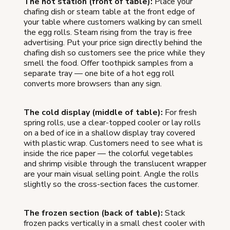
The hot station (front of table):
Place your
chafing dish or steam table at the front edge of
your table where customers walking by can smell
the egg rolls. Steam rising from the tray is free
advertising. Put your price sign directly behind the
chafing dish so customers see the price while they
smell the food. Offer toothpick samples from a
separate tray — one bite of a hot egg roll
converts more browsers than any sign.
The cold display (middle of table):
For fresh
spring rolls, use a clear-topped cooler or lay rolls
on a bed of ice in a shallow display tray covered
with plastic wrap. Customers need to see what is
inside the rice paper — the colorful vegetables
and shrimp visible through the translucent wrapper
are your main visual selling point. Angle the rolls
slightly so the cross-section faces the customer.
The frozen section (back of table):
Stack
frozen packs vertically in a small chest cooler with