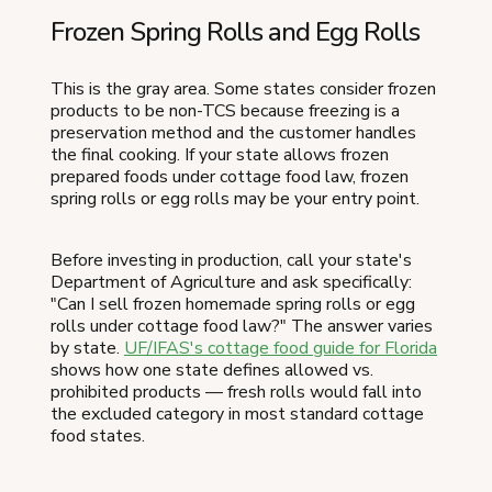
Frozen Spring Rolls and Egg Rolls
This is the gray area. Some states consider frozen
products to be non-TCS because freezing is a
preservation method and the customer handles
the final cooking. If your state allows frozen
prepared foods under cottage food law, frozen
spring rolls or egg rolls may be your entry point.
Before investing in production, call your state's
Department of Agriculture and ask specifically:
"Can I sell frozen homemade spring rolls or egg
rolls under cottage food law?" The answer varies
by state.
UF/IFAS's cottage food guide for Florida
shows how one state defines allowed vs.
prohibited products — fresh rolls would fall into
the excluded category in most standard cottage
food states.