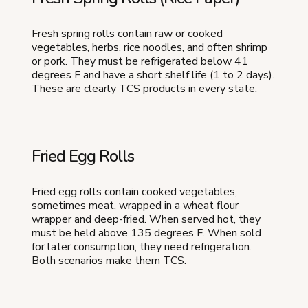
Fresh spring rolls contain raw or cooked
vegetables, herbs, rice noodles, and often shrimp
or pork. They must be refrigerated below 41
degrees F and have a short shelf life (1 to 2 days).
These are clearly TCS products in every state.
Fried Egg Rolls
Fried egg rolls contain cooked vegetables,
sometimes meat, wrapped in a wheat flour
wrapper and deep-fried. When served hot, they
must be held above 135 degrees F. When sold
for later consumption, they need refrigeration.
Both scenarios make them TCS.