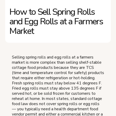
How to Sell Spring Rolls
and Egg Rolls at a Farmers
Market
Selling spring rolls and egg rolls at a farmers
market is more complex than selling shelf-stable
cottage food products because they are TCS
(time and temperature control for safety) products
that require either refrigeration or hot-holding.
Fresh spring rolls must stay below 41 degrees F.
Fried egg rolls must stay above 135 degrees F if
served hot, or be sold frozen for customers to
reheat at home. In most states, standard cottage
food law does not cover spring rolls or egg rolls
— you typically need a health department food
vendor permit and either a commercial kitchen or a