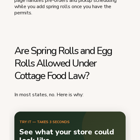
page handles pre-orders and pickup scheduling
while you add spring rolls once you have the
permits.
Are Spring Rolls and Egg
Rolls Allowed Under
Cottage Food Law?
In most states, no. Here is why: