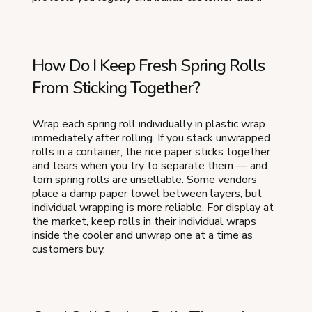
How Do I Keep Fresh Spring Rolls
From Sticking Together?
Wrap each spring roll individually in plastic wrap
immediately after rolling. If you stack unwrapped
rolls in a container, the rice paper sticks together
and tears when you try to separate them — and
torn spring rolls are unsellable. Some vendors
place a damp paper towel between layers, but
individual wrapping is more reliable. For display at
the market, keep rolls in their individual wraps
inside the cooler and unwrap one at a time as
customers buy.