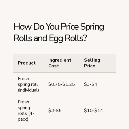
How Do You Price Spring
Rolls and Egg Rolls?
Ingredient
Selling
Product
Mar
Cost
Price
Fresh
67-
spring roll
$0.75-$1.25
$3-$4
75
(individual)
Fresh
spring
64-
$3-$5
$10-$14
rolls (4-
72
pack)