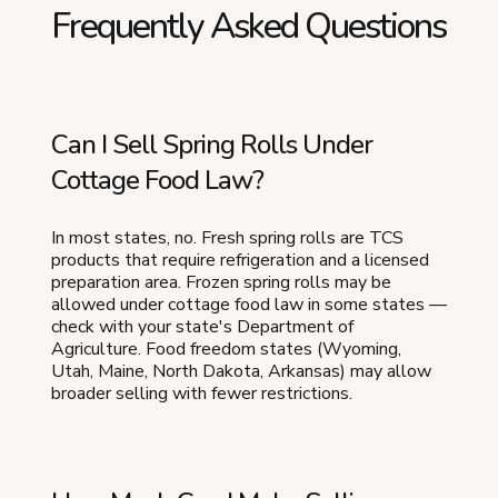
Frequently Asked Questions
Can I Sell Spring Rolls Under
Cottage Food Law?
In most states, no. Fresh spring rolls are TCS
products that require refrigeration and a licensed
preparation area. Frozen spring rolls may be
allowed under cottage food law in some states —
check with your state's Department of
Agriculture. Food freedom states (Wyoming,
Utah, Maine, North Dakota, Arkansas) may allow
broader selling with fewer restrictions.