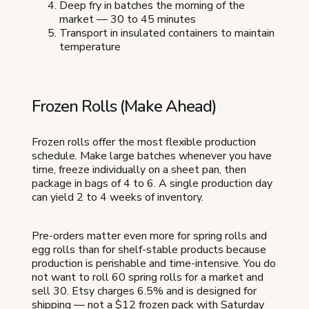
Deep fry in batches the morning of the
market — 30 to 45 minutes
Transport in insulated containers to maintain
temperature
Frozen Rolls (Make Ahead)
Frozen rolls offer the most flexible production
schedule. Make large batches whenever you have
time, freeze individually on a sheet pan, then
package in bags of 4 to 6. A single production day
can yield 2 to 4 weeks of inventory.
Pre-orders matter even more for spring rolls and
egg rolls than for shelf-stable products because
production is perishable and time-intensive. You do
not want to roll 60 spring rolls for a market and
sell 30. Etsy charges 6.5% and is designed for
shipping — not a $12 frozen pack with Saturday