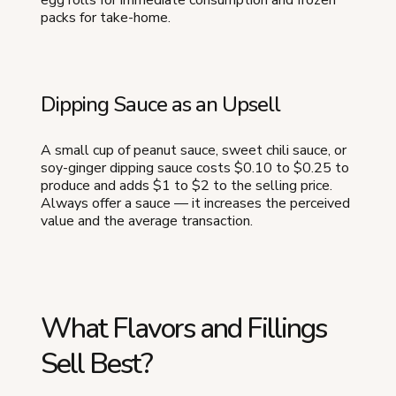
packs for take-home.
Dipping Sauce as an Upsell
A small cup of peanut sauce, sweet chili sauce, or
soy-ginger dipping sauce costs $0.10 to $0.25 to
produce and adds $1 to $2 to the selling price.
Always offer a sauce — it increases the perceived
value and the average transaction.
What Flavors and Fillings
Sell Best?