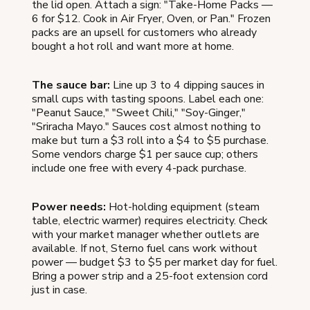
the lid open. Attach a sign: "Take-Home Packs —
6 for $12. Cook in Air Fryer, Oven, or Pan." Frozen
packs are an upsell for customers who already
bought a hot roll and want more at home.
The sauce bar:
Line up 3 to 4 dipping sauces in
small cups with tasting spoons. Label each one:
"Peanut Sauce," "Sweet Chili," "Soy-Ginger,"
"Sriracha Mayo." Sauces cost almost nothing to
make but turn a $3 roll into a $4 to $5 purchase.
Some vendors charge $1 per sauce cup; others
include one free with every 4-pack purchase.
Power needs:
Hot-holding equipment (steam
table, electric warmer) requires electricity. Check
with your market manager whether outlets are
available. If not, Sterno fuel cans work without
power — budget $3 to $5 per market day for fuel.
Bring a power strip and a 25-foot extension cord
just in case.