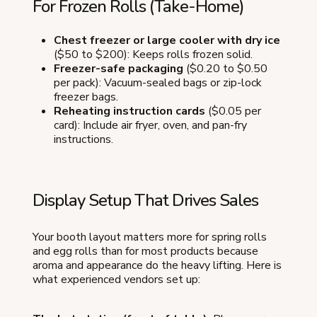
For Frozen Rolls (Take-Home)
Chest freezer or large cooler with dry ice
($50 to $200): Keeps rolls frozen solid.
Freezer-safe packaging
($0.20 to $0.50
per pack): Vacuum-sealed bags or zip-lock
freezer bags.
Reheating instruction cards
($0.05 per
card): Include air fryer, oven, and pan-fry
instructions.
Display Setup That Drives Sales
Your booth layout matters more for spring rolls
and egg rolls than for most products because
aroma and appearance do the heavy lifting. Here is
what experienced vendors set up: