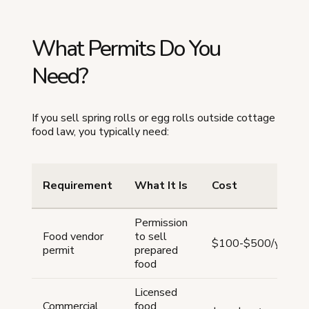
What Permits Do You
Need?
If you sell spring rolls or egg rolls outside cottage
food law, you typically need:
Requirement
What It Is
Cost
Permission
Food vendor
to sell
$100-$500/year
permit
prepared
food
Licensed
Commercial
food