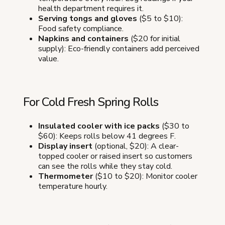
health department requires it.
Serving tongs and gloves
($5 to $10):
Food safety compliance.
Napkins and containers
($20 for initial
supply): Eco-friendly containers add perceived
value.
For Cold Fresh Spring Rolls
Insulated cooler with ice packs
($30 to
$60): Keeps rolls below 41 degrees F.
Display insert
(optional, $20): A clear-
topped cooler or raised insert so customers
can see the rolls while they stay cold.
Thermometer
($10 to $20): Monitor cooler
temperature hourly.