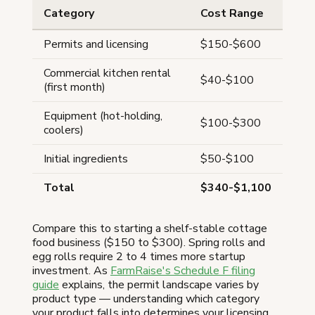
Category
Cost Range
Permits and licensing
$150-$600
Commercial kitchen rental
$40-$100
(first month)
Equipment (hot-holding,
$100-$300
coolers)
Initial ingredients
$50-$100
Total
$340-$1,100
Compare this to starting a shelf-stable cottage
food business ($150 to $300). Spring rolls and
egg rolls require 2 to 4 times more startup
investment. As
FarmRaise's Schedule F filing
guide
explains, the permit landscape varies by
product type — understanding which category
your product falls into determines your licensing