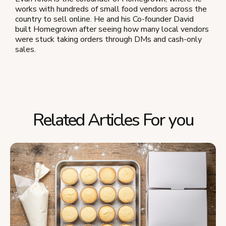
works with hundreds of small food vendors across the
country to sell online. He and his Co-founder David
built Homegrown after seeing how many local vendors
were stuck taking orders through DMs and cash-only
sales.
Related Articles For you