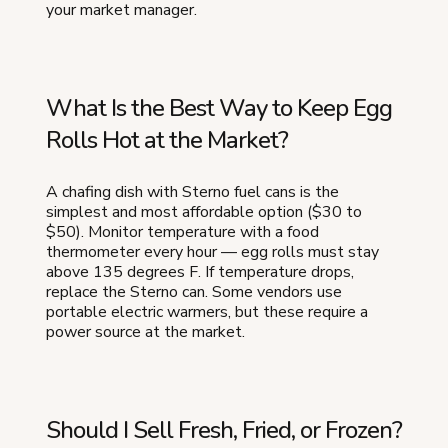
your market manager.
What Is the Best Way to Keep Egg
Rolls Hot at the Market?
A chafing dish with Sterno fuel cans is the
simplest and most affordable option ($30 to
$50). Monitor temperature with a food
thermometer every hour — egg rolls must stay
above 135 degrees F. If temperature drops,
replace the Sterno can. Some vendors use
portable electric warmers, but these require a
power source at the market.
Should I Sell Fresh, Fried, or Frozen?