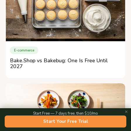
E-commerce
Bake.Shop vs Bakebug: One Is Free Until
2027
✕
Start Free — 7 days free, then $10/mo
Start Your Free Trial