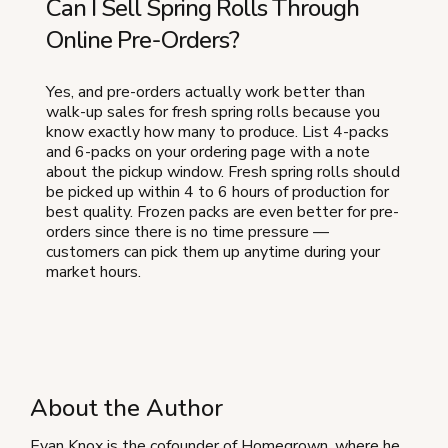
Can I Sell Spring Rolls Through
Online Pre-Orders?
Yes, and pre-orders actually work better than
walk-up sales for fresh spring rolls because you
know exactly how many to produce. List 4-packs
and 6-packs on your ordering page with a note
about the pickup window. Fresh spring rolls should
be picked up within 4 to 6 hours of production for
best quality. Frozen packs are even better for pre-
orders since there is no time pressure —
customers can pick them up anytime during your
market hours.
About the Author
Evan Knox is the cofounder of Homegrown, where he