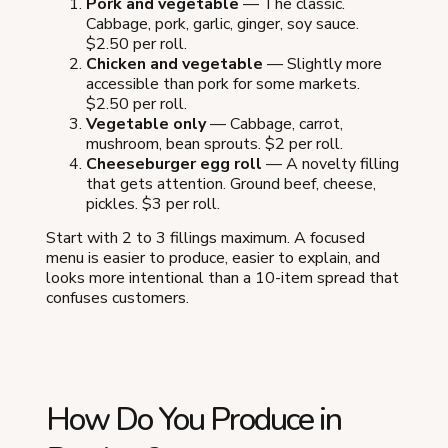
Pork and vegetable
— The classic.
Cabbage, pork, garlic, ginger, soy sauce.
$2.50 per roll.
Chicken and vegetable
— Slightly more
accessible than pork for some markets.
$2.50 per roll.
Vegetable only
— Cabbage, carrot,
mushroom, bean sprouts. $2 per roll.
Cheeseburger egg roll
— A novelty filling
that gets attention. Ground beef, cheese,
pickles. $3 per roll.
Start with 2 to 3 fillings maximum. A focused
menu is easier to produce, easier to explain, and
looks more intentional than a 10-item spread that
confuses customers.
How Do You Produce in