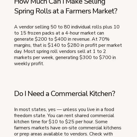
How Much Can I Make Selling
Spring Rolls at a Farmers Market?
A vendor selling 50 to 80 individual rolls plus 10
to 15 frozen packs at a 4-hour market can
generate $200 to $400 in revenue. At 70%
margins, that is $140 to $280 in profit per market
day. Most spring roll vendors sell at 1 to 2
markets per week, generating $300 to $700 in
weekly profit.
Do I Need a Commercial Kitchen?
In most states, yes — unless you live in a food
freedom state. You can rent shared commercial
kitchen time for $10 to $25 per hour. Some
farmers markets have on-site commercial kitchens
or prep areas available to vendors. Check with