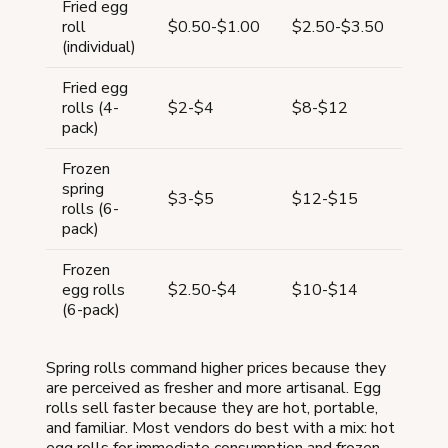
Fried egg
65-
roll
$0.50-$1.00
$2.50-$3.50
80
(individual)
Fried egg
67-
rolls (4-
$2-$4
$8-$12
75
pack)
Frozen
spring
67-
$3-$5
$12-$15
rolls (6-
75
pack)
Frozen
65-
egg rolls
$2.50-$4
$10-$14
75
(6-pack)
Spring rolls command higher prices because they
are perceived as fresher and more artisanal. Egg
rolls sell faster because they are hot, portable,
and familiar. Most vendors do best with a mix: hot
egg rolls for immediate consumption and frozen