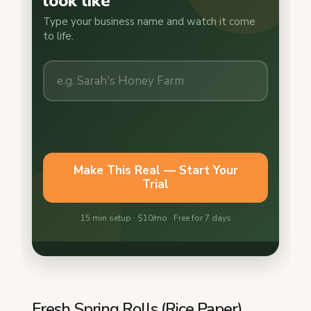
Fresh Spring Rolls (Rice Paper)