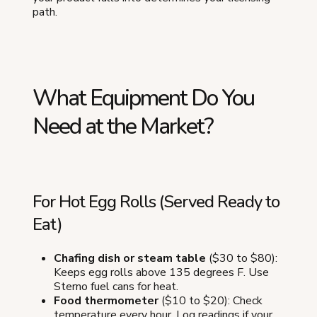
path.
What Equipment Do You
Need at the Market?
For Hot Egg Rolls (Served Ready to
Eat)
Chafing dish or steam table
($30 to $80):
Keeps egg rolls above 135 degrees F. Use
Sterno fuel cans for heat.
Food thermometer
($10 to $20): Check
temperature every hour. Log readings if your