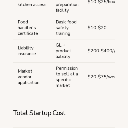
$10-$25/hour
kitchen access
preparation
facility
Food
Basic food
handler's
safety
$10-$20
certificate
training
GL +
Liability
product
$200-$400/year
insurance
liability
Permission
Market
to sell at a
vendor
$20-$75/week
specific
application
market
Total Startup Cost