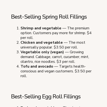
Best-Selling Spring Roll Fillings
Shrimp and vegetable
— The premium
option. Customers pay more for shrimp. $4
per roll.
Chicken and vegetable
— The most
universally popular. $3.50 per roll.
Vegetable only (vegan)
— Growing
demand. Cabbage, carrot, cucumber, mint,
cilantro, rice noodles. $3 per roll.
Tofu and avocado
— Targets health-
conscious and vegan customers. $3.50 per
roll.
Best-Selling Egg Roll Fillings