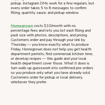
pickup. Instagram DMs work for a few regulars, but
every order takes 5 to 8 messages to confirm
filling, quantity, sauce, and pickup window.
Homegrown
costs $10/month with no
percentage fees and lets you list each filling and
pack size with photos, descriptions, and pricing.
Customers order and pay through your link by
Thursday — you know exactly what to produce
Friday. Homegrown does not help you get health
department permits, find commercial kitchen time,
or develop recipes — this guide and your local
health department cover those. What it does is
turn walk-up guesswork into confirmed pre-orders
so you produce only what you have already sold.
Customers order for pickup or local delivery,
whichever they prefer.