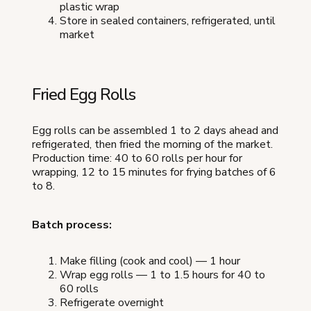
plastic wrap
Store in sealed containers, refrigerated, until
market
Fried Egg Rolls
Egg rolls can be assembled 1 to 2 days ahead and
refrigerated, then fried the morning of the market.
Production time: 40 to 60 rolls per hour for
wrapping, 12 to 15 minutes for frying batches of 6
to 8.
Batch process:
Make filling (cook and cool) — 1 hour
Wrap egg rolls — 1 to 1.5 hours for 40 to
60 rolls
Refrigerate overnight