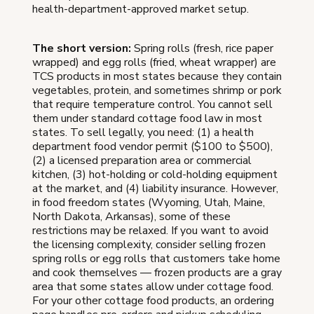
health-department-approved market setup.
The short version:
Spring rolls (fresh, rice paper
wrapped) and egg rolls (fried, wheat wrapper) are
TCS products in most states because they contain
vegetables, protein, and sometimes shrimp or pork
that require temperature control. You cannot sell
them under standard cottage food law in most
states. To sell legally, you need: (1) a health
department food vendor permit ($100 to $500),
(2) a licensed preparation area or commercial
kitchen, (3) hot-holding or cold-holding equipment
at the market, and (4) liability insurance. However,
in food freedom states (Wyoming, Utah, Maine,
North Dakota, Arkansas), some of these
restrictions may be relaxed. If you want to avoid
the licensing complexity, consider selling frozen
spring rolls or egg rolls that customers take home
and cook themselves — frozen products are a gray
area that some states allow under cottage food.
For your other cottage food products, an ordering