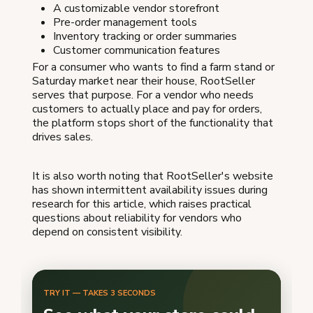
A customizable vendor storefront
Pre-order management tools
Inventory tracking or order summaries
Customer communication features
For a consumer who wants to find a farm stand or
Saturday market near their house, RootSeller
serves that purpose. For a vendor who needs
customers to actually place and pay for orders,
the platform stops short of the functionality that
drives sales.
It is also worth noting that RootSeller's website
has shown intermittent availability issues during
research for this article, which raises practical
questions about reliability for vendors who
depend on consistent visibility.