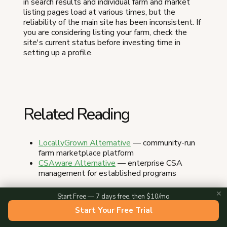
in search results and individual farm and market
listing pages load at various times, but the
reliability of the main site has been inconsistent. If
you are considering listing your farm, check the
site's current status before investing time in
setting up a profile.
Related Reading
LocallyGrown Alternative
— community-run
farm marketplace platform
CSAware Alternative
— enterprise CSA
management for established programs
✕
Start Free — 7 days free, then $10/mo
Start Your Free Trial
About the Author