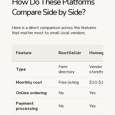
How Do These Platforms
Compare Side by Side?
Here is a direct comparison across the features
that matter most to small local vendors:
Feature
RootSeller
Homegrown
Farm
Vendor
Type
directory
storefront
Monthly cost
Free listing
$10-$12.50/
Online ordering
No
Yes
Payment
No
Yes
processing