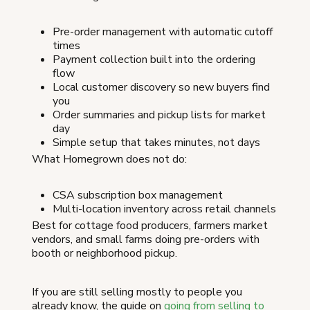
Pre-order management with automatic cutoff
times
Payment collection built into the ordering
flow
Local customer discovery so new buyers find
you
Order summaries and pickup lists for market
day
Simple setup that takes minutes, not days
What Homegrown does not do:
CSA subscription box management
Multi-location inventory across retail channels
Best for cottage food producers, farmers market
vendors, and small farms doing pre-orders with
booth or neighborhood pickup.
If you are still selling mostly to people you
already know, the guide on
going from selling to