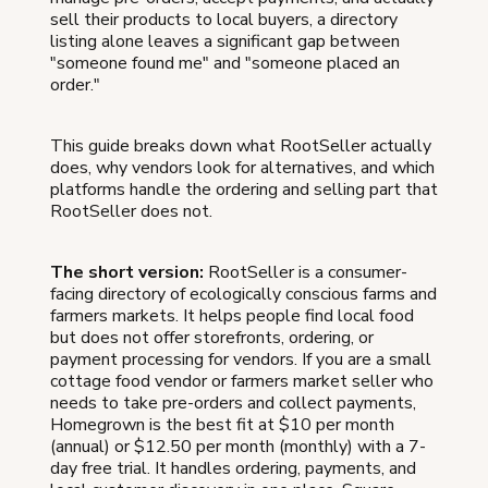
sell their products to local buyers, a directory
listing alone leaves a significant gap between
"someone found me" and "someone placed an
order."
This guide breaks down what RootSeller actually
does, why vendors look for alternatives, and which
platforms handle the ordering and selling part that
RootSeller does not.
The short version:
RootSeller is a consumer-
facing directory of ecologically conscious farms and
farmers markets. It helps people find local food
but does not offer storefronts, ordering, or
payment processing for vendors. If you are a small
cottage food vendor or farmers market seller who
needs to take pre-orders and collect payments,
Homegrown is the best fit at $10 per month
(annual) or $12.50 per month (monthly) with a 7-
day free trial. It handles ordering, payments, and