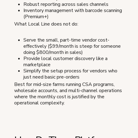
Robust reporting across sales channels
Inventory management with barcode scanning
(Premium+)
What Local Line does not do:
Serve the small, part-time vendor cost-
effectively ($99/month is steep for someone
doing $800/month in sales)
Provide local customer discovery like a
marketplace
Simplify the setup process for vendors who
just need basic pre-orders
Best for mid-size farms running CSA programs,
wholesale accounts, and multi-channel operations
where the monthly cost is justified by the
operational complexity.