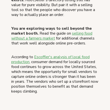
exists.
RootSeller's directory listing still has
value for pure visibility. But pair it with a selling
tool so that the people who discover you have a
way to actually place an order.
You are exploring ways to sell beyond the
market booth.
Read the guide on
selling food
without a farmers market
for additional channels
that work well alongside online pre-orders.
According to
Escoffier's analysis of local food
production
, consumer demand for locally sourced
food continues to grow across the United States,
which means the opportunity for small vendors to
capture online orders is stronger than it has been
in years. The vendors who set up a storefront now
position themselves to benefit as that demand
keeps climbing.