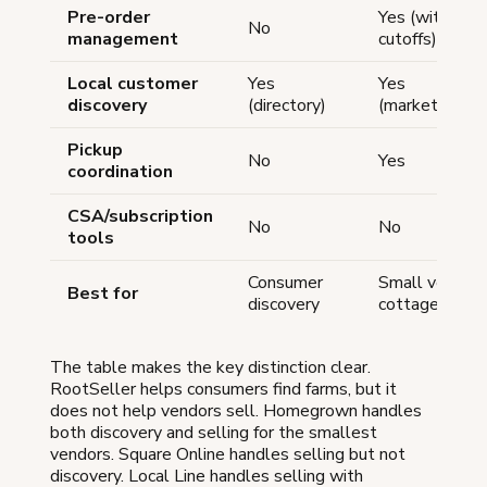
Pre-order
Yes (with
No
management
cutoffs)
Local customer
Yes
Yes
discovery
(directory)
(marketplace)
Pickup
No
Yes
coordination
CSA/subscription
No
No
tools
Consumer
Small vendors
Best for
discovery
cottage food
The table makes the key distinction clear.
RootSeller helps consumers find farms, but it
does not help vendors sell. Homegrown handles
both discovery and selling for the smallest
vendors. Square Online handles selling but not
discovery. Local Line handles selling with