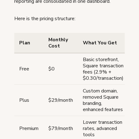
reporting are consolidated in one dashboard.
Here is the pricing structure:
Monthly
Plan
What You Get
Cost
Basic storefront,
Square transaction
Free
$0
fees (2.9% +
$0.30/transaction)
Custom domain,
removed Square
Plus
$29/month
branding,
enhanced features
Lower transaction
Premium
$79/month
rates, advanced
tools