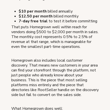
$10 per month
billed annually
$12.50 per month
billed monthly
7-day free trial
to test it before committing
That puts Homegrown well within reach for
vendors doing $500 to $2,000 per month in sales.
The monthly cost represents 0.5% to 2.5% of
revenue at that range, which is manageable for
even the smallest part-time operations.
Homegrown also includes local customer
discovery. That means new customers in your area
can find your storefront through the platform, not
just people who already know about your
business. This is the piece that most selling
platforms miss entirely and the piece that
directories like RootSeller handle on the discovery
side but fail to convert on the sales side.
What Homegrown does well: