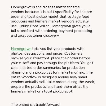
Homegrown is the closest match for small
vendors because it is built specifically for the pre-
order and local pickup model that cottage food
producers and farmers market vendors actually
use. Unlike RootSeller, Homegrown gives you a
full storefront with ordering, payment processing,
and local customer discovery.
Homegrown
lets you list your products with
photos, descriptions, and prices. Customers
browse your storefront, place their order before
your cutoff, and pay through the platform. You get
consolidated order summaries for production
planning and a pickup list for market morning. The
entire workflow is designed around how small
vendors actually sell: take orders during the week,
prepare the products, and hand them off at the
farmers market or a local pickup spot.
The pricing is straightforward: