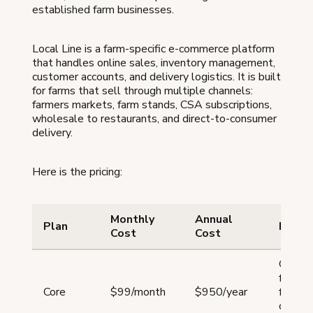
established farm businesses.
Local Line is a farm-specific e-commerce platform
that handles online sales, inventory management,
customer accounts, and delivery logistics. It is built
for farms that sell through multiple channels:
farmers markets, farm stands, CSA subscriptions,
wholesale to restaurants, and direct-to-consumer
delivery.
Here is the pricing:
Monthly
Annual
Plan
Best 
Cost
Cost
Growi
farms 
Core
$99/month
$950/year
for an a
one sa