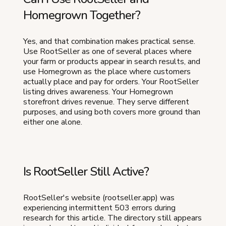
Homegrown Together?
Yes, and that combination makes practical sense.
Use RootSeller as one of several places where
your farm or products appear in search results, and
use Homegrown as the place where customers
actually place and pay for orders. Your RootSeller
listing drives awareness. Your Homegrown
storefront drives revenue. They serve different
purposes, and using both covers more ground than
either one alone.
Is RootSeller Still Active?
RootSeller's website (rootseller.app) was
experiencing intermittent 503 errors during
research for this article. The directory still appears