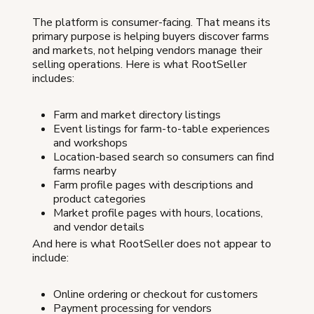
The platform is consumer-facing. That means its
primary purpose is helping buyers discover farms
and markets, not helping vendors manage their
selling operations. Here is what RootSeller
includes:
Farm and market directory listings
Event listings for farm-to-table experiences
and workshops
Location-based search so consumers can find
farms nearby
Farm profile pages with descriptions and
product categories
Market profile pages with hours, locations,
and vendor details
And here is what RootSeller does not appear to
include:
Online ordering or checkout for customers
Payment processing for vendors