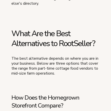
else's directory.
What Are the Best
Alternatives to RootSeller?
The best alternative depends on where you are in
your business. Below are three options that cover
the range from part-time cottage food vendors to
mid-size farm operations.
How Does the Homegrown
Storefront Compare?