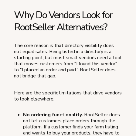
Why Do Vendors Look for
RootSeller Alternatives?
The core reason is that directory visibility does
not equal sales. Being listed in a directory is a
starting point, but most small vendors need a tool
that moves customers from "I found this vendor"
to "I placed an order and paid." RootSeller does
not bridge that gap.
Here are the specific limitations that drive vendors
to look elsewhere:
No ordering functionality.
RootSeller does
not let customers place orders through the
platform. If a customer finds your farm listing
and wants to buy your products, they have to