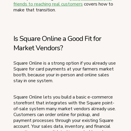
friends to reaching real customers
covers how to
make that transition.
Is Square Online a Good Fit for
Market Vendors?
Square Online is a strong option if you already use
Square for card payments at your farmers market
booth, because your in-person and online sales
stay in one system.
Square Online lets you build a basic e-commerce
storefront that integrates with the Square point-
of-sale system many market vendors already use.
Customers can order online for pickup, and
payment processes through your existing Square
account. Your sales data, inventory, and financial