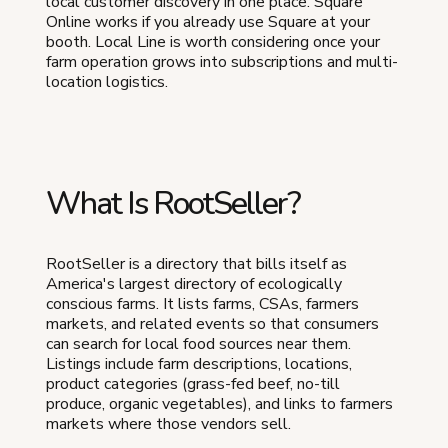
local customer discovery in one place. Square
Online works if you already use Square at your
booth. Local Line is worth considering once your
farm operation grows into subscriptions and multi-
location logistics.
What Is RootSeller?
RootSeller is a directory that bills itself as
America's largest directory of ecologically
conscious farms. It lists farms, CSAs, farmers
markets, and related events so that consumers
can search for local food sources near them.
Listings include farm descriptions, locations,
product categories (grass-fed beef, no-till
produce, organic vegetables), and links to farmers
markets where those vendors sell.