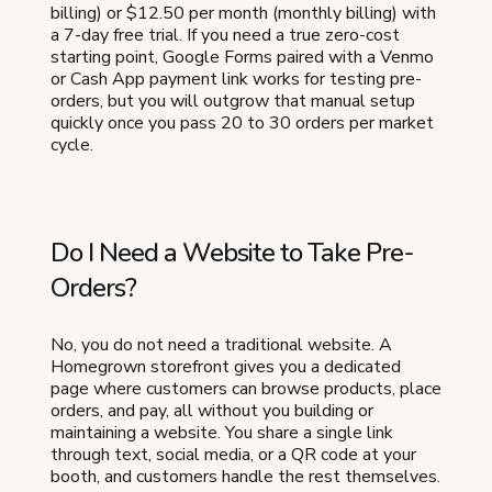
billing) or $12.50 per month (monthly billing) with
a 7-day free trial. If you need a true zero-cost
starting point, Google Forms paired with a Venmo
or Cash App payment link works for testing pre-
orders, but you will outgrow that manual setup
quickly once you pass 20 to 30 orders per market
cycle.
Do I Need a Website to Take Pre-
Orders?
No, you do not need a traditional website. A
Homegrown storefront gives you a dedicated
page where customers can browse products, place
orders, and pay, all without you building or
maintaining a website. You share a single link
through text, social media, or a QR code at your
booth, and customers handle the rest themselves.