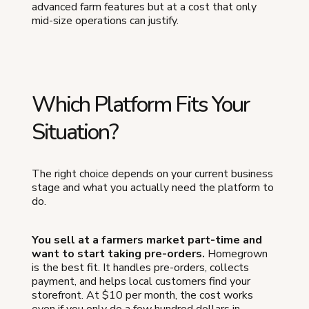
advanced farm features but at a cost that only
mid-size operations can justify.
Which Platform Fits Your
Situation?
The right choice depends on your current business
stage and what you actually need the platform to
do.
You sell at a farmers market part-time and
want to start taking pre-orders.
Homegrown
is the best fit. It handles pre-orders, collects
payment, and helps local customers find your
storefront. At $10 per month, the cost works