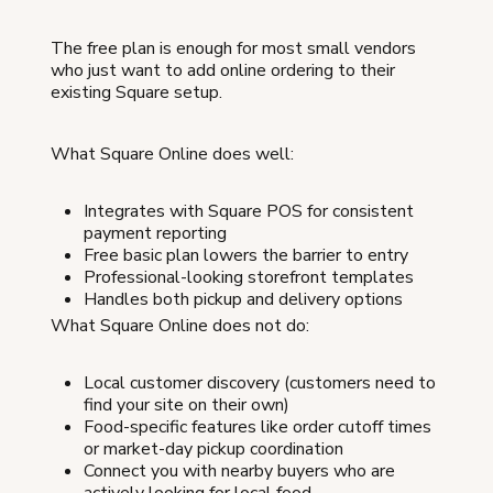
The free plan is enough for most small vendors
who just want to add online ordering to their
existing Square setup.
What Square Online does well:
Integrates with Square POS for consistent
payment reporting
Free basic plan lowers the barrier to entry
Professional-looking storefront templates
Handles both pickup and delivery options
What Square Online does not do:
Local customer discovery (customers need to
find your site on their own)
Food-specific features like order cutoff times
or market-day pickup coordination
Connect you with nearby buyers who are