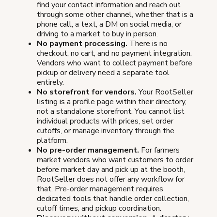
find your contact information and reach out
through some other channel, whether that is a
phone call, a text, a DM on social media, or
driving to a market to buy in person.
No payment processing.
There is no
checkout, no cart, and no payment integration.
Vendors who want to collect payment before
pickup or delivery need a separate tool
entirely.
No storefront for vendors.
Your RootSeller
listing is a profile page within their directory,
not a standalone storefront. You cannot list
individual products with prices, set order
cutoffs, or manage inventory through the
platform.
No pre-order management.
For farmers
market vendors who want customers to order
before market day and pick up at the booth,
RootSeller does not offer any workflow for
that. Pre-order management requires
dedicated tools that handle order collection,
cutoff times, and pickup coordination.