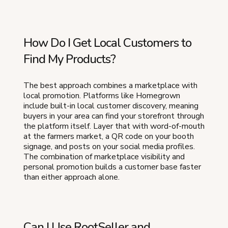
How Do I Get Local Customers to
Find My Products?
The best approach combines a marketplace with
local promotion. Platforms like Homegrown
include built-in local customer discovery, meaning
buyers in your area can find your storefront through
the platform itself. Layer that with word-of-mouth
at the farmers market, a QR code on your booth
signage, and posts on your social media profiles.
The combination of marketplace visibility and
personal promotion builds a customer base faster
than either approach alone.
Can I Use RootSeller and