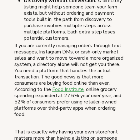
Discovery without conversion.
A directory
listing might help someone learn your farm
exists, but without ordering and payment
tools built in, the path from discovery to
purchase involves multiple steps across
multiple platforms. Each extra step loses
potential customers.
If you are currently managing orders through text
messages, Instagram DMs, or cash-only market
sales and want to move toward a more organized
system, a directory alone will not get you there.
You need a platform that handles the actual
transaction. The good news is that more
consumers are buying food online than ever.
According to the
Food Institute
, online grocery
spending expanded at 27.6% year over year, and
52% of consumers prefer using retailer-owned
platforms over third-party apps when ordering
food.
That is exactly why having your own storefront
matters more than having a listing on someone