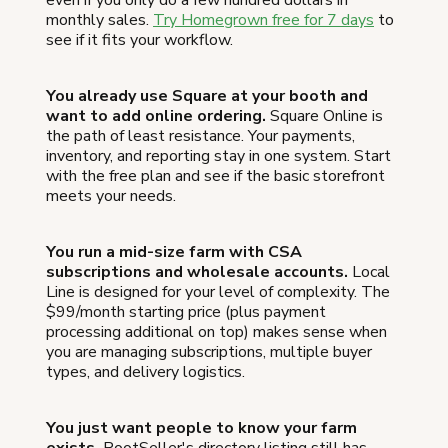
even if you only do a few hundred dollars in
monthly sales.
Try Homegrown free for 7 days
to
see if it fits your workflow.
You already use Square at your booth and
want to add online ordering.
Square Online is
the path of least resistance. Your payments,
inventory, and reporting stay in one system. Start
with the free plan and see if the basic storefront
meets your needs.
You run a mid-size farm with CSA
subscriptions and wholesale accounts.
Local
Line is designed for your level of complexity. The
$99/month starting price (plus payment
processing additional on top) makes sense when
you are managing subscriptions, multiple buyer
types, and delivery logistics.
You just want people to know your farm