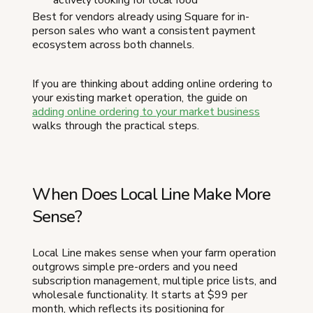
actively looking for local food
Best for vendors already using Square for in-
person sales who want a consistent payment
ecosystem across both channels.
If you are thinking about adding online ordering to
your existing market operation, the guide on
adding online ordering to your market business
walks through the practical steps.
When Does Local Line Make More
Sense?
Local Line makes sense when your farm operation
outgrows simple pre-orders and you need
subscription management, multiple price lists, and
wholesale functionality. It starts at $99 per
month, which reflects its positioning for