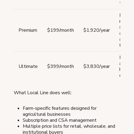
tool
Farms
needin
subscr
Premium
$199/month
$1,920/year
and
advan
featur
Large 
and fo
Ultimate
$399/month
$3,830/year
hubs s
operat
What Local Line does well:
Farm-specific features designed for
agricultural businesses
Subscription and CSA management
Multiple price lists for retail, wholesale, and
institutional buyers