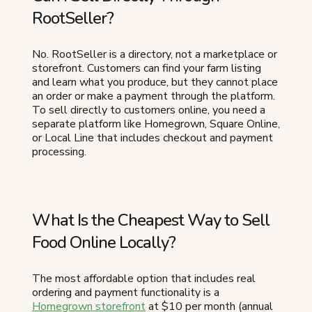
RootSeller?
No. RootSeller is a directory, not a marketplace or
storefront. Customers can find your farm listing
and learn what you produce, but they cannot place
an order or make a payment through the platform.
To sell directly to customers online, you need a
separate platform like Homegrown, Square Online,
or Local Line that includes checkout and payment
processing.
What Is the Cheapest Way to Sell
Food Online Locally?
The most affordable option that includes real
ordering and payment functionality is a
Homegrown storefront
at $10 per month (annual