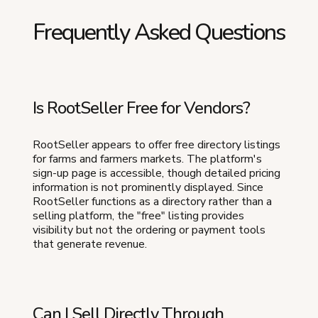
Frequently Asked Questions
Is RootSeller Free for Vendors?
RootSeller appears to offer free directory listings
for farms and farmers markets. The platform's
sign-up page is accessible, though detailed pricing
information is not prominently displayed. Since
RootSeller functions as a directory rather than a
selling platform, the "free" listing provides
visibility but not the ordering or payment tools
that generate revenue.
Can I Sell Directly Through