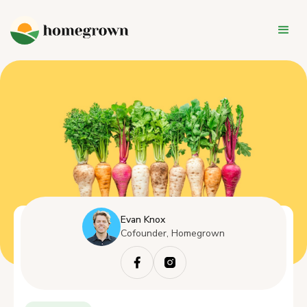
Evan Knox
Cofounder, Homegrown