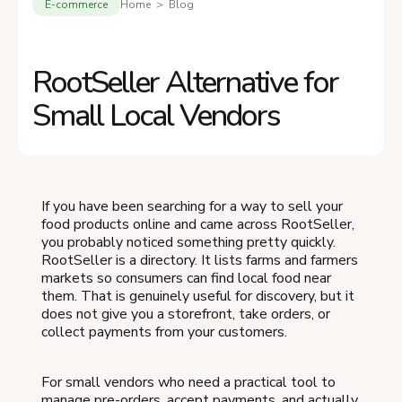
E-commerce
Home > Blog
RootSeller Alternative for
Small Local Vendors
If you have been searching for a way to sell your
food products online and came across RootSeller,
you probably noticed something pretty quickly.
RootSeller is a directory. It lists farms and farmers
markets so consumers can find local food near
them. That is genuinely useful for discovery, but it
does not give you a storefront, take orders, or
collect payments from your customers.
For small vendors who need a practical tool to
manage pre-orders, accept payments, and actually