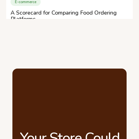
E-commerce
A Scorecard for Comparing Food Ordering
Platforms
Your Store Could