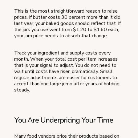
This is the most straightforward reason to raise
prices. If butter costs 30 percent more than it did
last year, your baked goods should reflect that. If
the jars you use went from $1.20 to $1.60 each,
your jam price needs to absorb that change.
Track your ingredient and supply costs every
month. When your total cost per item increases,
that is your signal to adjust. You do not need to
wait until costs have risen dramatically. Small,
regular adjustments are easier for customers to
accept than one large jump after years of holding
steady.
You Are Underpricing Your Time
Many food vendors price their products based on