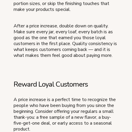
portion sizes, or skip the finishing touches that
make your products special.
After a price increase, double down on quality.
Make sure every jar, every loaf, every batch is as
good as the one that earned you those loyal
customers in the first place. Quality consistency is
what keeps customers coming back — and it is
what makes them feel good about paying more.
Reward Loyal Customers
A price increase is a perfect time to recognize the
people who have been buying from you since the
beginning. Consider offering your regulars a small
thank-you: a free sample of a new flavor, a buy-
five-get-one deal, or early access to a seasonal
product.