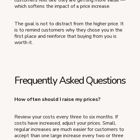
which softens the impact of a price increase.
The goal is not to distract from the higher price. It
is to remind customers why they chose you in the
first place and reinforce that buying from you is
worth it.
Frequently Asked Questions
How often should I raise my prices?
Review your costs every three to six months. If
costs have increased, adjust your prices. Small,
regular increases are much easier for customers to
accept than one large increase every two or three