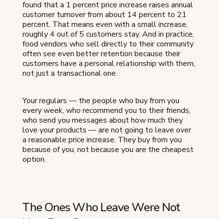
found that a 1 percent price increase raises annual
customer turnover from about 14 percent to 21
percent. That means even with a small increase,
roughly 4 out of 5 customers stay. And in practice,
food vendors who sell directly to their community
often see even better retention because their
customers have a personal relationship with them,
not just a transactional one.
Your regulars — the people who buy from you
every week, who recommend you to their friends,
who send you messages about how much they
love your products — are not going to leave over
a reasonable price increase. They buy from you
because of you, not because you are the cheapest
option.
The Ones Who Leave Were Not