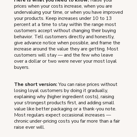
prices when your costs increase, when you are
undervaluing your time, or when you have improved
your products. Keep increases under 10 to 13
percent at a time to stay within the range most
customers accept without changing their buying
behavior. Tell customers directly and honestly,
give advance notice when possible, and frame the
increase around the value they are getting. Most
customers will stay — and the few who leave
over a dollar or two were never your most loyal
buyers.
The short version:
You can raise prices without
losing loyal customers by doing it gradually,
explaining why (higher ingredient costs), raising
your strongest products first, and adding small
value like better packaging or a thank-you note.
Most regulars expect occasional increases —
chronic under-pricing costs you far more than a fair
raise ever will.