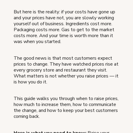
But here is the reality: if your costs have gone up
and your prices have not, you are slowly working
yourself out of business. Ingredients cost more.
Packaging costs more. Gas to get to the market
costs more. And your time is worth more than it
was when you started.
The good news is that most customers expect
prices to change. They have watched prices rise at
every grocery store and restaurant they visit.
What matters is not whether you raise prices — it
is how you do it.
This guide walks you through when to raise prices,
how much to increase them, how to communicate
the change, and how to keep your best customers
coming back.
Here is what you need to know:
Raise your