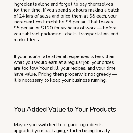
ingredients alone and forget to pay themselves
for their time. If you spend six hours making a batch
of 24 jars of salsa and price them at $8 each, your
ingredient cost might be $3 per jar. That leaves
$5 per jar, or $120 for six hours of work — before
you subtract packaging, labels, transportation, and
market fees.
If your hourly rate after all expenses is less than
what you would earn at a regular job, your prices
are too low. Your skill, your recipes, and your time
have value. Pricing them properly is not greedy —
it is necessary to keep your business running.
You Added Value to Your Products
Maybe you switched to organic ingredients,
upgraded your packaging, started using locally