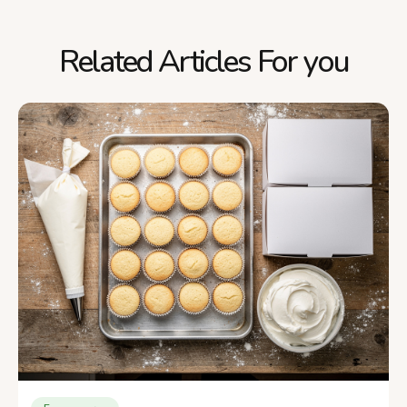
Related Articles For you