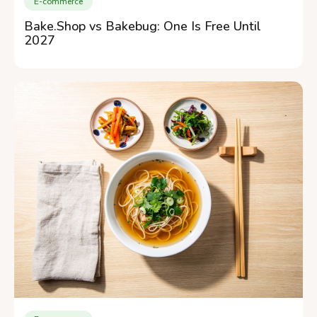
E-commerce
Bake.Shop vs Bakebug: One Is Free Until
2027