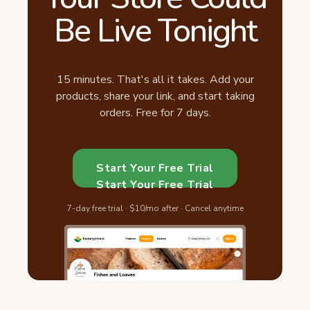
Be Live Tonight
15 minutes. That's all it takes. Add your
products, share your link, and start taking
orders. Free for 7 days.
Start Your Free Trial
Start Your Free Trial
7-day free trial · $10/mo after · Cancel anytime