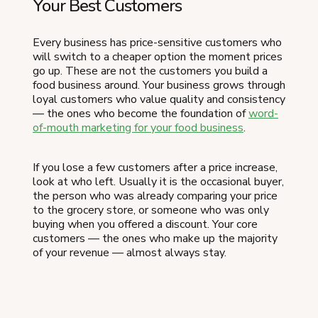
Your Best Customers
Every business has price-sensitive customers who
will switch to a cheaper option the moment prices
go up. These are not the customers you build a
food business around. Your business grows through
loyal customers who value quality and consistency
— the ones who become the foundation of
word-
of-mouth marketing for your food business
.
If you lose a few customers after a price increase,
look at who left. Usually it is the occasional buyer,
the person who was already comparing your price
to the grocery store, or someone who was only
buying when you offered a discount. Your core
customers — the ones who make up the majority
of your revenue — almost always stay.