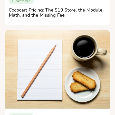
E-commerce
Cococart Pricing: The $19 Store, the Module
Math, and the Missing Fee