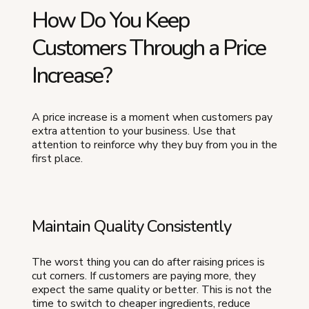
How Do You Keep
Customers Through a Price
Increase?
A price increase is a moment when customers pay
extra attention to your business. Use that
attention to reinforce why they buy from you in the
first place.
Maintain Quality Consistently
The worst thing you can do after raising prices is
cut corners. If customers are paying more, they
expect the same quality or better. This is not the
time to switch to cheaper ingredients, reduce