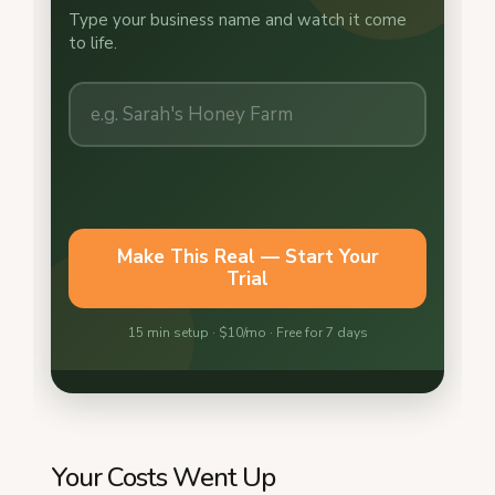
Your Costs Went Up