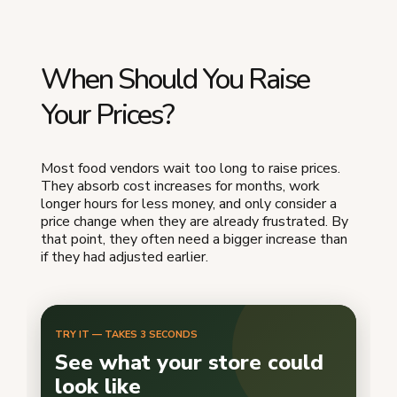
When Should You Raise
Your Prices?
Most food vendors wait too long to raise prices.
They absorb cost increases for months, work
longer hours for less money, and only consider a
price change when they are already frustrated. By
that point, they often need a bigger increase than
if they had adjusted earlier.