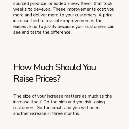
sourced produce, or added a new flavor that took
weeks to develop. These improvements cost you
more and deliver more to your customers. A price
increase tied to a visible improvement is the
easiest kind to justify because your customers can
see and taste the difference.
How Much Should You
Raise Prices?
The size of your increase matters as much as the
increase itself. Go too high and you risk losing
customers. Go too small and you will need
another increase in three months.