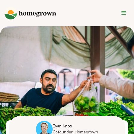
Evan Knox
Cofounder, Homegrown