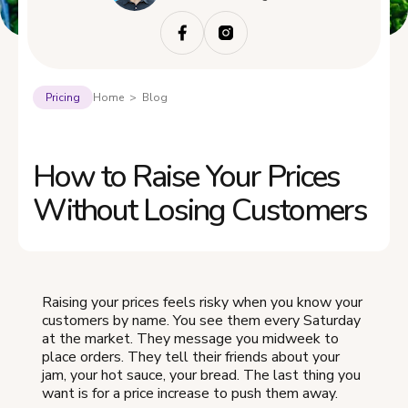
Pricing
Home > Blog
How to Raise Your Prices
Without Losing Customers
Raising your prices feels risky when you know your
customers by name. You see them every Saturday
at the market. They message you midweek to
place orders. They tell their friends about your
jam, your hot sauce, your bread. The last thing you
want is for a price increase to push them away.