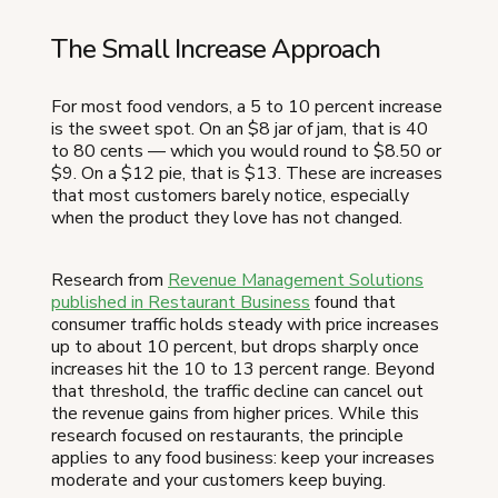
The Small Increase Approach
For most food vendors, a 5 to 10 percent increase
is the sweet spot. On an $8 jar of jam, that is 40
to 80 cents — which you would round to $8.50 or
$9. On a $12 pie, that is $13. These are increases
that most customers barely notice, especially
when the product they love has not changed.
Research from
Revenue Management Solutions
published in Restaurant Business
found that
consumer traffic holds steady with price increases
up to about 10 percent, but drops sharply once
increases hit the 10 to 13 percent range. Beyond
that threshold, the traffic decline can cancel out
the revenue gains from higher prices. While this
research focused on restaurants, the principle
applies to any food business: keep your increases
moderate and your customers keep buying.