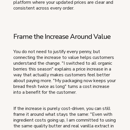
platform where your updated prices are clear and
consistent across every order.
Frame the Increase Around Value
You do not need to justify every penny, but
connecting the increase to value helps customers
understand the change. "I switched to all organic
berries this season" explains a price increase in a
way that actually makes customers feel better
about paying more. "My packaging now keeps your
bread fresh twice as long" turns a cost increase
into a benefit for the customer.
If the increase is purely cost-driven, you can still
frame it around what stays the same: "Even with
ingredient costs going up, I am committed to using
the same quality butter and real vanilla extract in