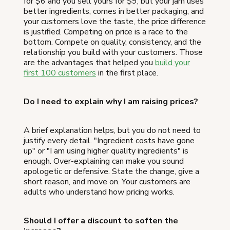
for $6 and you sell yours for $9, but your jam uses
better ingredients, comes in better packaging, and
your customers love the taste, the price difference
is justified. Competing on price is a race to the
bottom. Compete on quality, consistency, and the
relationship you build with your customers. Those
are the advantages that helped you
build your
first 100 customers
in the first place.
Do I need to explain why I am raising prices?
A brief explanation helps, but you do not need to
justify every detail. "Ingredient costs have gone
up" or "I am using higher quality ingredients" is
enough. Over-explaining can make you sound
apologetic or defensive. State the change, give a
short reason, and move on. Your customers are
adults who understand how pricing works.
Should I offer a discount to soften the