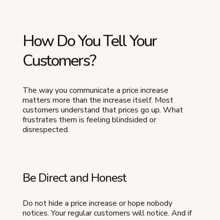
How Do You Tell Your
Customers?
The way you communicate a price increase
matters more than the increase itself. Most
customers understand that prices go up. What
frustrates them is feeling blindsided or
disrespected.
Be Direct and Honest
Do not hide a price increase or hope nobody
notices. Your regular customers will notice. And if