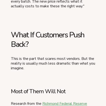
every batch. The new price reflects what it
actually costs to make these the right way."
What If Customers Push
Back?
This is the part that scares most vendors. But the
reality is usually much less dramatic than what you
imagine.
Most of Them Will Not
Research from the
Richmond Federal Reserve