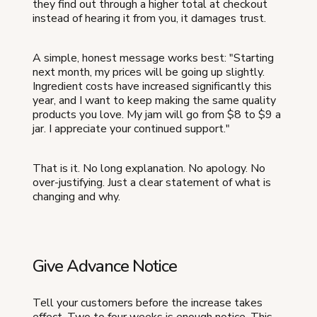
they find out through a higher total at checkout
instead of hearing it from you, it damages trust.
A simple, honest message works best: "Starting
next month, my prices will be going up slightly.
Ingredient costs have increased significantly this
year, and I want to keep making the same quality
products you love. My jam will go from $8 to $9 a
jar. I appreciate your continued support."
That is it. No long explanation. No apology. No
over-justifying. Just a clear statement of what is
changing and why.
Give Advance Notice
Tell your customers before the increase takes
effect. Two to four weeks is enough notice. This