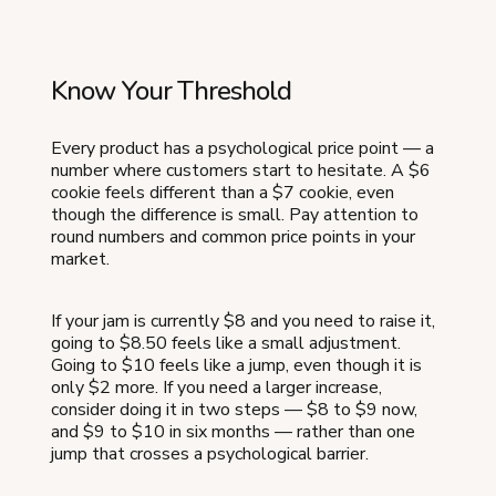
Know Your Threshold
Every product has a psychological price point — a
number where customers start to hesitate. A $6
cookie feels different than a $7 cookie, even
though the difference is small. Pay attention to
round numbers and common price points in your
market.
If your jam is currently $8 and you need to raise it,
going to $8.50 feels like a small adjustment.
Going to $10 feels like a jump, even though it is
only $2 more. If you need a larger increase,
consider doing it in two steps — $8 to $9 now,
and $9 to $10 in six months — rather than one
jump that crosses a psychological barrier.