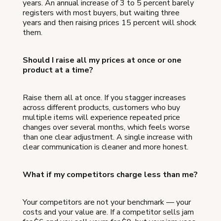
years. An annual increase of 3 to 5 percent barely
registers with most buyers, but waiting three
years and then raising prices 15 percent will shock
them.
Should I raise all my prices at once or one
product at a time?
Raise them all at once. If you stagger increases
across different products, customers who buy
multiple items will experience repeated price
changes over several months, which feels worse
than one clear adjustment. A single increase with
clear communication is cleaner and more honest.
What if my competitors charge less than me?
Your competitors are not your benchmark — your
costs and your value are. If a competitor sells jam