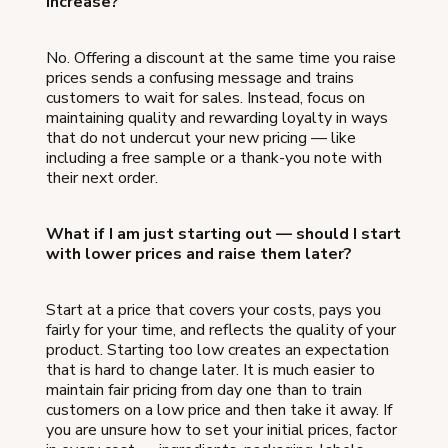
increase?
No. Offering a discount at the same time you raise
prices sends a confusing message and trains
customers to wait for sales. Instead, focus on
maintaining quality and rewarding loyalty in ways
that do not undercut your new pricing — like
including a free sample or a thank-you note with
their next order.
What if I am just starting out — should I start
with lower prices and raise them later?
Start at a price that covers your costs, pays you
fairly for your time, and reflects the quality of your
product. Starting too low creates an expectation
that is hard to change later. It is much easier to
maintain fair pricing from day one than to train
customers on a low price and then take it away. If
you are unsure how to set your initial prices, factor