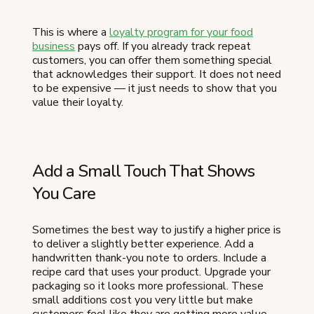
This is where a
loyalty program for your food
business
pays off. If you already track repeat
customers, you can offer them something special
that acknowledges their support. It does not need
to be expensive — it just needs to show that you
value their loyalty.
Add a Small Touch That Shows
You Care
Sometimes the best way to justify a higher price is
to deliver a slightly better experience. Add a
handwritten thank-you note to orders. Include a
recipe card that uses your product. Upgrade your
packaging so it looks more professional. These
small additions cost you very little but make
customers feel like they are getting more value —