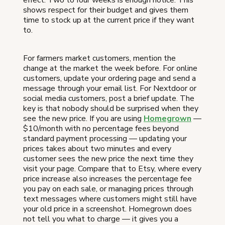
shows respect for their budget and gives them
time to stock up at the current price if they want
to.
For farmers market customers, mention the
change at the market the week before. For online
customers, update your ordering page and send a
message through your email list. For Nextdoor or
social media customers, post a brief update. The
key is that nobody should be surprised when they
see the new price. If you are using
Homegrown
—
$10/month with no percentage fees beyond
standard payment processing — updating your
prices takes about two minutes and every
customer sees the new price the next time they
visit your page. Compare that to Etsy, where every
price increase also increases the percentage fee
you pay on each sale, or managing prices through
text messages where customers might still have
your old price in a screenshot. Homegrown does
not tell you what to charge — it gives you a