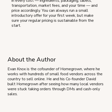
in every cost — ingredients, packaging, labels,
transportation, market fees, and your time — and
price accordingly. You can always run a small
introductory offer for your first week, but make
sure your regular pricing is sustainable from the
start.
About the Author
Evan Knox is the cofounder of Homegrown, where he
works with hundreds of small food vendors across the
country to sell online. He and his Co-founder David
built Homegrown after seeing how many local vendors
were stuck taking orders through DMs and cash-only
sales.