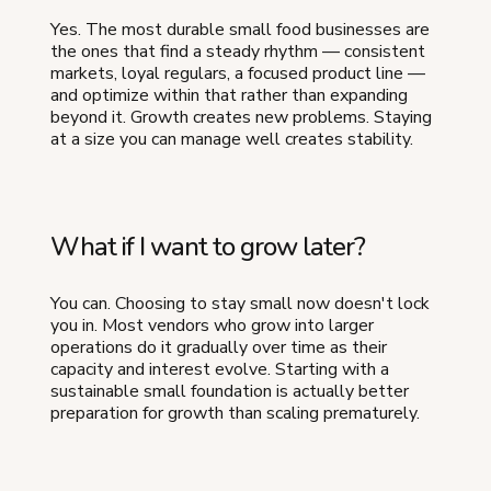
Yes. The most durable small food businesses are
the ones that find a steady rhythm — consistent
markets, loyal regulars, a focused product line —
and optimize within that rather than expanding
beyond it. Growth creates new problems. Staying
at a size you can manage well creates stability.
What if I want to grow later?
You can. Choosing to stay small now doesn't lock
you in. Most vendors who grow into larger
operations do it gradually over time as their
capacity and interest evolve. Starting with a
sustainable small foundation is actually better
preparation for growth than scaling prematurely.