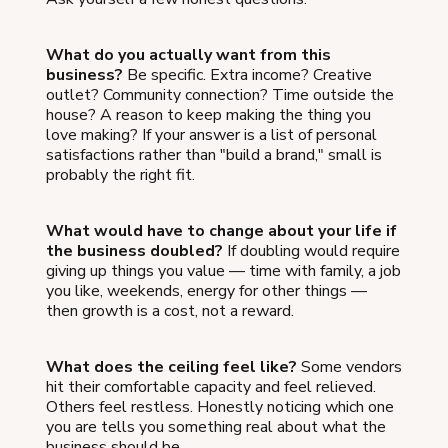
What do you actually want from this
business?
Be specific. Extra income? Creative
outlet? Community connection? Time outside the
house? A reason to keep making the thing you
love making? If your answer is a list of personal
satisfactions rather than "build a brand," small is
probably the right fit.
What would have to change about your life if
the business doubled?
If doubling would require
giving up things you value — time with family, a job
you like, weekends, energy for other things —
then growth is a cost, not a reward.
What does the ceiling feel like?
Some vendors
hit their comfortable capacity and feel relieved.
Others feel restless. Honestly noticing which one
you are tells you something real about what the
business should be.