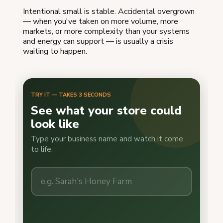
Intentional small is stable. Accidental overgrown
— when you've taken on more volume, more
markets, or more complexity than your systems
and energy can support — is usually a crisis
waiting to happen.