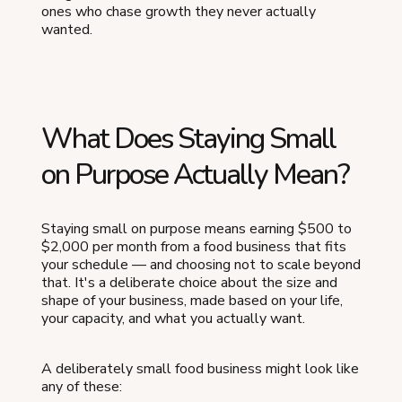
ones who chase growth they never actually
wanted.
What Does Staying Small
on Purpose Actually Mean?
Staying small on purpose means earning $500 to
$2,000 per month from a food business that fits
your schedule — and choosing not to scale beyond
that. It's a deliberate choice about the size and
shape of your business, made based on your life,
your capacity, and what you actually want.
A deliberately small food business might look like
any of these: