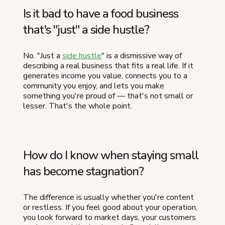
Is it bad to have a food business
that's "just" a side hustle?
No. "Just a
side hustle
" is a dismissive way of
describing a real business that fits a real life. If it
generates income you value, connects you to a
community you enjoy, and lets you make
something you're proud of — that's not small or
lesser. That's the whole point.
How do I know when staying small
has become stagnation?
The difference is usually whether you're content
or restless. If you feel good about your operation,
you look forward to market days, your customers