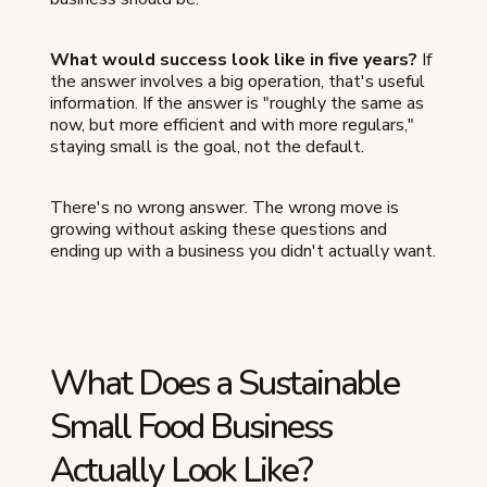
What would success look like in five years?
If
the answer involves a big operation, that's useful
information. If the answer is "roughly the same as
now, but more efficient and with more regulars,"
staying small is the goal, not the default.
There's no wrong answer. The wrong move is
growing without asking these questions and
ending up with a business you didn't actually want.
What Does a Sustainable
Small Food Business
Actually Look Like?