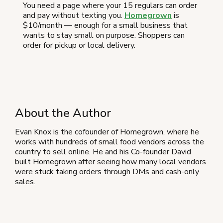
You need a page where your 15 regulars can order
and pay without texting you.
Homegrown
is
$10/month — enough for a small business that
wants to stay small on purpose. Shoppers can
order for pickup or local delivery.
About the Author
Evan Knox is the cofounder of Homegrown, where he
works with hundreds of small food vendors across the
country to sell online. He and his Co-founder David
built Homegrown after seeing how many local vendors
were stuck taking orders through DMs and cash-only
sales.