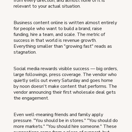
from every direction, and almost none of it is
relevant to your actual situation.
Business content online is written almost entirely
for people who want to build a brand, raise
funding, hire a team, and scale. The metric of
success in that world is revenue growth.
Everything smaller than "growing fast" reads as
stagnation.
Social media rewards visible success — big orders,
large followings, press coverage. The vendor who
quietly sells out every Saturday and goes home
by noon doesn't make content that performs. The
vendor announcing their first wholesale deal gets
the engagement.
Even well-meaning friends and family apply
pressure. "You should be in stores." "You should do
more markets." "You should hire someone." These