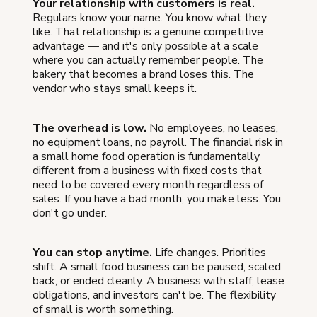
Your relationship with customers is real.
Regulars know your name. You know what they
like. That relationship is a genuine competitive
advantage — and it's only possible at a scale
where you can actually remember people. The
bakery that becomes a brand loses this. The
vendor who stays small keeps it.
The overhead is low.
No employees, no leases,
no equipment loans, no payroll. The financial risk in
a small home food operation is fundamentally
different from a business with fixed costs that
need to be covered every month regardless of
sales. If you have a bad month, you make less. You
don't go under.
You can stop anytime.
Life changes. Priorities
shift. A small food business can be paused, scaled
back, or ended cleanly. A business with staff, lease
obligations, and investors can't be. The flexibility
of small is worth something.