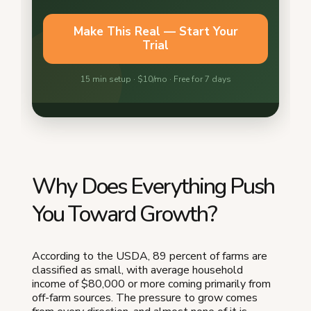
Why Does Everything Push
You Toward Growth?
According to the USDA, 89 percent of farms are
classified as small, with average household
income of $80,000 or more coming primarily from
off-farm sources. The pressure to grow comes