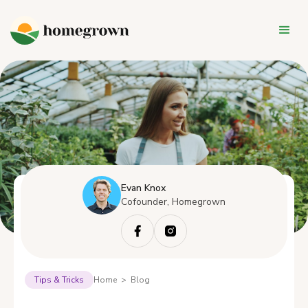
Evan Knox
Cofounder, Homegrown
Tips & Tricks
Home > Blog