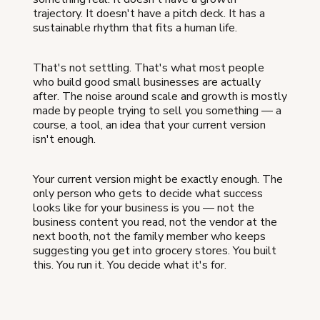
trajectory. It doesn't have a pitch deck. It has a
sustainable rhythm that fits a human life.
That's not settling. That's what most people
who build good small businesses are actually
after. The noise around scale and growth is mostly
made by people trying to sell you something — a
course, a tool, an idea that your current version
isn't enough.
Your current version might be exactly enough. The
only person who gets to decide what success
looks like for your business is you — not the
business content you read, not the vendor at the
next booth, not the family member who keeps
suggesting you get into grocery stores. You built
this. You run it. You decide what it's for.