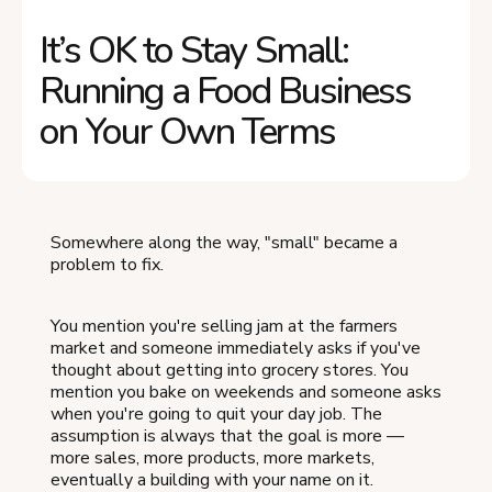
It’s OK to Stay Small:
Running a Food Business
on Your Own Terms
Somewhere along the way, "small" became a
problem to fix.
You mention you're selling jam at the farmers
market and someone immediately asks if you've
thought about getting into grocery stores. You
mention you bake on weekends and someone asks
when you're going to quit your day job. The
assumption is always that the goal is more —
more sales, more products, more markets,
eventually a building with your name on it.