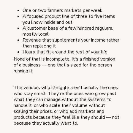
One or two farmers markets per week
A focused product line of three to five items
you know inside and out
A customer base of a few hundred regulars,
mostly local
Revenue that supplements your income rather
than replacing it
Hours that fit around the rest of your life
None of that is incomplete. It's a finished version
of a business — one that's sized for the person
running it.
The vendors who struggle aren't usually the ones
who stay small. They're the ones who grow past
what they can manage without the systems to
handle it, or who scale their volume without
scaling their prices, or who add markets and
products because they feel like they should — not
because they actually want to.