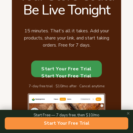
Be Live Tonight
15 minutes. That's all it takes. Add your
products, share your link, and start taking
orders. Free for 7 days.
Start Your Free Trial
Start Your Free Trial
7-day free trial · $10/mo after · Cancel anytime
✕
Start Free — 7 days free, then $10/mo
Start Your Free Trial