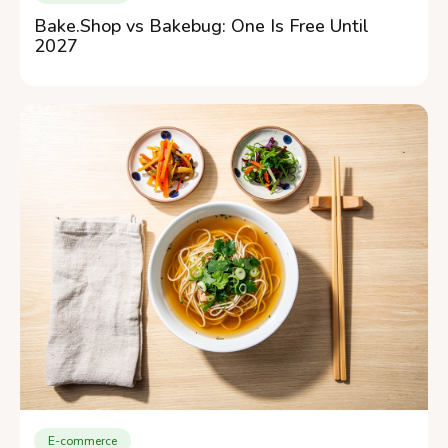
Bake.Shop vs Bakebug: One Is Free Until
2027
E-commerce