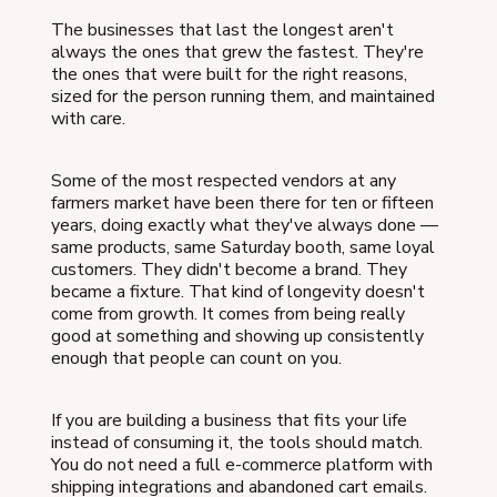
The businesses that last the longest aren't
always the ones that grew the fastest. They're
the ones that were built for the right reasons,
sized for the person running them, and maintained
with care.
Some of the most respected vendors at any
farmers market have been there for ten or fifteen
years, doing exactly what they've always done —
same products, same Saturday booth, same loyal
customers. They didn't become a brand. They
became a fixture. That kind of longevity doesn't
come from growth. It comes from being really
good at something and showing up consistently
enough that people can count on you.
If you are building a business that fits your life
instead of consuming it, the tools should match.
You do not need a full e-commerce platform with
shipping integrations and abandoned cart emails.