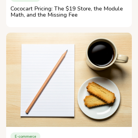
Cococart Pricing: The $19 Store, the Module
Math, and the Missing Fee
E-commerce