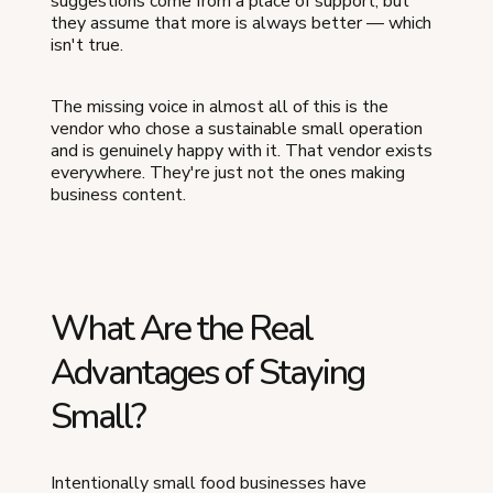
suggestions come from a place of support, but
they assume that more is always better — which
isn't true.
The missing voice in almost all of this is the
vendor who chose a sustainable small operation
and is genuinely happy with it. That vendor exists
everywhere. They're just not the ones making
business content.
What Are the Real
Advantages of Staying
Small?
Intentionally small food businesses have