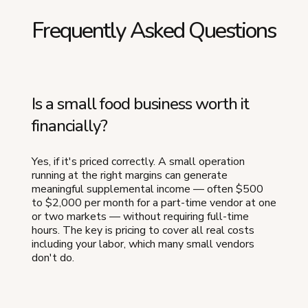
Frequently Asked Questions
Is a small food business worth it
financially?
Yes, if it's priced correctly. A small operation
running at the right margins can generate
meaningful supplemental income — often $500
to $2,000 per month for a part-time vendor at one
or two markets — without requiring full-time
hours. The key is pricing to cover all real costs
including your labor, which many small vendors
don't do.