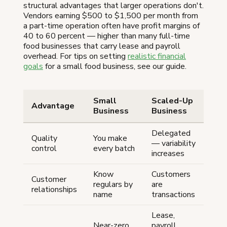
structural advantages that larger operations don't.
Vendors earning $500 to $1,500 per month from
a part-time operation often have profit margins of
40 to 60 percent — higher than many full-time
food businesses that carry lease and payroll
overhead. For tips on setting
realistic financial
goals
for a small food business, see our guide.
Small
Scaled-Up
Advantage
Business
Business
Delegated
Quality
You make
— variability
control
every batch
increases
Know
Customers
Customer
regulars by
are
relationships
name
transactions
Lease,
Near-zero
payroll,