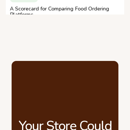
A Scorecard for Comparing Food Ordering
Platforms
Your Store Could