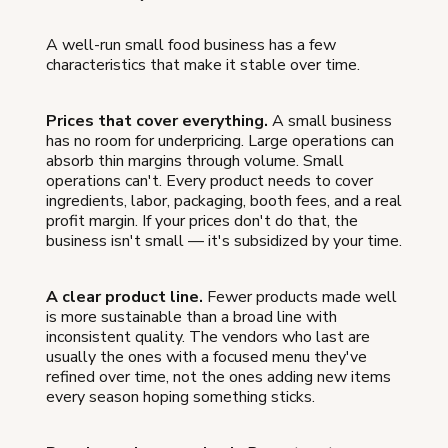
A well-run small food business has a few
characteristics that make it stable over time.
Prices that cover everything.
A small business
has no room for underpricing. Large operations can
absorb thin margins through volume. Small
operations can't. Every product needs to cover
ingredients, labor, packaging, booth fees, and a real
profit margin. If your prices don't do that, the
business isn't small — it's subsidized by your time.
A clear product line.
Fewer products made well
is more sustainable than a broad line with
inconsistent quality. The vendors who last are
usually the ones with a focused menu they've
refined over time, not the ones adding new items
every season hoping something sticks.