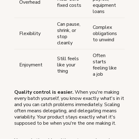
Overhead
fixed costs
equipment
loans
Can pause,
Complex
shrink, or
Flexibility
obligations
stop
to unwind
cleanly
Often
Still feels
starts
Enjoyment
like your
feeling like
thing
a job
Quality control is easier.
When you're making
every batch yourself, you know exactly what's in it
and you can catch problems immediately. Scaling
often means delegating, and delegating means
variability. Your product stays exactly what it's
supposed to be when you're the one making it.