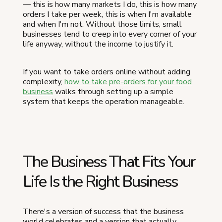
— this is how many markets I do, this is how many
orders I take per week, this is when I'm available
and when I'm not. Without those limits, small
businesses tend to creep into every corner of your
life anyway, without the income to justify it.
If you want to take orders online without adding
complexity,
how to take pre-orders for your food
business
walks through setting up a simple
system that keeps the operation manageable.
The Business That Fits Your
Life Is the Right Business
There's a version of success that the business
world celebrates and a version that actually