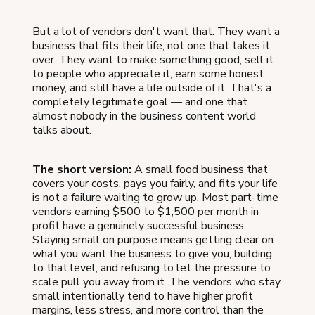
But a lot of vendors don't want that. They want a
business that fits their life, not one that takes it
over. They want to make something good, sell it
to people who appreciate it, earn some honest
money, and still have a life outside of it. That's a
completely legitimate goal — and one that
almost nobody in the business content world
talks about.
The short version:
A small food business that
covers your costs, pays you fairly, and fits your life
is not a failure waiting to grow up. Most part-time
vendors earning $500 to $1,500 per month in
profit have a genuinely successful business.
Staying small on purpose means getting clear on
what you want the business to give you, building
to that level, and refusing to let the pressure to
scale pull you away from it. The vendors who stay
small intentionally tend to have higher profit
margins, less stress, and more control than the