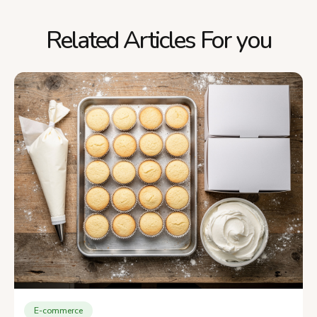
Related Articles For you
E-commerce