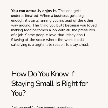
You can actually enjoy it.
This one gets
underestimated. When a business gets big
enough, it starts running you instead of the other
way around. The thing you built because you loved
making food becomes a job with all the pressures
of a job. Some people love that. Many don't.
Staying at the scale where the work is still
satisfying is a legitimate reason to stay small.
How Do You Know If
Staying Small Is Right for
You?
Ask yourself a few honest questions.