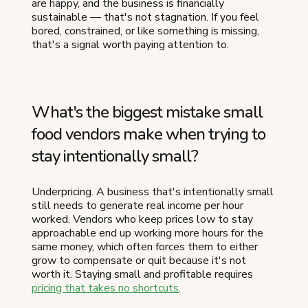
are happy, and the business is financially
sustainable — that's not stagnation. If you feel
bored, constrained, or like something is missing,
that's a signal worth paying attention to.
What's the biggest mistake small
food vendors make when trying to
stay intentionally small?
Underpricing. A business that's intentionally small
still needs to generate real income per hour
worked. Vendors who keep prices low to stay
approachable end up working more hours for the
same money, which often forces them to either
grow to compensate or quit because it's not
worth it. Staying small and profitable requires
pricing that takes no shortcuts
.