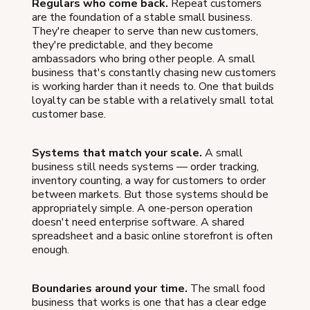
Regulars who come back.
Repeat customers
are the foundation of a stable small business.
They're cheaper to serve than new customers,
they're predictable, and they become
ambassadors who bring other people. A small
business that's constantly chasing new customers
is working harder than it needs to. One that builds
loyalty can be stable with a relatively small total
customer base.
Systems that match your scale.
A small
business still needs systems — order tracking,
inventory counting, a way for customers to order
between markets. But those systems should be
appropriately simple. A one-person operation
doesn't need enterprise software. A shared
spreadsheet and a basic online storefront is often
enough.
Boundaries around your time.
The small food
business that works is one that has a clear edge