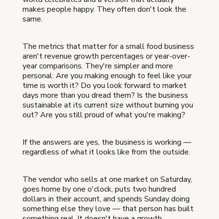
makes people happy. They often don't look the
same.
The metrics that matter for a small food business
aren't revenue growth percentages or year-over-
year comparisons. They're simpler and more
personal: Are you making enough to feel like your
time is worth it? Do you look forward to market
days more than you dread them? Is the business
sustainable at its current size without burning you
out? Are you still proud of what you're making?
If the answers are yes, the business is working —
regardless of what it looks like from the outside.
The vendor who sells at one market on Saturday,
goes home by one o'clock, puts two hundred
dollars in their account, and spends Sunday doing
something else they love — that person has built
something real. It doesn't have a growth