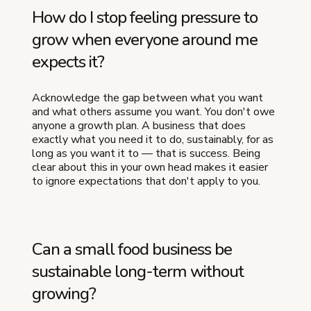
How do I stop feeling pressure to
grow when everyone around me
expects it?
Acknowledge the gap between what you want
and what others assume you want. You don't owe
anyone a growth plan. A business that does
exactly what you need it to do, sustainably, for as
long as you want it to — that is success. Being
clear about this in your own head makes it easier
to ignore expectations that don't apply to you.
Can a small food business be
sustainable long-term without
growing?