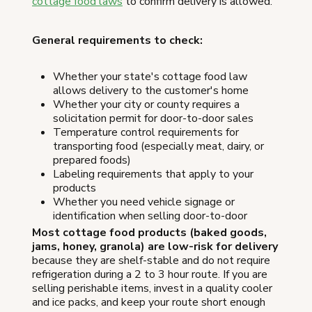
cottage food laws
to confirm delivery is allowed.
General requirements to check:
Whether your state's cottage food law
allows delivery to the customer's home
Whether your city or county requires a
solicitation permit for door-to-door sales
Temperature control requirements for
transporting food (especially meat, dairy, or
prepared foods)
Labeling requirements that apply to your
products
Whether you need vehicle signage or
identification when selling door-to-door
Most cottage food products (baked goods,
jams, honey, granola) are low-risk for delivery
because they are shelf-stable and do not require
refrigeration during a 2 to 3 hour route. If you are
selling perishable items, invest in a quality cooler
and ice packs, and keep your route short enough