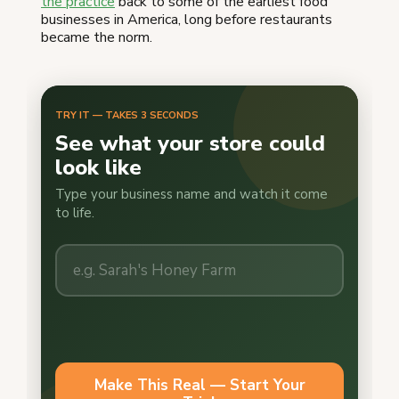
the practice
back to some of the earliest food
businesses in America, long before restaurants
became the norm.