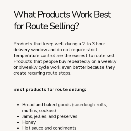
What Products Work Best
for Route Selling?
Products that keep well during a 2 to 3 hour
delivery window and do not require strict
temperature control are the easiest to route sell.
Products that people buy repeatedly on a weekly
or biweekly cycle work even better because they
create recurring route stops.
Best products for route selling:
Bread and baked goods (sourdough, rolls,
muffins, cookies)
Jams, jellies, and preserves
Honey
Hot sauce and condiments