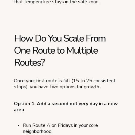
that temperature stays in the safe zone.
How Do You Scale From
One Route to Multiple
Routes?
Once your first route is full (15 to 25 consistent
stops), you have two options for growth:
Option 1: Add a second delivery day in a new
area
Run Route A on Fridays in your core
neighborhood