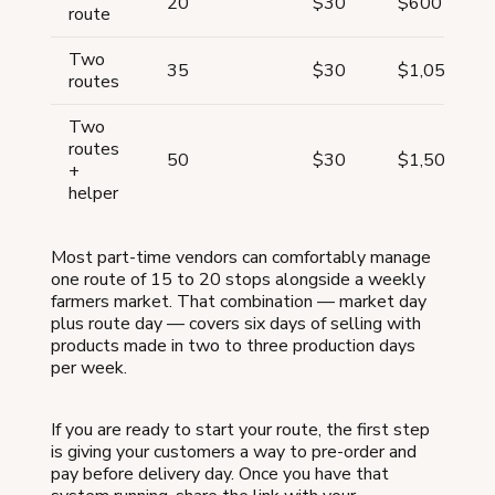
20
$30
$600
route
Two
35
$30
$1,050
routes
Two
routes
50
$30
$1,500
+
helper
Most part-time vendors can comfortably manage
one route of 15 to 20 stops alongside a weekly
farmers market. That combination — market day
plus route day — covers six days of selling with
products made in two to three production days
per week.
If you are ready to start your route, the first step
is giving your customers a way to pre-order and
pay before delivery day. Once you have that