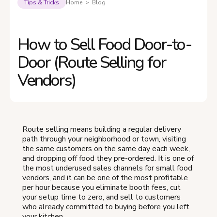
Tips & Tricks
Home > Blog
How to Sell Food Door-to-
Door (Route Selling for
Vendors)
Route selling means building a regular delivery
path through your neighborhood or town, visiting
the same customers on the same day each week,
and dropping off food they pre-ordered. It is one of
the most underused sales channels for small food
vendors, and it can be one of the most profitable
per hour because you eliminate booth fees, cut
your setup time to zero, and sell to customers
who already committed to buying before you left
your kitchen.