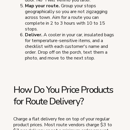
door. No "I will Venmo you later."
Map your route.
Group your stops
geographically so you are not zigzagging
across town. Aim for a route you can
complete in 2 to 3 hours with 10 to 15
stops.
Deliver.
A cooler in your car, insulated bags
for temperature-sensitive items, and a
checklist with each customer's name and
order. Drop off on the porch, text them a
photo, and move to the next stop.
How Do You Price Products
for Route Delivery?
Charge a flat delivery fee on top of your regular
product prices. Most route vendors charge $3 to