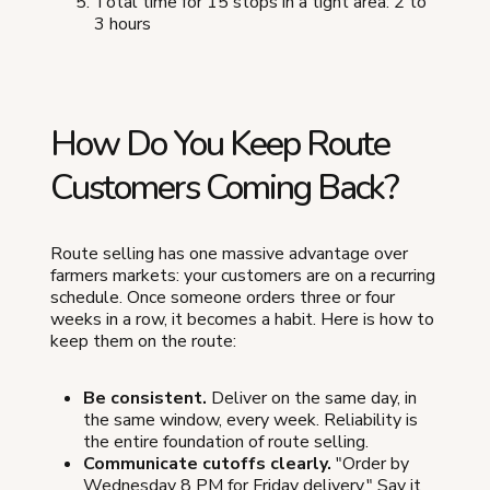
Total time for 15 stops in a tight area: 2 to
3 hours
How Do You Keep Route
Customers Coming Back?
Route selling has one massive advantage over
farmers markets: your customers are on a recurring
schedule. Once someone orders three or four
weeks in a row, it becomes a habit. Here is how to
keep them on the route:
Be consistent.
Deliver on the same day, in
the same window, every week. Reliability is
the entire foundation of route selling.
Communicate cutoffs clearly.
"Order by
Wednesday 8 PM for Friday delivery." Say it