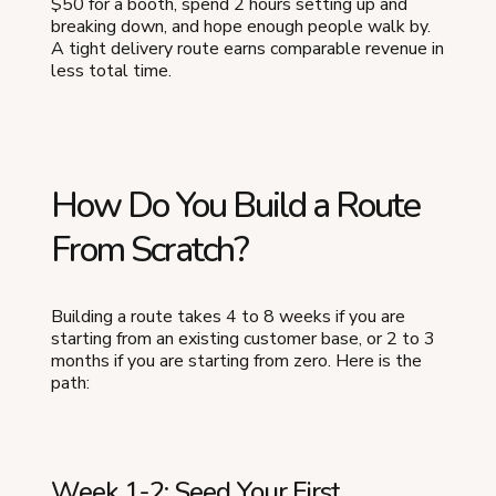
$50 for a booth, spend 2 hours setting up and
breaking down, and hope enough people walk by.
A tight delivery route earns comparable revenue in
less total time.
How Do You Build a Route
From Scratch?
Building a route takes 4 to 8 weeks if you are
starting from an existing customer base, or 2 to 3
months if you are starting from zero. Here is the
path:
Week 1-2: Seed Your First