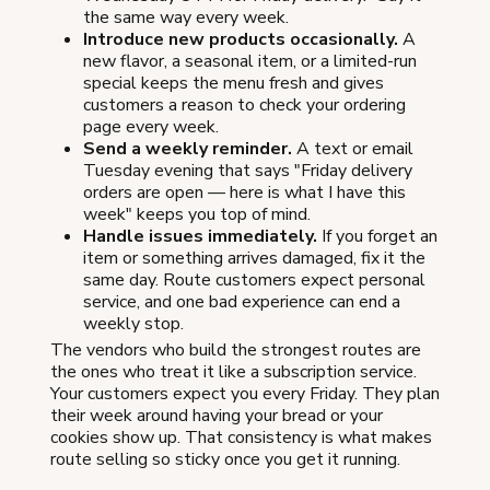
the same way every week.
Introduce new products occasionally.
A
new flavor, a seasonal item, or a limited-run
special keeps the menu fresh and gives
customers a reason to check your ordering
page every week.
Send a weekly reminder.
A text or email
Tuesday evening that says "Friday delivery
orders are open — here is what I have this
week" keeps you top of mind.
Handle issues immediately.
If you forget an
item or something arrives damaged, fix it the
same day. Route customers expect personal
service, and one bad experience can end a
weekly stop.
The vendors who build the strongest routes are
the ones who treat it like a subscription service.
Your customers expect you every Friday. They plan
their week around having your bread or your
cookies show up. That consistency is what makes
route selling so sticky once you get it running.