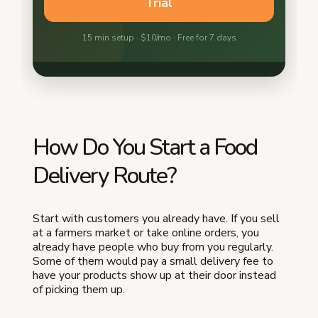
How Do You Start a Food
Delivery Route?
Start with customers you already have. If you sell
at a farmers market or take online orders, you
already have people who buy from you regularly.
Some of them would pay a small delivery fee to
have your products show up at their door instead
of picking them up.