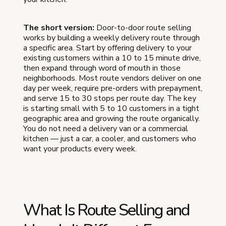
The short version:
Door-to-door route selling
works by building a weekly delivery route through
a specific area. Start by offering delivery to your
existing customers within a 10 to 15 minute drive,
then expand through word of mouth in those
neighborhoods. Most route vendors deliver on one
day per week, require pre-orders with prepayment,
and serve 15 to 30 stops per route day. The key
is starting small with 5 to 10 customers in a tight
geographic area and growing the route organically.
You do not need a delivery van or a commercial
kitchen — just a car, a cooler, and customers who
want your products every week.
What Is Route Selling and