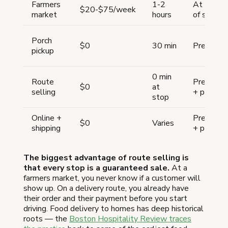
Farmers
1-2
At point
$20-$75/week
market
hours
of sale
Porch
$0
30 min
Pre-order
pickup
0 min
Route
Pre-order
$0
at
selling
+ prepay
stop
Online +
Pre-order
$0
Varies
shipping
+ prepay
The biggest advantage of route selling is
that every stop is a guaranteed sale.
At a
farmers market, you never know if a customer will
show up. On a delivery route, you already have
their order and their payment before you start
driving. Food delivery to homes has deep historical
roots — the
Boston Hospitality Review traces