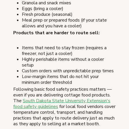
Granola and snack mixes
Eggs (bring a cooler)
Fresh produce (seasonal)
Meal prep or prepared foods (if your state
allows and you have a cooler)
Products that are harder to route sell:
Items that need to stay frozen (requires a
freezer, not just a cooler)
Highly perishable items without a cooler
setup
Custom orders with unpredictable prep times
Low-margin items that do not hit your
minimum order threshold
Following basic food safety practices matters —
even if you are delivering cottage food products.
The
South Dakota State University Extension's
food safety guidelines
for local food vendors cover
temperature control, transport, and handling
practices that apply to route delivery just as much
as they apply to selling at a market booth.