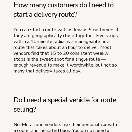
How many customers do I need to
start a delivery route?
You can start a route with as few as 5 customers if
they are geographically close together. Five stops
within a 10-minute radius is a manageable first
route that takes about an hour to deliver. Most
vendors find that 15 to 20 consistent weekly
stops is the sweet spot for a single route —
enough revenue to make it worthwhile, but not so
many that delivery takes all day.
Do I need a special vehicle for route
selling?
No. Most food vendors use their personal car with
a cooler and insulated bags. You do not need a