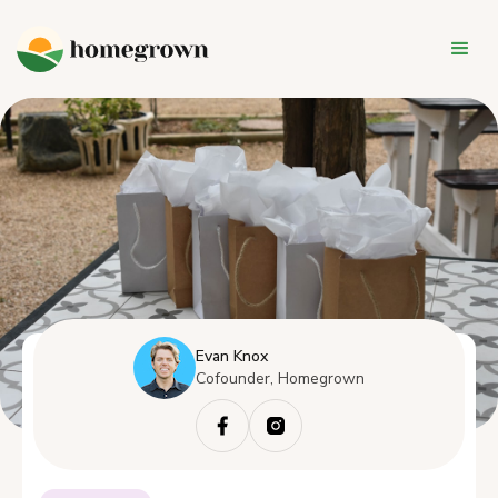
Evan Knox
Cofounder, Homegrown