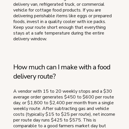
delivery van, refrigerated truck, or commercial
vehicle for cottage food products. If you are
delivering perishable items like eggs or prepared
foods, invest in a quality cooler with ice packs.
Keep your route short enough that everything
stays at a safe temperature during the entire
delivery window.
How much can I make with a food
delivery route?
A vendor with 15 to 20 weekly stops and a $30
average order generates $450 to $600 per route
day, or $1,800 to $2,400 per month from a single
weekly route. After subtracting gas and vehicle
costs (typically $15 to $25 per route), net income
per route day runs $425 to $575. This is
comparable to a good farmers market day but