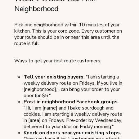
Neighborhood
Pick one neighborhood within 10 minutes of your
kitchen. This is your core zone. Every customer on
your route should be in or near this area until the
route is full.
Ways to get your first route customers:
Tell your existing buyers.
"I am starting a
weekly delivery route on Fridays. If you live in
[neighborhood], I can bring your order to your
door for $5."
Post in neighborhood Facebook groups.
"Hi, I am [name] and I bake sourdough and
cookies. I am starting a weekly delivery route
in [area] on Fridays. Pre-order by Wednesday,
delivered to your door on Friday morning."
Knock on doors near your existing stops.