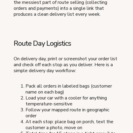
the messiest part of route selling (collecting
orders and payments) into a single link that
produces a clean delivery list every week.
Route Day Logistics
On delivery day, print or screenshot your order list
and check off each stop as you deliver. Here is a
simple delivery day workflow:
Pack all orders in labeled bags (customer
name on each bag)
Load your car with a cooler for anything
temperature-sensitive
Follow your mapped route in geographic
order
At each stop: place bag on porch, text the
customer a photo, move on