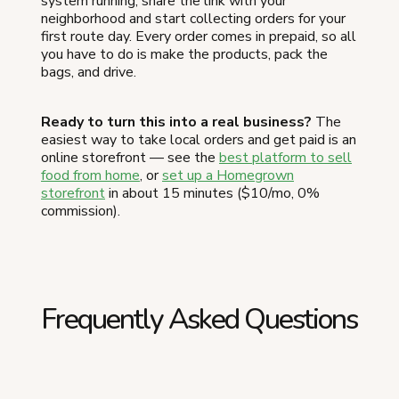
system running, share the link with your
neighborhood and start collecting orders for your
first route day. Every order comes in prepaid, so all
you have to do is make the products, pack the
bags, and drive.
Ready to turn this into a real business?
The
easiest way to take local orders and get paid is an
online storefront — see the
best platform to sell
food from home
, or
set up a Homegrown
storefront
in about 15 minutes ($10/mo, 0%
commission).
Frequently Asked Questions