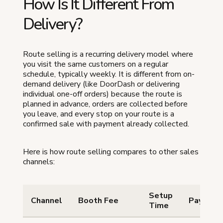
How Is It Different From
Delivery?
Route selling is a recurring delivery model where
you visit the same customers on a regular
schedule, typically weekly. It is different from on-
demand delivery (like DoorDash or delivering
individual one-off orders) because the route is
planned in advance, orders are collected before
you leave, and every stop on your route is a
confirmed sale with payment already collected.
Here is how route selling compares to other sales
channels:
Setup
Channel
Booth Fee
Payment
Time