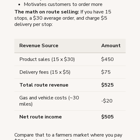
Motivates customers to order more
The math on route selling:
If you have 15
stops, a $30 average order, and charge $5
delivery per stop:
Revenue Source
Amount
Product sales (15 x $30)
$450
Delivery fees (15 x $5)
$75
Total route revenue
$525
Gas and vehicle costs (~30
-$20
miles)
Net route income
$505
Compare that to a farmers market where you pay