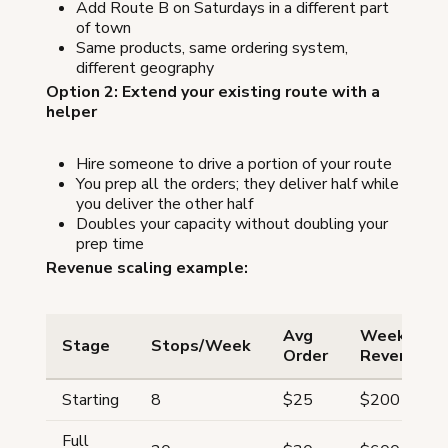
Add Route B on Saturdays in a different part
of town
Same products, same ordering system,
different geography
Option 2: Extend your existing route with a
helper
Hire someone to drive a portion of your route
You prep all the orders; they deliver half while
you deliver the other half
Doubles your capacity without doubling your
prep time
Revenue scaling example:
Avg
Weekly
Stage
Stops/Week
Order
Revenue
Starting
8
$25
$200
Full