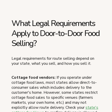
What Legal Requirements
Apply to Door-to-Door Food
Selling?
Legal requirements for route selling depend on
your state, what you sell, and how you sell it.
Cottage food vendors:
If you operate under
cottage food laws, most states allow direct-to-
consumer sales which includes delivery to the
customer's home. However, some states restrict
cottage food sales to specific venues (farmers
markets, your own home, etc.) and may not
explicitly allow route delivery. Check your
state's