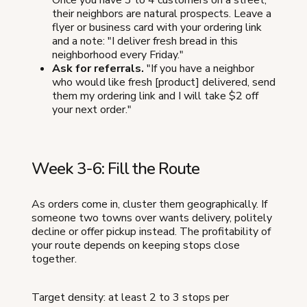
Once you have 3 to 4 customers on a street,
their neighbors are natural prospects. Leave a
flyer or business card with your ordering link
and a note: "I deliver fresh bread in this
neighborhood every Friday."
Ask for referrals.
"If you have a neighbor
who would like fresh [product] delivered, send
them my ordering link and I will take $2 off
your next order."
Week 3-6: Fill the Route
As orders come in, cluster them geographically. If
someone two towns over wants delivery, politely
decline or offer pickup instead. The profitability of
your route depends on keeping stops close
together.
Target density: at least 2 to 3 stops per