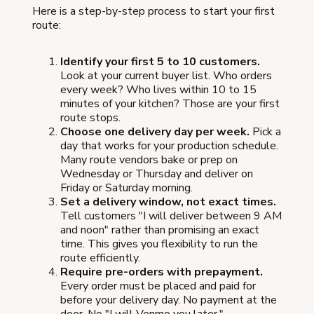
Here is a step-by-step process to start your first
route:
Identify your first 5 to 10 customers.
Look at your current buyer list. Who orders
every week? Who lives within 10 to 15
minutes of your kitchen? Those are your first
route stops.
Choose one delivery day per week.
Pick a
day that works for your production schedule.
Many route vendors bake or prep on
Wednesday or Thursday and deliver on
Friday or Saturday morning.
Set a delivery window, not exact times.
Tell customers "I will deliver between 9 AM
and noon" rather than promising an exact
time. This gives you flexibility to run the
route efficiently.
Require pre-orders with prepayment.
Every order must be placed and paid for
before your delivery day. No payment at the