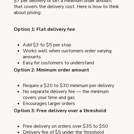
$7 per delivery or set a minimum order amount
that covers the delivery cost. Here is how to think
about pricing:
Option 1: Flat delivery fee
Add $3 to $5 per stop
Works well when customers order varying
amounts
Easy for customers to understand
Option 2: Minimum order amount
Require a $20 to $30 minimum per delivery
No separate delivery fee — the minimum
covers your time and gas
Encourages larger orders
Option 3: Free delivery over a threshold
Free delivery on orders over $35 to $50
Delivery fee of $5 under the threshold