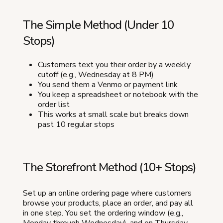
The Simple Method (Under 10
Stops)
Customers text you their order by a weekly
cutoff (e.g., Wednesday at 8 PM)
You send them a Venmo or payment link
You keep a spreadsheet or notebook with the
order list
This works at small scale but breaks down
past 10 regular stops
The Storefront Method (10+ Stops)
Set up an online ordering page where customers
browse your products, place an order, and pay all
in one step. You set the ordering window (e.g.,