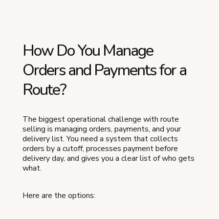
How Do You Manage
Orders and Payments for a
Route?
The biggest operational challenge with route
selling is managing orders, payments, and your
delivery list. You need a system that collects
orders by a cutoff, processes payment before
delivery day, and gives you a clear list of who gets
what.
Here are the options: