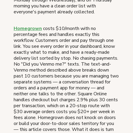
Monday through Wednesday), and on Thursday
morning you have a clean order list with
everyone's payment already collected.
Homegrown
costs $10/month with no
percentage fees and handles exactly this
workflow. Customers order and pay through one
link. You see every order in your dashboard, know
exactly what to make, and have a ready-made
delivery list sorted by stop. No chasing payments.
No "Did you Venmo me?" texts. The text-and-
Venmo method described above breaks down
past 10 customers because you are managing two
separate systems — a conversation thread for
orders and a payment app for money — and
neither one talks to the other. Square Online
handles checkout but charges 2.9% plus 30 cents
per transaction, which on a 20-stop route with
$30 average orders costs you $20+ per week in
fees alone. Homegrown does not knock on doors
or build your door-to-door sales territory for you
— this article covers those. What it does is turn