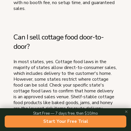
with no booth fee, no setup time, and guaranteed
sales.
Can I sell cottage food door-to-
door?
In most states, yes. Cottage food laws in the
majority of states allow direct-to-consumer sales,
which includes delivery to the customer's home.
However, some states restrict where cottage
food can be sold. Check your specific state's
cottage food laws to confirm that home delivery
is an approved sales venue. Shelf-stable cottage
food products like baked goods, jams, and honey
are the lowest-risk items for route delivery.
✕
Start Free — 7 days free, then $10/mo
Start Your Free Trial