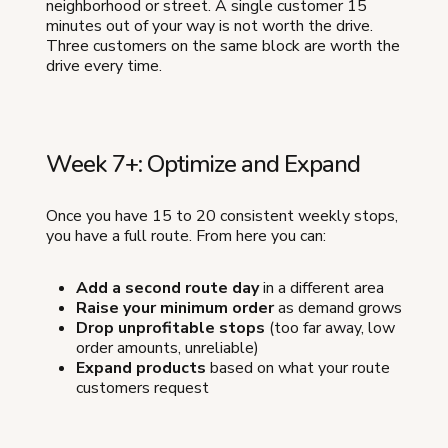
neighborhood or street. A single customer 15
minutes out of your way is not worth the drive.
Three customers on the same block are worth the
drive every time.
Week 7+: Optimize and Expand
Once you have 15 to 20 consistent weekly stops,
you have a full route. From here you can:
Add a second route day
in a different area
Raise your minimum order
as demand grows
Drop unprofitable stops
(too far away, low
order amounts, unreliable)
Expand products
based on what your route
customers request