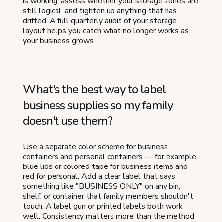
is working, assess whether your storage zones are
still logical, and tighten up anything that has
drifted. A full quarterly audit of your storage
layout helps you catch what no longer works as
your business grows.
What's the best way to label
business supplies so my family
doesn't use them?
Use a separate color scheme for business
containers and personal containers — for example,
blue lids or colored tape for business items and
red for personal. Add a clear label that says
something like "BUSINESS ONLY" on any bin,
shelf, or container that family members shouldn't
touch. A label gun or printed labels both work
well. Consistency matters more than the method