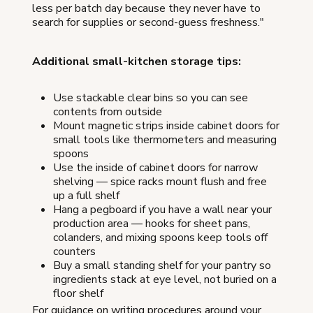
less per batch day because they never have to
search for supplies or second-guess freshness."
Additional small-kitchen storage tips:
Use stackable clear bins so you can see
contents from outside
Mount magnetic strips inside cabinet doors for
small tools like thermometers and measuring
spoons
Use the inside of cabinet doors for narrow
shelving — spice racks mount flush and free
up a full shelf
Hang a pegboard if you have a wall near your
production area — hooks for sheet pans,
colanders, and mixing spoons keep tools off
counters
Buy a small standing shelf for your pantry so
ingredients stack at eye level, not buried on a
floor shelf
For guidance on writing procedures around your