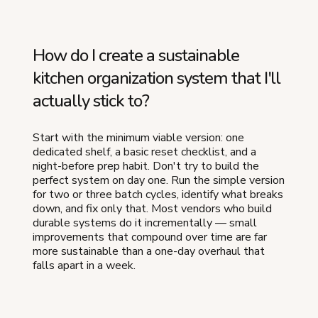
How do I create a sustainable
kitchen organization system that I'll
actually stick to?
Start with the minimum viable version: one
dedicated shelf, a basic reset checklist, and a
night-before prep habit. Don't try to build the
perfect system on day one. Run the simple version
for two or three batch cycles, identify what breaks
down, and fix only that. Most vendors who build
durable systems do it incrementally — small
improvements that compound over time are far
more sustainable than a one-day overhaul that
falls apart in a week.