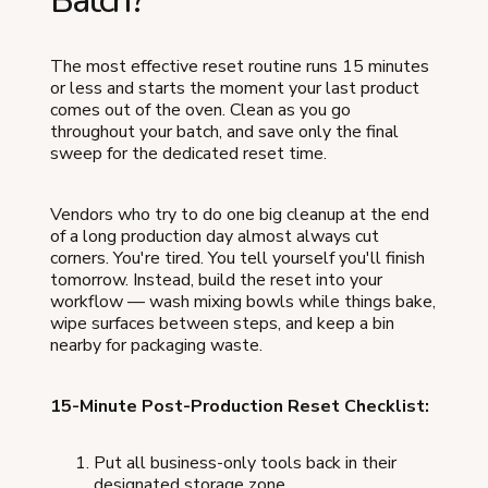
Batch?
The most effective reset routine runs 15 minutes
or less and starts the moment your last product
comes out of the oven. Clean as you go
throughout your batch, and save only the final
sweep for the dedicated reset time.
Vendors who try to do one big cleanup at the end
of a long production day almost always cut
corners. You're tired. You tell yourself you'll finish
tomorrow. Instead, build the reset into your
workflow — wash mixing bowls while things bake,
wipe surfaces between steps, and keep a bin
nearby for packaging waste.
15-Minute Post-Production Reset Checklist:
Put all business-only tools back in their
designated storage zone