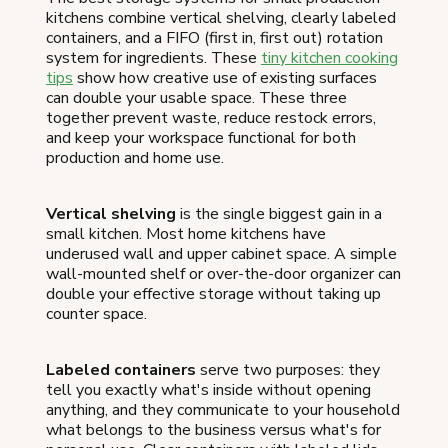
kitchens combine vertical shelving, clearly labeled
containers, and a FIFO (first in, first out) rotation
system for ingredients. These
tiny kitchen cooking
tips
show how creative use of existing surfaces
can double your usable space. These three
together prevent waste, reduce restock errors,
and keep your workspace functional for both
production and home use.
Vertical shelving
is the single biggest gain in a
small kitchen. Most home kitchens have
underused wall and upper cabinet space. A simple
wall-mounted shelf or over-the-door organizer can
double your effective storage without taking up
counter space.
Labeled containers
serve two purposes: they
tell you exactly what's inside without opening
anything, and they communicate to your household
what belongs to the business versus what's for