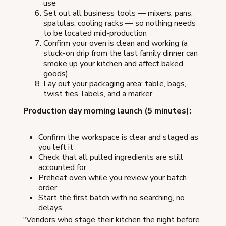
use
Set out all business tools — mixers, pans,
spatulas, cooling racks — so nothing needs
to be located mid-production
Confirm your oven is clean and working (a
stuck-on drip from the last family dinner can
smoke up your kitchen and affect baked
goods)
Lay out your packaging area: table, bags,
twist ties, labels, and a marker
Production day morning launch (5 minutes):
Confirm the workspace is clear and staged as
you left it
Check that all pulled ingredients are still
accounted for
Preheat oven while you review your batch
order
Start the first batch with no searching, no
delays
"Vendors who stage their kitchen the night before