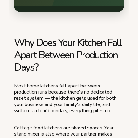
Why Does Your Kitchen Fall
Apart Between Production
Days?
Most home kitchens fall apart between
production runs because there's no dedicated
reset system — the kitchen gets used for both
your business and your family's daily life, and
without a clear boundary, everything piles up.
Cottage food kitchens are shared spaces. Your
stand mixer is also where your partner makes