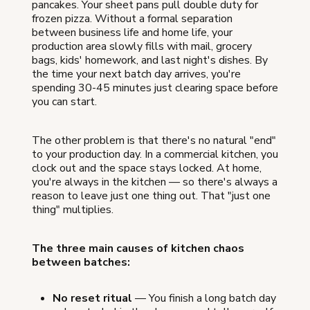
pancakes. Your sheet pans pull double duty for
frozen pizza. Without a formal separation
between business life and home life, your
production area slowly fills with mail, grocery
bags, kids' homework, and last night's dishes. By
the time your next batch day arrives, you're
spending 30-45 minutes just clearing space before
you can start.
The other problem is that there's no natural "end"
to your production day. In a commercial kitchen, you
clock out and the space stays locked. At home,
you're always in the kitchen — so there's always a
reason to leave just one thing out. That "just one
thing" multiplies.
The three main causes of kitchen chaos
between batches:
No reset ritual
— You finish a long batch day