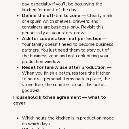
day, especially if you'll be occupying the
kitchen for most of the day.
Define the off-limits zone
— Clearly mark
or explain which shelves, drawers, and
containers are business-only. Revisit this
periodically as your stock grows.
Ask for cooperation, not perfection
—
Your family doesn't need to become business
partners. You just need them to stay out of
the business zone and not cook during your
production window.
Reset for family use after production
—
When you finish a batch, restore the kitchen
to neutral: personal items back in place, the
stove free, the counters clear. This builds
goodwill.
Household kitchen agreement — what to
cover:
Which hours the kitchen is in production mode
on which days