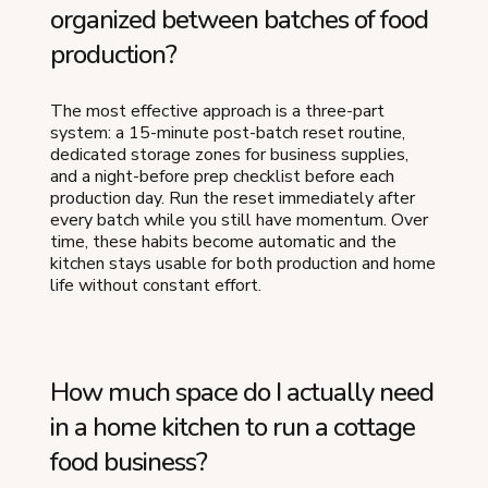
organized between batches of food
production?
The most effective approach is a three-part
system: a 15-minute post-batch reset routine,
dedicated storage zones for business supplies,
and a night-before prep checklist before each
production day. Run the reset immediately after
every batch while you still have momentum. Over
time, these habits become automatic and the
kitchen stays usable for both production and home
life without constant effort.
How much space do I actually need
in a home kitchen to run a cottage
food business?