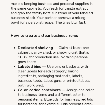
make is keeping business and personal supplies in
the same cabinets. You reach for vanilla extract
and grab the family bottle instead of your labeled
business stock. Your partner borrows a mixing
bowl for a personal recipe. The lines blur fast.
How to create a clear business zone:
Dedicated shelving
— Claim at least one
cabinet, pantry shelf, or shelving unit that is
100% for production use. Nothing personal
goes there.
Labeled bins
— Use bins or baskets with
clear labels for each category: baking
ingredients, packaging materials, labels,
business tools. Label guns or printed labels
both work well.
Color-coded containers
— Assign one color
to business items and a different color to
personal items. Blue lids for business, red lids
for personal, for example. This prevents grab-