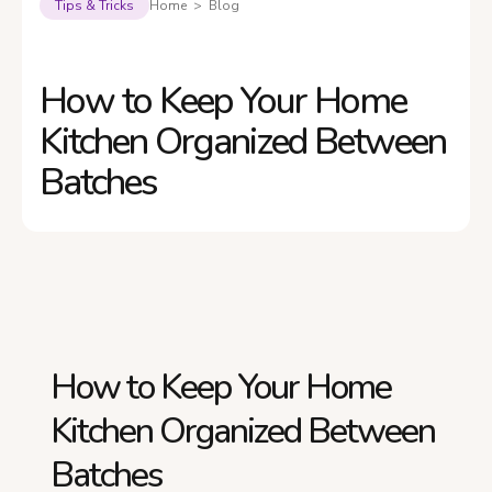
Tips & Tricks
Home > Blog
How to Keep Your Home
Kitchen Organized Between
Batches
How to Keep Your Home
Kitchen Organized Between
Batches