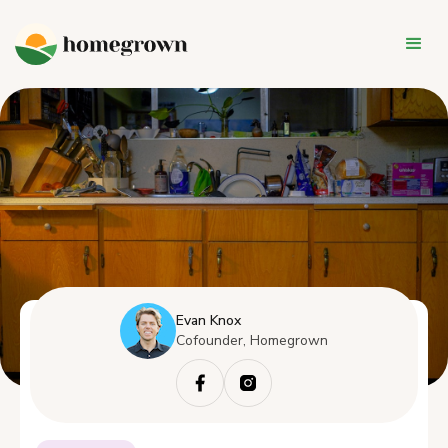
Evan Knox
Cofounder, Homegrown