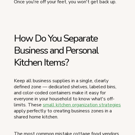
Once you're off your feet, you won't get back up.
How Do You Separate
Business and Personal
Kitchen Items?
Keep all business supplies in a single, clearly
defined zone — dedicated shelves, labeled bins,
and color-coded containers make it easy for
everyone in your household to know what's off-
limits. These
small kitchen organization strategies
apply perfectly to creating business zones in a
shared home kitchen.
The most common mistake cottage food vendors