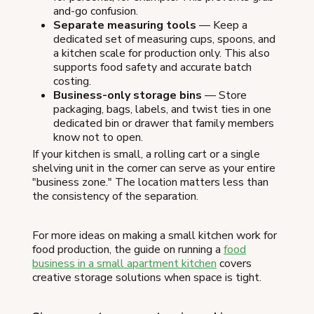
and-go confusion.
Separate measuring tools
— Keep a
dedicated set of measuring cups, spoons, and
a kitchen scale for production only. This also
supports food safety and accurate batch
costing.
Business-only storage bins
— Store
packaging, bags, labels, and twist ties in one
dedicated bin or drawer that family members
know not to open.
If your kitchen is small, a rolling cart or a single
shelving unit in the corner can serve as your entire
"business zone." The location matters less than
the consistency of the separation.
For more ideas on making a small kitchen work for
food production, the guide on running a
food
business in a small apartment kitchen
covers
creative storage solutions when space is tight.