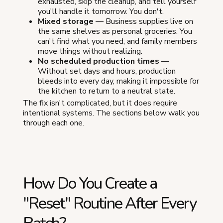
exhausted, skip the cleanup, and tell yourself
you'll handle it tomorrow. You don't.
Mixed storage
— Business supplies live on
the same shelves as personal groceries. You
can't find what you need, and family members
move things without realizing.
No scheduled production times
—
Without set days and hours, production
bleeds into every day, making it impossible for
the kitchen to return to a neutral state.
The fix isn't complicated, but it does require
intentional systems. The sections below walk you
through each one.
How Do You Create a
"Reset" Routine After Every