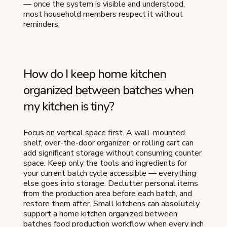
— once the system is visible and understood,
most household members respect it without
reminders.
How do I keep home kitchen
organized between batches when
my kitchen is tiny?
Focus on vertical space first. A wall-mounted
shelf, over-the-door organizer, or rolling cart can
add significant storage without consuming counter
space. Keep only the tools and ingredients for
your current batch cycle accessible — everything
else goes into storage. Declutter personal items
from the production area before each batch, and
restore them after. Small kitchens can absolutely
support a home kitchen organized between
batches food production workflow when every inch