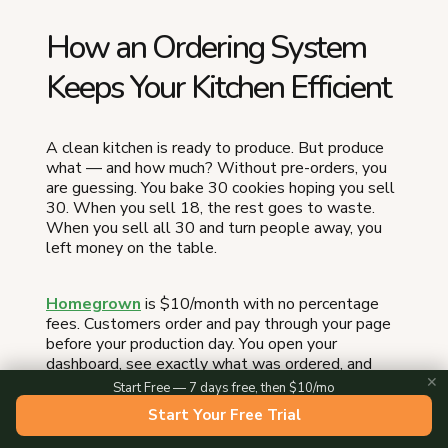
How an Ordering System
Keeps Your Kitchen Efficient
A clean kitchen is ready to produce. But produce
what — and how much? Without pre-orders, you
are guessing. You bake 30 cookies hoping you sell
30. When you sell 18, the rest goes to waste.
When you sell all 30 and turn people away, you
left money on the table.
Homegrown
is $10/month with no percentage
fees. Customers order and pay through your page
before your production day. You open your
dashboard, see exactly what was ordered, and
✕
bake to demand — not to hope. Your night-before
Start Free — 7 days free, then $10/mo
prep checklist becomes a real production plan
Start Your Free Trial
because you know the quantities before you pull a
single ingredient. At checkout, customers pick