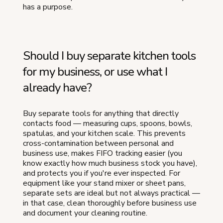
has a purpose.
Should I buy separate kitchen tools
for my business, or use what I
already have?
Buy separate tools for anything that directly
contacts food — measuring cups, spoons, bowls,
spatulas, and your kitchen scale. This prevents
cross-contamination between personal and
business use, makes FIFO tracking easier (you
know exactly how much business stock you have),
and protects you if you're ever inspected. For
equipment like your stand mixer or sheet pans,
separate sets are ideal but not always practical —
in that case, clean thoroughly before business use
and document your cleaning routine.