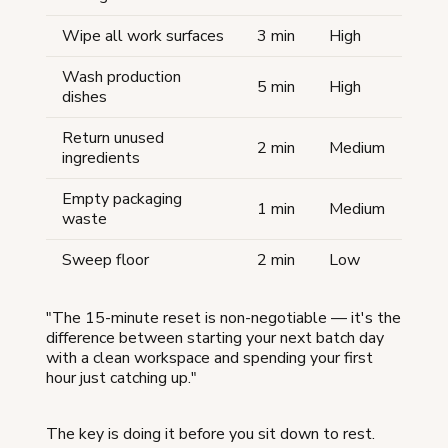
Wipe all work surfaces
3 min
High
Wash production
5 min
High
dishes
Return unused
2 min
Medium
ingredients
Empty packaging
1 min
Medium
waste
Sweep floor
2 min
Low
"The 15-minute reset is non-negotiable — it's the
difference between starting your next batch day
with a clean workspace and spending your first
hour just catching up."
The key is doing it before you sit down to rest.