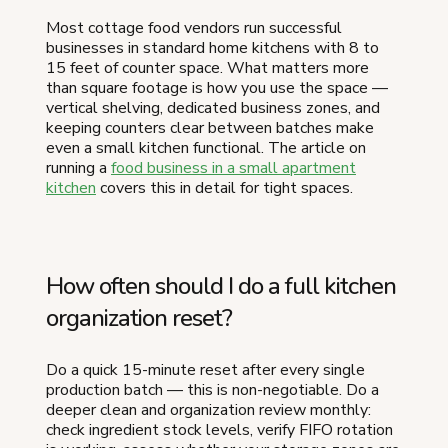
Most cottage food vendors run successful
businesses in standard home kitchens with 8 to
15 feet of counter space. What matters more
than square footage is how you use the space —
vertical shelving, dedicated business zones, and
keeping counters clear between batches make
even a small kitchen functional. The article on
running a
food business in a small apartment
kitchen
covers this in detail for tight spaces.
How often should I do a full kitchen
organization reset?
Do a quick 15-minute reset after every single
production batch — this is non-negotiable. Do a
deeper clean and organization review monthly:
check ingredient stock levels, verify FIFO rotation