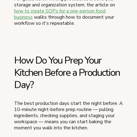
storage and organization system, the article on
how to create SOPs for a one-person food
business
walks through how to document your
workflow so it's repeatable.
How Do You Prep Your
Kitchen Before a Production
Day?
The best production days start the night before. A
10-minute night-before prep routine — pulling
ingredients, checking supplies, and staging your
workspace — means you can start baking the
moment you walk into the kitchen.