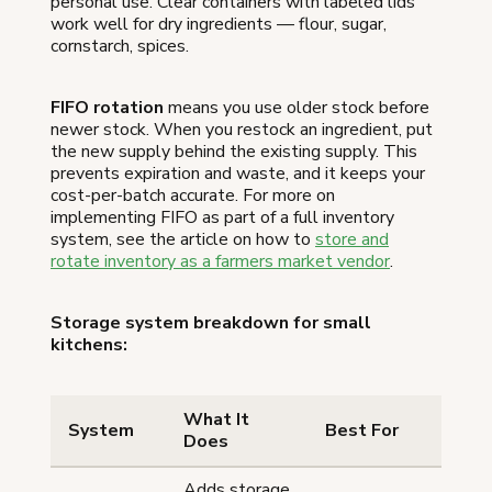
personal use. Clear containers with labeled lids
work well for dry ingredients — flour, sugar,
cornstarch, spices.
FIFO rotation
means you use older stock before
newer stock. When you restock an ingredient, put
the new supply behind the existing supply. This
prevents expiration and waste, and it keeps your
cost-per-batch accurate. For more on
implementing FIFO as part of a full inventory
system, see the article on how to
store and
rotate inventory as a farmers market vendor
.
Storage system breakdown for small
kitchens:
What It
System
Best For
Does
Adds storage