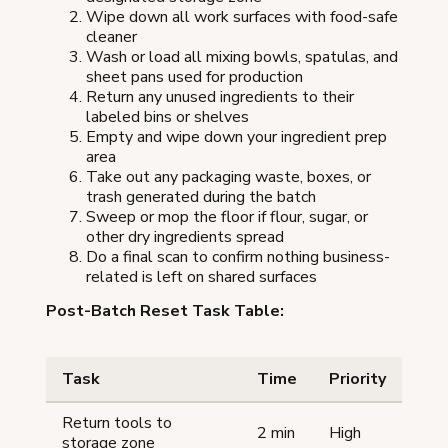
Wipe down all work surfaces with food-safe
cleaner
Wash or load all mixing bowls, spatulas, and
sheet pans used for production
Return any unused ingredients to their
labeled bins or shelves
Empty and wipe down your ingredient prep
area
Take out any packaging waste, boxes, or
trash generated during the batch
Sweep or mop the floor if flour, sugar, or
other dry ingredients spread
Do a final scan to confirm nothing business-
related is left on shared surfaces
Post-Batch Reset Task Table:
Task
Time
Priority
Return tools to
2 min
High
storage zone