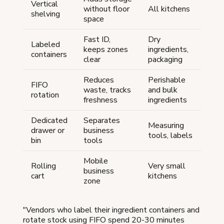
Vertical
without floor
All kitchens
shelving
space
Fast ID,
Dry
Labeled
keeps zones
ingredients,
containers
clear
packaging
Reduces
Perishable
FIFO
waste, tracks
and bulk
rotation
freshness
ingredients
Dedicated
Separates
Measuring
drawer or
business
tools, labels
bin
tools
Mobile
Rolling
Very small
business
cart
kitchens
zone
"Vendors who label their ingredient containers and
rotate stock using FIFO spend 20-30 minutes