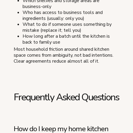
Which shelves and storage areas are
business-only
Who has access to business tools and
ingredients (usually: only you)
What to do if someone uses something by
mistake (replace it; tell you)
How long after a batch until the kitchen is
back to family use
Most household friction around shared kitchen
space comes from ambiguity, not bad intentions.
Clear agreements reduce almost all of it.
Frequently Asked Questions
How do I keep my home kitchen