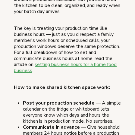
the kitchen to be clean, organized, and ready when
your batch day arrives.
The key is treating your production time like
business hours — just as you'd respect a family
member's work hours or scheduled calls, your
production windows deserve the same protection.
For a full breakdown of how to set and
communicate business hours at home, read the
article on
setting business hours for a home food
business
.
How to make shared kitchen space work:
Post your production schedule
— A simple
calendar on the fridge or whiteboard lets
everyone know which days and hours the
kitchen is in production mode. No surprises.
Communicate in advance
— Give household
members 24 hours notice before a production