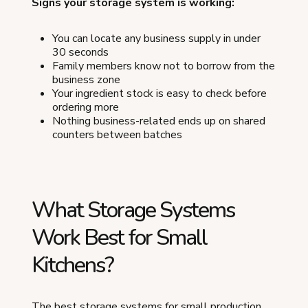
Signs your storage system is working:
You can locate any business supply in under
30 seconds
Family members know not to borrow from the
business zone
Your ingredient stock is easy to check before
ordering more
Nothing business-related ends up on shared
counters between batches
What Storage Systems
Work Best for Small
Kitchens?
The best storage systems for small production