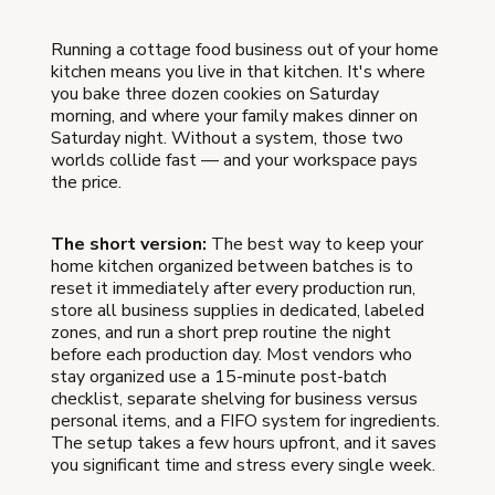
Running a cottage food business out of your home
kitchen means you live in that kitchen. It's where
you bake three dozen cookies on Saturday
morning, and where your family makes dinner on
Saturday night. Without a system, those two
worlds collide fast — and your workspace pays
the price.
The short version:
The best way to keep your
home kitchen organized between batches is to
reset it immediately after every production run,
store all business supplies in dedicated, labeled
zones, and run a short prep routine the night
before each production day. Most vendors who
stay organized use a 15-minute post-batch
checklist, separate shelving for business versus
personal items, and a FIFO system for ingredients.
The setup takes a few hours upfront, and it saves
you significant time and stress every single week.