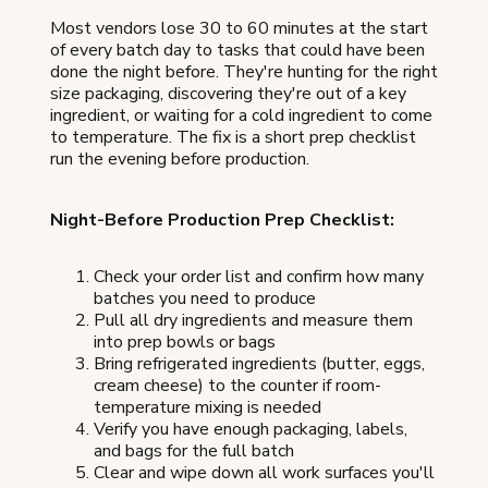
Most vendors lose 30 to 60 minutes at the start
of every batch day to tasks that could have been
done the night before. They're hunting for the right
size packaging, discovering they're out of a key
ingredient, or waiting for a cold ingredient to come
to temperature. The fix is a short prep checklist
run the evening before production.
Night-Before Production Prep Checklist:
Check your order list and confirm how many
batches you need to produce
Pull all dry ingredients and measure them
into prep bowls or bags
Bring refrigerated ingredients (butter, eggs,
cream cheese) to the counter if room-
temperature mixing is needed
Verify you have enough packaging, labels,
and bags for the full batch
Clear and wipe down all work surfaces you'll