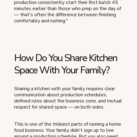
production consistently start their first batch 45
minutes earlier than those who prep on the day of
— that's often the difference between finishing
comfortably and rushing."
How Do You Share Kitchen
Space With Your Family?
Sharing a kitchen with your family requires clear
communication about production schedules,
defined rules about the business zone, and mutual
respect for shared space — on both sides.
This is one of the trickiest parts of running a home
food business. Your family didn't sign up to live
around a production schedule. But you also need