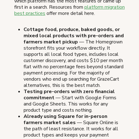
which platform has the most features or came up
first in a search. Resources from
platform migration
best practices
offer more detail here.
Cottage food, produce, baked goods, or
mixed local products with pre-orders and
farmers market pickup
— The Homegrown
storefront fits your workflow directly. It
supports all local food types, includes local
customer discovery, and costs $10 per month
flat with no percentage fees beyond standard
payment processing. For the majority of
vendors who end up searching for GrazeCart
alternatives, this is the best match.
Testing pre-orders with zero financial
commitment
— Start with Google Forms
and Google Sheets. This works for any
product type and costs nothing.
Already using Square for in-person
farmers market sales
— Square Online is
the path of least resistance. It works for all
product types and keeps your payment