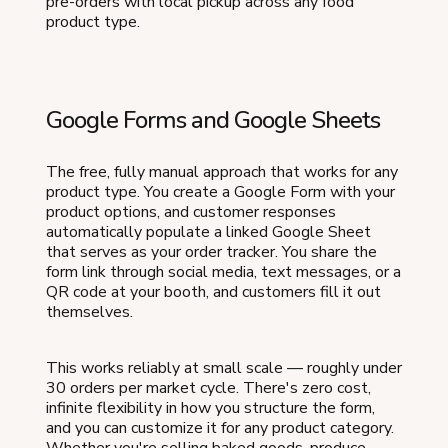
pre-orders with local pickup across any food
product type.
Google Forms and Google Sheets
The free, fully manual approach that works for any
product type. You create a Google Form with your
product options, and customer responses
automatically populate a linked Google Sheet
that serves as your order tracker. You share the
form link through social media, text messages, or a
QR code at your booth, and customers fill it out
themselves.
This works reliably at small scale — roughly under
30 orders per market cycle. There's zero cost,
infinite flexibility in how you structure the form,
and you can customize it for any product category.
Whether you're selling baked goods, produce,