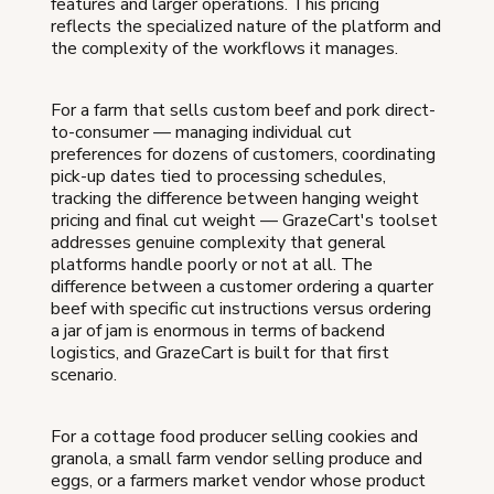
features and larger operations. This pricing
reflects the specialized nature of the platform and
the complexity of the workflows it manages.
For a farm that sells custom beef and pork direct-
to-consumer — managing individual cut
preferences for dozens of customers, coordinating
pick-up dates tied to processing schedules,
tracking the difference between hanging weight
pricing and final cut weight — GrazeCart's toolset
addresses genuine complexity that general
platforms handle poorly or not at all. The
difference between a customer ordering a quarter
beef with specific cut instructions versus ordering
a jar of jam is enormous in terms of backend
logistics, and GrazeCart is built for that first
scenario.
For a cottage food producer selling cookies and
granola, a small farm vendor selling produce and
eggs, or a farmers market vendor whose product