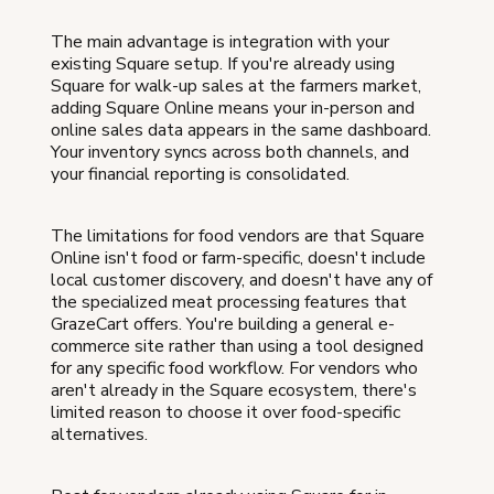
The main advantage is integration with your
existing Square setup. If you're already using
Square for walk-up sales at the farmers market,
adding Square Online means your in-person and
online sales data appears in the same dashboard.
Your inventory syncs across both channels, and
your financial reporting is consolidated.
The limitations for food vendors are that Square
Online isn't food or farm-specific, doesn't include
local customer discovery, and doesn't have any of
the specialized meat processing features that
GrazeCart offers. You're building a general e-
commerce site rather than using a tool designed
for any specific food workflow. For vendors who
aren't already in the Square ecosystem, there's
limited reason to choose it over food-specific
alternatives.