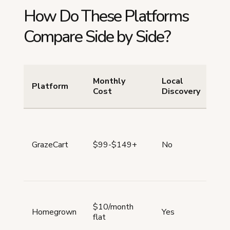
How Do These Platforms
Compare Side by Side?
Monthly
Local
Pr
Platform
Cost
Discovery
Ty
Me
GrazeCart
$99-$149+
No
foc
$10/month
All
Homegrown
Yes
flat
typ