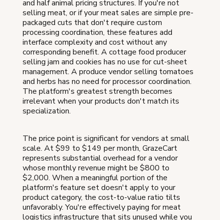
and half animal pricing structures. If you're not
selling meat, or if your meat sales are simple pre-
packaged cuts that don't require custom
processing coordination, these features add
interface complexity and cost without any
corresponding benefit. A cottage food producer
selling jam and cookies has no use for cut-sheet
management. A produce vendor selling tomatoes
and herbs has no need for processor coordination.
The platform's greatest strength becomes
irrelevant when your products don't match its
specialization.
The price point is significant for vendors at small
scale. At $99 to $149 per month, GrazeCart
represents substantial overhead for a vendor
whose monthly revenue might be $800 to
$2,000. When a meaningful portion of the
platform's feature set doesn't apply to your
product category, the cost-to-value ratio tilts
unfavorably. You're effectively paying for meat
logistics infrastructure that sits unused while you