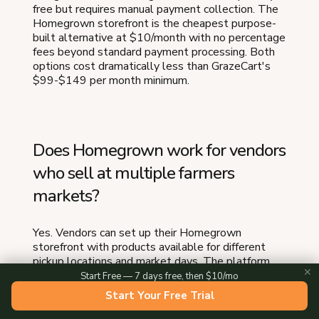
free but requires manual payment collection. The
Homegrown storefront is the cheapest purpose-
built alternative at $10/month with no percentage
fees beyond standard payment processing. Both
options cost dramatically less than GrazeCart's
$99-$149 per month minimum.
Does Homegrown work for vendors
who sell at multiple farmers
markets?
Yes. Vendors can set up their Homegrown
storefront with products available for different
pickup locations and market days. The platform
✕
handles pre-order cutoffs for each market cycle, so
Start Free — 7 days free, then $10/mo
customers ordering for a Saturday market get a
Start Your Free Trial
different cutoff than those ordering for a
Wednesday market.