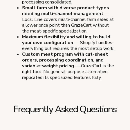
processing consolidated.
Small farm with diverse product types
needing multi-channel management
—
Local Line covers multi-channel farm sales at
a lower price point than GrazeCart without
the meat-specific specialization.
Maximum flexibility and willing to build
your own configuration
— Shopify handles
everything but requires the most setup work.
Custom meat program with cut-sheet
orders, processing coordination, and
variable-weight pricing
— GrazeCart is the
right tool. No general-purpose alternative
replicates its specialized features fully.
Frequently Asked Questions