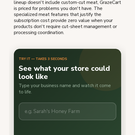
lineup doesn't include custom-cut meat, GrazeCart
is priced for problems you don't have. The
specialized meat features that justify the
subscription cost provide zero value when your
products don't require cut-sheet management or
processing coordination.