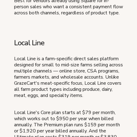
Best for vendors already using Square for in-
person sales who want a consistent payment flow
across both channels, regardless of product type.
Local Line
Local Line is a farm-specific direct sales platform
designed for small to mid-size farms selling across
multiple channels — online store, CSA programs,
farmers markets, and wholesale accounts. Unlike
GrazeCart's meat-specific focus, Local Line covers
all farm product types including produce, dairy,
meat, eggs, and specialty items.
Local Line's Core plan starts at $79 per month,
which works out to $950 per year when billed
annually. The Premium plan runs $159 per month
or $1,920 per year billed annually. And the
Ultimate plan costs $319 per month or $3,830