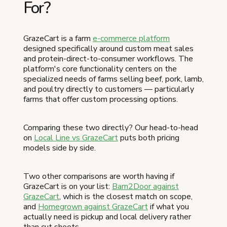
For?
GrazeCart is a farm
e-commerce platform
designed specifically around custom meat sales
and protein-direct-to-consumer workflows. The
platform's core functionality centers on the
specialized needs of farms selling beef, pork, lamb,
and poultry directly to customers — particularly
farms that offer custom processing options.
Comparing these two directly? Our head-to-head
on
Local Line vs GrazeCart
puts both pricing
models side by side.
Two other comparisons are worth having if
GrazeCart is on your list:
Barn2Door against
GrazeCart
, which is the closest match on scope,
and
Homegrown against GrazeCart
if what you
actually need is pickup and local delivery rather
than cut sheets.