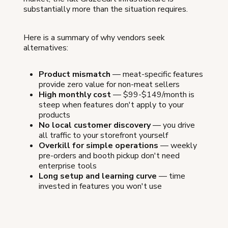
substantially more than the situation requires.
Here is a summary of why vendors seek
alternatives:
Product mismatch
— meat-specific features
provide zero value for non-meat sellers
High monthly cost
— $99-$149/month is
steep when features don't apply to your
products
No local customer discovery
— you drive
all traffic to your storefront yourself
Overkill for simple operations
— weekly
pre-orders and booth pickup don't need
enterprise tools
Long setup and learning curve
— time
invested in features you won't use