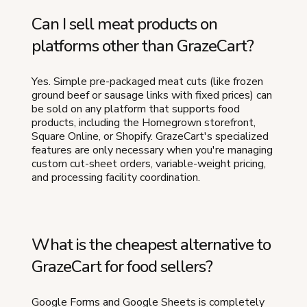
Can I sell meat products on
platforms other than GrazeCart?
Yes. Simple pre-packaged meat cuts (like frozen
ground beef or sausage links with fixed prices) can
be sold on any platform that supports food
products, including the Homegrown storefront,
Square Online, or Shopify. GrazeCart's specialized
features are only necessary when you're managing
custom cut-sheet orders, variable-weight pricing,
and processing facility coordination.
What is the cheapest alternative to
GrazeCart for food sellers?
Google Forms and Google Sheets is completely