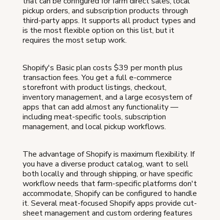
that can be configured for farm direct sales, local
pickup orders, and subscription products through
third-party apps. It supports all product types and
is the most flexible option on this list, but it
requires the most setup work.
Shopify's Basic plan costs $39 per month plus
transaction fees. You get a full e-commerce
storefront with product listings, checkout,
inventory management, and a large ecosystem of
apps that can add almost any functionality —
including meat-specific tools, subscription
management, and local pickup workflows.
The advantage of Shopify is maximum flexibility. If
you have a diverse product catalog, want to sell
both locally and through shipping, or have specific
workflow needs that farm-specific platforms don't
accommodate, Shopify can be configured to handle
it. Several meat-focused Shopify apps provide cut-
sheet management and custom ordering features