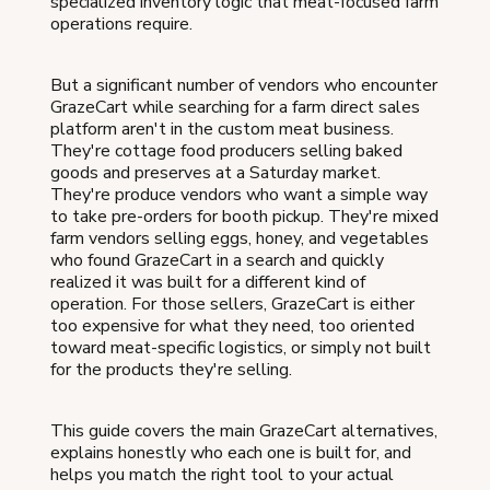
specialized inventory logic that meat-focused farm
operations require.
But a significant number of vendors who encounter
GrazeCart while searching for a farm direct sales
platform aren't in the custom meat business.
They're cottage food producers selling baked
goods and preserves at a Saturday market.
They're produce vendors who want a simple way
to take pre-orders for booth pickup. They're mixed
farm vendors selling eggs, honey, and vegetables
who found GrazeCart in a search and quickly
realized it was built for a different kind of
operation. For those sellers, GrazeCart is either
too expensive for what they need, too oriented
toward meat-specific logistics, or simply not built
for the products they're selling.
This guide covers the main GrazeCart alternatives,
explains honestly who each one is built for, and
helps you match the right tool to your actual