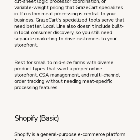
cut-sheet logic, processor coordination, or
variable-weight pricing that GrazeCart specializes
in. If custom meat processing is central to your
business, GrazeCart's specialized tools serve that
need better. Local Line also doesn't include built-
in local consumer discovery, so you still need
separate marketing to drive customers to your
storefront.
Best for small to mid-size farms with diverse
product types that want a proper online
storefront, CSA management, and multi-channel
order tracking without needing meat-specific
processing features.
Shopify (Basic)
Shopify is a general-purpose e-commerce platform