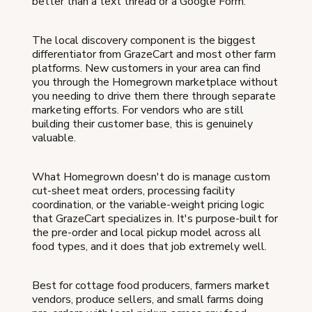
better than a text thread or a Google Form.
The local discovery component is the biggest
differentiator from GrazeCart and most other farm
platforms. New customers in your area can find
you through the Homegrown marketplace without
you needing to drive them there through separate
marketing efforts. For vendors who are still
building their customer base, this is genuinely
valuable.
What Homegrown doesn't do is manage custom
cut-sheet meat orders, processing facility
coordination, or the variable-weight pricing logic
that GrazeCart specializes in. It's purpose-built for
the pre-order and local pickup model across all
food types, and it does that job extremely well.
Best for cottage food producers, farmers market
vendors, produce sellers, and small farms doing