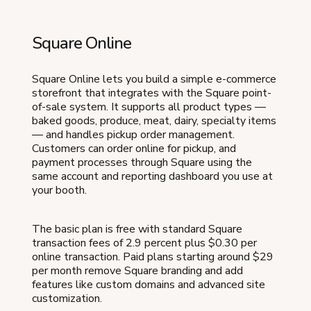
Square Online
Square Online lets you build a simple e-commerce
storefront that integrates with the Square point-
of-sale system. It supports all product types —
baked goods, produce, meat, dairy, specialty items
— and handles pickup order management.
Customers can order online for pickup, and
payment processes through Square using the
same account and reporting dashboard you use at
your booth.
The basic plan is free with standard Square
transaction fees of 2.9 percent plus $0.30 per
online transaction. Paid plans starting around $29
per month remove Square branding and add
features like custom domains and advanced site
customization.