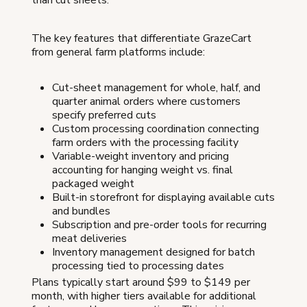
The key features that differentiate GrazeCart
from general farm platforms include:
Cut-sheet management for whole, half, and
quarter animal orders where customers
specify preferred cuts
Custom processing coordination connecting
farm orders with the processing facility
Variable-weight inventory and pricing
accounting for hanging weight vs. final
packaged weight
Built-in storefront for displaying available cuts
and bundles
Subscription and pre-order tools for recurring
meat deliveries
Inventory management designed for batch
processing tied to processing dates
Plans typically start around $99 to $149 per
month, with higher tiers available for additional