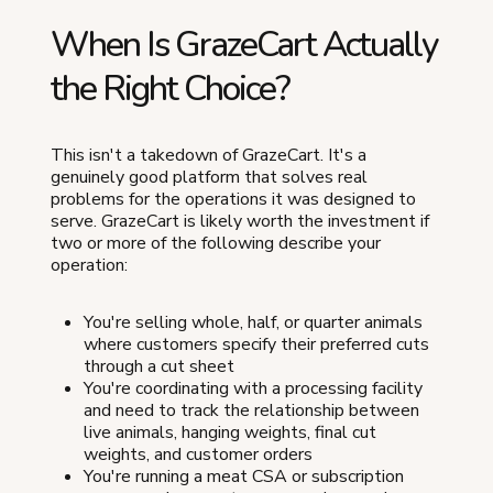
When Is GrazeCart Actually
the Right Choice?
This isn't a takedown of GrazeCart. It's a
genuinely good platform that solves real
problems for the operations it was designed to
serve. GrazeCart is likely worth the investment if
two or more of the following describe your
operation:
You're selling whole, half, or quarter animals
where customers specify their preferred cuts
through a cut sheet
You're coordinating with a processing facility
and need to track the relationship between
live animals, hanging weights, final cut
weights, and customer orders
You're running a meat CSA or subscription