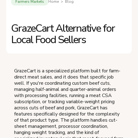
Farmers Markets
Home > Blog
GrazeCart Alternative for
Local Food Sellers
GrazeCart is a specialized platform built for farm-
direct meat sales, and it does that specific job
well. If you're coordinating custom beef cuts,
managing half-animal and quarter-animal orders
with processing facilities, running a meat CSA
subscription, or tracking variable-weight pricing
across cuts of beef and pork, GrazeCart has
features specifically designed for the complexity
of that product type. The platform handles cut-
sheet management, processor coordination,
hanging weight tracking, and the kind of