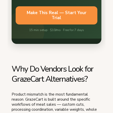
Why Do Vendors Look for
GrazeCart Alternatives?
Product mismatch is the most fundamental
reason. GrazeCart is built around the specific
workflows of meat sales — custom cuts,
processing coordination, variable weights, whole