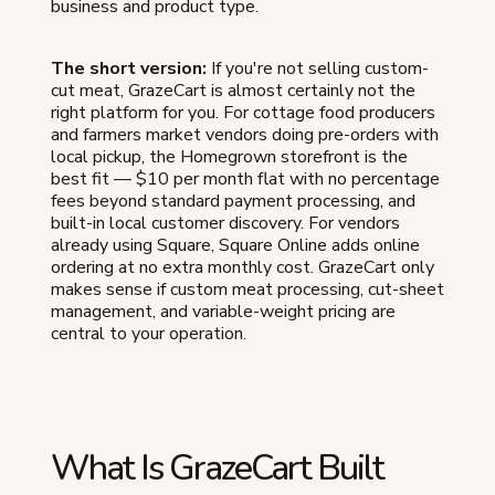
business and product type.
The short version:
If you're not selling custom-
cut meat, GrazeCart is almost certainly not the
right platform for you. For cottage food producers
and farmers market vendors doing pre-orders with
local pickup, the Homegrown storefront is the
best fit — $10 per month flat with no percentage
fees beyond standard payment processing, and
built-in local customer discovery. For vendors
already using Square, Square Online adds online
ordering at no extra monthly cost. GrazeCart only
makes sense if custom meat processing, cut-sheet
management, and variable-weight pricing are
central to your operation.
What Is GrazeCart Built