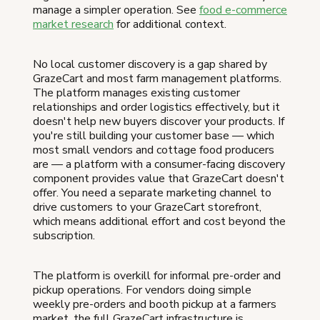
manage a simpler operation. See
food e-commerce
market research
for additional context.
No local customer discovery is a gap shared by
GrazeCart and most farm management platforms.
The platform manages existing customer
relationships and order logistics effectively, but it
doesn't help new buyers discover your products. If
you're still building your customer base — which
most small vendors and cottage food producers
are — a platform with a consumer-facing discovery
component provides value that GrazeCart doesn't
offer. You need a separate marketing channel to
drive customers to your GrazeCart storefront,
which means additional effort and cost beyond the
subscription.
The platform is overkill for informal pre-order and
pickup operations. For vendors doing simple
weekly pre-orders and booth pickup at a farmers
market, the full GrazeCart infrastructure is