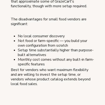
that approximate some of GrazeCart's
functionality, though with more setup required.
The disadvantages for small food vendors are
significant:
No local consumer discovery
Not food or farm-specific — you build your
own configuration from scratch
Setup time substantially higher than purpose-
built alternatives
Monthly cost comes without any built-in farm-
specific features
Best for vendors who want maximum flexibility
and are willing to invest the setup time, or
vendors whose product catalog extends beyond
local food sales.