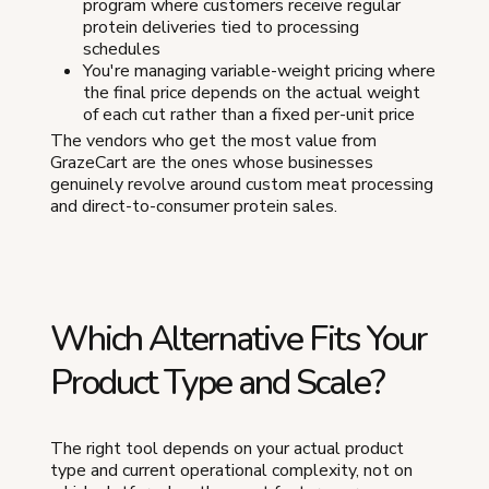
program where customers receive regular
protein deliveries tied to processing
schedules
You're managing variable-weight pricing where
the final price depends on the actual weight
of each cut rather than a fixed per-unit price
The vendors who get the most value from
GrazeCart are the ones whose businesses
genuinely revolve around custom meat processing
and direct-to-consumer protein sales.
Which Alternative Fits Your
Product Type and Scale?
The right tool depends on your actual product
type and current operational complexity, not on