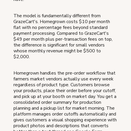
The model is fundamentally different from
GrazeCart's. Homegrown costs $10 per month
flat with no percentage fees beyond standard
payment processing. Compared to GrazeCart's
$49 per month plus per-transaction fees on top,
the difference is significant for small vendors
whose monthly revenue might be $500 to
$2,000.
Homegrown handles the pre-order workflow that
farmers market vendors actually use every week
regardless of product type. Customers browse
your products, place their order before your cutoff,
and pick up at your booth on market day. You get a
consolidated order summary for production
planning and a pickup list for market morning. The
platform manages order cutoffs automatically and
gives customers a visual shopping experience with
product photos and descriptions that converts