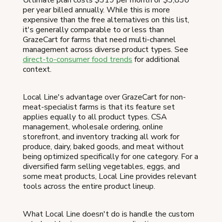
per year billed annually. While this is more
expensive than the free alternatives on this list,
it's generally comparable to or less than
GrazeCart for farms that need multi-channel
management across diverse product types. See
direct-to-consumer food trends
for additional
context.
Local Line's advantage over GrazeCart for non-
meat-specialist farms is that its feature set
applies equally to all product types. CSA
management, wholesale ordering, online
storefront, and inventory tracking all work for
produce, dairy, baked goods, and meat without
being optimized specifically for one category. For a
diversified farm selling vegetables, eggs, and
some meat products, Local Line provides relevant
tools across the entire product lineup.
What Local Line doesn't do is handle the custom