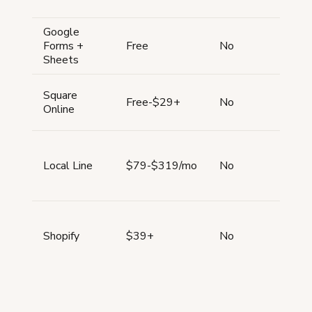
Google
All
Forms +
Free
No
typ
Sheets
Square
All
Free-$29+
No
Online
typ
All
Local Line
$79-$319/mo
No
typ
All
Shopify
$39+
No
typ