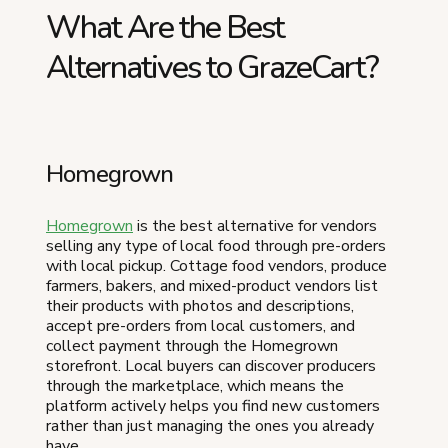
What Are the Best
Alternatives to GrazeCart?
Homegrown
Homegrown
is the best alternative for vendors
selling any type of local food through pre-orders
with local pickup. Cottage food vendors, produce
farmers, bakers, and mixed-product vendors list
their products with photos and descriptions,
accept pre-orders from local customers, and
collect payment through the Homegrown
storefront. Local buyers can discover producers
through the marketplace, which means the
platform actively helps you find new customers
rather than just managing the ones you already
have.