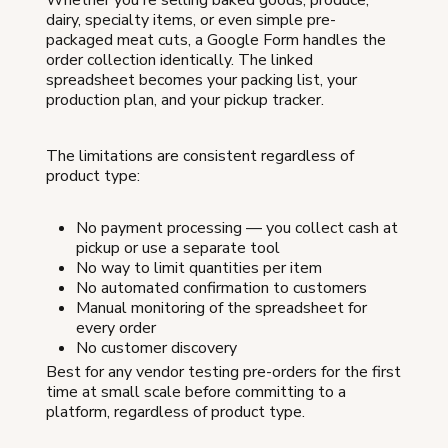
dairy, specialty items, or even simple pre-
packaged meat cuts, a Google Form handles the
order collection identically. The linked
spreadsheet becomes your packing list, your
production plan, and your pickup tracker.
The limitations are consistent regardless of
product type:
No payment processing — you collect cash at
pickup or use a separate tool
No way to limit quantities per item
No automated confirmation to customers
Manual monitoring of the spreadsheet for
every order
No customer discovery
Best for any vendor testing pre-orders for the first
time at small scale before committing to a
platform, regardless of product type.