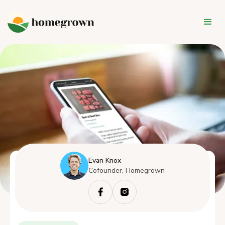
Evan Knox
Cofounder, Homegrown