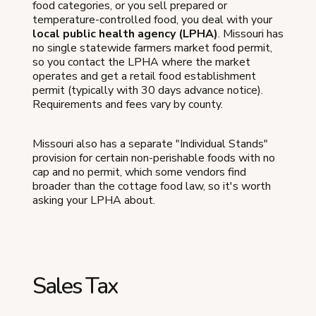
food categories, or you sell prepared or
temperature-controlled food, you deal with your
local public health agency (LPHA)
. Missouri has
no single statewide farmers market food permit,
so you contact the LPHA where the market
operates and get a retail food establishment
permit (typically with 30 days advance notice).
Requirements and fees vary by county.
Missouri also has a separate "Individual Stands"
provision for certain non-perishable foods with no
cap and no permit, which some vendors find
broader than the cottage food law, so it's worth
asking your LPHA about.
Sales Tax