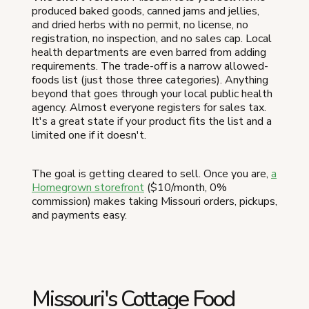
produced baked goods, canned jams and jellies,
and dried herbs with no permit, no license, no
registration, no inspection, and no sales cap. Local
health departments are even barred from adding
requirements. The trade-off is a narrow allowed-
foods list (just those three categories). Anything
beyond that goes through your local public health
agency. Almost everyone registers for sales tax.
It's a great state if your product fits the list and a
limited one if it doesn't.
The goal is getting cleared to sell. Once you are,
a
Homegrown storefront
($10/month, 0%
commission) makes taking Missouri orders, pickups,
and payments easy.
Missouri's Cottage Food