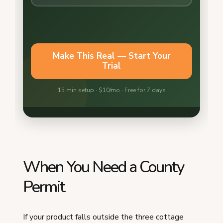
When You Need a County
Permit
If your product falls outside the three cottage