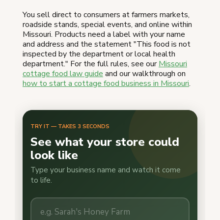
You sell direct to consumers at farmers markets,
roadside stands, special events, and online within
Missouri. Products need a label with your name
and address and the statement "This food is not
inspected by the department or local health
department." For the full rules, see our
Missouri
cottage food law guide
and our walkthrough on
how to start a cottage food business in Missouri
.