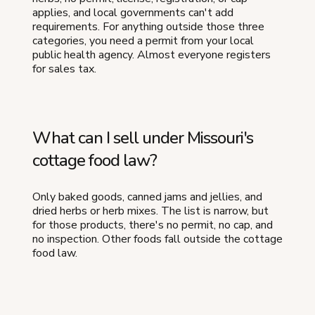
applies, and local governments can't add
requirements. For anything outside those three
categories, you need a permit from your local
public health agency. Almost everyone registers
for sales tax.
What can I sell under Missouri's
cottage food law?
Only baked goods, canned jams and jellies, and
dried herbs or herb mixes. The list is narrow, but
for those products, there's no permit, no cap, and
no inspection. Other foods fall outside the cottage
food law.