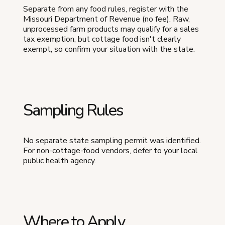
Separate from any food rules, register with the
Missouri Department of Revenue (no fee). Raw,
unprocessed farm products may qualify for a sales
tax exemption, but cottage food isn't clearly
exempt, so confirm your situation with the state.
Sampling Rules
No separate state sampling permit was identified.
For non-cottage-food vendors, defer to your local
public health agency.
Where to Apply