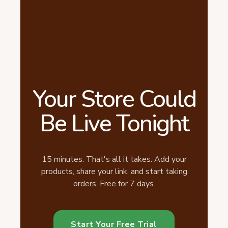
Your Store Could
Be Live Tonight
15 minutes. That's all it takes. Add your
products, share your link, and start taking
orders. Free for 7 days.
Start Your Free Trial