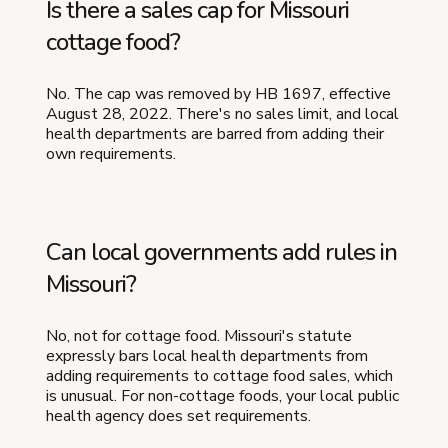
Is there a sales cap for Missouri
cottage food?
No. The cap was removed by HB 1697, effective
August 28, 2022. There's no sales limit, and local
health departments are barred from adding their
own requirements.
Can local governments add rules in
Missouri?
No, not for cottage food. Missouri's statute
expressly bars local health departments from
adding requirements to cottage food sales, which
is unusual. For non-cottage foods, your local public
health agency does set requirements.