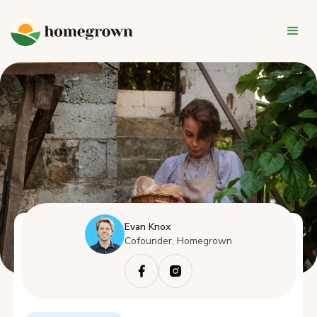
Evan Knox
Cofounder, Homegrown