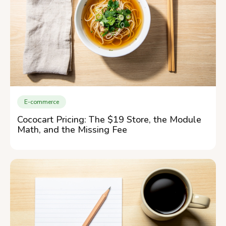
E-commerce
Cococart Pricing: The $19 Store, the Module
Math, and the Missing Fee