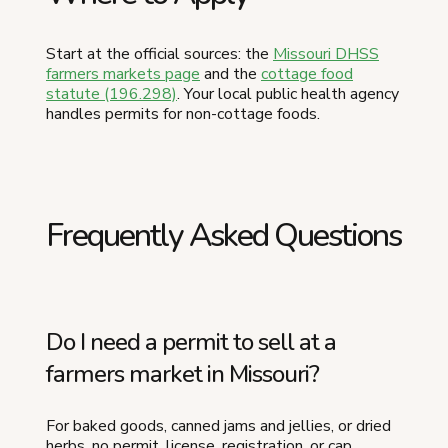
Start at the official sources: the
Missouri DHSS
farmers markets page
and the
cottage food
statute (196.298)
. Your local public health agency
handles permits for non-cottage foods.
Frequently Asked Questions
Do I need a permit to sell at a
farmers market in Missouri?
For baked goods, canned jams and jellies, or dried
herbs, no permit, license, registration, or cap