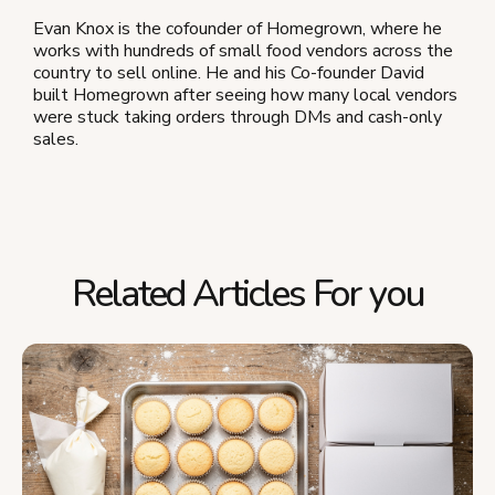
Evan Knox is the cofounder of Homegrown, where he
works with hundreds of small food vendors across the
country to sell online. He and his Co-founder David
built Homegrown after seeing how many local vendors
were stuck taking orders through DMs and cash-only
sales.
Related Articles For you