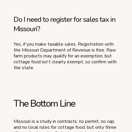
Do I need to register for sales tax in
Missouri?
Yes, if you make taxable sales. Registration with
the Missouri Department of Revenue is free. Raw
farm products may qualify for an exemption, but
cottage food isn't clearly exempt, so confirm with
the state.
The Bottom Line
Missouri is a study in contrasts: no permit, no cap,
and no local rules for cottage food, but only three