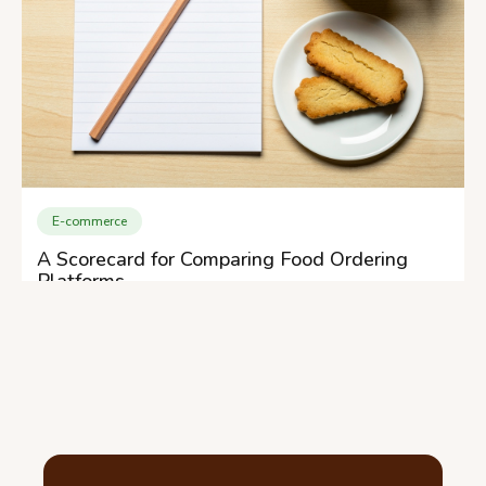
E-commerce
A Scorecard for Comparing Food Ordering
Platforms