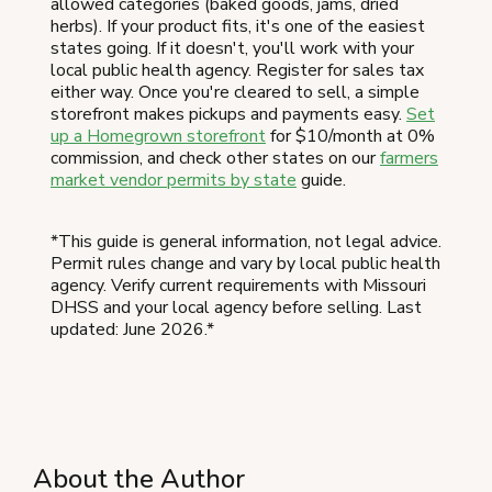
allowed categories (baked goods, jams, dried
herbs). If your product fits, it's one of the easiest
states going. If it doesn't, you'll work with your
local public health agency. Register for sales tax
either way. Once you're cleared to sell, a simple
storefront makes pickups and payments easy.
Set
up a Homegrown storefront
for $10/month at 0%
commission, and check other states on our
farmers
market vendor permits by state
guide.
*This guide is general information, not legal advice.
Permit rules change and vary by local public health
agency. Verify current requirements with Missouri
DHSS and your local agency before selling. Last
updated: June 2026.*
About the Author