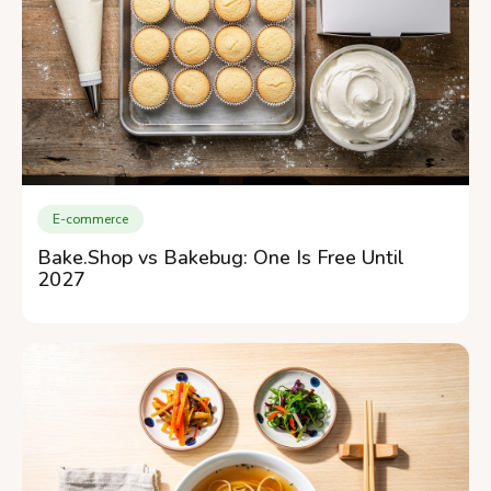
E-commerce
Bake.Shop vs Bakebug: One Is Free Until
2027