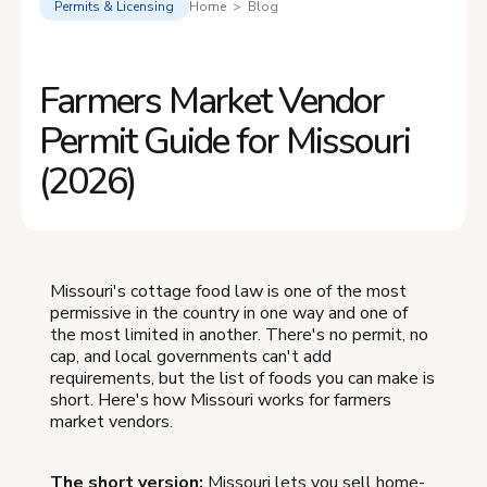
Permits & Licensing
Home > Blog
Farmers Market Vendor
Permit Guide for Missouri
(2026)
Missouri's cottage food law is one of the most
permissive in the country in one way and one of
the most limited in another. There's no permit, no
cap, and local governments can't add
requirements, but the list of foods you can make is
short. Here's how Missouri works for farmers
market vendors.
The short version:
Missouri lets you sell home-