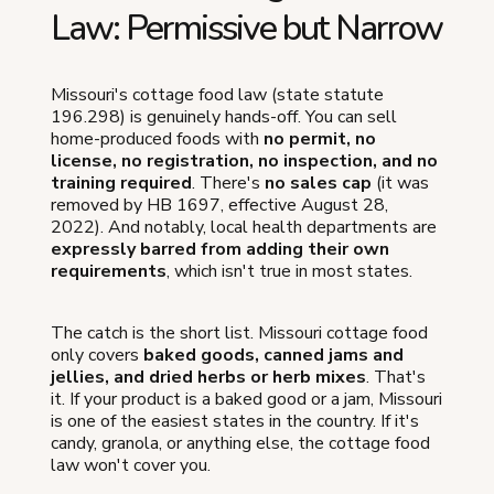
Law: Permissive but Narrow
Missouri's cottage food law (state statute
196.298) is genuinely hands-off. You can sell
home-produced foods with
no permit, no
license, no registration, no inspection, and no
training required
. There's
no sales cap
(it was
removed by HB 1697, effective August 28,
2022). And notably, local health departments are
expressly barred from adding their own
requirements
, which isn't true in most states.
The catch is the short list. Missouri cottage food
only covers
baked goods, canned jams and
jellies, and dried herbs or herb mixes
. That's
it. If your product is a baked good or a jam, Missouri
is one of the easiest states in the country. If it's
candy, granola, or anything else, the cottage food
law won't cover you.