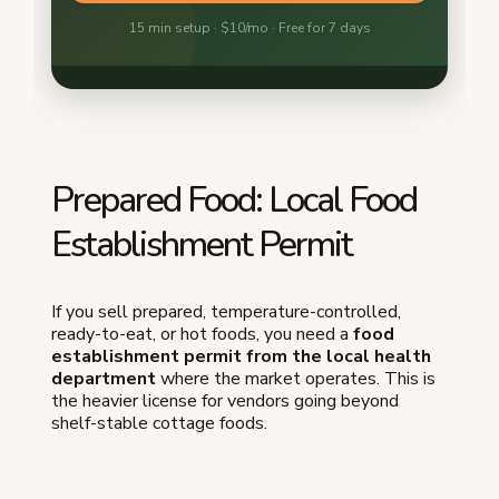
Prepared Food: Local Food
Establishment Permit
If you sell prepared, temperature-controlled,
ready-to-eat, or hot foods, you need a
food
establishment permit from the local health
department
where the market operates. This is
the heavier license for vendors going beyond
shelf-stable cottage foods.