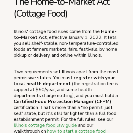
The Home-to-Market Act
(Cottage Food)
Illinois' cottage food rules come from the
Home-
to-Market Act
, effective January 1, 2022. It lets
you sell shelf-stable, non-temperature-controlled
foods at farmers markets, fairs, festivals, by home
pickup or delivery, and online within Illinois.
Two requirements set Illinois apart from the most
permissive states. You must
register with your
local health department
(the registration fee is
capped at $50/year, and some health
departments charge nothing), and you must hold a
Certified Food Protection Manager (CFPM)
certification. That's more than a "no permit, just
sell" state, but it's still far lighter than a full food
establishment permit. For the full rules, see our
Illinois cottage food law guide
and our
walkthrough on
how to start a cottage food