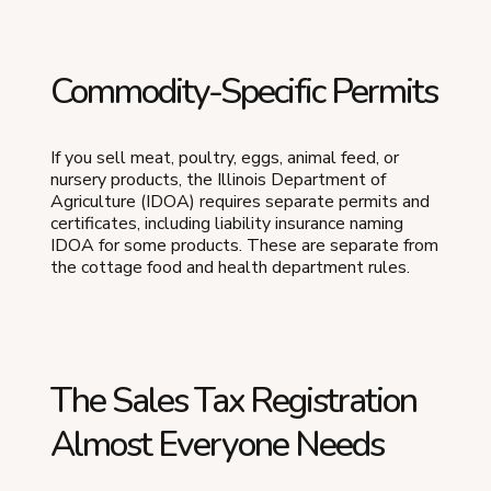
Commodity-Specific Permits
If you sell meat, poultry, eggs, animal feed, or
nursery products, the Illinois Department of
Agriculture (IDOA) requires separate permits and
certificates, including liability insurance naming
IDOA for some products. These are separate from
the cottage food and health department rules.
The Sales Tax Registration
Almost Everyone Needs