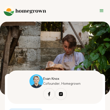
Evan Knox
Cofounder, Homegrown