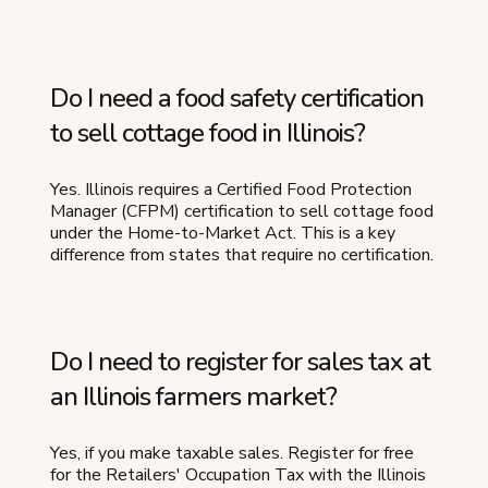
Do I need a food safety certification
to sell cottage food in Illinois?
Yes. Illinois requires a Certified Food Protection
Manager (CFPM) certification to sell cottage food
under the Home-to-Market Act. This is a key
difference from states that require no certification.
Do I need to register for sales tax at
an Illinois farmers market?
Yes, if you make taxable sales. Register for free
for the Retailers' Occupation Tax with the Illinois