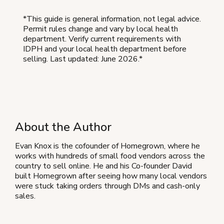
*This guide is general information, not legal advice.
Permit rules change and vary by local health
department. Verify current requirements with
IDPH and your local health department before
selling. Last updated: June 2026.*
About the Author
Evan Knox is the cofounder of Homegrown, where he
works with hundreds of small food vendors across the
country to sell online. He and his Co-founder David
built Homegrown after seeing how many local vendors
were stuck taking orders through DMs and cash-only
sales.