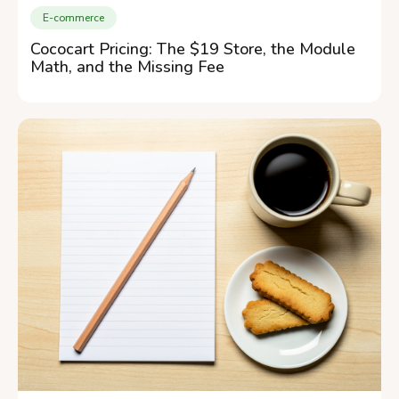
E-commerce
Cococart Pricing: The $19 Store, the Module
Math, and the Missing Fee