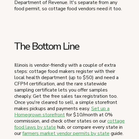
Department of Revenue. It's separate from any
food permit, so cottage food vendors need it too.
The Bottom Line
Illinois is vendor-friendly with a couple of extra
steps: cottage food makers register with their
local health department (up to $50) and need a
CFPM certification, and the rare statewide
sampling certificate lets you offer samples
cheaply. Get the free sales tax registration too.
Once you're cleared to sell, a simple storefront
makes pickups and payments easy.
Set up a
Homegrown storefront
for $10/month at 0%
commission, and check other states on our
cottage
food laws by state
hub, or compare every state in
our
farmers market vendor permits by state
guide.