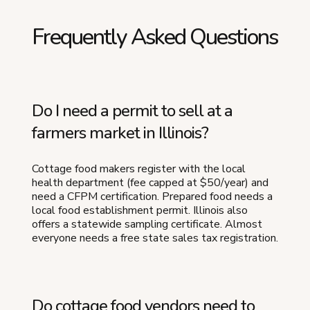
Frequently Asked Questions
Do I need a permit to sell at a
farmers market in Illinois?
Cottage food makers register with the local
health department (fee capped at $50/year) and
need a CFPM certification. Prepared food needs a
local food establishment permit. Illinois also
offers a statewide sampling certificate. Almost
everyone needs a free state sales tax registration.
Do cottage food vendors need to