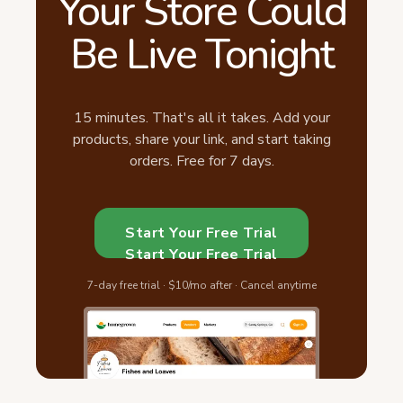
Your Store Could
Be Live Tonight
15 minutes. That's all it takes. Add your
products, share your link, and start taking
orders. Free for 7 days.
Start Your Free Trial
Start Your Free Trial
7-day free trial · $10/mo after · Cancel anytime