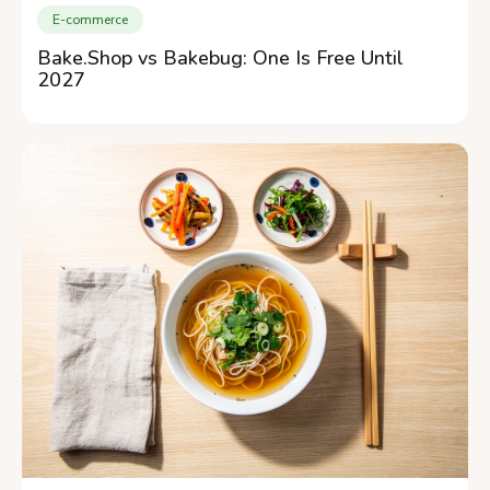
E-commerce
Bake.Shop vs Bakebug: One Is Free Until
2027