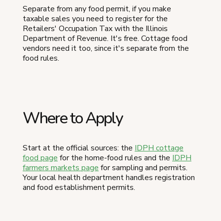
Separate from any food permit, if you make
taxable sales you need to register for the
Retailers' Occupation Tax with the Illinois
Department of Revenue. It's free. Cottage food
vendors need it too, since it's separate from the
food rules.
Where to Apply
Start at the official sources: the
IDPH cottage
food page
for the home-food rules and the
IDPH
farmers markets page
for sampling and permits.
Your local health department handles registration
and food establishment permits.