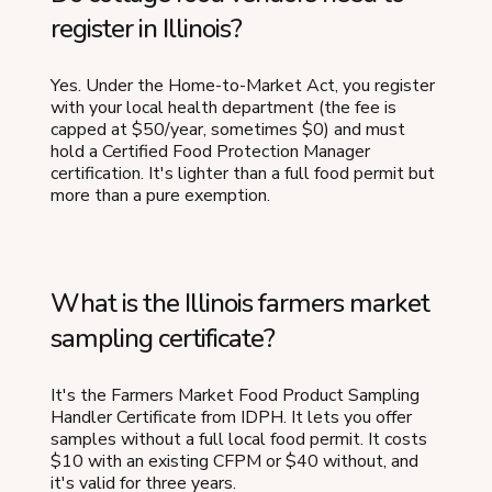
register in Illinois?
Yes. Under the Home-to-Market Act, you register
with your local health department (the fee is
capped at $50/year, sometimes $0) and must
hold a Certified Food Protection Manager
certification. It's lighter than a full food permit but
more than a pure exemption.
What is the Illinois farmers market
sampling certificate?
It's the Farmers Market Food Product Sampling
Handler Certificate from IDPH. It lets you offer
samples without a full local food permit. It costs
$10 with an existing CFPM or $40 without, and
it's valid for three years.