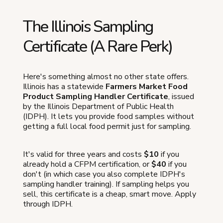
The Illinois Sampling
Certificate (A Rare Perk)
Here's something almost no other state offers.
Illinois has a statewide
Farmers Market Food
Product Sampling Handler Certificate
, issued
by the Illinois Department of Public Health
(IDPH). It lets you provide food samples without
getting a full local food permit just for sampling.
It's valid for three years and costs
$10
if you
already hold a CFPM certification, or
$40
if you
don't (in which case you also complete IDPH's
sampling handler training). If sampling helps you
sell, this certificate is a cheap, smart move. Apply
through IDPH.