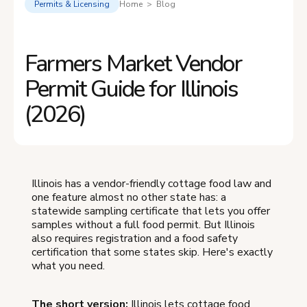
Permits & Licensing
Home > Blog
Farmers Market Vendor
Permit Guide for Illinois
(2026)
Illinois has a vendor-friendly cottage food law and
one feature almost no other state has: a
statewide sampling certificate that lets you offer
samples without a full food permit. But Illinois
also requires registration and a food safety
certification that some states skip. Here's exactly
what you need.
The short version:
Illinois lets cottage food