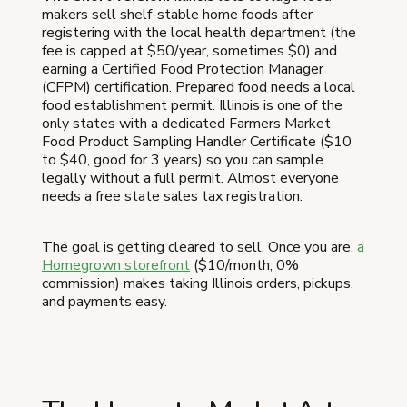
makers sell shelf-stable home foods after
registering with the local health department (the
fee is capped at $50/year, sometimes $0) and
earning a Certified Food Protection Manager
(CFPM) certification. Prepared food needs a local
food establishment permit. Illinois is one of the
only states with a dedicated Farmers Market
Food Product Sampling Handler Certificate ($10
to $40, good for 3 years) so you can sample
legally without a full permit. Almost everyone
needs a free state sales tax registration.
The goal is getting cleared to sell. Once you are,
a
Homegrown storefront
($10/month, 0%
commission) makes taking Illinois orders, pickups,
and payments easy.