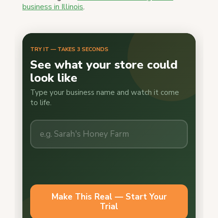
business in Illinois
.