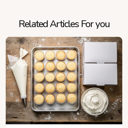
Related Articles For you