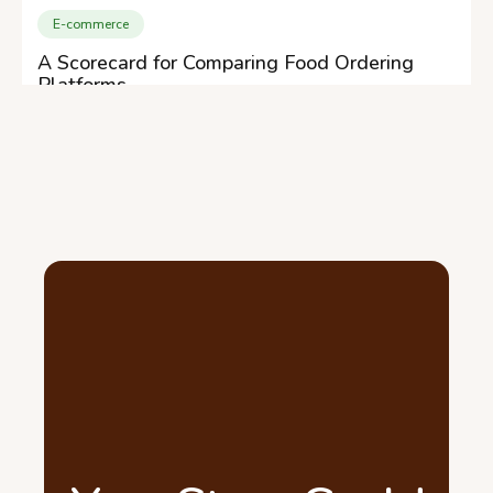
E-commerce
A Scorecard for Comparing Food Ordering
Platforms