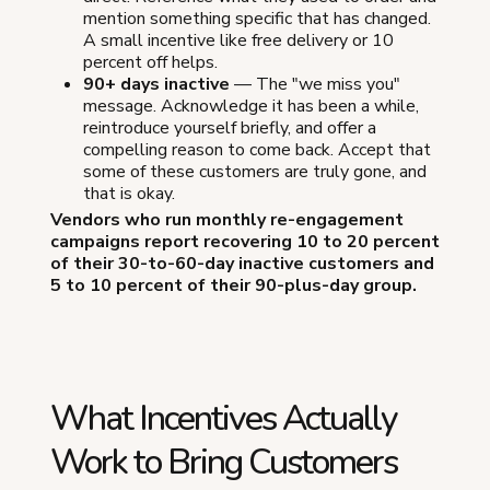
mention something specific that has changed.
A small incentive like free delivery or 10
percent off helps.
90+ days inactive
— The "we miss you"
message. Acknowledge it has been a while,
reintroduce yourself briefly, and offer a
compelling reason to come back. Accept that
some of these customers are truly gone, and
that is okay.
Vendors who run monthly re-engagement
campaigns report recovering 10 to 20 percent
of their 30-to-60-day inactive customers and
5 to 10 percent of their 90-plus-day group.
What Incentives Actually
Work to Bring Customers