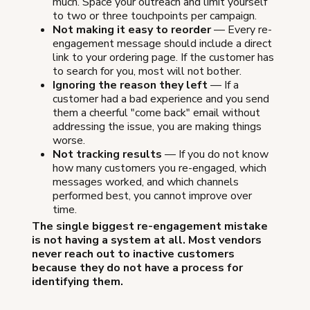
much. Space your outreach and limit yourself
to two or three touchpoints per campaign.
Not making it easy to reorder
— Every re-
engagement message should include a direct
link to your ordering page. If the customer has
to search for you, most will not bother.
Ignoring the reason they left
— If a
customer had a bad experience and you send
them a cheerful "come back" email without
addressing the issue, you are making things
worse.
Not tracking results
— If you do not know
how many customers you re-engaged, which
messages worked, and which channels
performed best, you cannot improve over
time.
The single biggest re-engagement mistake
is not having a system at all. Most vendors
never reach out to inactive customers
because they do not have a process for
identifying them.