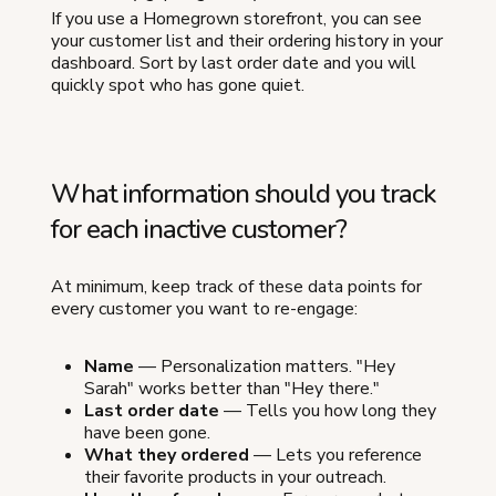
If you use a Homegrown storefront, you can see
your customer list and their ordering history in your
dashboard. Sort by last order date and you will
quickly spot who has gone quiet.
What information should you track
for each inactive customer?
At minimum, keep track of these data points for
every customer you want to re-engage:
Name
— Personalization matters. "Hey
Sarah" works better than "Hey there."
Last order date
— Tells you how long they
have been gone.
What they ordered
— Lets you reference
their favorite products in your outreach.