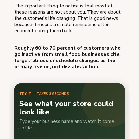
The important thing to notice is that most of
these reasons are not about you. They are about
the customer's life changing. That is good news,
because it means a simple reminder is often
enough to bring them back.
Roughly 60 to 70 percent of customers who
go inactive from small food businesses cite
forgetfulness or schedule changes as the
primary reason, not dissatisfaction.