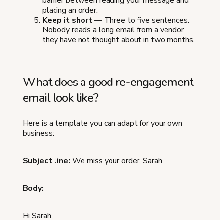
barrier between reading your message and
placing an order.
Keep it short
— Three to five sentences.
Nobody reads a long email from a vendor
they have not thought about in two months.
What does a good re-engagement
email look like?
Here is a template you can adapt for your own
business:
Subject line:
We miss your order, Sarah
Body:
Hi Sarah,