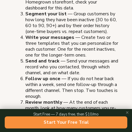
Homegrown storefront, check your
dashboard for this data.
Segment your list
— Group customers by
how long they have been inactive (30 to 60,
60 to 90, 90+) and by their order history
(one-time buyers vs. repeat customers).
Write your messages
— Create two or
three templates that you can personalize for
each customer. One for the recent inactives,
one for the longer-term ones.
Send and track
— Send your messages and
record who you contacted, through which
channel, and on what date.
Follow up once
— If you do not hear back
within a week, send one follow-up through a
different channel. Then stop. Two touches is
enough.
Review monthly
— At the end of each
month, look at how many customers you re-
✕
engaged, what messages worked, and what
Start Free — 7 days free, then $10/mo
you want to try differently next month.
Start Your Free Trial
This entire process takes about one to two hours