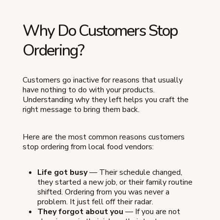
Why Do Customers Stop
Ordering?
Customers go inactive for reasons that usually
have nothing to do with your products.
Understanding why they left helps you craft the
right message to bring them back.
Here are the most common reasons customers
stop ordering from local food vendors:
Life got busy
— Their schedule changed,
they started a new job, or their family routine
shifted. Ordering from you was never a
problem. It just fell off their radar.
They forgot about you
— If you are not