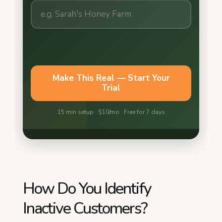
How Do You Identify
Inactive Customers?