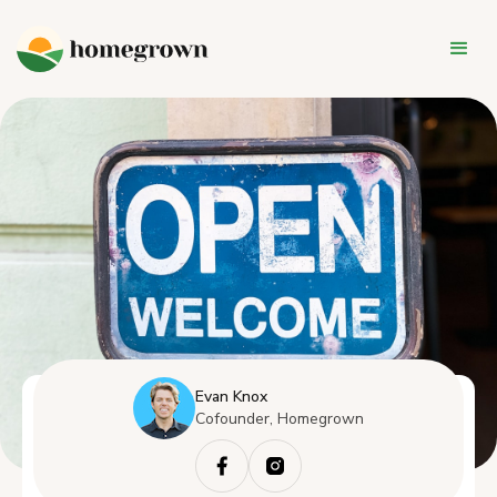
Evan Knox
Cofounder, Homegrown