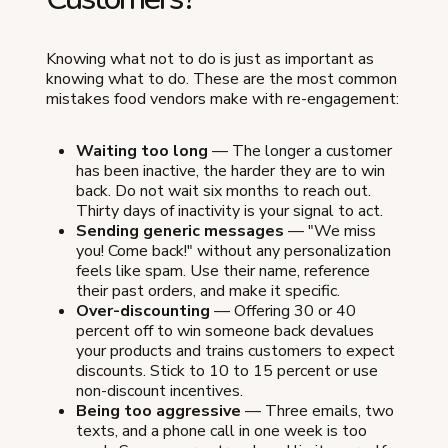
Knowing what not to do is just as important as
knowing what to do. These are the most common
mistakes food vendors make with re-engagement:
Waiting too long
— The longer a customer
has been inactive, the harder they are to win
back. Do not wait six months to reach out.
Thirty days of inactivity is your signal to act.
Sending generic messages
— "We miss
you! Come back!" without any personalization
feels like spam. Use their name, reference
their past orders, and make it specific.
Over-discounting
— Offering 30 or 40
percent off to win someone back devalues
your products and trains customers to expect
discounts. Stick to 10 to 15 percent or use
non-discount incentives.
Being too aggressive
— Three emails, two
texts, and a phone call in one week is too