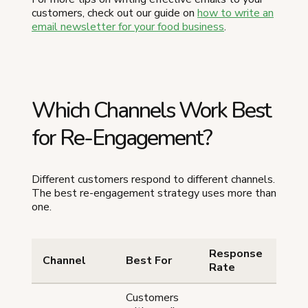
customers, check out our guide on
how to write an
email newsletter for your food business
.
Which Channels Work Best
for Re-Engagement?
Different customers respond to different channels.
The best re-engagement strategy uses more than
one.
Response
Ef
Channel
Best For
Rate
Le
Customers