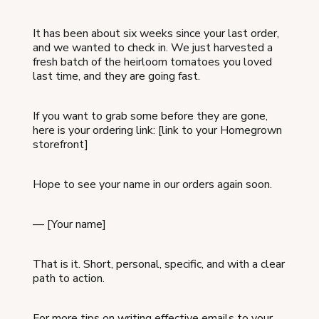
It has been about six weeks since your last order,
and we wanted to check in. We just harvested a
fresh batch of the heirloom tomatoes you loved
last time, and they are going fast.
If you want to grab some before they are gone,
here is your ordering link: [link to your Homegrown
storefront]
Hope to see your name in our orders again soon.
— [Your name]
That is it. Short, personal, specific, and with a clear
path to action.
For more tips on writing effective emails to your