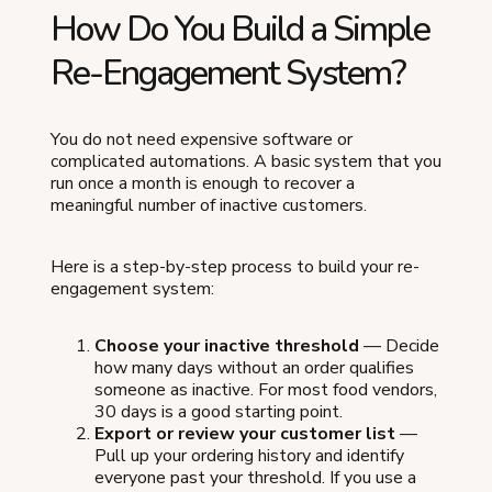
How Do You Build a Simple
Re-Engagement System?
You do not need expensive software or
complicated automations. A basic system that you
run once a month is enough to recover a
meaningful number of inactive customers.
Here is a step-by-step process to build your re-
engagement system:
Choose your inactive threshold
— Decide
how many days without an order qualifies
someone as inactive. For most food vendors,
30 days is a good starting point.
Export or review your customer list
—
Pull up your ordering history and identify
everyone past your threshold. If you use a