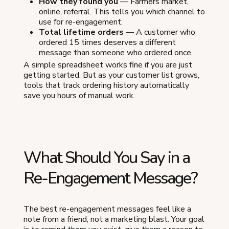
How they found you
— Farmers market,
online, referral. This tells you which channel to
use for re-engagement.
Total lifetime orders
— A customer who
ordered 15 times deserves a different
message than someone who ordered once.
A simple spreadsheet works fine if you are just
getting started. But as your customer list grows,
tools that track ordering history automatically
save you hours of manual work.
What Should You Say in a
Re-Engagement Message?
The best re-engagement messages feel like a
note from a friend, not a marketing blast. Your goal