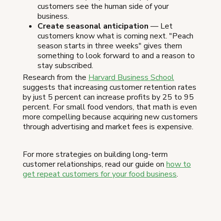
customers see the human side of your
business.
Create seasonal anticipation
— Let
customers know what is coming next. "Peach
season starts in three weeks" gives them
something to look forward to and a reason to
stay subscribed.
Research from the
Harvard Business School
suggests that increasing customer retention rates
by just 5 percent can increase profits by 25 to 95
percent. For small food vendors, that math is even
more compelling because acquiring new customers
through advertising and market fees is expensive.
For more strategies on building long-term
customer relationships, read our guide on
how to
get repeat customers for your food business
.