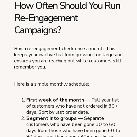
How Often Should You Run
Re-Engagement
Campaigns?
Run a re-engagement check once a month. This
keeps your inactive list from growing too large and
ensures you are reaching out while customers still
remember you.
Here is a simple monthly schedule:
First week of the month
— Pull your list
of customers who have not ordered in 30+
days. Sort by last order date.
Segment into groups
— Separate
customers who have been gone 30 to 60
days from those who have been gone 60 to
90 days, and those gone 90+ days. Each