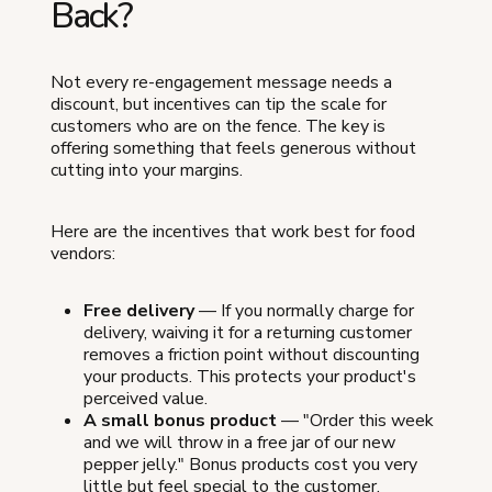
Back?
Not every re-engagement message needs a
discount, but incentives can tip the scale for
customers who are on the fence. The key is
offering something that feels generous without
cutting into your margins.
Here are the incentives that work best for food
vendors:
Free delivery
— If you normally charge for
delivery, waiving it for a returning customer
removes a friction point without discounting
your products. This protects your product's
perceived value.
A small bonus product
— "Order this week
and we will throw in a free jar of our new
pepper jelly." Bonus products cost you very
little but feel special to the customer.