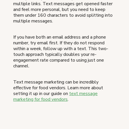
multiple links. Text messages get opened faster
and feel more personal, but you need to keep
them under 160 characters to avoid splitting into
multiple messages.
If you have both an email address and a phone
number, try email first. If they do not respond
within a week, follow up with a text. This two-
touch approach typically doubles your re-
engagement rate compared to using just one
channel.
Text message marketing can be incredibly
effective for food vendors. Learn more about
setting it up in our guide on
text message
marketing for food vendors
.