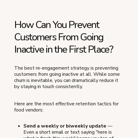
How Can You Prevent
Customers From Going
Inactive in the First Place?
The best re-engagement strategy is preventing
customers from going inactive at all. While some
churn is inevitable, you can dramatically reduce it
by staying in touch consistently.
Here are the most effective retention tactics for
food vendors:
Send a weekly or biweekly update
—
Even a short email or text saying "here is