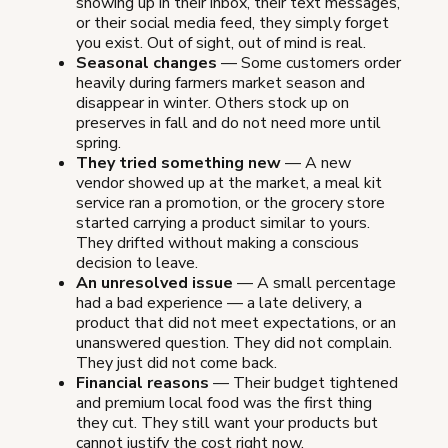
showing up in their inbox, their text messages,
or their social media feed, they simply forget
you exist. Out of sight, out of mind is real.
Seasonal changes
— Some customers order
heavily during farmers market season and
disappear in winter. Others stock up on
preserves in fall and do not need more until
spring.
They tried something new
— A new
vendor showed up at the market, a meal kit
service ran a promotion, or the grocery store
started carrying a product similar to yours.
They drifted without making a conscious
decision to leave.
An unresolved issue
— A small percentage
had a bad experience — a late delivery, a
product that did not meet expectations, or an
unanswered question. They did not complain.
They just did not come back.
Financial reasons
— Their budget tightened
and premium local food was the first thing
they cut. They still want your products but
cannot justify the cost right now.