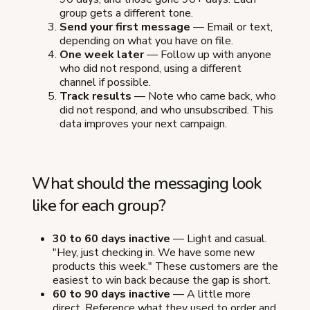
group gets a different tone.
Send your first message
— Email or text,
depending on what you have on file.
One week later
— Follow up with anyone
who did not respond, using a different
channel if possible.
Track results
— Note who came back, who
did not respond, and who unsubscribed. This
data improves your next campaign.
What should the messaging look
like for each group?
30 to 60 days inactive
— Light and casual.
"Hey, just checking in. We have some new
products this week." These customers are the
easiest to win back because the gap is short.
60 to 90 days inactive
— A little more
direct. Reference what they used to order and