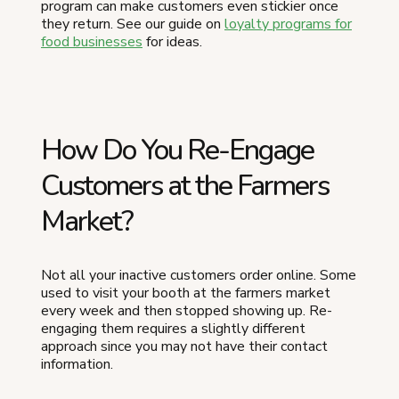
program can make customers even stickier once
they return. See our guide on
loyalty programs for
food businesses
for ideas.
How Do You Re-Engage
Customers at the Farmers
Market?
Not all your inactive customers order online. Some
used to visit your booth at the farmers market
every week and then stopped showing up. Re-
engaging them requires a slightly different
approach since you may not have their contact
information.