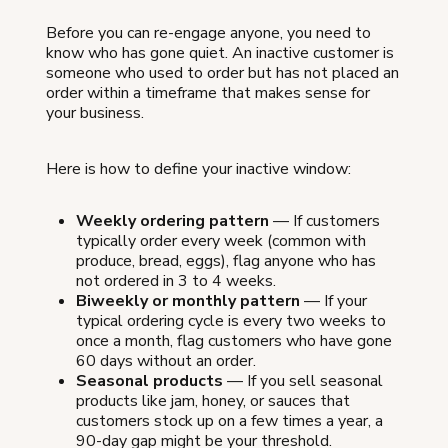
Before you can re-engage anyone, you need to
know who has gone quiet. An inactive customer is
someone who used to order but has not placed an
order within a timeframe that makes sense for
your business.
Here is how to define your inactive window:
Weekly ordering pattern
— If customers
typically order every week (common with
produce, bread, eggs), flag anyone who has
not ordered in 3 to 4 weeks.
Biweekly or monthly pattern
— If your
typical ordering cycle is every two weeks to
once a month, flag customers who have gone
60 days without an order.
Seasonal products
— If you sell seasonal
products like jam, honey, or sauces that
customers stock up on a few times a year, a
90-day gap might be your threshold.