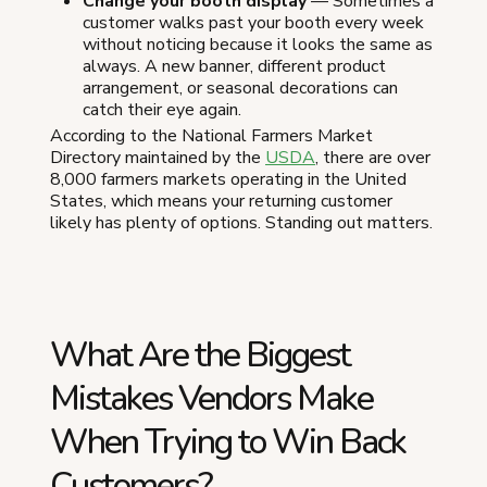
Change your booth display
— Sometimes a
customer walks past your booth every week
without noticing because it looks the same as
always. A new banner, different product
arrangement, or seasonal decorations can
catch their eye again.
According to the National Farmers Market
Directory maintained by the
USDA
, there are over
8,000 farmers markets operating in the United
States, which means your returning customer
likely has plenty of options. Standing out matters.
What Are the Biggest
Mistakes Vendors Make
When Trying to Win Back
Customers?