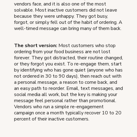
vendors face, and it is also one of the most
solvable. Most inactive customers did not leave
because they were unhappy. They got busy,
forgot, or simply fell out of the habit of ordering. A
well-timed message can bring many of them back.
The short version:
Most customers who stop
ordering from your food business are not lost
forever. They got distracted, their routine changed,
or they forgot you exist. To re-engage them, start
by identifying who has gone quiet (anyone who has
not ordered in 30 to 90 days), then reach out with
a personal message, a reason to come back, and
an easy path to reorder. Email, text messages, and
social media all work, but the key is making your
message feel personal rather than promotional.
Vendors who run a simple re-engagement
campaign once a month typically recover 10 to 20
percent of their inactive customers.