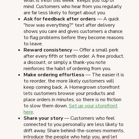
what is fresh this week" keeps you top of
mind. Customers who hear from you regularly
are far less likely to forget about you.
Ask for feedback after orders
— A quick
"how was everything?" text after delivery
shows you care and gives customers a chance
to flag problems before they become reasons
to leave.
Reward consistency
— Offer a small perk
after every fifth or tenth order. A free product,
a discount, or simply a thank-you note
reinforces the habit of ordering from you.
Make ordering effortless
— The easier it is
to reorder, the more likely customers will
keep coming back. A Homegrown storefront
lets customers browse your products and
place orders in minutes, so there is no friction
to slow them down.
Set up your storefront
here
.
Share your story
— Customers who feel
connected to you personally are less likely to
drift away. Share behind-the-scenes moments,
introduce the people who help you, and let