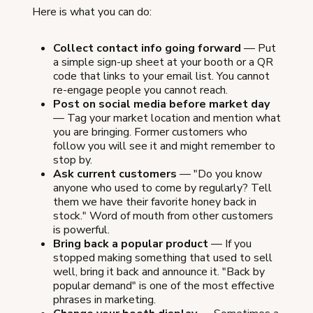
Here is what you can do:
Collect contact info going forward
— Put
a simple sign-up sheet at your booth or a QR
code that links to your email list. You cannot
re-engage people you cannot reach.
Post on social media before market day
— Tag your market location and mention what
you are bringing. Former customers who
follow you will see it and might remember to
stop by.
Ask current customers
— "Do you know
anyone who used to come by regularly? Tell
them we have their favorite honey back in
stock." Word of mouth from other customers
is powerful.
Bring back a popular product
— If you
stopped making something that used to sell
well, bring it back and announce it. "Back by
popular demand" is one of the most effective
phrases in marketing.