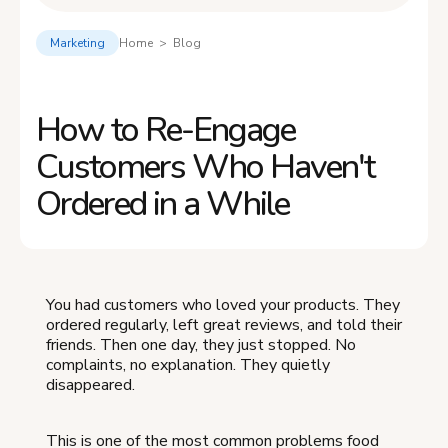
Marketing
Home > Blog
How to Re-Engage
Customers Who Haven't
Ordered in a While
You had customers who loved your products. They
ordered regularly, left great reviews, and told their
friends. Then one day, they just stopped. No
complaints, no explanation. They quietly
disappeared.
This is one of the most common problems food