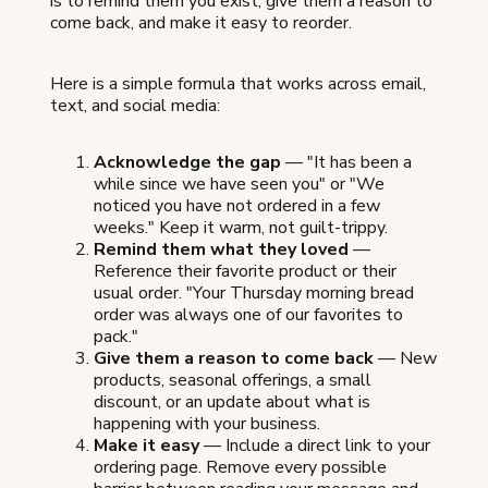
is to remind them you exist, give them a reason to
come back, and make it easy to reorder.
Here is a simple formula that works across email,
text, and social media:
Acknowledge the gap
— "It has been a
while since we have seen you" or "We
noticed you have not ordered in a few
weeks." Keep it warm, not guilt-trippy.
Remind them what they loved
—
Reference their favorite product or their
usual order. "Your Thursday morning bread
order was always one of our favorites to
pack."
Give them a reason to come back
— New
products, seasonal offerings, a small
discount, or an update about what is
happening with your business.
Make it easy
— Include a direct link to your
ordering page. Remove every possible