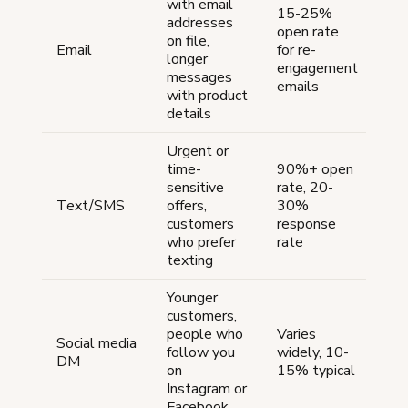
with email
15-25%
addresses
open rate
Lo
on file,
Email
for re-
can
longer
engagement
se
messages
emails
with product
details
Urgent or
time-
90%+ open
Me
sensitive
rate, 20-
—
Text/SMS
offers,
30%
req
customers
response
opt
who prefer
rate
texting
Younger
customers,
Me
people who
Varies
Social media
—
follow you
widely, 10-
DM
ind
on
15% typical
me
Instagram or
Facebook