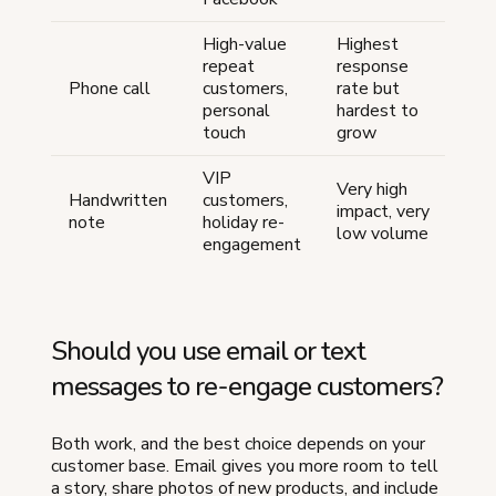
High-value
Highest
repeat
response
Hi
Phone call
customers,
rate but
one
personal
hardest to
ti
touch
grow
VIP
Very high
Hi
Handwritten
customers,
impact, very
tim
note
holiday re-
low volume
int
engagement
Should you use email or text
messages to re-engage customers?
Both work, and the best choice depends on your
customer base. Email gives you more room to tell
a story, share photos of new products, and include