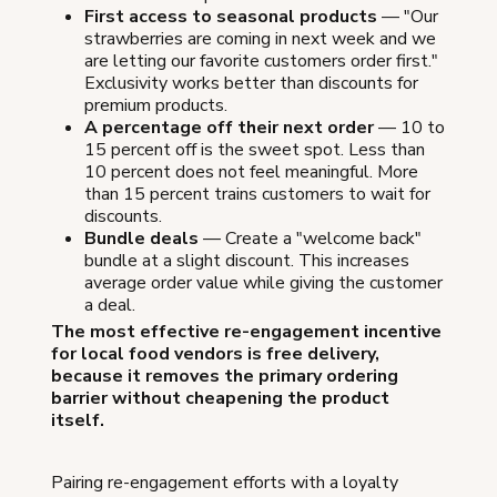
First access to seasonal products
— "Our
strawberries are coming in next week and we
are letting our favorite customers order first."
Exclusivity works better than discounts for
premium products.
A percentage off their next order
— 10 to
15 percent off is the sweet spot. Less than
10 percent does not feel meaningful. More
than 15 percent trains customers to wait for
discounts.
Bundle deals
— Create a "welcome back"
bundle at a slight discount. This increases
average order value while giving the customer
a deal.
The most effective re-engagement incentive
for local food vendors is free delivery,
because it removes the primary ordering
barrier without cheapening the product
itself.
Pairing re-engagement efforts with a loyalty