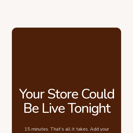
Your Store Could
Be Live Tonight
15 minutes. That's all it takes. Add your