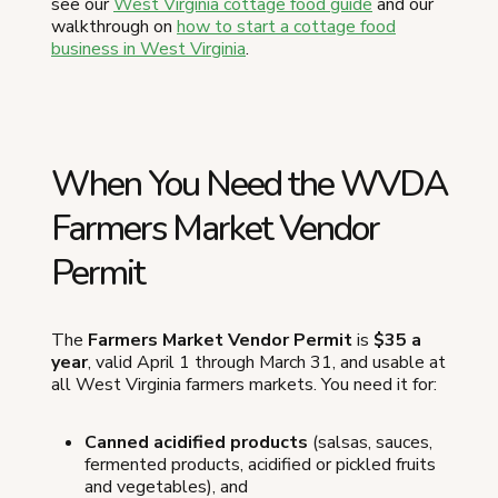
see our
West Virginia cottage food guide
and our
walkthrough on
how to start a cottage food
business in West Virginia
.
When You Need the WVDA
Farmers Market Vendor
Permit
The
Farmers Market Vendor Permit
is
$35 a
year
, valid April 1 through March 31, and usable at
all West Virginia farmers markets. You need it for:
Canned acidified products
(salsas, sauces,
fermented products, acidified or pickled fruits
and vegetables), and