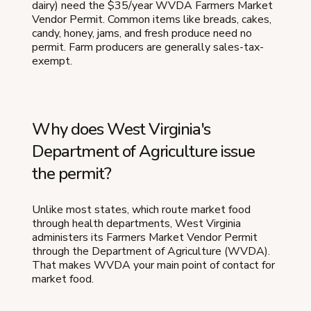
dairy) need the $35/year WVDA Farmers Market
Vendor Permit. Common items like breads, cakes,
candy, honey, jams, and fresh produce need no
permit. Farm producers are generally sales-tax-
exempt.
Why does West Virginia's
Department of Agriculture issue
the permit?
Unlike most states, which route market food
through health departments, West Virginia
administers its Farmers Market Vendor Permit
through the Department of Agriculture (WVDA).
That makes WVDA your main point of contact for
market food.