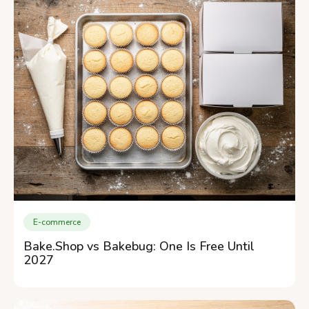
E-commerce
Bake.Shop vs Bakebug: One Is Free Until
2027