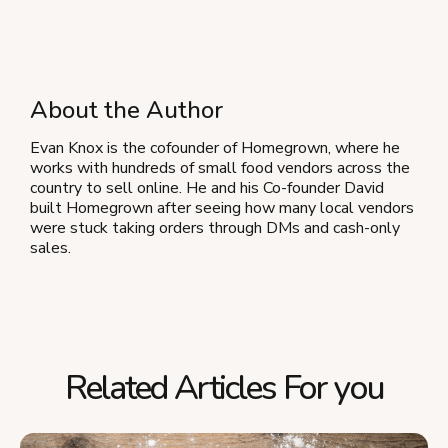
About the Author
Evan Knox is the cofounder of Homegrown, where he
works with hundreds of small food vendors across the
country to sell online. He and his Co-founder David
built Homegrown after seeing how many local vendors
were stuck taking orders through DMs and cash-only
sales.
Related Articles For you