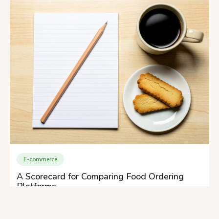
E-commerce
A Scorecard for Comparing Food Ordering
Platforms