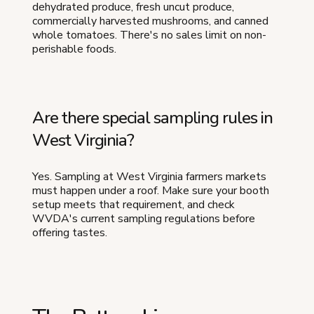
dehydrated produce, fresh uncut produce,
commercially harvested mushrooms, and canned
whole tomatoes. There's no sales limit on non-
perishable foods.
Are there special sampling rules in
West Virginia?
Yes. Sampling at West Virginia farmers markets
must happen under a roof. Make sure your booth
setup meets that requirement, and check
WVDA's current sampling regulations before
offering tastes.