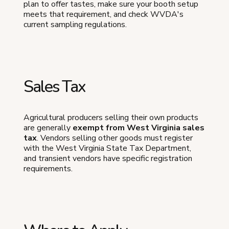
plan to offer tastes, make sure your booth setup
meets that requirement, and check WVDA's
current sampling regulations.
Sales Tax
Agricultural producers selling their own products
are generally
exempt from West Virginia sales
tax
. Vendors selling other goods must register
with the West Virginia State Tax Department,
and transient vendors have specific registration
requirements.