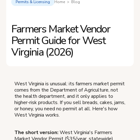
Permits & Licensing
Home > Blog
Farmers Market Vendor
Permit Guide for West
Virginia (2026)
West Virginia is unusual: its farmers market permit
comes from the Department of Agriculture, not
the health department, and it only applies to
higher-risk products. If you sell breads, cakes, jams,
or honey, you need no permit at all. Here's how
West Virginia works.
The short version:
West Virginia's Farmers
Market Vendor Permit ($35/year, statewide)