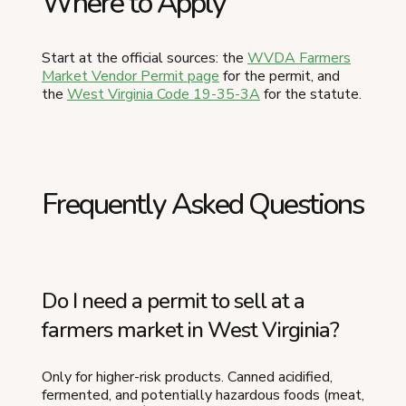
Where to Apply
Start at the official sources: the
WVDA Farmers
Market Vendor Permit page
for the permit, and
the
West Virginia Code 19-35-3A
for the statute.
Frequently Asked Questions
Do I need a permit to sell at a
farmers market in West Virginia?
Only for higher-risk products. Canned acidified,
fermented, and potentially hazardous foods (meat,