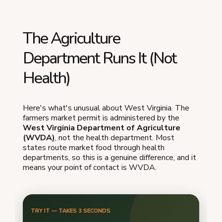
The Agriculture
Department Runs It (Not
Health)
Here's what's unusual about West Virginia. The
farmers market permit is administered by the
West Virginia Department of Agriculture
(WVDA)
, not the health department. Most
states route market food through health
departments, so this is a genuine difference, and it
means your point of contact is WVDA.