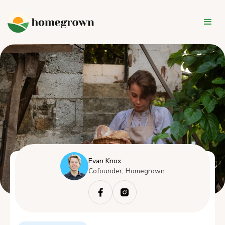
Evan Knox
Cofounder, Homegrown