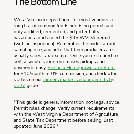
The Bottom Line
West Virginia keeps it light for most vendors: a
long list of common foods needs no permit, and
only acidified, fermented, and potentially
hazardous foods need the $35 WVDA permit
(with an inspection). Remember the under-a-roof
sampling rule, and note that farm producers are
usually sales-tax-exempt. Once you're cleared to
sell, a simple storefront makes pickups and
payments easy.
Set up a Homegrown storefront
for $10/month at 0% commission, and check other
states on our
farmers market vendor permits by
state
guide.
*This guide is general information, not legal advice.
Permit rules change. Verify current requirements
with the West Virginia Department of Agriculture
and State Tax Department before selling. Last
updated: June 2026.*