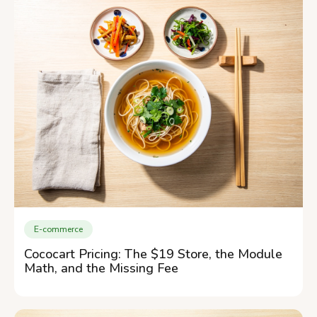
E-commerce
Cococart Pricing: The $19 Store, the Module
Math, and the Missing Fee