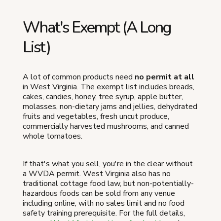
What's Exempt (A Long
List)
A lot of common products need
no permit at all
in West Virginia. The exempt list includes breads,
cakes, candies, honey, tree syrup, apple butter,
molasses, non-dietary jams and jellies, dehydrated
fruits and vegetables, fresh uncut produce,
commercially harvested mushrooms, and canned
whole tomatoes.
If that's what you sell, you're in the clear without
a WVDA permit. West Virginia also has no
traditional cottage food law, but non-potentially-
hazardous foods can be sold from any venue
including online, with no sales limit and no food
safety training prerequisite. For the full details,