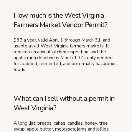
How much is the West Virginia
Farmers Market Vendor Permit?
$35 a year, valid April 1 through March 31, and
usable at all West Virginia farmers markets. It
requires an annual kitchen inspection, and the
application deadline is March 1. It's only needed
for acidified, fermented, and potentially hazardous
foods.
What can I sell without a permit in
West Virginia?
A long list: breads, cakes, candies, honey, tree
syrup, apple butter, molasses, jams and jellies,