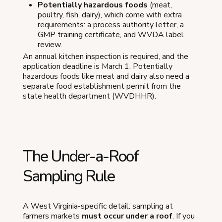
Potentially hazardous foods
(meat,
poultry, fish, dairy), which come with extra
requirements: a process authority letter, a
GMP training certificate, and WVDA label
review.
An annual kitchen inspection is required, and the
application deadline is March 1. Potentially
hazardous foods like meat and dairy also need a
separate food establishment permit from the
state health department (WVDHHR).
The Under-a-Roof
Sampling Rule
A West Virginia-specific detail: sampling at
farmers markets
must occur under a roof
. If you