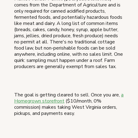
comes from the Department of Agriculture and is
only required for canned acidified products,
fermented foods, and potentially hazardous foods
like meat and dairy. A long list of common items
(breads, cakes, candy, honey, syrup, apple butter,
jams, jellies, dried produce, fresh produce) needs
no permit at all. There's no traditional cottage
food law, but non-perishable foods can be sold
anywhere, including online, with no sales limit. One
quirk: sampling must happen under a roof. Farm
producers are generally exempt from sales tax.
The goal is getting cleared to sell. Once you are,
a
Homegrown storefront
($10/month, 0%
commission) makes taking West Virginia orders,
pickups, and payments easy.