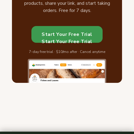
products, share your link, and start taking
orders. Free for 7 days.
Start Your Free Trial
Start Your Free Trial
7-day free trial · $10/mo after · Cancel anytime