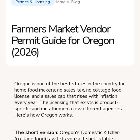
Permits & Licensing
Home > Blog
Farmers Market Vendor
Permit Guide for Oregon
(2026)
Oregon is one of the best states in the country for
home food makers: no sales tax, no cottage food
license, and a sales cap that rises with inflation
every year. The licensing that exists is product-
specific and runs through a few different agencies.
Here's how Oregon works.
The short version:
Oregon's Domestic Kitchen
(cottage food) law lets you sell shelf-stable