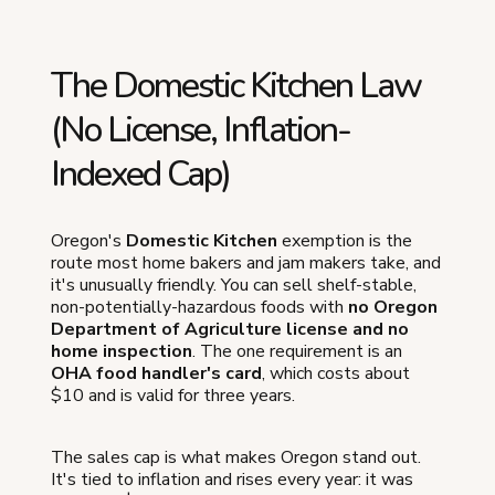
The Domestic Kitchen Law
(No License, Inflation-
Indexed Cap)
Oregon's
Domestic Kitchen
exemption is the
route most home bakers and jam makers take, and
it's unusually friendly. You can sell shelf-stable,
non-potentially-hazardous foods with
no Oregon
Department of Agriculture license and no
home inspection
. The one requirement is an
OHA food handler's card
, which costs about
$10 and is valid for three years.
The sales cap is what makes Oregon stand out.
It's tied to inflation and rises every year: it was