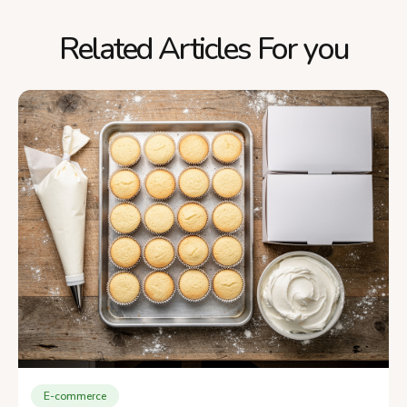
Related Articles For you
E-commerce