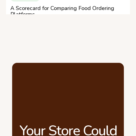
A Scorecard for Comparing Food Ordering
Platforms
Your Store Could