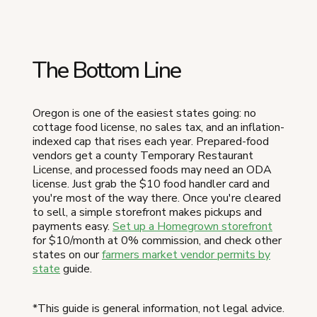
The Bottom Line
Oregon is one of the easiest states going: no
cottage food license, no sales tax, and an inflation-
indexed cap that rises each year. Prepared-food
vendors get a county Temporary Restaurant
License, and processed foods may need an ODA
license. Just grab the $10 food handler card and
you're most of the way there. Once you're cleared
to sell, a simple storefront makes pickups and
payments easy.
Set up a Homegrown storefront
for $10/month at 0% commission, and check other
states on our
farmers market vendor permits by
state
guide.
*This guide is general information, not legal advice.