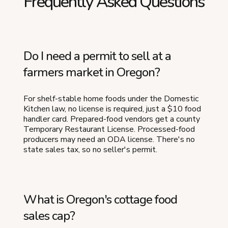
Frequently Asked Questions
Do I need a permit to sell at a
farmers market in Oregon?
For shelf-stable home foods under the Domestic
Kitchen law, no license is required, just a $10 food
handler card. Prepared-food vendors get a county
Temporary Restaurant License. Processed-food
producers may need an ODA license. There's no
state sales tax, so no seller's permit.
What is Oregon's cottage food
sales cap?