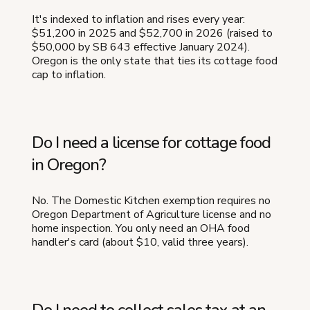
It's indexed to inflation and rises every year:
$51,200 in 2025 and $52,700 in 2026 (raised to
$50,000 by SB 643 effective January 2024).
Oregon is the only state that ties its cottage food
cap to inflation.
Do I need a license for cottage food
in Oregon?
No. The Domestic Kitchen exemption requires no
Oregon Department of Agriculture license and no
home inspection. You only need an OHA food
handler's card (about $10, valid three years).
Do I need to collect sales tax at an