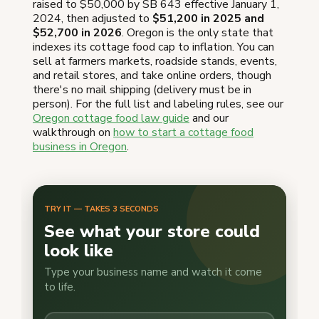
raised to $50,000 by SB 643 effective January 1,
2024, then adjusted to
$51,200 in 2025 and
$52,700 in 2026
. Oregon is the only state that
indexes its cottage food cap to inflation. You can
sell at farmers markets, roadside stands, events,
and retail stores, and take online orders, though
there's no mail shipping (delivery must be in
person). For the full list and labeling rules, see our
Oregon cottage food law guide
and our
walkthrough on
how to start a cottage food
business in Oregon
.