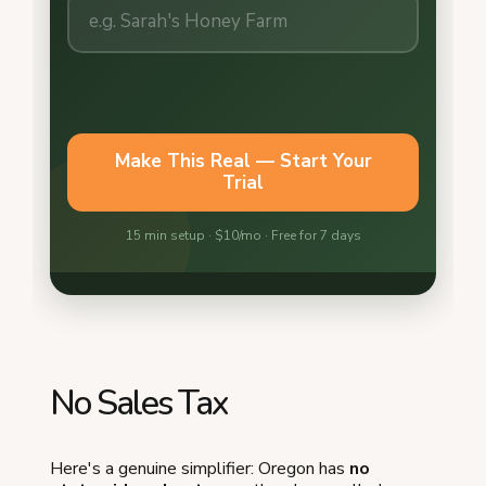
No Sales Tax
Here's a genuine simplifier: Oregon has
no