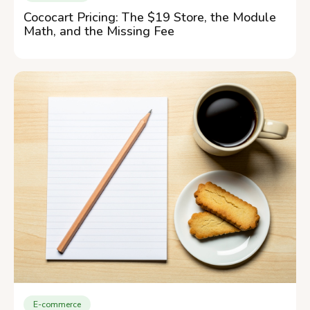
Cococart Pricing: The $19 Store, the Module
Math, and the Missing Fee
E-commerce