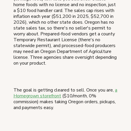
home foods with no license and no inspection, just
a $10 food handler card. The sales cap rises with
inflation each year ($51,200 in 2025, $52,700 in
2026), which no other state does. Oregon has no
state sales tax, so there's no seller's permit to
worry about. Prepared-food vendors get a county
Temporary Restaurant License (there's no
statewide permit), and processed-food producers
may need an Oregon Department of Agriculture
license. Three agencies share oversight depending
on your product.
The goal is getting cleared to sell. Once you are,
a
Homegrown storefront
($10/month, 0%
commission) makes taking Oregon orders, pickups,
and payments easy.