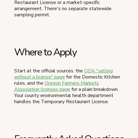
Restaurant License or a market-specific
arrangement. There's no separate statewide
sampling permit.
Where to Apply
Start at the official sources: the
ODA "selling
without a license" page
for the Domestic Kitchen
rules, and the
Oregon Farmers Markets
Association licenses page
for a plain breakdown.
Your county environmental health department
handles the Temporary Restaurant License.