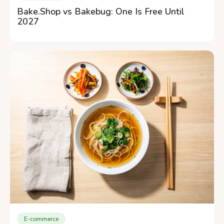
Bake.Shop vs Bakebug: One Is Free Until
2027
E-commerce