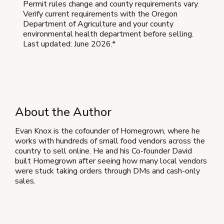
Permit rules change and county requirements vary.
Verify current requirements with the Oregon
Department of Agriculture and your county
environmental health department before selling.
Last updated: June 2026.*
About the Author
Evan Knox is the cofounder of Homegrown, where he
works with hundreds of small food vendors across the
country to sell online. He and his Co-founder David
built Homegrown after seeing how many local vendors
were stuck taking orders through DMs and cash-only
sales.