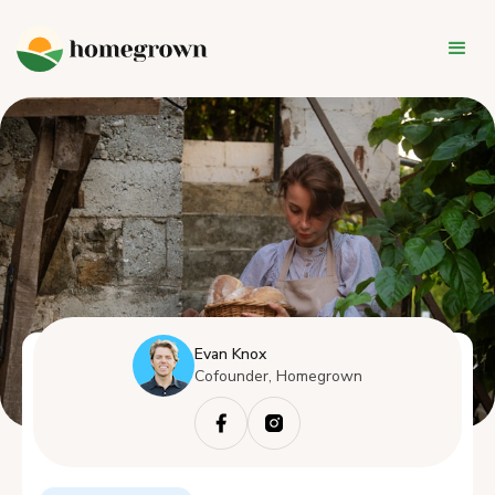
Evan Knox
Cofounder, Homegrown