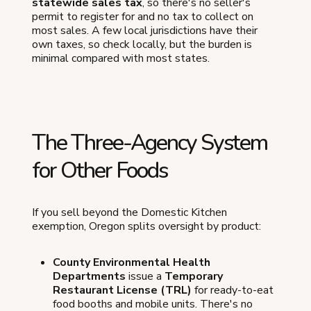
statewide sales tax
, so there's no seller's
permit to register for and no tax to collect on
most sales. A few local jurisdictions have their
own taxes, so check locally, but the burden is
minimal compared with most states.
The Three-Agency System
for Other Foods
If you sell beyond the Domestic Kitchen
exemption, Oregon splits oversight by product:
County Environmental Health
Departments
issue a
Temporary
Restaurant License (TRL)
for ready-to-eat
food booths and mobile units. There's no