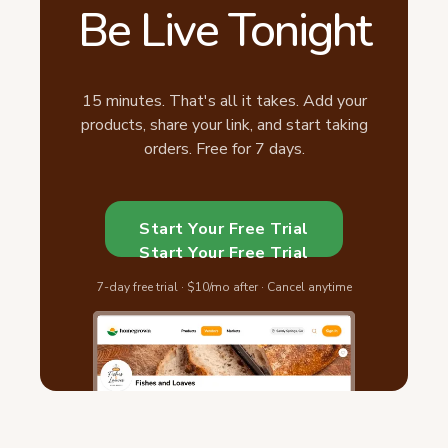
Be Live Tonight
15 minutes. That's all it takes. Add your
products, share your link, and start taking
orders. Free for 7 days.
Start Your Free Trial
Start Your Free Trial
7-day free trial · $10/mo after · Cancel anytime