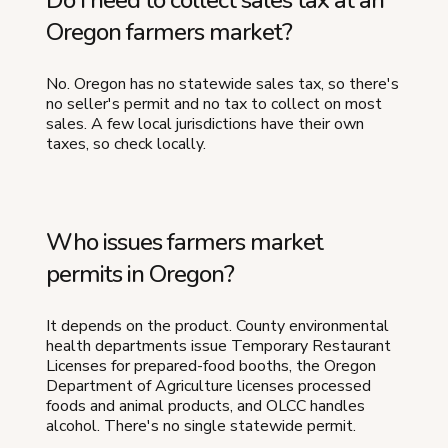
Oregon farmers market?
No. Oregon has no statewide sales tax, so there's
no seller's permit and no tax to collect on most
sales. A few local jurisdictions have their own
taxes, so check locally.
Who issues farmers market
permits in Oregon?
It depends on the product. County environmental
health departments issue Temporary Restaurant
Licenses for prepared-food booths, the Oregon
Department of Agriculture licenses processed
foods and animal products, and OLCC handles
alcohol. There's no single statewide permit.