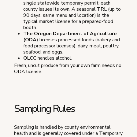
single statewide temporary permit; each
county issues its own. A seasonal TRL (up to
90 days, same menu and location) is the
typical market license for a prepared-food
booth.
The Oregon Department of Agriculture
(ODA)
licenses processed foods (bakery and
food processor licenses), dairy, meat, poultry,
seafood, and eggs.
OLCC
handles alcohol.
Fresh, uncut produce from your own farm needs no
ODA license.
Sampling Rules
Sampling is handled by county environmental
health and is generally covered under a Temporary