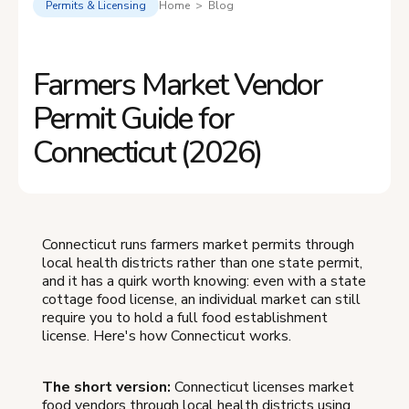
Permits & Licensing
Home > Blog
Farmers Market Vendor
Permit Guide for
Connecticut (2026)
Connecticut runs farmers market permits through
local health districts rather than one state permit,
and it has a quirk worth knowing: even with a state
cottage food license, an individual market can still
require you to hold a full food establishment
license. Here's how Connecticut works.
The short version:
Connecticut licenses market
food vendors through local health districts using