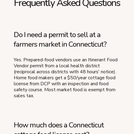
Frequently Asked Questions
Do I need a permit to sell at a
farmers market in Connecticut?
Yes. Prepared-food vendors use an Itinerant Food
Vendor permit from a local health district
(reciprocal across districts with 48 hours' notice).
Home food makers get a $50/year cottage food
license from DCP with an inspection and food
safety course. Most market food is exempt from
sales tax.
How much does a Connecticut