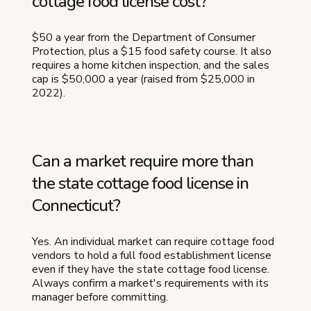
cottage food license cost?
$50 a year from the Department of Consumer
Protection, plus a $15 food safety course. It also
requires a home kitchen inspection, and the sales
cap is $50,000 a year (raised from $25,000 in
2022).
Can a market require more than
the state cottage food license in
Connecticut?
Yes. An individual market can require cottage food
vendors to hold a full food establishment license
even if they have the state cottage food license.
Always confirm a market's requirements with its
manager before committing.