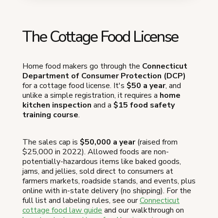
The Cottage Food License
Home food makers go through the
Connecticut
Department of Consumer Protection (DCP)
for a cottage food license. It's
$50 a year
, and
unlike a simple registration, it requires a
home
kitchen inspection
and a
$15 food safety
training course
.
The sales cap is
$50,000 a year
(raised from
$25,000 in 2022). Allowed foods are non-
potentially-hazardous items like baked goods,
jams, and jellies, sold direct to consumers at
farmers markets, roadside stands, and events, plus
online with in-state delivery (no shipping). For the
full list and labeling rules, see our
Connecticut
cottage food law guide
and our walkthrough on