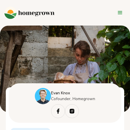
Evan Knox
Cofounder, Homegrown