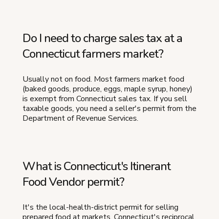
Do I need to charge sales tax at a
Connecticut farmers market?
Usually not on food. Most farmers market food
(baked goods, produce, eggs, maple syrup, honey)
is exempt from Connecticut sales tax. If you sell
taxable goods, you need a seller's permit from the
Department of Revenue Services.
What is Connecticut's Itinerant
Food Vendor permit?
It's the local-health-district permit for selling
prepared food at markets. Connecticut's reciprocal