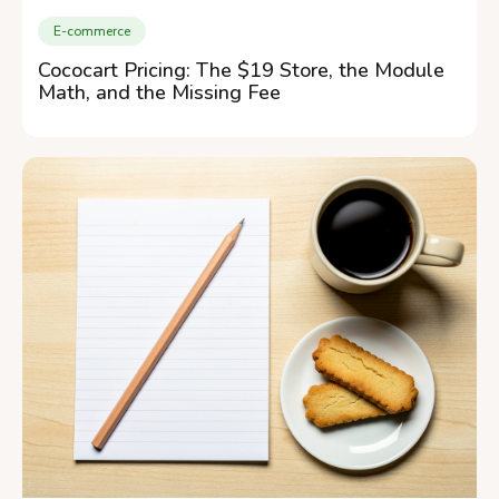
E-commerce
Cococart Pricing: The $19 Store, the Module
Math, and the Missing Fee