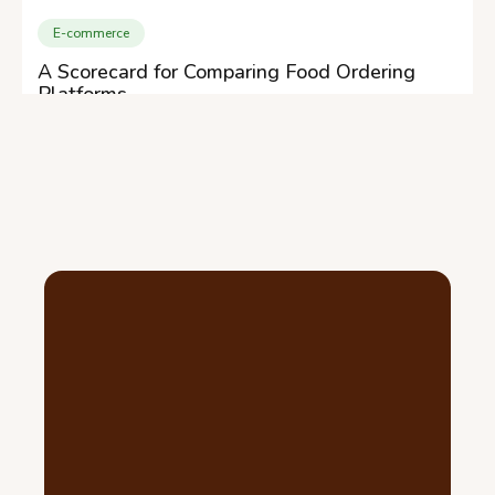
E-commerce
A Scorecard for Comparing Food Ordering
Platforms