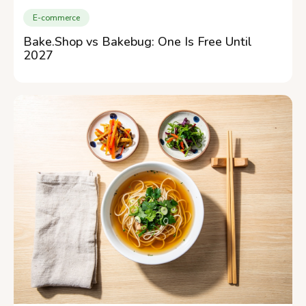
E-commerce
Bake.Shop vs Bakebug: One Is Free Until
2027