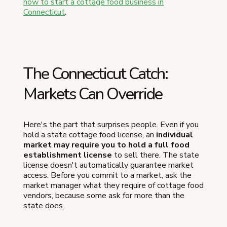
how to start a cottage food business in
Connecticut
.
The Connecticut Catch:
Markets Can Override
Here's the part that surprises people. Even if you
hold a state cottage food license, an
individual
market may require you to hold a full food
establishment license
to sell there. The state
license doesn't automatically guarantee market
access. Before you commit to a market, ask the
market manager what they require of cottage food
vendors, because some ask for more than the
state does.