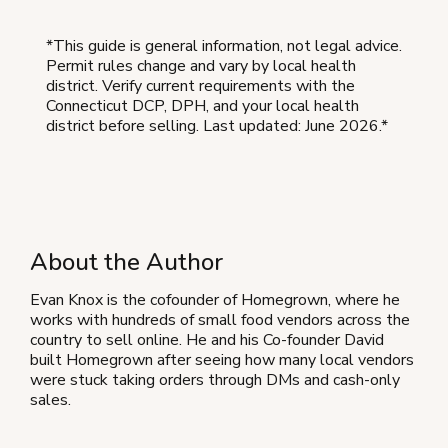
*This guide is general information, not legal advice.
Permit rules change and vary by local health
district. Verify current requirements with the
Connecticut DCP, DPH, and your local health
district before selling. Last updated: June 2026.*
About the Author
Evan Knox is the cofounder of Homegrown, where he
works with hundreds of small food vendors across the
country to sell online. He and his Co-founder David
built Homegrown after seeing how many local vendors
were stuck taking orders through DMs and cash-only
sales.