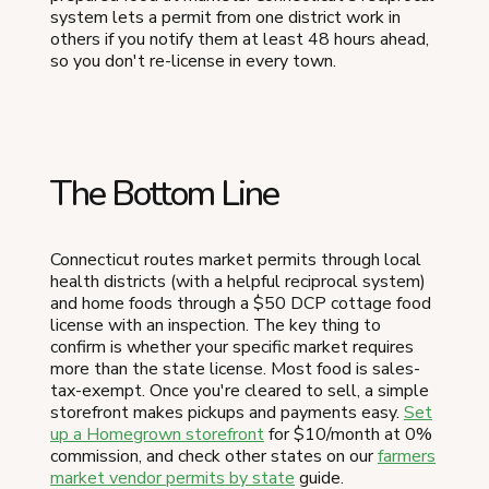
system lets a permit from one district work in
others if you notify them at least 48 hours ahead,
so you don't re-license in every town.
The Bottom Line
Connecticut routes market permits through local
health districts (with a helpful reciprocal system)
and home foods through a $50 DCP cottage food
license with an inspection. The key thing to
confirm is whether your specific market requires
more than the state license. Most food is sales-
tax-exempt. Once you're cleared to sell, a simple
storefront makes pickups and payments easy.
Set
up a Homegrown storefront
for $10/month at 0%
commission, and check other states on our
farmers
market vendor permits by state
guide.