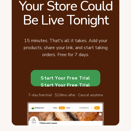
Your Store Could
Be Live Tonight
15 minutes. That's all it takes. Add your
products, share your link, and start taking
orders. Free for 7 days.
Start Your Free Trial
Start Your Free Trial
7-day free trial · $10/mo after · Cancel anytime