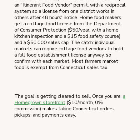
an "Itinerant Food Vendor" permit, with a reciprocal
system so a license from one district works in
others after 48 hours' notice. Home food makers
get a cottage food license from the Department
of Consumer Protection ($50/year, with a home
kitchen inspection and a $15 food safety course)
and a $50,000 sales cap. The catch: individual
markets can require cottage food vendors to hold
a full food establishment license anyway, so
confirm with each market. Most farmers market
food is exempt from Connecticut sales tax.
The goal is getting cleared to sell. Once you are,
a
Homegrown storefront
($10/month, 0%
commission) makes taking Connecticut orders,
pickups, and payments easy.