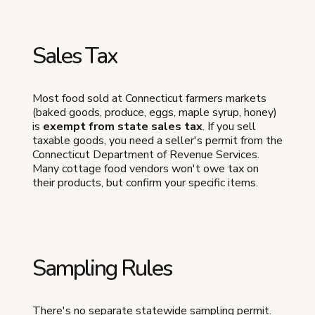
Sales Tax
Most food sold at Connecticut farmers markets
(baked goods, produce, eggs, maple syrup, honey)
is
exempt from state sales tax
. If you sell
taxable goods, you need a seller's permit from the
Connecticut Department of Revenue Services.
Many cottage food vendors won't owe tax on
their products, but confirm your specific items.
Sampling Rules
There's no separate statewide sampling permit.