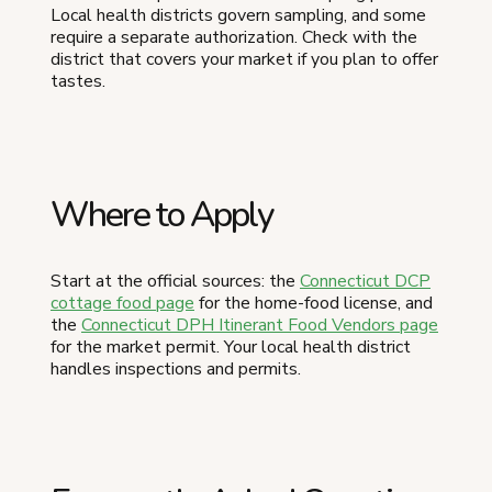
Local health districts govern sampling, and some
require a separate authorization. Check with the
district that covers your market if you plan to offer
tastes.
Where to Apply
Start at the official sources: the
Connecticut DCP
cottage food page
for the home-food license, and
the
Connecticut DPH Itinerant Food Vendors page
for the market permit. Your local health district
handles inspections and permits.