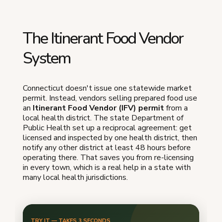
The Itinerant Food Vendor
System
Connecticut doesn't issue one statewide market
permit. Instead, vendors selling prepared food use
an
Itinerant Food Vendor (IFV) permit
from a
local health district. The state Department of
Public Health set up a reciprocal agreement: get
licensed and inspected by one health district, then
notify any other district at least 48 hours before
operating there. That saves you from re-licensing
in every town, which is a real help in a state with
many local health jurisdictions.