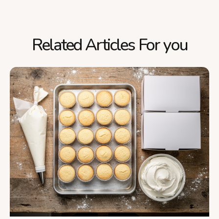
Related Articles For you